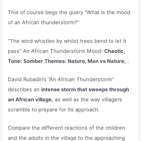
This of course begs the query “What is the mood
of an African thunderstorm?”
“The wind whistles by whilst trees bend to let it
pass” An African Thunderstorm Mood:
Chaotic,
Tone: Somber Themes: Nature, Man vs Nature,
.
David Rubadiri’s “An African Thunderstorm”
describes an
intense storm that sweeps through
an African village,
as well as the way villagers
scramble to prepare for its approach.
Compare the different reactions of the children
and the adults in the village to the approaching