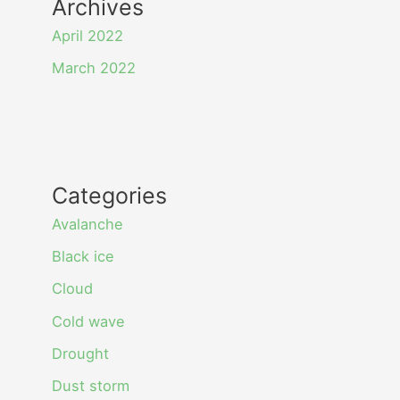
Archives
April 2022
March 2022
Categories
Avalanche
Black ice
Cloud
Cold wave
Drought
Dust storm