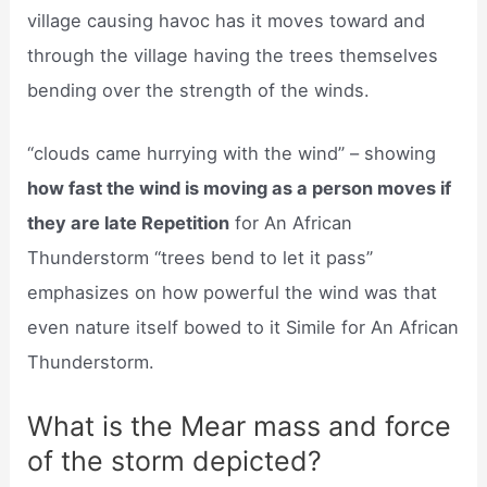
village causing havoc has it moves toward and
through the village having the trees themselves
bending over the strength of the winds.
“clouds came hurrying with the wind” – showing
how fast the wind is moving as a person moves if
they are late Repetition
for An African
Thunderstorm “trees bend to let it pass”
emphasizes on how powerful the wind was that
even nature itself bowed to it Simile for An African
Thunderstorm.
What is the Mear mass and force
of the storm depicted?