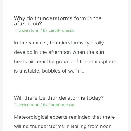
Why do thunderstorms form in the
afternoon?
Thunderstorm
/ By
EarthProfessor
In the summer, thunderstorms typically
develop in the afternoon when the sun
heats air near the ground. If the atmosphere
is unstable, bubbles of warm…
Will there be thunderstorms today?
Thunderstorm
/ By
EarthProfessor
Meteorological experts reminded that there
will be thunderstorms in Beijing from noon