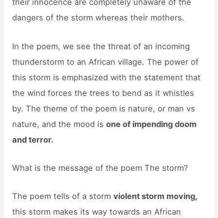
their innocence are completely unaware of the
dangers of the storm whereas their mothers.
In the poem, we see the threat of an incoming
thunderstorm to an African village. The power of
this storm is emphasized with the statement that
the wind forces the trees to bend as it whistles
by. The theme of the poem is nature, or man vs
nature, and the mood is
one of impending doom
and terror.
What is the message of the poem The storm?
The poem tells of a storm
violent storm moving,
this storm makes its way towards an African