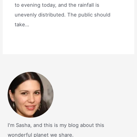
to evening today, and the rainfall is
unevenly distributed. The public should
take…
I'm Sasha, and this is my blog about this
wonderful planet we share.