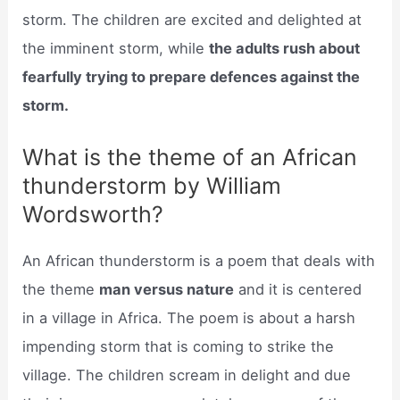
storm. The children are excited and delighted at
the imminent storm, while
the adults rush about
fearfully trying to prepare defences against the
storm.
What is the theme of an African
thunderstorm by William
Wordsworth?
An African thunderstorm is a poem that deals with
the theme
man versus nature
and it is centered
in a village in Africa. The poem is about a harsh
impending storm that is coming to strike the
village. The children scream in delight and due