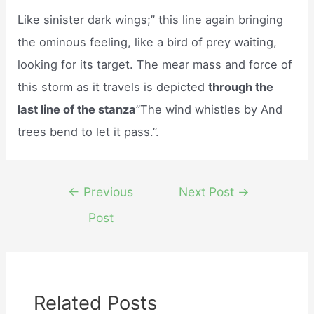
Like sinister dark wings;” this line again bringing
the ominous feeling, like a bird of prey waiting,
looking for its target. The mear mass and force of
this storm as it travels is depicted
through the
last line of the stanza
”The wind whistles by And
trees bend to let it pass.”.
Post
←
Previous
Next Post
→
navigation
Post
Related Posts