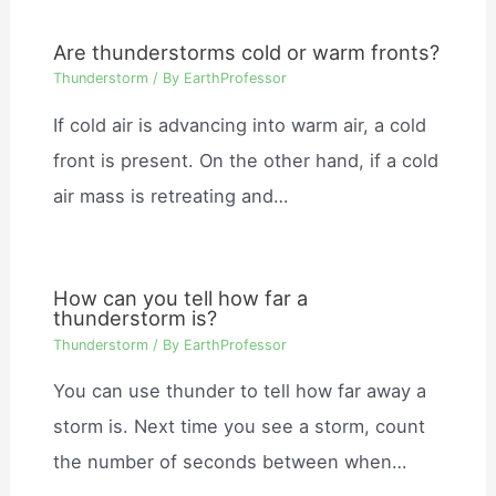
Are thunderstorms cold or warm fronts?
Thunderstorm
/ By
EarthProfessor
If cold air is advancing into warm air, a cold
front is present. On the other hand, if a cold
air mass is retreating and…
How can you tell how far a
thunderstorm is?
Thunderstorm
/ By
EarthProfessor
You can use thunder to tell how far away a
storm is. Next time you see a storm, count
the number of seconds between when…