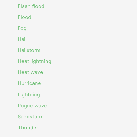
Flash flood
Flood
Fog
Hail
Hailstorm
Heat lightning
Heat wave
Hurricane
Lightning
Rogue wave
Sandstorm
Thunder