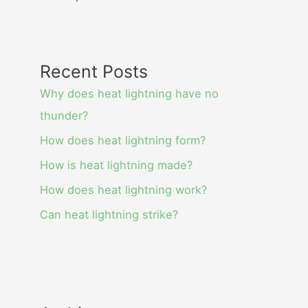
Recent Posts
Why does heat lightning have no
thunder?
How does heat lightning form?
How is heat lightning made?
How does heat lightning work?
Can heat lightning strike?