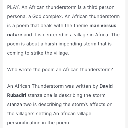
PLAY. An African thunderstorm is a third person
persona, a God complex. An African thunderstorm
is a poem that deals with the theme
man versus
nature
and it is centered in a village in Africa. The
poem is about a harsh impending storm that is
coming to strike the village.
Who wrote the poem an African thunderstorm?
An African Thunderstorm was written by
David
Rubadiri
stanza one is describing the storm
stanza two is describing the storm’s effects on
the villagers setting An african village
personification in the poem.