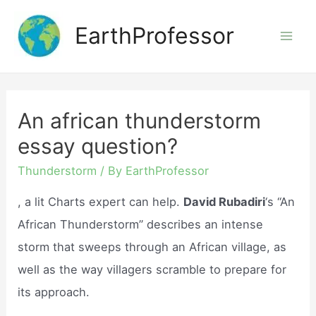
Skip
EarthProfessor
to
Mai
content
Men
An african thunderstorm
essay question?
Thunderstorm
/ By
EarthProfessor
, a lit Charts expert can help.
David Rubadiri
‘s “An
African Thunderstorm” describes an intense
storm that sweeps through an African village, as
well as the way villagers scramble to prepare for
its approach.