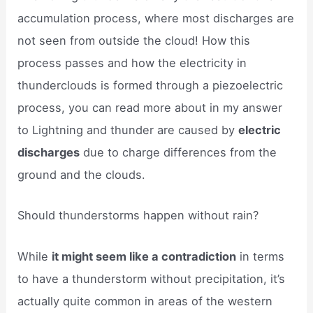
accumulation process, where most discharges are
not seen from outside the cloud! How this
process passes and how the electricity in
thunderclouds is formed through a piezoelectric
process, you can read more about in my answer
to Lightning and thunder are caused by
electric
discharges
due to charge differences from the
ground and the clouds.
Should thunderstorms happen without rain?
While
it might seem like a contradiction
in terms
to have a thunderstorm without precipitation, it’s
actually quite common in areas of the western