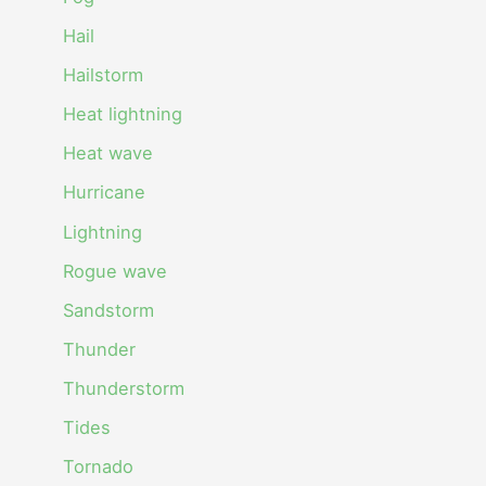
Hail
Hailstorm
Heat lightning
Heat wave
Hurricane
Lightning
Rogue wave
Sandstorm
Thunder
Thunderstorm
Tides
Tornado