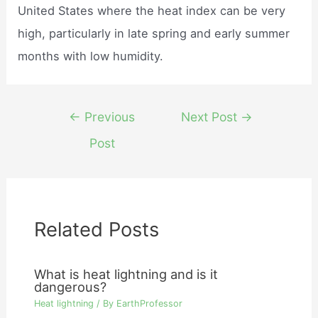
United States where the heat index can be very
high, particularly in late spring and early summer
months with low humidity.
Post
←
Previous
Next Post
→
navigation
Post
Related Posts
What is heat lightning and is it
dangerous?
Heat lightning
/ By
EarthProfessor