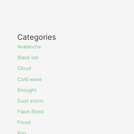
Categories
Avalanche
Black ice
Cloud
Cold wave
Drought
Dust storm
Flash flood
Flood
Fog