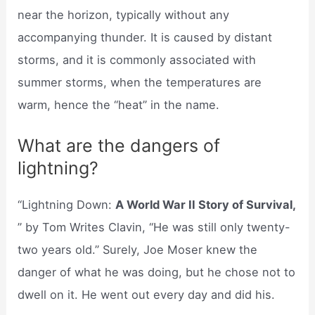
near the horizon, typically without any
accompanying thunder. It is caused by distant
storms, and it is commonly associated with
summer storms, when the temperatures are
warm, hence the “heat” in the name.
What are the dangers of
lightning?
“Lightning Down:
A World War II Story of Survival,
” by Tom Writes Clavin, “He was still only twenty-
two years old.” Surely, Joe Moser knew the
danger of what he was doing, but he chose not to
dwell on it. He went out every day and did his.