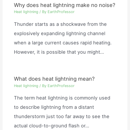
Why does heat lightning make no noise?
Heat lightning
/ By
EarthProfessor
Thunder starts as a shockwave from the
explosively expanding lightning channel
when a large current causes rapid heating.
However, it is possible that you might…
What does heat lightning mean?
Heat lightning
/ By
EarthProfessor
The term heat lightning is commonly used
to describe lightning from a distant
thunderstorm just too far away to see the
actual cloud-to-ground flash or…