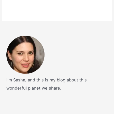
I'm Sasha, and this is my blog about this
wonderful planet we share.