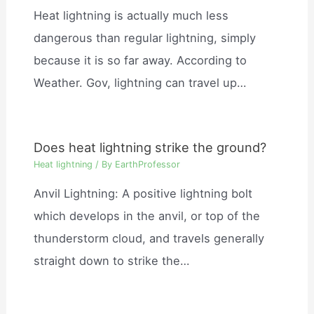
Heat lightning is actually much less
dangerous than regular lightning, simply
because it is so far away. According to
Weather. Gov, lightning can travel up…
Does heat lightning strike the ground?
Heat lightning
/ By
EarthProfessor
Anvil Lightning: A positive lightning bolt
which develops in the anvil, or top of the
thunderstorm cloud, and travels generally
straight down to strike the…