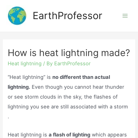
Skip
EarthProfessor
to
Mai
content
Men
How is heat lightning made?
Heat lightning
/ By
EarthProfessor
“Heat lightning” is
no different than actual
lightning.
Even though you cannot hear thunder
or see storm clouds in the sky, the flashes of
lightning you see are still associated with a storm
.
Heat lightning is
a flash of lighting
which appears