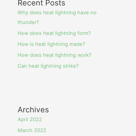
Recent Posts
Why does heat lightning have no
thunder?
How does heat lightning form?
How is heat lightning made?
How does heat lightning work?
Can heat lightning strike?
Archives
April 2022
March 2022