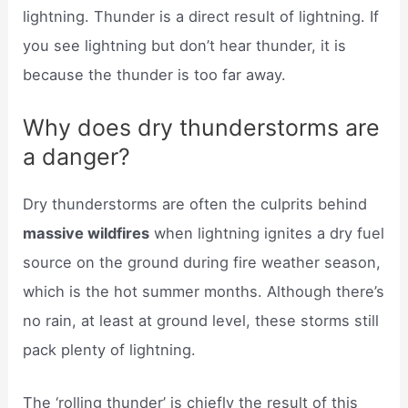
lightning. Thunder is a direct result of lightning. If
you see lightning but don’t hear thunder, it is
because the thunder is too far away.
Why does dry thunderstorms are
a danger?
Dry thunderstorms are often the culprits behind
massive wildfires
when lightning ignites a dry fuel
source on the ground during fire weather season,
which is the hot summer months. Although there’s
no rain, at least at ground level, these storms still
pack plenty of lightning.
The ‘rolling thunder’ is chiefly the result of this