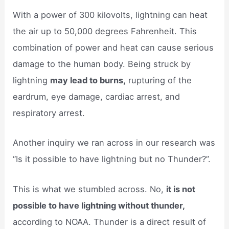
With a power of 300 kilovolts, lightning can heat
the air up to 50,000 degrees Fahrenheit. This
combination of power and heat can cause serious
damage to the human body. Being struck by
lightning
may lead to burns,
rupturing of the
eardrum, eye damage, cardiac arrest, and
respiratory arrest.
Another inquiry we ran across in our research was
“Is it possible to have lightning but no Thunder?”.
This is what we stumbled across. No,
it is not
possible to have lightning without thunder,
according to NOAA. Thunder is a direct result of