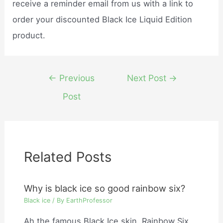
receive a reminder email from us with a link to
order your discounted Black Ice Liquid Edition
product.
Post
←
Previous
Next Post
→
navigation
Post
Related Posts
Why is black ice so good rainbow six?
Black ice
/ By
EarthProfessor
Ah the famous Black Ice skin. Rainbow Six