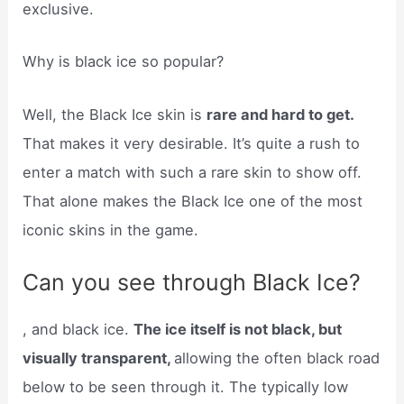
exclusive.
Why is black ice so popular?
Well, the Black Ice skin is
rare and hard to get.
That makes it very desirable. It’s quite a rush to
enter a match with such a rare skin to show off.
That alone makes the Black Ice one of the most
iconic skins in the game.
Can you see through Black Ice?
, and black ice.
The ice itself is not black, but
visually transparent,
allowing the often black road
below to be seen through it. The typically low