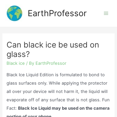
Skip
EarthProfessor
to
Mai
content
Men
Can black ice be used on
glass?
Black ice
/ By
EarthProfessor
Black Ice Liquid Edition is formulated to bond to
glass surfaces only. While applying the protector
all over your device will not harm it, the liquid will
evaporate off of any surface that is not glass. Fun
Fact:
Black Ice Liquid may be used on the camera
portion of your phone.