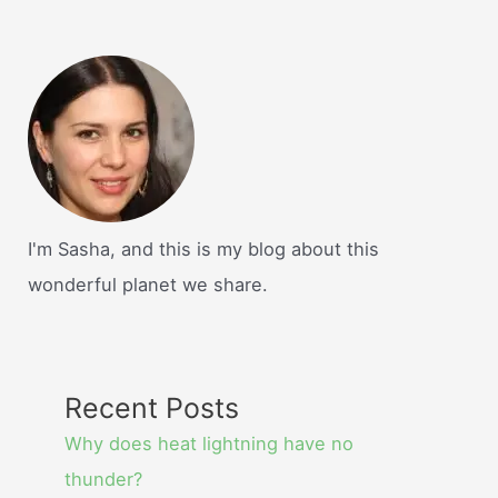
I'm Sasha, and this is my blog about this
wonderful planet we share.
Recent Posts
Why does heat lightning have no
thunder?