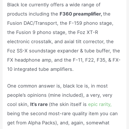
Black Ice currently offers a wide range of
products including the
F360 preamplifier,
the
Fusion DAC/Transport, the F-159 phono stage,
the Fusion 9 phono stage, the Foz XT-R
electronic crosstalk, and axial tilt corrector, the
Foz SS-X soundstage expander & tube buffer, the
FX headphone amp, and the F-11, F22, F35, & FX-
10 integrated tube amplifiers.
One common answer is, black Ice is, in most
people’s opinions (mine included), a very, very
cool skin,
It’s rare
(the skin itself is
epic rarity,
being the second most-rare quality item you can
get from Alpha Packs), and, again, somewhat