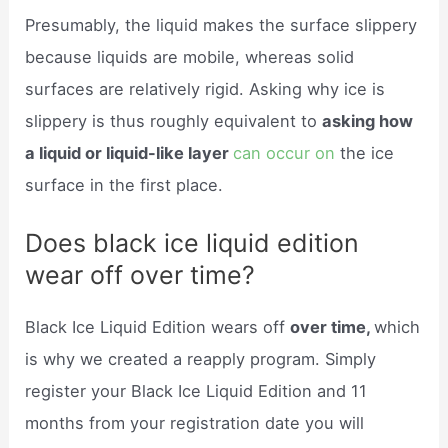
Presumably, the liquid makes the surface slippery
because liquids are mobile, whereas solid
surfaces are relatively rigid. Asking why ice is
slippery is thus roughly equivalent to
asking how
a liquid or liquid-like layer
can occur on
the ice
surface in the first place.
Does black ice liquid edition
wear off over time?
Black Ice Liquid Edition wears off
over time,
which
is why we created a reapply program. Simply
register your Black Ice Liquid Edition and 11
months from your registration date you will