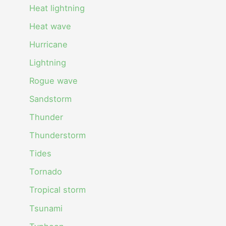
Heat lightning
Heat wave
Hurricane
Lightning
Rogue wave
Sandstorm
Thunder
Thunderstorm
Tides
Tornado
Tropical storm
Tsunami