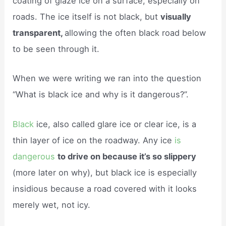
coating of glaze ice on a surface, especially on
roads. The ice itself is not black, but
visually
transparent,
allowing the often black road below
to be seen through it.
When we were writing we ran into the question
“What is black ice and why is it dangerous?”.
Black
ice, also called glare ice or clear ice, is a
thin layer of ice on the roadway. Any ice
is
dangerous
to drive on because it’s so slippery
(more later on why), but black ice is especially
insidious because a road covered with it looks
merely wet, not icy.