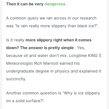
Then it can be very
dangerous .
A common query we ran across in our research
was “Is rain really more slippery than black ice?”.
Is it really
more slippery right when it comes
down? The answer is pretty simple
: Yes,
because oil and water don’t mix. Longtime KING 5
Meteorologist Rich Marriott earned his
undergraduate degree in physics and explained it
succinctly.
Another common question is “Why is ice slippery
on a solid surface?”.