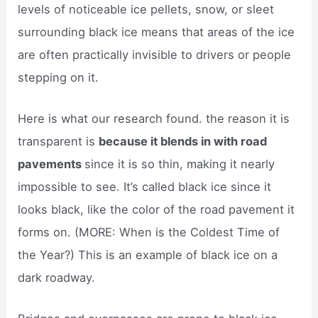
levels of noticeable ice pellets, snow, or sleet
surrounding black ice means that areas of the ice
are often practically invisible to drivers or people
stepping on it.
Here is what our research found. the reason it is
transparent is
because it blends in with road
pavements
since it is so thin, making it nearly
impossible to see. It’s called black ice since it
looks black, like the color of the road pavement it
forms on. (MORE: When is the Coldest Time of
the Year?) This is an example of black ice on a
dark roadway.