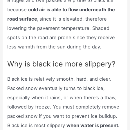
Bridges and overpasses are prone to black ice
because
cold air is able to flow underneath the
road surface,
since it is elevated, therefore
lowering the pavement temperature. Shaded
spots on the road are prone since they receive
less warmth from the sun during the day.
Why is black ice more slippery?
Black ice is relatively smooth, hard, and clear.
Packed snow eventually turns to black ice,
especially when it rains, or when there’s a thaw,
followed by freeze. You must completely remove
packed snow if you want to prevent ice buildup.
Black ice is most slippery
when water is present.