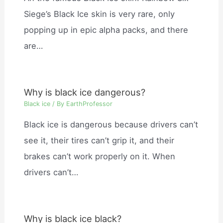
Siege’s Black Ice skin is very rare, only
popping up in epic alpha packs, and there
are…
Why is black ice dangerous?
Black ice
/ By
EarthProfessor
Black ice is dangerous because drivers can’t
see it, their tires can’t grip it, and their
brakes can’t work properly on it. When
drivers can’t…
Why is black ice black?