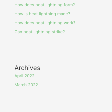
How does heat lightning form?
How is heat lightning made?
How does heat lightning work?
Can heat lightning strike?
Archives
April 2022
March 2022