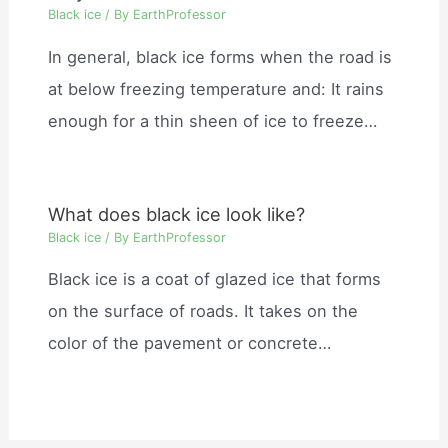
Black ice
/ By
EarthProfessor
In general, black ice forms when the road is
at below freezing temperature and: It rains
enough for a thin sheen of ice to freeze…
What does black ice look like?
Black ice
/ By
EarthProfessor
Black ice is a coat of glazed ice that forms
on the surface of roads. It takes on the
color of the pavement or concrete…