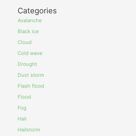
Categories
Avalanche
Black ice
Cloud
Cold wave
Drought
Dust storm
Flash flood
Flood
Fog
Hail
Hailstorm