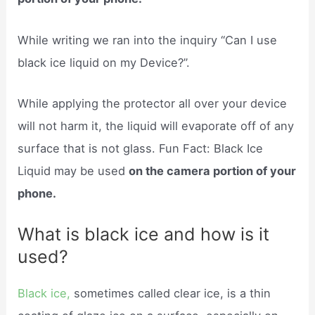
While writing we ran into the inquiry “Can I use
black ice liquid on my Device?”.
While applying the protector all over your device
will not harm it, the liquid will evaporate off of any
surface that is not glass. Fun Fact: Black Ice
Liquid may be used
on the camera portion of your
phone.
What is black ice and how is it
used?
Black ice,
sometimes called clear ice, is a thin