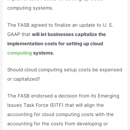
computing systems.
The FASB agreed to finalize an update to U. S.
GAAP that
will let businesses capitalize the
implementation costs for setting up cloud
computing
systems.
Should cloud computing setup costs be expensed
or capitalized?
The FASB endorsed a decision from its Emerging
Issues Task Force (EITF) that will align the
accounting for cloud computing costs with the
accounting for the costs from developing or