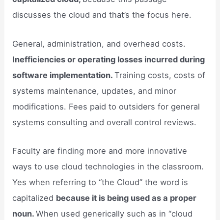
discusses the cloud and that’s the focus here.
General, administration, and overhead costs.
Inefficiencies or operating losses incurred during
software implementation.
Training costs, costs of
systems maintenance, updates, and minor
modifications. Fees paid to outsiders for general
systems consulting and overall control reviews.
Faculty are finding more and more innovative
ways to use cloud technologies in the classroom.
Yes when referring to “the Cloud” the word is
capitalized
because it is being used as a proper
noun.
When used generically such as in “cloud