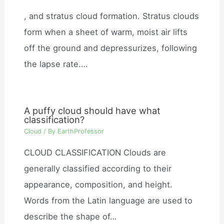
, and stratus cloud formation. Stratus clouds
form when a sheet of warm, moist air lifts
off the ground and depressurizes, following
the lapse rate.…
A puffy cloud should have what
classification?
Cloud
/ By
EarthProfessor
CLOUD CLASSIFICATION Clouds are
generally classified according to their
appearance, composition, and height.
Words from the Latin language are used to
describe the shape of…