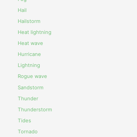
Hail
Hailstorm
Heat lightning
Heat wave
Hurricane
Lightning
Rogue wave
Sandstorm
Thunder
Thunderstorm
Tides
Tornado