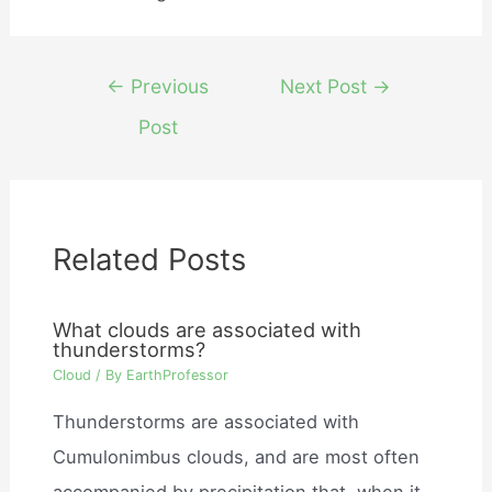
Post
←
Previous
Next Post
→
navigation
Post
Related Posts
What clouds are associated with
thunderstorms?
Cloud
/ By
EarthProfessor
Thunderstorms are associated with
Cumulonimbus clouds, and are most often
accompanied by precipitation that, when it