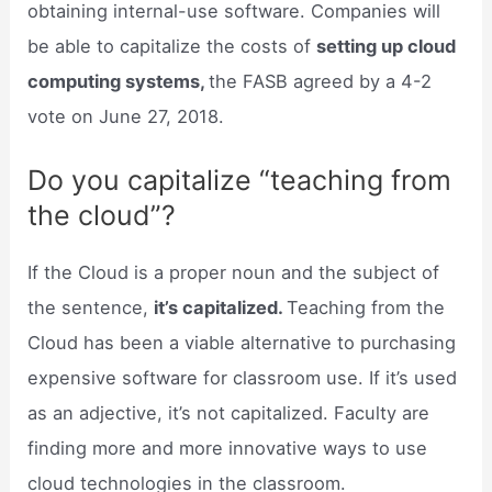
obtaining internal-use software. Companies will
be able to capitalize the costs of
setting up cloud
computing systems,
the FASB agreed by a 4-2
vote on June 27, 2018.
Do you capitalize “teaching from
the cloud”?
If the Cloud is a proper noun and the subject of
the sentence,
it’s capitalized.
Teaching from the
Cloud has been a viable alternative to purchasing
expensive software for classroom use. If it’s used
as an adjective, it’s not capitalized. Faculty are
finding more and more innovative ways to use
cloud technologies in the classroom.