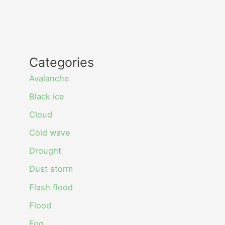
Categories
Avalanche
Black ice
Cloud
Cold wave
Drought
Dust storm
Flash flood
Flood
Fog