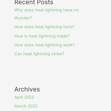
Recent Posts
Why does heat lightning have no
thunder?
How does heat lightning form?
How is heat lightning made?
How does heat lightning work?
Can heat lightning strike?
Archives
April 2022
March 2022