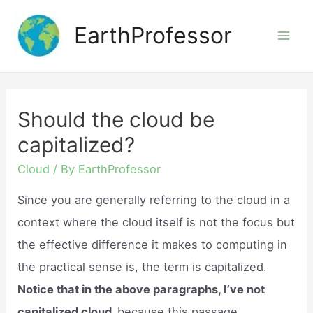
Skip
EarthProfessor
to
Mai
content
Men
Should the cloud be
capitalized?
Cloud
/ By
EarthProfessor
Since you are generally referring to the cloud in a
context where the cloud itself is not the focus but
the effective difference it makes to computing in
the practical sense is, the term is capitalized.
Notice that in the above paragraphs, I’ve not
capitalized cloud,
because this passage