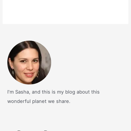
I'm Sasha, and this is my blog about this
wonderful planet we share.