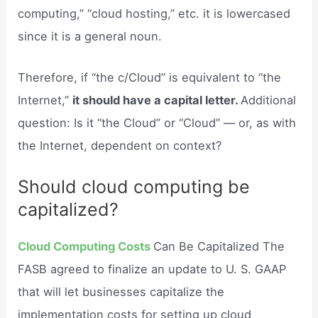
computing,” “cloud hosting,” etc. it is lowercased
since it is a general noun.
Therefore, if “the c/Cloud” is equivalent to “the
Internet,”
it should have a capital letter.
Additional
question: Is it “the Cloud” or “Cloud” — or, as with
the Internet, dependent on context?
Should cloud computing be
capitalized?
Cloud Computing Costs
Can Be Capitalized The
FASB agreed to finalize an update to U. S. GAAP
that will let businesses capitalize the
implementation costs for setting up cloud