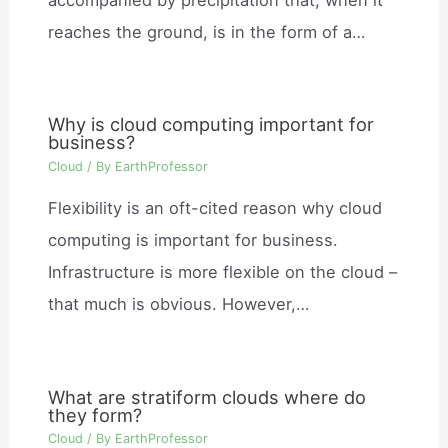
reaches the ground, is in the form of a…
Why is cloud computing important for
business?
Cloud
/ By
EarthProfessor
Flexibility is an oft-cited reason why cloud
computing is important for business.
Infrastructure is more flexible on the cloud –
that much is obvious. However,…
What are stratiform clouds where do
they form?
Cloud
/ By
EarthProfessor