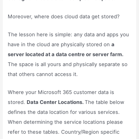
Moreover, where does cloud data get stored?
The lesson here is simple: any data and apps you
have in the cloud are physically stored on
a
server located at a data centre or server farm.
The space is all yours and physically separate so
that others cannot access it.
Where your Microsoft 365 customer data is
stored.
Data Center Locations.
The table below
defines the data location for various services.
When determining the service locations please
refer to these tables. Country/Region specific