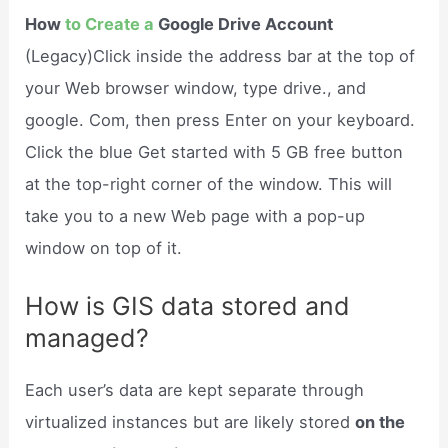
How
to Create a
Google Drive Account
(Legacy)Click inside the address bar at the top of
your Web browser window, type drive., and
google. Com, then press Enter on your keyboard.
Click the blue Get started with 5 GB free button
at the top-right corner of the window. This will
take you to a new Web page with a pop-up
window on top of it.
How is GIS data stored and
managed?
Each user’s data are kept separate through
virtualized instances but are likely stored
on the