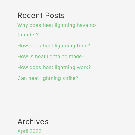
Recent Posts
Why does heat lightning have no
thunder?
How does heat lightning form?
How is heat lightning made?
How does heat lightning work?
Can heat lightning strike?
Archives
April 2022