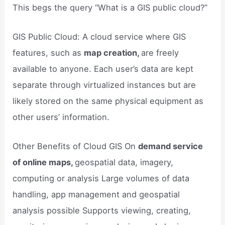
This begs the query “What is a GIS public cloud?”
GIS Public Cloud: A cloud service where GIS
features, such as
map creation,
are freely
available to anyone. Each user’s data are kept
separate through virtualized instances but are
likely stored on the same physical equipment as
other users’ information.
Other Benefits of Cloud GIS On
demand service
of online maps,
geospatial data, imagery,
computing or analysis Large volumes of data
handling, app management and geospatial
analysis possible Supports viewing, creating,