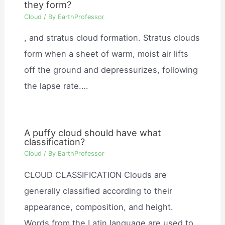
they form?
Cloud
/ By
EarthProfessor
, and stratus cloud formation. Stratus clouds
form when a sheet of warm, moist air lifts
off the ground and depressurizes, following
the lapse rate.…
A puffy cloud should have what
classification?
Cloud
/ By
EarthProfessor
CLOUD CLASSIFICATION Clouds are
generally classified according to their
appearance, composition, and height.
Words from the Latin language are used to