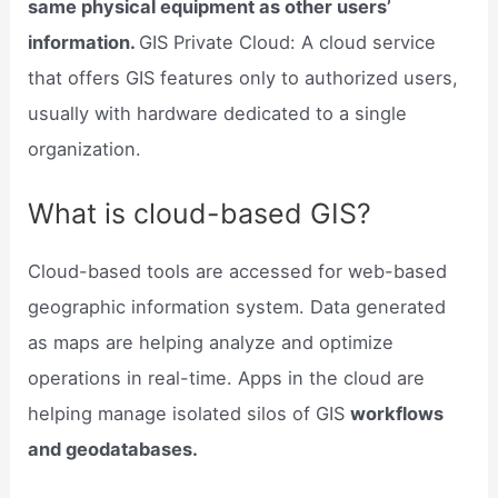
same physical equipment as other users’
information.
GIS Private Cloud: A cloud service
that offers GIS features only to authorized users,
usually with hardware dedicated to a single
organization.
What is cloud-based GIS?
Cloud-based tools are accessed for web-based
geographic information system. Data generated
as maps are helping analyze and optimize
operations in real-time. Apps in the cloud are
helping manage isolated silos of GIS
workflows
and geodatabases.