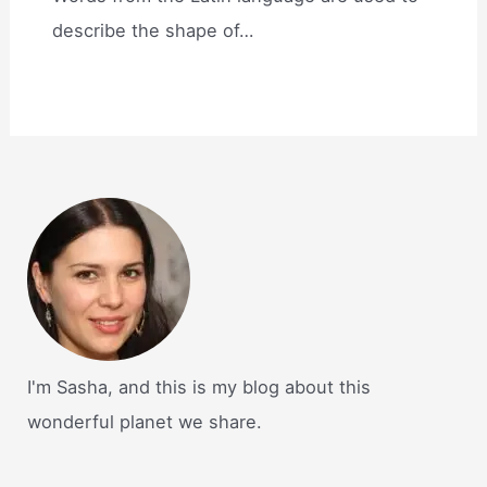
describe the shape of…
I'm Sasha, and this is my blog about this
wonderful planet we share.