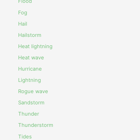
Flood
Fog
Hail
Hailstorm
Heat lightning
Heat wave
Hurricane
Lightning
Rogue wave
Sandstorm
Thunder
Thunderstorm
Tides