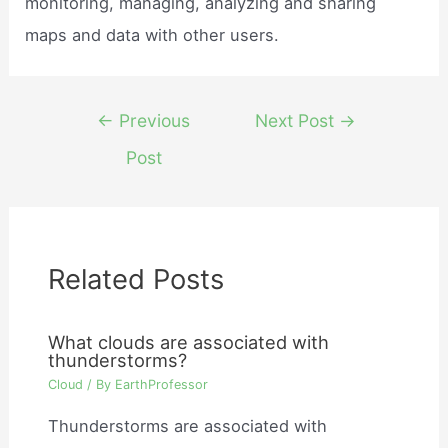
monitoring, managing, analyzing and sharing
maps and data with other users.
Post
←
Previous
Next Post
→
navigation
Post
Related Posts
What clouds are associated with
thunderstorms?
Cloud
/ By
EarthProfessor
Thunderstorms are associated with