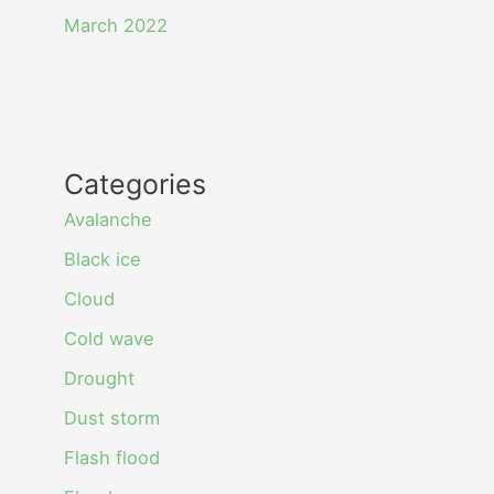
March 2022
Categories
Avalanche
Black ice
Cloud
Cold wave
Drought
Dust storm
Flash flood