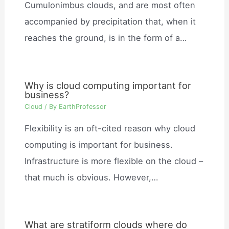
Cumulonimbus clouds, and are most often
accompanied by precipitation that, when it
reaches the ground, is in the form of a…
Why is cloud computing important for
business?
Cloud
/ By
EarthProfessor
Flexibility is an oft-cited reason why cloud
computing is important for business.
Infrastructure is more flexible on the cloud –
that much is obvious. However,…
What are stratiform clouds where do