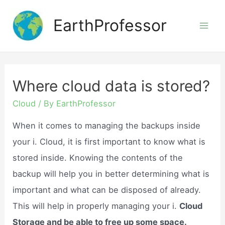
Skip
EarthProfessor
to
Mai
content
Men
Where cloud data is stored?
Cloud
/ By
EarthProfessor
When it comes to managing the backups inside
your i. Cloud, it is first important to know what is
stored inside. Knowing the contents of the
backup will help you in better determining what is
important and what can be disposed of already.
This will help in properly managing your i.
Cloud
Storage and be able to free up some space.