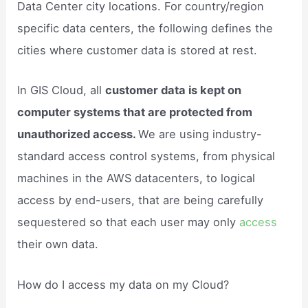
Data Center city locations. For country/region
specific data centers, the following defines the
cities where customer data is stored at rest.
In GIS Cloud, all
customer data is kept on
computer systems that are protected from
unauthorized access.
We are using industry-
standard access control systems, from physical
machines in the AWS datacenters, to logical
access by end-users, that are being carefully
sequestered so that each user may only
access
their own data.
How do I access my data on my Cloud?