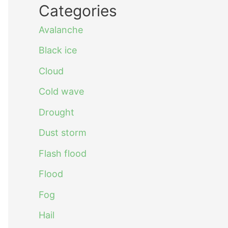
Categories
Avalanche
Black ice
Cloud
Cold wave
Drought
Dust storm
Flash flood
Flood
Fog
Hail