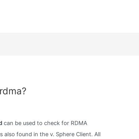
 rdma?
d
can be used to check for RDMA
 also found in the v. Sphere Client. All