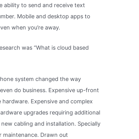
 ability to send and receive text
mber. Mobile and desktop apps to
 even when you’re away.
research was “What is cloud based
 phone system changed the way
even do business. Expensive up-front
te hardware. Expensive and complex
ardware upgrades requiring additional
ew cabling and installation. Specially
r maintenance. Drawn out