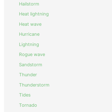
Hailstorm
Heat lightning
Heat wave
Hurricane
Lightning
Rogue wave
Sandstorm
Thunder
Thunderstorm
Tides
Tornado