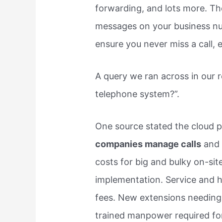
forwarding, and lots more. The
messages on your business nu
ensure you never miss a call,
A query we ran across in our 
telephone system?”.
One source stated the cloud
companies manage calls
and 
costs for big and bulky on-si
implementation. Service and h
fees. New extensions needing n
trained manpower required fo