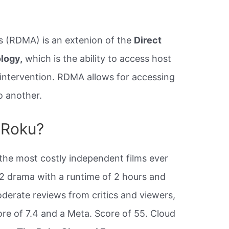
 (RDMA) is an extenion of the
Direct
logy,
which is the ability to access host
intervention. RDMA allows for accessing
 another.
n Roku?
 the most costly independent films ever
12 drama with a runtime of 2 hours and
oderate reviews from critics and viewers,
re of 7.4 and a Meta. Score of 55. Cloud