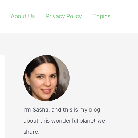
About Us
Privacy Policy
Topics
I'm Sasha, and this is my blog
about this wonderful planet we
share.