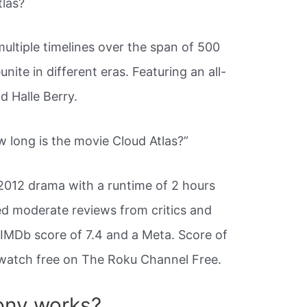
tlas?
multiple timelines over the span of 500
ite in different eras. Featuring an all-
d Halle Berry.
 long is the movie Cloud Atlas?”
 2012 drama with a runtime of 2 hours
ed moderate reviews from critics and
 IMDb score of 7.4 and a Meta. Score of
o watch free on The Roku Channel Free.
ony works?