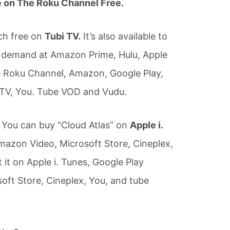
e on The Roku Channel Free.
ch free on
Tubi TV.
It’s also available to
 demand at Amazon Prime, Hulu, Apple
 Roku Channel, Amazon, Google Play,
 TV, You. Tube VOD and Vudu.
s You can buy “Cloud Atlas” on
Apple i.
azon Video, Microsoft Store, Cineplex,
it on Apple i. Tunes, Google Play
ft Store, Cineplex, You, and tube