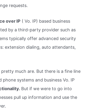
ange requests.
ce over IP
( Vo. IP) based business
ted by a third-party provider such as
ems typically offer advanced security
: extension dialing, auto attendants,
pretty much are. But there is a fine line
 phone systems and business Vo. IP
tionality.
But if we were to go into
inesses pull up information and use the
ver.