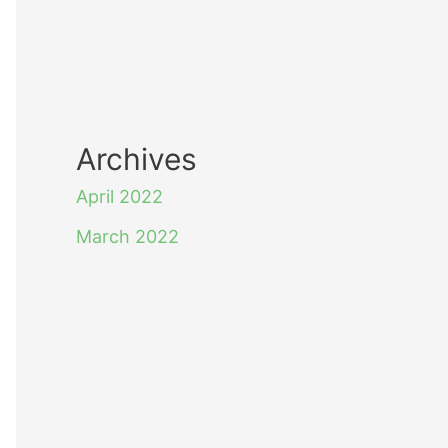
Archives
April 2022
March 2022