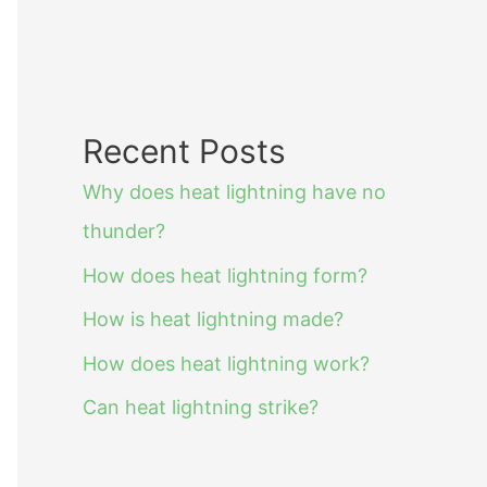
Recent Posts
Why does heat lightning have no
thunder?
How does heat lightning form?
How is heat lightning made?
How does heat lightning work?
Can heat lightning strike?