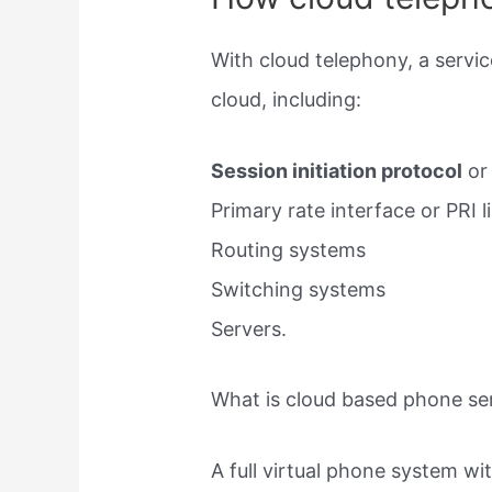
With cloud telephony, a servic
cloud, including:
Session initiation protocol
or 
Primary rate interface or PRI l
Routing systems
Switching systems
Servers.
What is cloud based phone se
A full virtual phone system wi