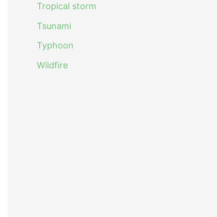
Tropical storm
Tsunami
Typhoon
Wildfire