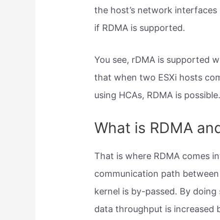
the host’s network interface
if RDMA is supported.
You see, rDMA is supported w
that when two ESXi hosts com
using HCAs, RDMA is possible
What is RDMA and
That is where RDMA comes i
communication path between th
kernel is by-passed. By doing 
data throughput is increased b