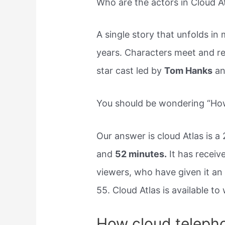
Who are the actors in Cloud A
A single story that unfolds in 
years. Characters meet and reun
star cast led by
Tom Hanks
an
You should be wondering “How
Our answer is cloud Atlas is a
and
52 minutes.
It has receiv
viewers, who have given it an
55. Cloud Atlas is available t
How cloud teleph