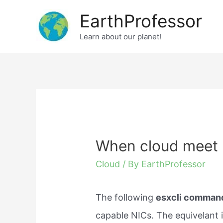
Skip
EarthProfessor
to
Learn about our planet!
content
When cloud meet
Cloud
/ By
EarthProfessor
The following
esxcli comman
capable NICs. The equivelant is