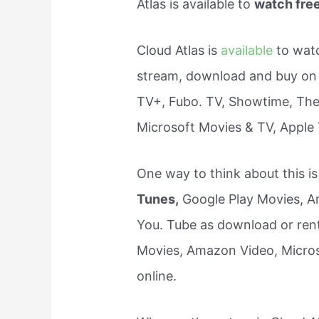
Atlas is available to
watch fre
Cloud Atlas is
available
to wat
stream, download and buy on
TV+, Fubo. TV, Showtime, The
Microsoft Movies & TV, Apple
One way to think about this i
Tunes,
Google Play Movies, Am
You. Tube as download or rent 
Movies, Amazon Video, Microso
online.