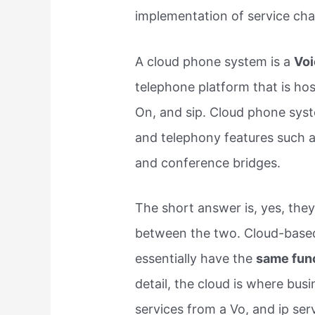
implementation of service ch
A cloud phone system is a
Voi
telephone platform that is hos
On, and sip. Cloud phone syst
and telephony features such as
and conference bridges.
The short answer is, yes, they 
between the two. Cloud-based
essentially have the
same func
detail, the cloud is where bus
services from a Vo, and ip ser