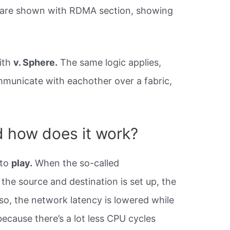
s are shown with RDMA section, showing
ith
v. Sphere.
The same logic applies,
municate with eachother over a fabric,
.
 how does it work?
nto
play.
When the so-called
e source and destination is set up, the
so, the network latency is lowered while
ecause there’s a lot less CPU cycles