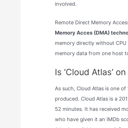
involved.
Remote Direct Memory Access
Memory Acces (DMA) techno
memory directly without CPU 
memory data from one host to
Is ‘Cloud Atlas’ o
As such, Cloud Atlas is one of
produced. Cloud Atlas is a 20
52 minutes. It has received m
who have given it an IMDb sco