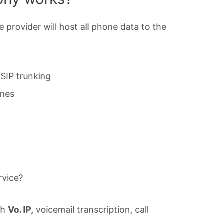
e provider will host all phone data to the
SIP trunking
ines
rvice?
th
Vo. IP,
voicemail transcription, call