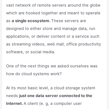
vast network of remote servers around the globe
which are hooked together and meant to operate
as
a single ecosystem.
These servers are
designed to either store and manage data, run
applications, or deliver content or a service such
as streaming videos, web mail, office productivity
software, or social media.
One of the next things we asked ourselves was
how do cloud systems work?
At its most basic level, a cloud storage system
needs
just one data server connected to the
Internet.
A client (e. g, a computer user