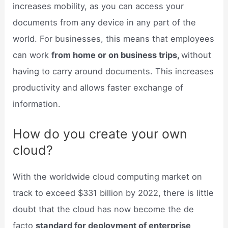
increases mobility, as you can access your
documents from any device in any part of the
world. For businesses, this means that employees
can work
from home or on business trips,
without
having to carry around documents. This increases
productivity and allows faster exchange of
information.
How do you create your own
cloud?
With the worldwide cloud computing market on
track to exceed $331 billion by 2022, there is little
doubt that the cloud has now become the de
facto
standard for deployment of enterprise