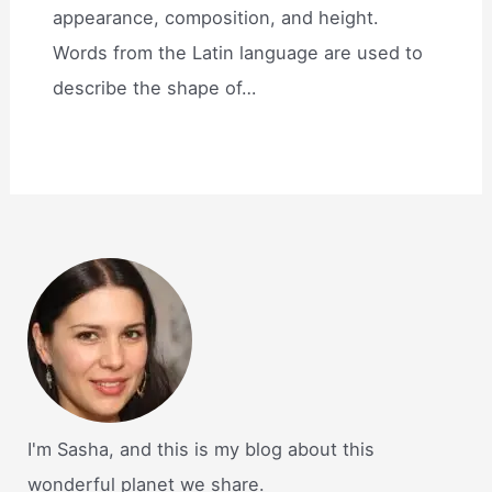
appearance, composition, and height.
Words from the Latin language are used to
describe the shape of…
I'm Sasha, and this is my blog about this
wonderful planet we share.