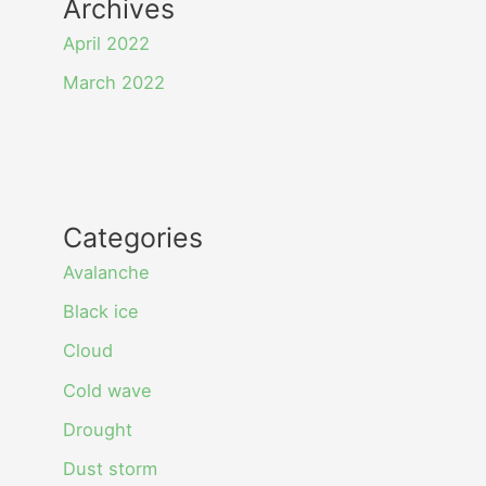
Archives
April 2022
March 2022
Categories
Avalanche
Black ice
Cloud
Cold wave
Drought
Dust storm