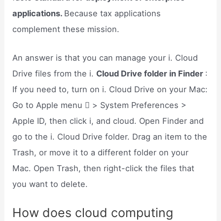
applications.
Because tax applications
complement these mission.
An answer is that you can manage your i. Cloud
Drive files from the i.
Cloud Drive folder in Finder
:
If you need to, turn on i. Cloud Drive on your Mac:
Go to Apple menu  > System Preferences >
Apple ID, then click i, and cloud. Open Finder and
go to the i. Cloud Drive folder. Drag an item to the
Trash, or move it to a different folder on your
Mac. Open Trash, then right-click the files that
you want to delete.
How does cloud computing