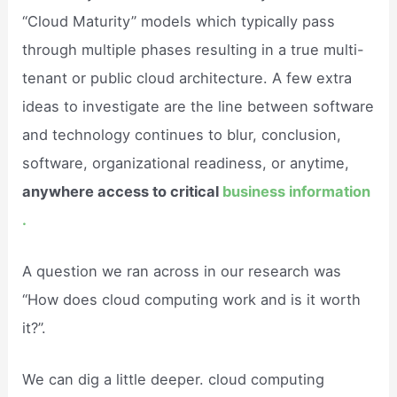
“Cloud Maturity” models which typically pass
through multiple phases resulting in a true multi-
tenant or public cloud architecture. A few extra
ideas to investigate are the line between software
and technology continues to blur, conclusion,
software, organizational readiness, or anytime,
anywhere access to critical
business information
.
A question we ran across in our research was
“How does cloud computing work and is it worth
it?”.
We can dig a little deeper. cloud computing