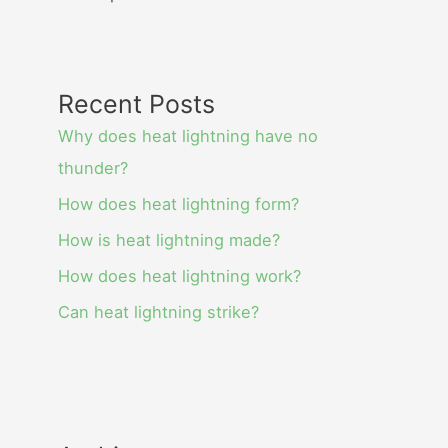
Recent Posts
Why does heat lightning have no
thunder?
How does heat lightning form?
How is heat lightning made?
How does heat lightning work?
Can heat lightning strike?