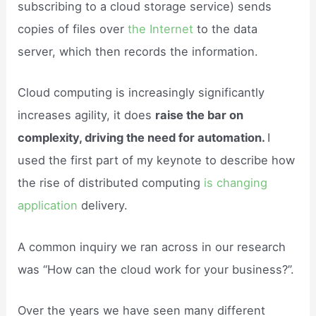
subscribing to a cloud storage service) sends
copies of files over
the Internet
to the data
server, which then records the information.
Cloud computing is increasingly significantly
increases agility, it does
raise the bar on
complexity, driving the need for automation.
I
used the first part of my keynote to describe how
the rise of distributed computing
is changing
application
delivery.
A common inquiry we ran across in our research
was “How can the cloud work for your business?”.
Over the years we have seen many different