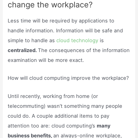
change the workplace?
Less time will be required by applications to
handle information. Information will be safe and
simple to handle as
cloud technology
is
centralized.
The consequences of the information
examination will be more exact.
How will cloud computing improve the workplace?
Until recently, working from home (or
telecommuting) wasn’t something many people
could do. A couple additional items to pay
attention too are: cloud computing’s
many
business benefits,
an always-online workplace,