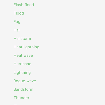
Flash flood
Flood
Fog
Hail
Hailstorm
Heat lightning
Heat wave
Hurricane
Lightning
Rogue wave
Sandstorm
Thunder