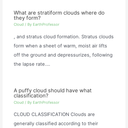
What are stratiform clouds where do
they form?
Cloud
/ By
EarthProfessor
, and stratus cloud formation. Stratus clouds
form when a sheet of warm, moist air lifts
off the ground and depressurizes, following
the lapse rate.…
A puffy cloud should have what
classification?
Cloud
/ By
EarthProfessor
CLOUD CLASSIFICATION Clouds are
generally classified according to their