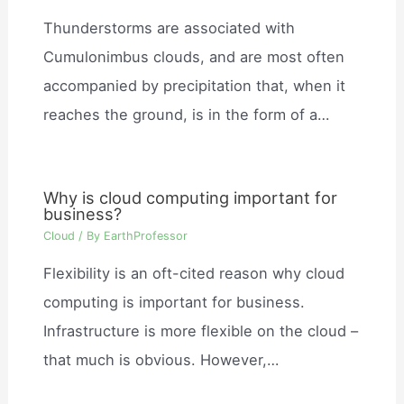
Thunderstorms are associated with
Cumulonimbus clouds, and are most often
accompanied by precipitation that, when it
reaches the ground, is in the form of a…
Why is cloud computing important for
business?
Cloud
/ By
EarthProfessor
Flexibility is an oft-cited reason why cloud
computing is important for business.
Infrastructure is more flexible on the cloud –
that much is obvious. However,…