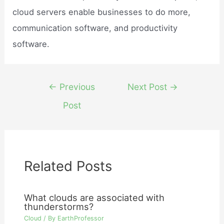
cloud servers enable businesses to do more,
communication software, and productivity
software.
Post
←
Previous
Next Post
→
navigation
Post
Related Posts
What clouds are associated with
thunderstorms?
Cloud
/ By
EarthProfessor