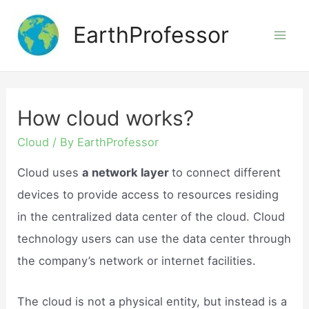
Skip
EarthProfessor
to
Mai
content
Men
How cloud works?
Cloud
/ By
EarthProfessor
Cloud uses
a network layer
to connect different
devices to provide access to resources residing
in the centralized data center of the cloud. Cloud
technology users can use the data center through
the company’s network or internet facilities.
The cloud is not a physical entity, but instead is a