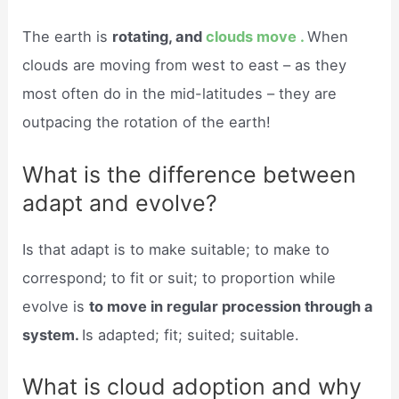
The earth is
rotating, and
clouds move .
When
clouds are moving from west to east – as they
most often do in the mid-latitudes – they are
outpacing the rotation of the earth!
What is the difference between
adapt and evolve?
Is that adapt is to make suitable; to make to
correspond; to fit or suit; to proportion while
evolve is
to move in regular procession through a
system.
Is adapted; fit; suited; suitable.
What is cloud adoption and why