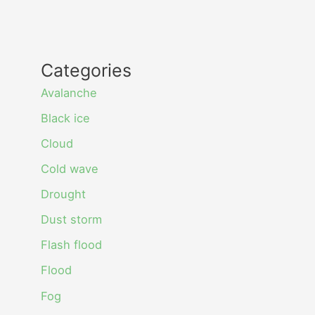
Categories
Avalanche
Black ice
Cloud
Cold wave
Drought
Dust storm
Flash flood
Flood
Fog