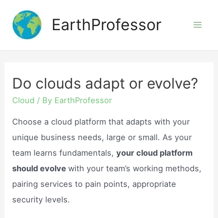
Skip
EarthProfessor
to
Mai
content
Men
Do clouds adapt or evolve?
Cloud
/ By
EarthProfessor
Choose a cloud platform that adapts with your
unique business needs, large or small. As your
team learns fundamentals,
your cloud platform
should evolve
with your team’s working methods,
pairing services to pain points, appropriate
security levels.