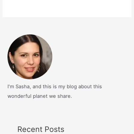
I'm Sasha, and this is my blog about this
wonderful planet we share.
Recent Posts