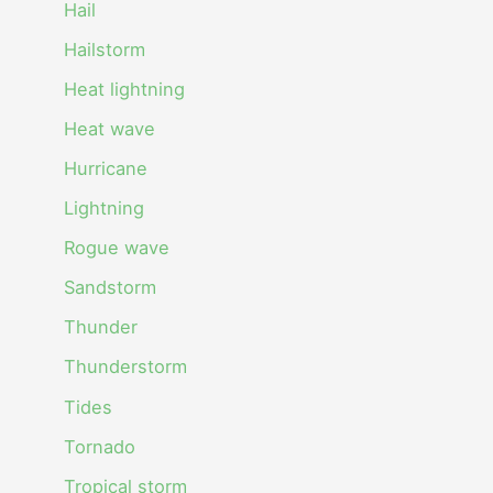
Hail
Hailstorm
Heat lightning
Heat wave
Hurricane
Lightning
Rogue wave
Sandstorm
Thunder
Thunderstorm
Tides
Tornado
Tropical storm