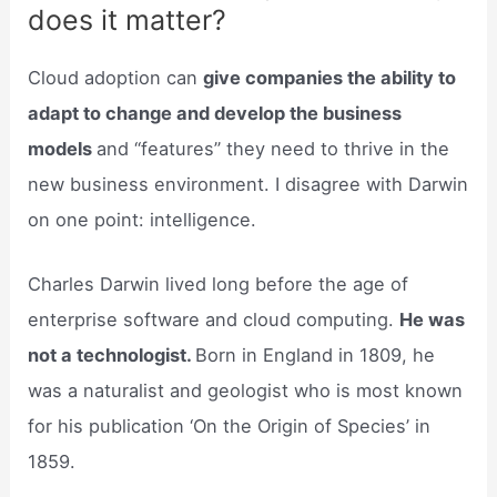
does it matter?
Cloud adoption can
give companies the ability to
adapt to change and develop the business
models
and “features” they need to thrive in the
new business environment. I disagree with Darwin
on one point: intelligence.
Charles Darwin lived long before the age of
enterprise software and cloud computing.
He was
not a technologist.
Born in England in 1809, he
was a naturalist and geologist who is most known
for his publication ‘On the Origin of Species’ in
1859.