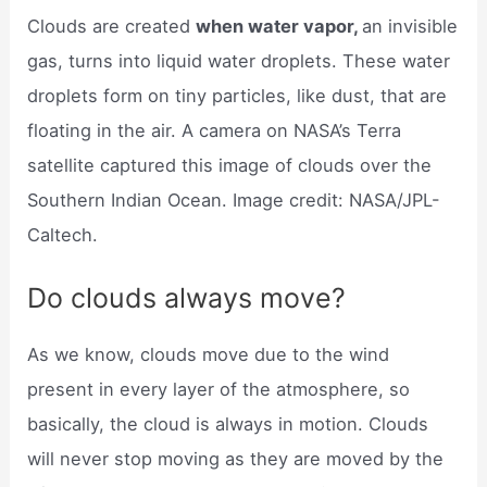
Clouds are created
when water vapor,
an invisible
gas, turns into liquid water droplets. These water
droplets form on tiny particles, like dust, that are
floating in the air. A camera on NASA’s Terra
satellite captured this image of clouds over the
Southern Indian Ocean. Image credit: NASA/JPL-
Caltech.
Do clouds always move?
As we know, clouds move due to the wind
present in every layer of the atmosphere, so
basically, the cloud is always in motion. Clouds
will never stop moving as they are moved by the