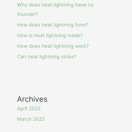
Why does heat lightning have no
thunder?
How does heat lightning form?
How is heat lightning made?
How does heat lightning work?
Can heat lightning strike?
Archives
April 2022
March 2022