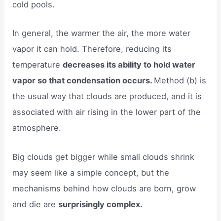
cold pools.
In general, the warmer the air, the more water
vapor it can hold. Therefore, reducing its
temperature
decreases its ability to hold water
vapor so that condensation occurs.
Method (b) is
the usual way that clouds are produced, and it is
associated with air rising in the lower part of the
atmosphere.
Big clouds get bigger while small clouds shrink
may seem like a simple concept, but the
mechanisms behind how clouds are born, grow
and die are
surprisingly complex.