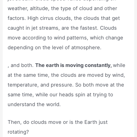
weather, altitude, the type of cloud and other
factors. High cirrus clouds, the clouds that get
caught in jet streams, are the fastest. Clouds
move according to wind patterns, which change
depending on the level of atmosphere.
, and both.
The earth is moving constantly,
while
at the same time, the clouds are moved by wind,
temperature, and pressure. So both move at the
same time, while our heads spin at trying to
understand the world.
Then, do clouds move or is the Earth just
rotating?