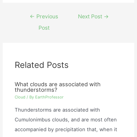
Post
←
Previous
Next Post
→
navigation
Post
Related Posts
What clouds are associated with
thunderstorms?
Cloud
/ By
EarthProfessor
Thunderstorms are associated with
Cumulonimbus clouds, and are most often
accompanied by precipitation that, when it