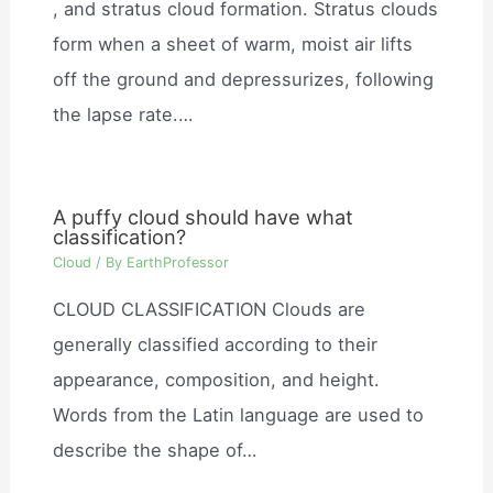
, and stratus cloud formation. Stratus clouds
form when a sheet of warm, moist air lifts
off the ground and depressurizes, following
the lapse rate.…
A puffy cloud should have what
classification?
Cloud
/ By
EarthProfessor
CLOUD CLASSIFICATION Clouds are
generally classified according to their
appearance, composition, and height.
Words from the Latin language are used to
describe the shape of…