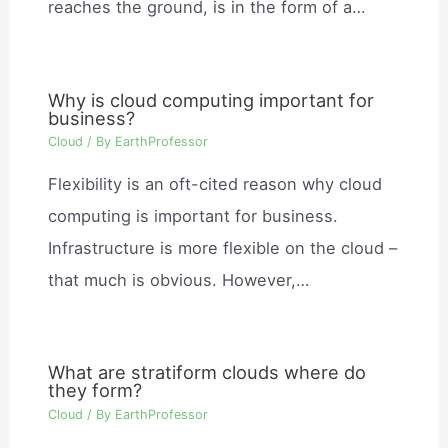
reaches the ground, is in the form of a…
Why is cloud computing important for
business?
Cloud
/ By
EarthProfessor
Flexibility is an oft-cited reason why cloud
computing is important for business.
Infrastructure is more flexible on the cloud –
that much is obvious. However,…
What are stratiform clouds where do
they form?
Cloud
/ By
EarthProfessor