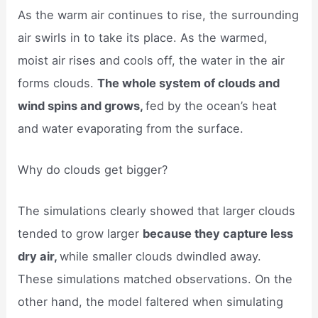
As the warm air continues to rise, the surrounding
air swirls in to take its place. As the warmed,
moist air rises and cools off, the water in the air
forms clouds.
The whole system of clouds and
wind spins and grows,
fed by the ocean’s heat
and water evaporating from the surface.
Why do clouds get bigger?
The simulations clearly showed that larger clouds
tended to grow larger
because they capture less
dry air,
while smaller clouds dwindled away.
These simulations matched observations. On the
other hand, the model faltered when simulating