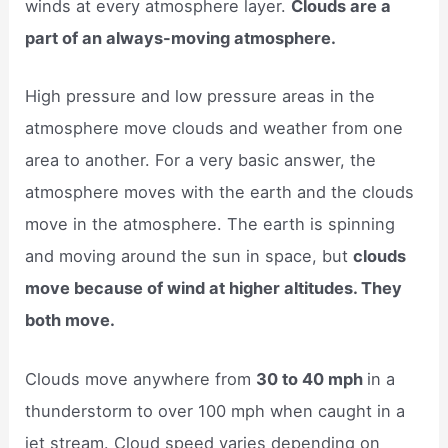
winds at every atmosphere layer.
Clouds are a
part of an always-moving atmosphere.
High pressure and low pressure areas in the
atmosphere move clouds and weather from one
area to another. For a very basic answer, the
atmosphere moves with the earth and the clouds
move in the atmosphere. The earth is spinning
and moving around the sun in space, but
clouds
move because of wind at higher altitudes. They
both move.
Clouds move anywhere from
30 to 40 mph
in a
thunderstorm to over 100 mph when caught in a
jet stream. Cloud speed varies depending on