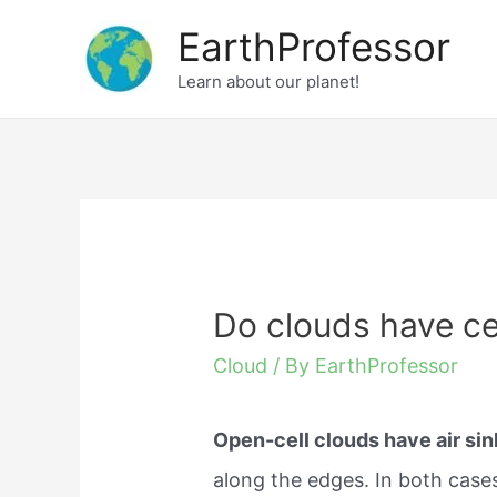
Skip
EarthProfessor
to
Learn about our planet!
content
Do clouds have ce
Cloud
/ By
EarthProfessor
Open-cell clouds have air sin
along the edges. In both case