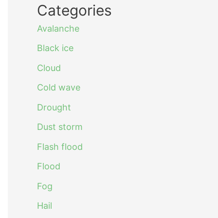
Categories
Avalanche
Black ice
Cloud
Cold wave
Drought
Dust storm
Flash flood
Flood
Fog
Hail