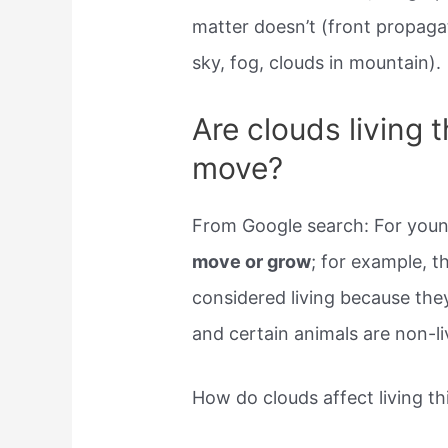
matter doesn’t (front propagat
sky, fog, clouds in mountain).
Are clouds living 
move?
From Google search: For young 
move or grow
; for example, t
considered living because the
and certain animals are non-li
How do clouds affect living th