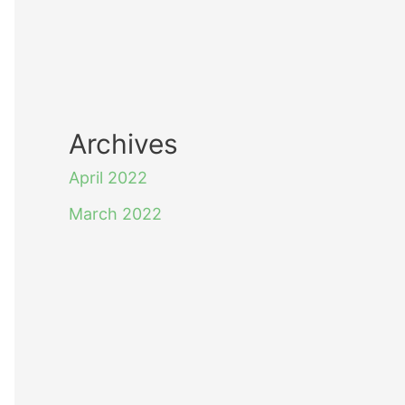
Archives
April 2022
March 2022