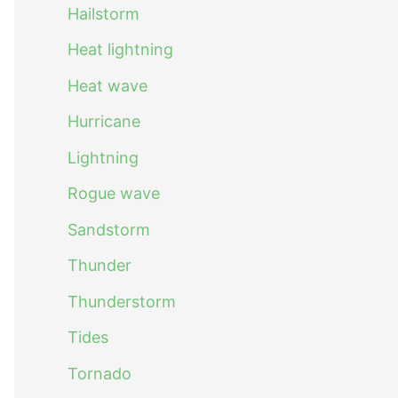
Hailstorm
Heat lightning
Heat wave
Hurricane
Lightning
Rogue wave
Sandstorm
Thunder
Thunderstorm
Tides
Tornado