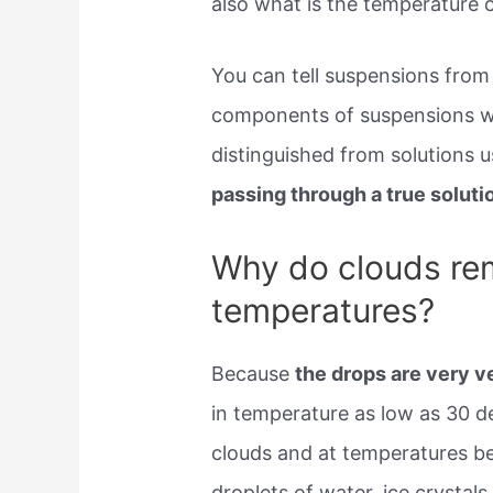
also what is the temperature o
You can tell suspensions from
components of suspensions wil
distinguished from solutions u
passing through a true soluti
Why do clouds rema
temperatures?
Because
the drops are very v
in temperature as low as 30 de
clouds and at temperatures be
droplets of water, ice crystals