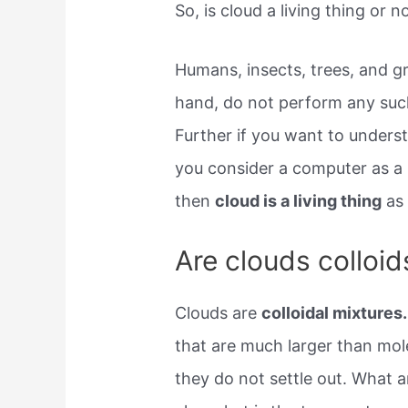
So, is cloud a living thing or n
Humans, insects, trees, and gr
hand, do not perform any such t
Further if you want to underst
you consider a computer as a l
then
cloud is a living thing
as 
Are clouds colloid
Clouds are
colloidal mixtures.
that are much larger than mol
they do not settle out. What a