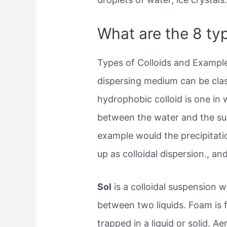
What are the 8 typ
Types of Colloids and Example
dispersing medium can be clas
hydrophobic colloid is one in 
between the water and the surf
example would the precipitatio
up as colloidal dispersion., an
Sol
is a colloidal suspension wi
between two liquids. Foam is
trapped in a liquid or solid. Ae