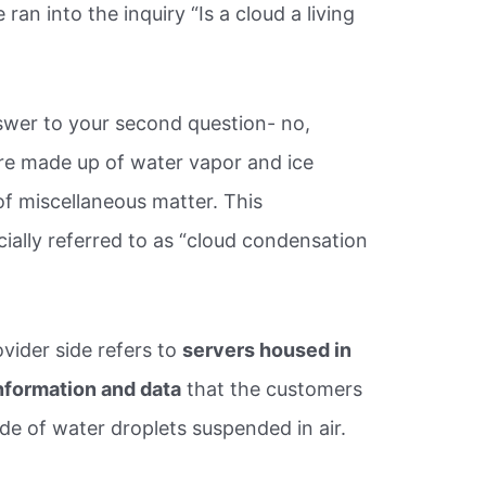
n into the inquiry “Is a cloud a living
wer to your second question- no,
re made up of water vapor and ice
 of miscellaneous matter. This
icially referred to as “cloud condensation
ovider side refers to
servers housed in
 information and data
that the customers
e of water droplets suspended in air.