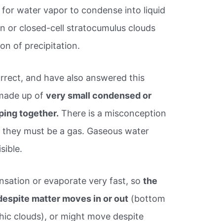
 for water vapor to condense into liquid
n or closed-cell stratocumulus clouds
ion of precipitation.
orrect, and have also answered this
 made up of
very small condensed or
ping together.
There is a misconception
ir, they must be a gas. Gaseous water
isible.
sation or evaporate very fast, so
the
espite matter moves in or out
(bottom
hic clouds), or might move despite