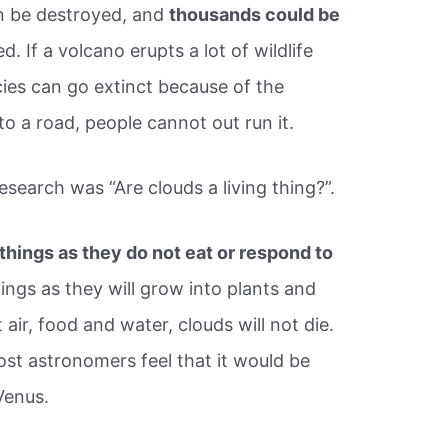
an be destroyed, and
thousands could be
ed. If a volcano erupts a lot of wildlife
cies can go extinct because of the
nto a road, people cannot out run it.
esearch was “Are clouds a living thing?”.
 things as they do not eat or respond to
hings as they will grow into plants and
air, food and water, clouds will not die.
st astronomers feel that it would be
 Venus.