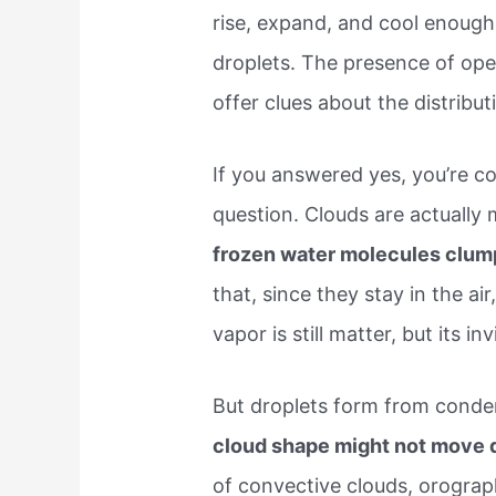
rise, expand, and cool enough
droplets. The presence of ope
offer clues about the distribut
If you answered yes, you’re c
question. Clouds are actually
frozen water molecules clum
that, since they stay in the a
vapor is still matter, but its inv
But droplets form from conden
cloud shape might not move d
of convective clouds, orograp