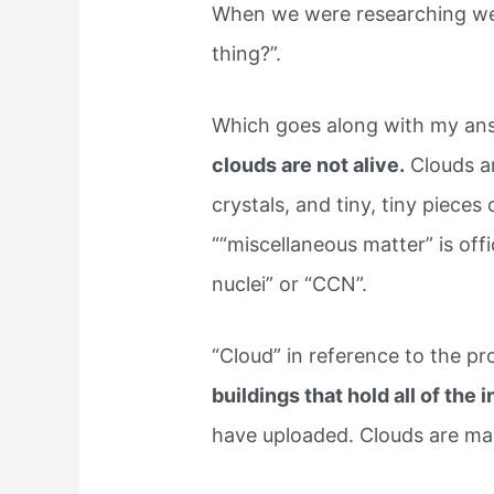
When we were researching we ra
thing?”.
Which goes along with my ans
clouds are not alive.
Clouds a
crystals, and tiny, tiny pieces
““miscellaneous matter” is off
nuclei” or “CCN”.
“Cloud” in reference to the pr
buildings that hold all of the
have uploaded. Clouds are mad