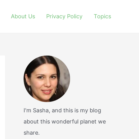
About Us
Privacy Policy
Topics
I'm Sasha, and this is my blog
about this wonderful planet we
share.