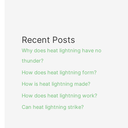
Recent Posts
Why does heat lightning have no
thunder?
How does heat lightning form?
How is heat lightning made?
How does heat lightning work?
Can heat lightning strike?