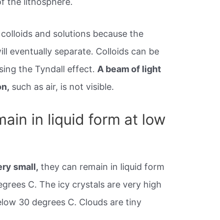
f the lithosphere.
 colloids and solutions because the
l eventually separate. Colloids can be
sing the Tyndall effect.
A beam of light
on,
such as air, is not visible.
in in liquid form at low
ery small,
they can remain in liquid form
grees C. The icy crystals are very high
low 30 degrees C. Clouds are tiny
.