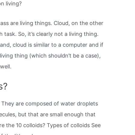
on living?
ass are living things. Cloud, on the other
ask. So, it’s clearly not a living thing.
and, cloud is similar to a computer and if
iving thing (which shouldn’t be a case),
well.
s?
They are composed of water droplets
ecules, but that are small enough that
re the 10 colloids? Types of colloids See