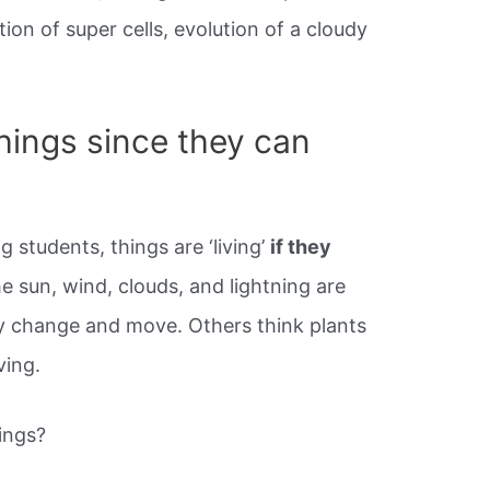
ion of super cells, evolution of a cloudy
things since they can
students, things are ‘living’
if they
he sun, wind, clouds, and lightning are
y change and move. Others think plants
ving.
ings?