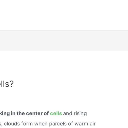
lls?
king in the center of
cells
and rising
s, clouds form when parcels of warm air