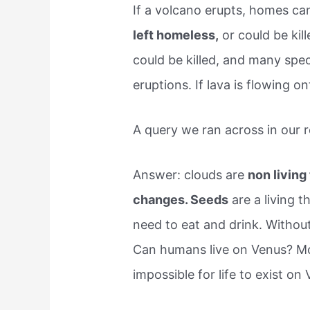
If a volcano erupts, homes c
left homeless,
or could be kill
could be killed, and many spe
eruptions. If lava is flowing o
A query we ran across in our r
Answer: clouds are
non living
changes. Seeds
are a living t
need to eat and drink. Without 
Can humans live on Venus? Mo
impossible for life to exist on