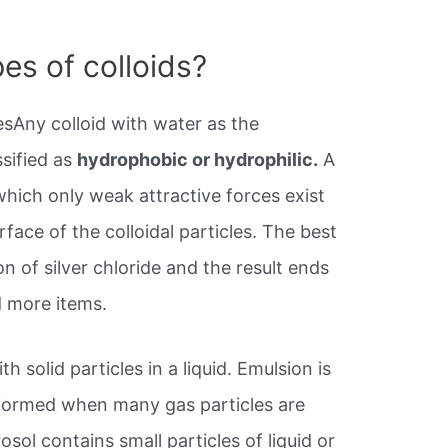
es of colloids?
sAny colloid with water as the
sified as
hydrophobic or hydrophilic.
A
which only weak attractive forces exist
ace of the colloidal particles. The best
n of silver chloride and the result ends
d more items.
th solid particles in a liquid. Emulsion is
 formed when many gas particles are
rosol contains small particles of liquid or