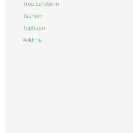
Tropical storm
Tsunami
Typhoon
Wildfire