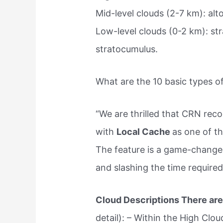
Mid-level clouds (2-7 km): alt
Low-level clouds (0-2 km): st
stratocumulus.
What are the 10 basic types o
“We are thrilled that CRN re
with
Local Cache
as one of t
The feature is a game-changer
and slashing the time required
Cloud Descriptions There are
detail): – Within the High Clou