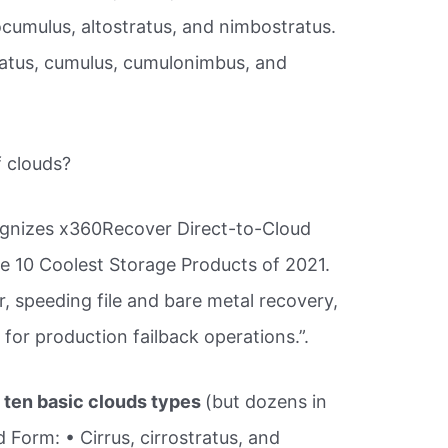
ocumulus, altostratus, and nimbostratus.
ratus, cumulus, cumulonimbus, and
f clouds?
cognizes x360Recover Direct-to-Cloud
he 10 Coolest Storage Products of 2021.
, speeding file and bare metal recovery,
 for production failback operations.”.
 ten basic clouds types
(but dozens in
d Form: • Cirrus, cirrostratus, and