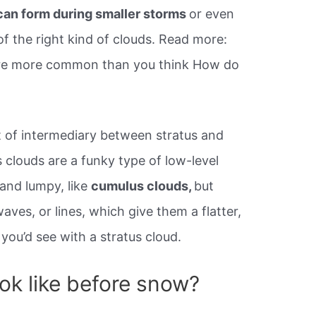
can form during smaller storms
or even
f the right kind of clouds. Read more:
y’re more common than you think How do
 of intermediary between stratus and
 clouds are a funky type of low-level
 and lumpy, like
cumulus clouds,
but
aves, or lines, which give them a flatter,
you’d see with a stratus cloud.
ok like before snow?