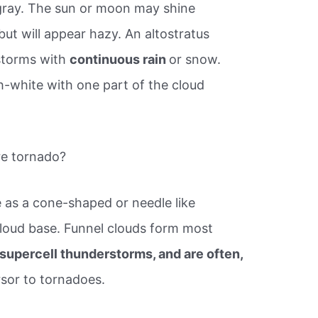
gray. The sun or moon may shine
but will appear hazy. An altostratus
 storms with
continuous rain
or snow.
h-white with one part of the cloud
re tornado?
le as a cone-shaped or needle like
loud base. Funnel clouds form most
supercell thunderstorms, and are often,
rsor to tornadoes.