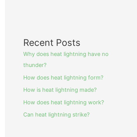
Recent Posts
Why does heat lightning have no
thunder?
How does heat lightning form?
How is heat lightning made?
How does heat lightning work?
Can heat lightning strike?