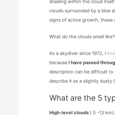
shading within the cloud itself
clouds surrounded by a blue sk
signs of active growth, these a
What do the clouds smell like?
As a skydiver since 1972, I
kn
because
I have passed throug
description can be difficult to 
describe it as a slightly dust
What are the 5 ty
High-level clouds
( 5 -13 km):