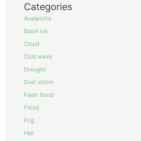
Categories
Avalanche
Black ice
Cloud
Cold wave
Drought
Dust storm
Flash flood
Flood
Fog
Hail