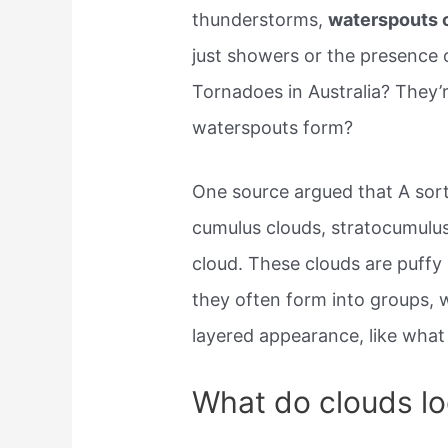
thunderstorms,
waterspouts 
just showers or the presence o
Tornadoes in Australia? The
waterspouts form?
One source argued that A sort
cumulus clouds, stratocumulus
cloud. These clouds are puffy
they often form into groups, w
layered appearance, like what 
What do clouds lo