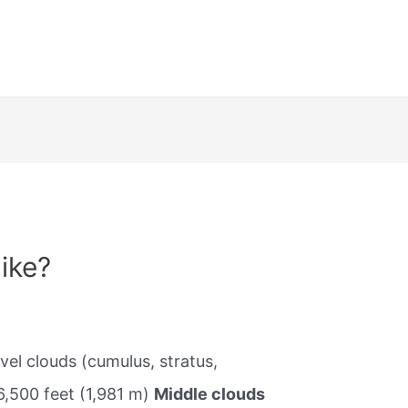
ike?
vel clouds (cumulus, stratus,
6,500 feet (1,981 m)
Middle clouds