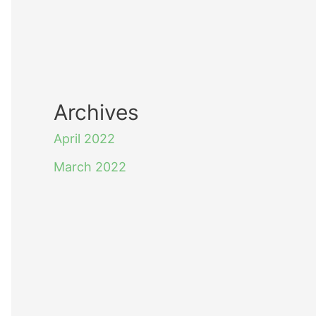
Archives
April 2022
March 2022