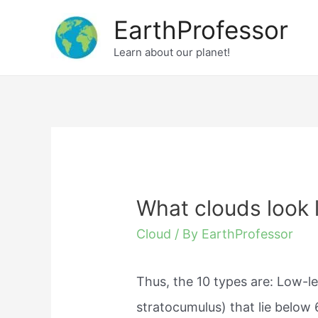
Skip
EarthProfessor
to
Learn about our planet!
content
What clouds look l
Cloud
/ By
EarthProfessor
Thus, the 10 types are: Low-le
stratocumulus) that lie below 