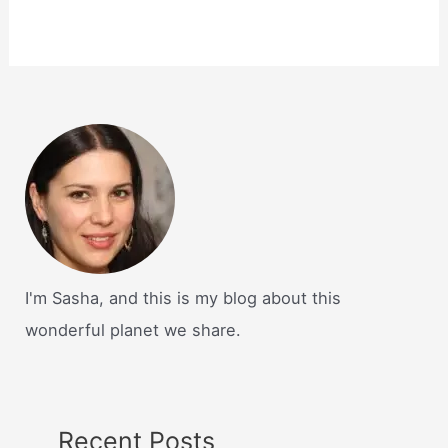
I'm Sasha, and this is my blog about this
wonderful planet we share.
Recent Posts