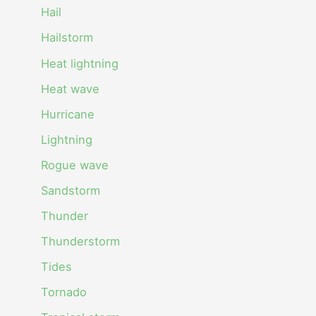
Hail
Hailstorm
Heat lightning
Heat wave
Hurricane
Lightning
Rogue wave
Sandstorm
Thunder
Thunderstorm
Tides
Tornado