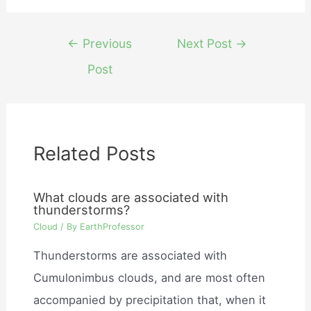
Post
←
Previous
Next Post
→
navigation
Post
Related Posts
What clouds are associated with
thunderstorms?
Cloud
/ By
EarthProfessor
Thunderstorms are associated with
Cumulonimbus clouds, and are most often
accompanied by precipitation that, when it