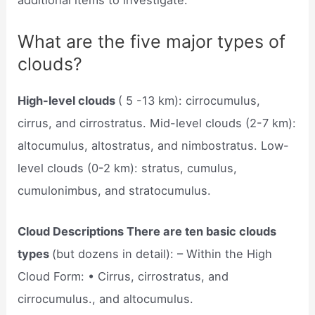
additional items to investigate.
What are the five major types of
clouds?
High-level clouds
( 5 -13 km): cirrocumulus,
cirrus, and cirrostratus. Mid-level clouds (2-7 km):
altocumulus, altostratus, and nimbostratus. Low-
level clouds (0-2 km): stratus, cumulus,
cumulonimbus, and stratocumulus.
Cloud Descriptions There are ten basic clouds
types
(but dozens in detail): – Within the High
Cloud Form: • Cirrus, cirrostratus, and
cirrocumulus., and altocumulus.