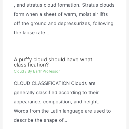
, and stratus cloud formation. Stratus clouds
form when a sheet of warm, moist air lifts
off the ground and depressurizes, following
the lapse rate.…
A puffy cloud should have what
classification?
Cloud
/ By
EarthProfessor
CLOUD CLASSIFICATION Clouds are
generally classified according to their
appearance, composition, and height.
Words from the Latin language are used to
describe the shape of…