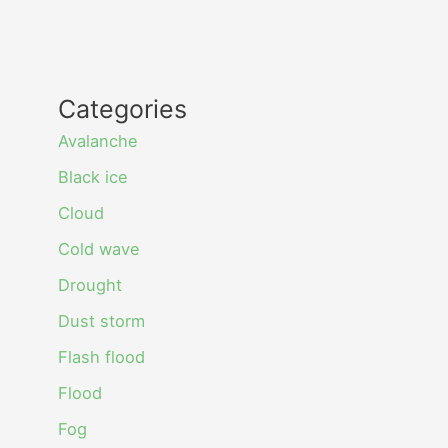
Categories
Avalanche
Black ice
Cloud
Cold wave
Drought
Dust storm
Flash flood
Flood
Fog