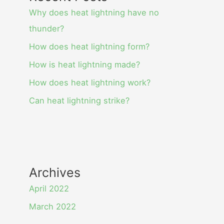
Why does heat lightning have no
thunder?
How does heat lightning form?
How is heat lightning made?
How does heat lightning work?
Can heat lightning strike?
Archives
April 2022
March 2022