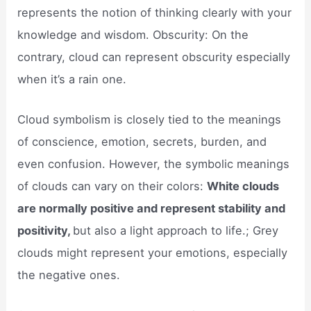
represents the notion of thinking clearly with your
knowledge and wisdom. Obscurity: On the
contrary, cloud can represent obscurity especially
when it’s a rain one.
Cloud symbolism is closely tied to the meanings
of conscience, emotion, secrets, burden, and
even confusion. However, the symbolic meanings
of clouds can vary on their colors:
White clouds
are normally positive and represent stability and
positivity,
but also a light approach to life.; Grey
clouds might represent your emotions, especially
the negative ones.