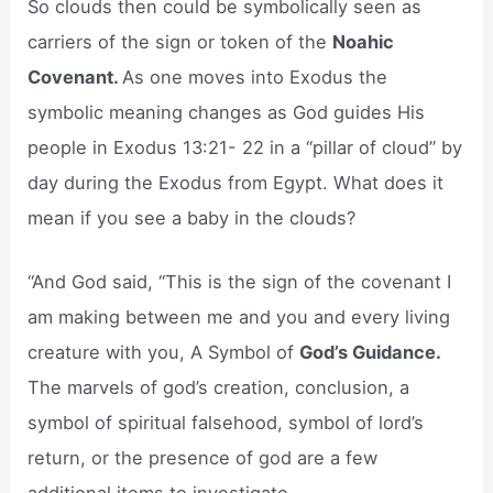
So clouds then could be symbolically seen as
carriers of the sign or token of the
Noahic
Covenant.
As one moves into Exodus the
symbolic meaning changes as God guides His
people in Exodus 13:21- 22 in a “pillar of cloud” by
day during the Exodus from Egypt. What does it
mean if you see a baby in the clouds?
“And God said, “This is the sign of the covenant I
am making between me and you and every living
creature with you, A Symbol of
God’s Guidance.
The marvels of god’s creation, conclusion, a
symbol of spiritual falsehood, symbol of lord’s
return, or the presence of god are a few