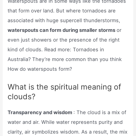
Waterspouts are in some ways like the tornadoes
that form over land. But where tornadoes are
associated with huge supercell thunderstorms,
waterspouts can form during smaller storms
or
even just showers or the presence of the right
kind of clouds. Read more: Tornadoes in
Australia? They’re more common than you think
How do waterspouts form?
What is the spiritual meaning of
clouds?
Transparency and wisdom
: The cloud is a mix of
water and air. While water represents purity and
clarity, air symbolizes wisdom. As a result, the mix