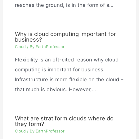
reaches the ground, is in the form of a…
Why is cloud computing important for
business?
Cloud
/ By
EarthProfessor
Flexibility is an oft-cited reason why cloud
computing is important for business.
Infrastructure is more flexible on the cloud –
that much is obvious. However,…
What are stratiform clouds where do
they form?
Cloud
/ By
EarthProfessor