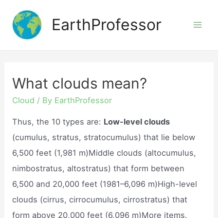
Skip
EarthProfessor
to
Mai
content
Men
What clouds mean?
Cloud
/ By
EarthProfessor
Thus, the 10 types are:
Low-level clouds
(cumulus, stratus, stratocumulus) that lie below
6,500 feet (1,981 m)Middle clouds (altocumulus,
nimbostratus, altostratus) that form between
6,500 and 20,000 feet (1981–6,096 m)High-level
clouds (cirrus, cirrocumulus, cirrostratus) that
form above 20,000 feet (6,096 m)More items.