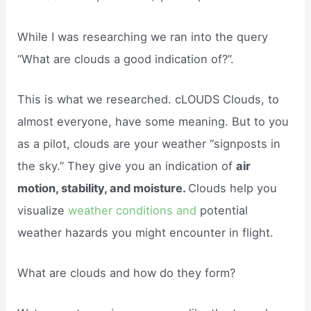
While I was researching we ran into the query
“What are clouds a good indication of?”.
This is what we researched. cLOUDS Clouds, to
almost everyone, have some meaning. But to you
as a pilot, clouds are your weather “signposts in
the sky.” They give you an indication of
air
motion, stability, and moisture.
Clouds help you
visualize
weather conditions and
potential
weather hazards you might encounter in flight.
What are clouds and how do they form?