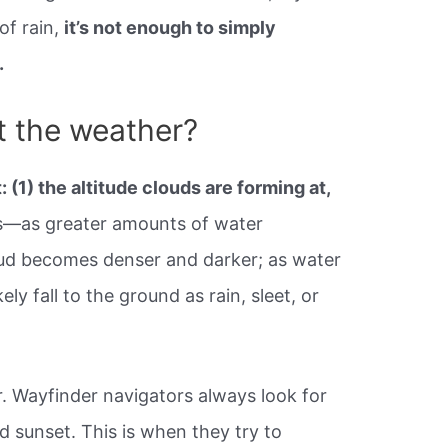
of rain,
it’s not enough to simply
.
t the weather?
t: (1) the altitude clouds are forming at,
ds—as greater amounts of water
oud becomes denser and darker; as water
ely fall to the ground as rain, sleet, or
. Wayfinder navigators always look for
d sunset. This is when they try to