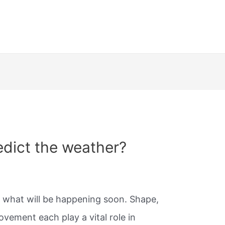
dict the weather?
ut what will be happening soon. Shape,
ovement each play a vital role in