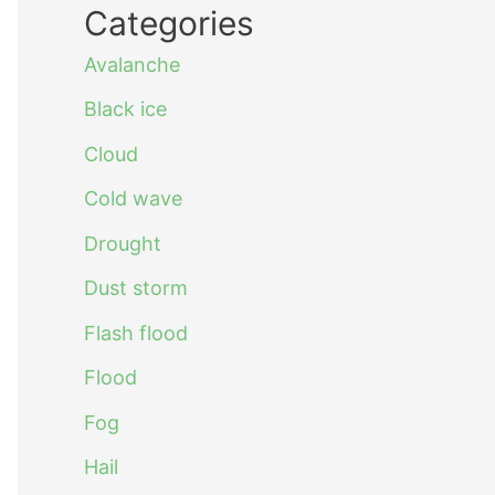
Categories
Avalanche
Black ice
Cloud
Cold wave
Drought
Dust storm
Flash flood
Flood
Fog
Hail