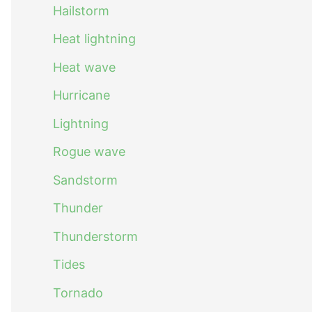
Hailstorm
Heat lightning
Heat wave
Hurricane
Lightning
Rogue wave
Sandstorm
Thunder
Thunderstorm
Tides
Tornado