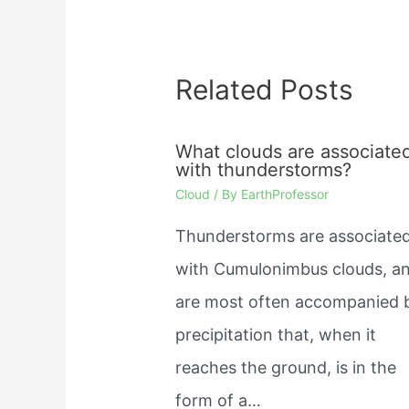
Related Posts
What clouds are associate
with thunderstorms?
Cloud
/ By
EarthProfessor
Thunderstorms are associate
with Cumulonimbus clouds, a
are most often accompanied 
precipitation that, when it
reaches the ground, is in the
form of a…