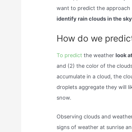
want to predict the approach 
identify rain clouds in the sky
How do we predic
To predict
the weather
look a
and (2) the color of the clou
accumulate in a cloud, the cl
droplets aggregate they will lik
snow.
Observing clouds and weather
signs of weather at sunrise an