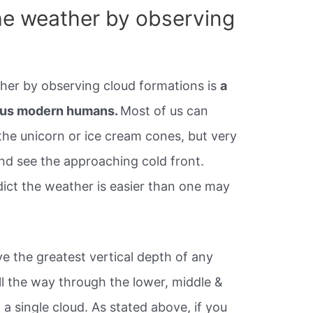
he weather by observing
ther by observing cloud formations is
a
on us modern humans.
Most of us can
 the unicorn or ice cream cones, but very
and see the approaching cold front.
dict the weather is easier than one may
 the greatest vertical depth of any
ll the way through the lower, middle &
 a single cloud. As stated above, if you