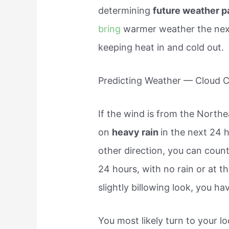
determining
future weather p
bring
warmer weather the next
keeping heat in and cold out.
Predicting Weather — Cloud 
If the wind is from the North
on
heavy rain
in the next 24 h
other direction, you can coun
24 hours, with no rain or at t
slightly billowing look, you ha
You most likely turn to your l