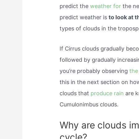
predict the
weather for
the ne
predict weather is
to look at 
types of clouds in the tropos
If Cirrus clouds gradually be
followed by gradually increasi
you’re probably observing
the
this in the next section on ho
clouds that
produce rain
are 
Cumulonimbus clouds.
Why are clouds im
cycle?