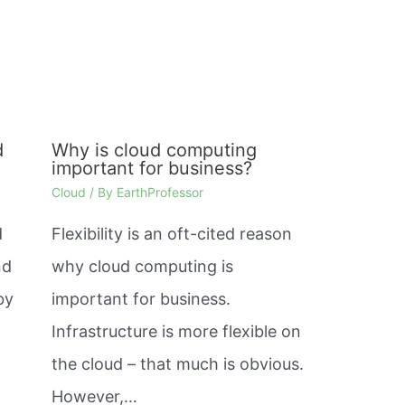
d
Why is cloud computing
important for business?
Cloud
/ By
EarthProfessor
d
Flexibility is an oft-cited reason
nd
why cloud computing is
by
important for business.
Infrastructure is more flexible on
the cloud – that much is obvious.
However,…