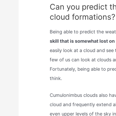
Can you predict t
cloud formations?
Being able to predict the wea
skill that is somewhat lost 
easily look at a cloud and see
few of us can look at clouds 
Fortunately, being able to pre
think.
Cumulonimbus clouds also have
cloud and frequently extend a
even upper levels of the sky in