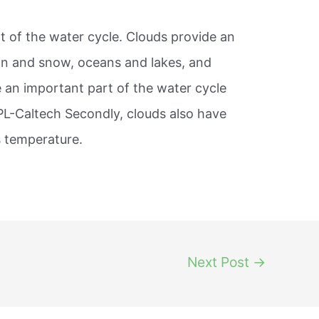
rt of the water cycle. Clouds provide an
in and snow, oceans and lakes, and
e an important part of the water cycle
PL-Caltech Secondly, clouds also have
s temperature.
Next Post
→