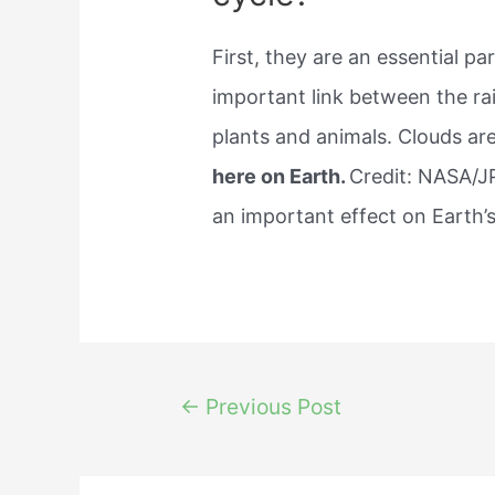
First, they are an essential pa
important link between the ra
plants and animals. Clouds ar
here on Earth.
Credit: NASA/J
an important effect on Earth’
Post
←
Previous Post
navigation