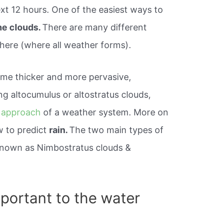
xt 12 hours. One of the easiest ways to
the clouds.
There are many different
phere (where all weather forms).
come thicker and more pervasive,
ng altocumulus or altostratus clouds,
 approach
of a weather system. More on
w to predict
rain.
The two main types of
known as Nimbostratus clouds &
portant to the water