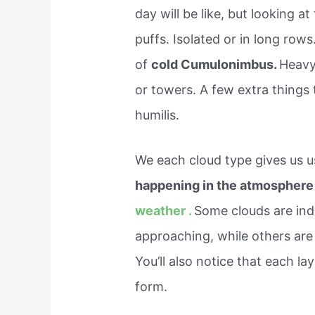
day will be like, but looking a
puffs. Isolated or in long rows
of
cold Cumulonimbus.
Heavy
or towers. A few extra things 
humilis.
We each cloud type gives us u
happening in the atmosphere 
weather .
Some clouds are indi
approaching, while others are 
You’ll also notice that each l
form.