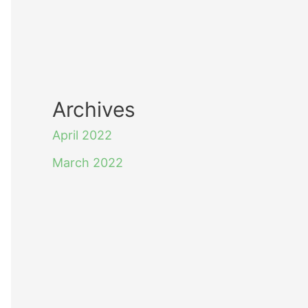
Archives
April 2022
March 2022