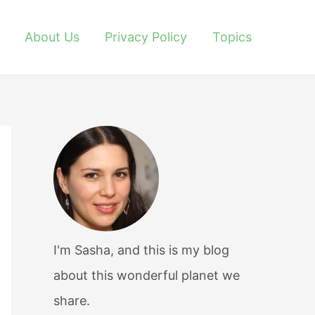
About Us
Privacy Policy
Topics
I'm Sasha, and this is my blog
about this wonderful planet we
share.