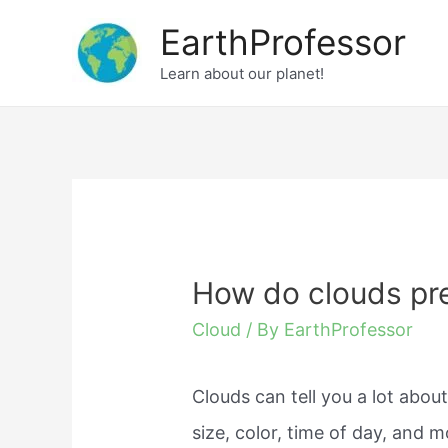
Skip
EarthProfessor
to
Learn about our planet!
content
How do clouds pre
Cloud
/ By
EarthProfessor
Clouds can tell you a lot abo
size, color, time of day, and m