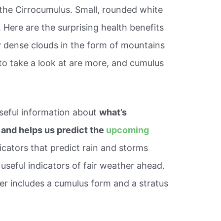
t the Cirrocumulus. Small, rounded white
. Here are the surprising health benefits
 dense clouds in the form of mountains
to take a look at are more, and cumulus
seful information about
what’s
and helps us predict the
upcoming
cators that predict rain and storms
useful indicators of fair weather ahead.
ayer includes a cumulus form and a stratus