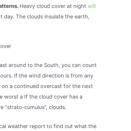
atterns.
Heavy cloud cover at night
will
 day. The clouds insulate the earth,
Cover
east around to the South, you can count
ours. If the wind direction is from any
t on a continued overcast for the next
he worst a If the cloud cover has a
ve “strato-cumulus”, clouds.
ocal weather report to find out what the