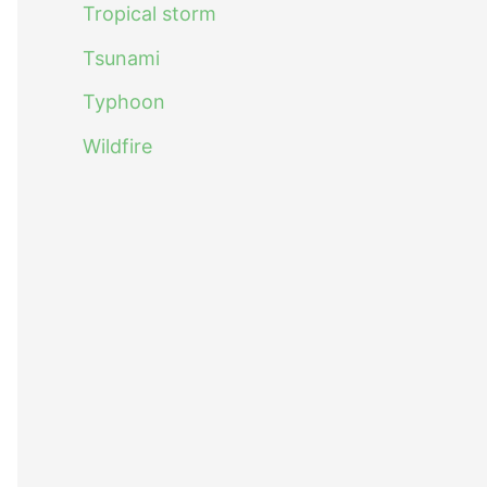
Tropical storm
Tsunami
Typhoon
Wildfire