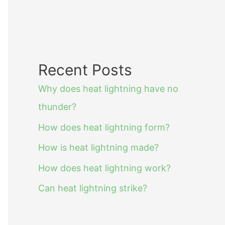
Recent Posts
Why does heat lightning have no
thunder?
How does heat lightning form?
How is heat lightning made?
How does heat lightning work?
Can heat lightning strike?