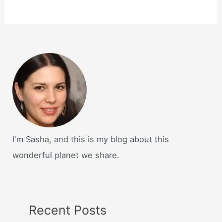
I'm Sasha, and this is my blog about this
wonderful planet we share.
Recent Posts