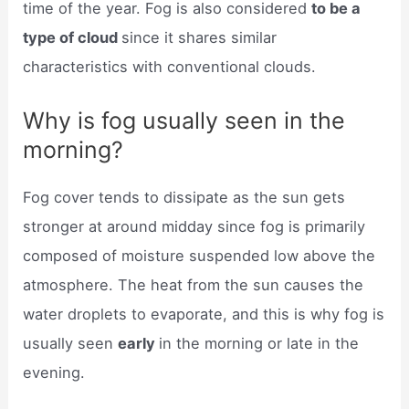
time of the year. Fog is also considered
to be a
type of cloud
since it shares similar
characteristics with conventional clouds.
Why is fog usually seen in the
morning?
Fog cover tends to dissipate as the sun gets
stronger at around midday since fog is primarily
composed of moisture suspended low above the
atmosphere. The heat from the sun causes the
water droplets to evaporate, and this is why fog is
usually seen
early
in the morning or late in the
evening.