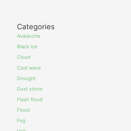
Categories
Avalanche
Black ice
Cloud
Cold wave
Drought
Dust storm
Flash flood
Flood
Fog