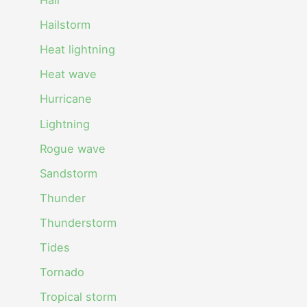
Hail
Hailstorm
Heat lightning
Heat wave
Hurricane
Lightning
Rogue wave
Sandstorm
Thunder
Thunderstorm
Tides
Tornado
Tropical storm