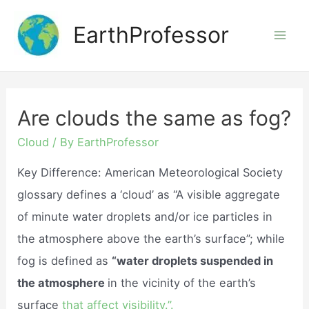
Skip
EarthProfessor
to
Mai
content
Men
Are clouds the same as fog?
Cloud
/ By
EarthProfessor
Key Difference: American Meteorological Society
glossary defines a ‘cloud’ as “A visible aggregate
of minute water droplets and/or ice particles in
the atmosphere above the earth’s surface”; while
fog is defined as
“water droplets suspended in
the atmosphere
in the vicinity of the earth’s
surface
that affect visibility.”.