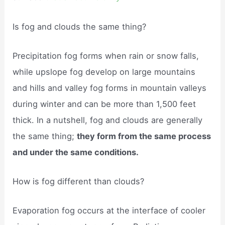
Is fog and clouds the same thing?
Precipitation fog forms when rain or snow falls,
while upslope fog develop on large mountains
and hills and valley fog forms in mountain valleys
during winter and can be more than 1,500 feet
thick. In a nutshell, fog and clouds are generally
the same thing;
they form from the same process
and under the same conditions.
How is fog different than clouds?
Evaporation fog occurs at the interface of cooler