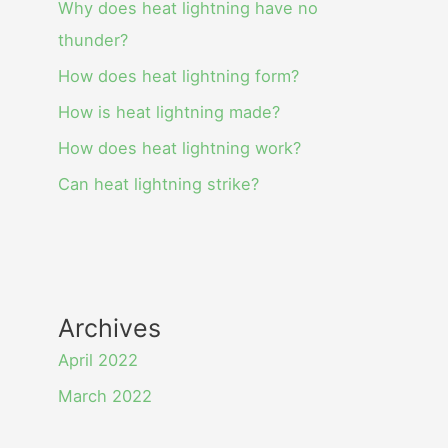
Why does heat lightning have no
thunder?
How does heat lightning form?
How is heat lightning made?
How does heat lightning work?
Can heat lightning strike?
Archives
April 2022
March 2022