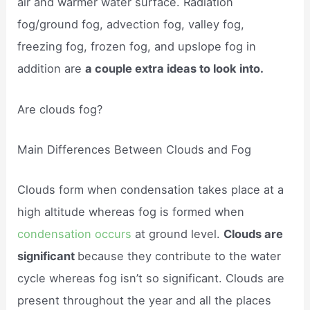
air and warmer water surface. Radiation
fog/ground fog, advection fog, valley fog,
freezing fog, frozen fog, and upslope fog in
addition are
a couple extra ideas to look into.
Are clouds fog?
Main Differences Between Clouds and Fog
Clouds form when condensation takes place at a
high altitude whereas fog is formed when
condensation occurs
at ground level.
Clouds are
significant
because they contribute to the water
cycle whereas fog isn’t so significant. Clouds are
present throughout the year and all the places