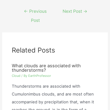
Post
←
Previous
Next Post
→
navigation
Post
Related Posts
What clouds are associated with
thunderstorms?
Cloud
/ By
EarthProfessor
Thunderstorms are associated with
Cumulonimbus clouds, and are most often
accompanied by precipitation that, when it
reaches the ground, is in the form of a…