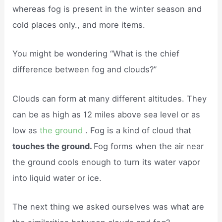
whereas fog is present in the winter season and
cold places only., and more items.
You might be wondering “What is the chief
difference between fog and clouds?”
Clouds can form at many different altitudes. They
can be as high as 12 miles above sea level or as
low as
the ground
. Fog is a kind of cloud that
touches the ground.
Fog forms when the air near
the ground cools enough to turn its water vapor
into liquid water or ice.
The next thing we asked ourselves was what are