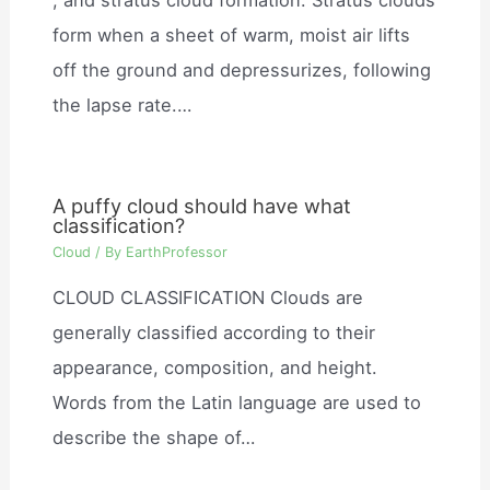
form when a sheet of warm, moist air lifts
off the ground and depressurizes, following
the lapse rate.…
A puffy cloud should have what
classification?
Cloud
/ By
EarthProfessor
CLOUD CLASSIFICATION Clouds are
generally classified according to their
appearance, composition, and height.
Words from the Latin language are used to
describe the shape of…