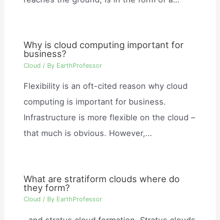
Why is cloud computing important for
business?
Cloud
/ By
EarthProfessor
Flexibility is an oft-cited reason why cloud
computing is important for business.
Infrastructure is more flexible on the cloud –
that much is obvious. However,…
What are stratiform clouds where do
they form?
Cloud
/ By
EarthProfessor
, and stratus cloud formation. Stratus clouds