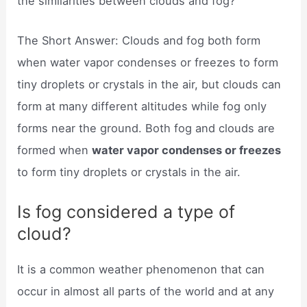
the similarities between clouds and fog?
The Short Answer: Clouds and fog both form
when water vapor condenses or freezes to form
tiny droplets or crystals in the air, but clouds can
form at many different altitudes while fog only
forms near the ground. Both fog and clouds are
formed when
water vapor condenses or freezes
to form tiny droplets or crystals in the air.
Is fog considered a type of
cloud?
It is a common weather phenomenon that can
occur in almost all parts of the world and at any