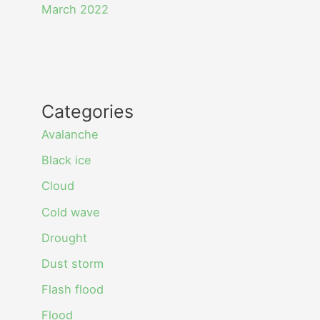
March 2022
Categories
Avalanche
Black ice
Cloud
Cold wave
Drought
Dust storm
Flash flood
Flood