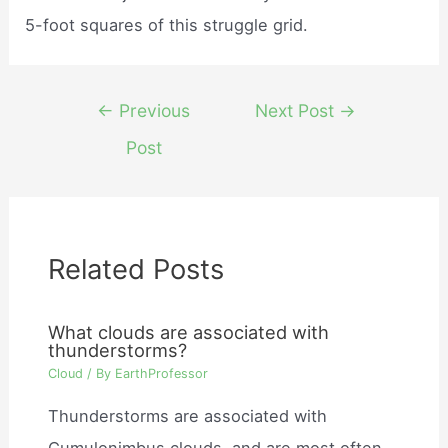
5-foot squares of this struggle grid.
Post
←
Previous
Next Post
→
navigation
Post
Related Posts
What clouds are associated with
thunderstorms?
Cloud
/ By
EarthProfessor
Thunderstorms are associated with
Cumulonimbus clouds, and are most often