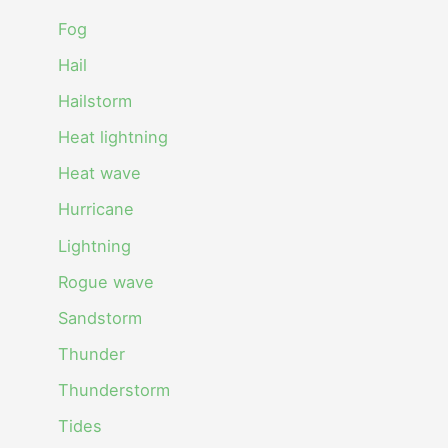
Fog
Hail
Hailstorm
Heat lightning
Heat wave
Hurricane
Lightning
Rogue wave
Sandstorm
Thunder
Thunderstorm
Tides