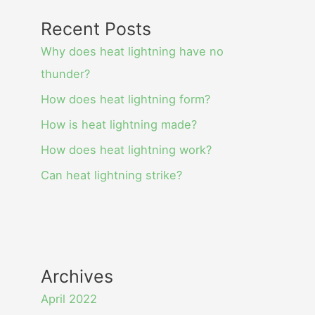
Recent Posts
Why does heat lightning have no
thunder?
How does heat lightning form?
How is heat lightning made?
How does heat lightning work?
Can heat lightning strike?
Archives
April 2022