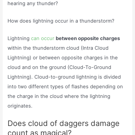
hearing any thunder?
How does lightning occur in a thunderstorm?
Lightning
can occur
between opposite charges
within the thunderstorm cloud (Intra Cloud
Lightning) or between opposite charges in the
cloud and on the ground (Cloud-To-Ground
Lightning). Cloud-to-ground lightning is divided
into two different types of flashes depending on
the charge in the cloud where the lightning
originates.
Does cloud of daggers damage
count as magical?