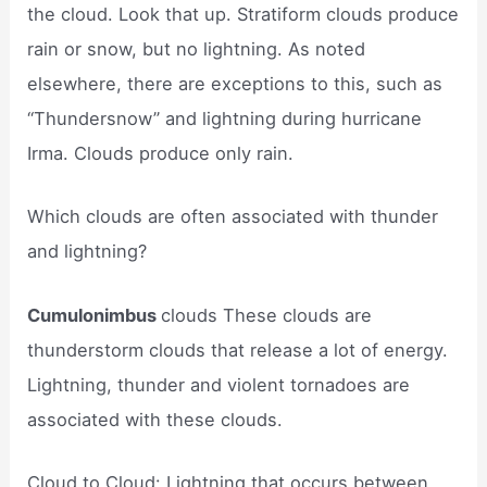
the cloud. Look that up. Stratiform clouds produce
rain or snow, but no lightning. As noted
elsewhere, there are exceptions to this, such as
“Thundersnow” and lightning during hurricane
Irma. Clouds produce only rain.
Which clouds are often associated with thunder
and lightning?
Cumulonimbus
clouds These clouds are
thunderstorm clouds that release a lot of energy.
Lightning, thunder and violent tornadoes are
associated with these clouds.
Cloud to Cloud: Lightning that occurs between