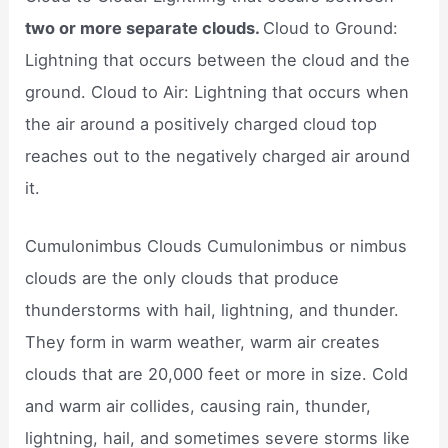
two or more separate clouds.
Cloud to Ground:
Lightning that occurs between the cloud and the
ground. Cloud to Air: Lightning that occurs when
the air around a positively charged cloud top
reaches out to the negatively charged air around
it.
Cumulonimbus Clouds Cumulonimbus or nimbus
clouds are the only clouds that produce
thunderstorms with hail, lightning, and thunder.
They form in warm weather, warm air creates
clouds that are 20,000 feet or more in size. Cold
and warm air collides, causing rain, thunder,
lightning, hail, and sometimes severe storms like