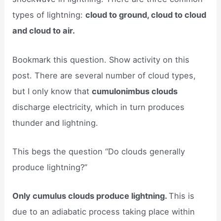
types of lightning:
cloud to ground, cloud to cloud
and cloud to air.
Bookmark this question. Show activity on this
post. There are several number of cloud types,
but I only know that
cumulonimbus clouds
discharge electricity, which in turn produces
thunder and lightning.
This begs the question “Do clouds generally
produce lightning?”
Only cumulus clouds produce lightning.
This is
due to an adiabatic process taking place within