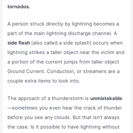
tornados.
A person struck directly by lightning becomes a
part of the main lightning discharge channel. A
side flash
(also called a side splash) occurs when
lightning strikes a taller object near the victim and
a portion of the current jumps from taller object
Ground Current. Conduction, or streamers are a
couple extra items to look into.
The approach of a thunderstorm is
unmistakable
—sometimes you even hear the crack of thunder
before you see any clouds. But that isn’t always
the case. Is it possible to have lightning without