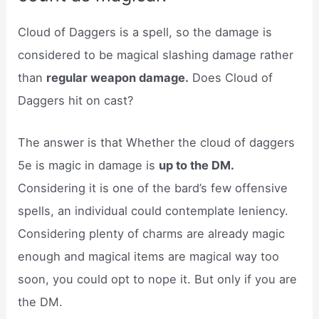
Cloud of Daggers is a spell, so the damage is
considered to be magical slashing damage rather
than
regular weapon damage.
Does Cloud of
Daggers hit on cast?
The answer is that Whether the cloud of daggers
5e is magic in damage is
up to the DM.
Considering it is one of the bard’s few offensive
spells, an individual could contemplate leniency.
Considering plenty of charms are already magic
enough and magical items are magical way too
soon, you could opt to nope it. But only if you are
the DM.