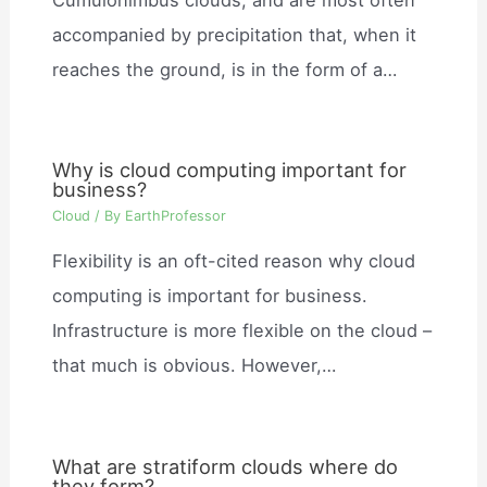
accompanied by precipitation that, when it
reaches the ground, is in the form of a…
Why is cloud computing important for
business?
Cloud
/ By
EarthProfessor
Flexibility is an oft-cited reason why cloud
computing is important for business.
Infrastructure is more flexible on the cloud –
that much is obvious. However,…
What are stratiform clouds where do
they form?