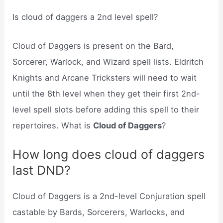
Is cloud of daggers a 2nd level spell?
Cloud of Daggers is present on the Bard,
Sorcerer, Warlock, and Wizard spell lists. Eldritch
Knights and Arcane Tricksters will need to wait
until the 8th level when they get their first 2nd-
level spell slots before adding this spell to their
repertoires. What is
Cloud of Daggers
?
How long does cloud of daggers
last DND?
Cloud of Daggers is a 2nd-level Conjuration spell
castable by Bards, Sorcerers, Warlocks, and