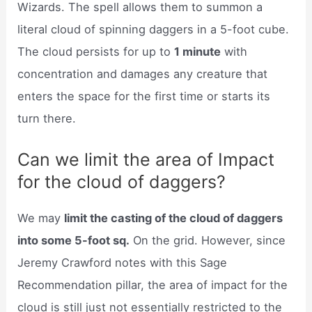
Wizards. The spell allows them to summon a
literal cloud of spinning daggers in a 5-foot cube.
The cloud persists for up to
1 minute
with
concentration and damages any creature that
enters the space for the first time or starts its
turn there.
Can we limit the area of Impact
for the cloud of daggers?
We may
limit the casting of the cloud of daggers
into some 5-foot sq.
On the grid. However, since
Jeremy Crawford notes with this Sage
Recommendation pillar, the area of impact for the
cloud is still just not essentially restricted to the