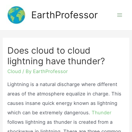
Skip
EarthProfessor
to
Mai
content
Men
Does cloud to cloud
lightning have thunder?
Cloud
/ By
EarthProfessor
Lightning is a natural discharge where different
areas of the atmosphere equalize in charge. This
causes insane quick energy known as lightning
which can be extremely dangerous.
Thunder
follows lightning as thunder is created from a
shockwave in lightning. There are three common