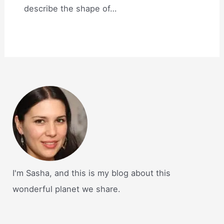
describe the shape of…
I'm Sasha, and this is my blog about this
wonderful planet we share.