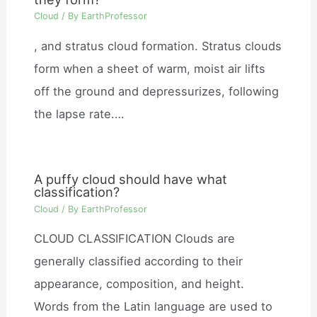
Cloud
/ By
EarthProfessor
, and stratus cloud formation. Stratus clouds
form when a sheet of warm, moist air lifts
off the ground and depressurizes, following
the lapse rate.…
A puffy cloud should have what
classification?
Cloud
/ By
EarthProfessor
CLOUD CLASSIFICATION Clouds are
generally classified according to their
appearance, composition, and height.
Words from the Latin language are used to