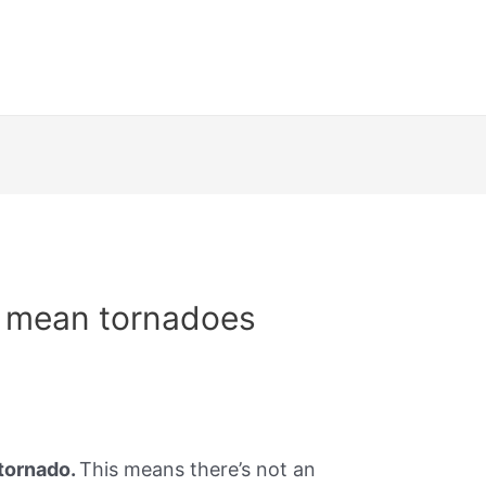
n mean tornadoes
tornado.
This means there’s not an