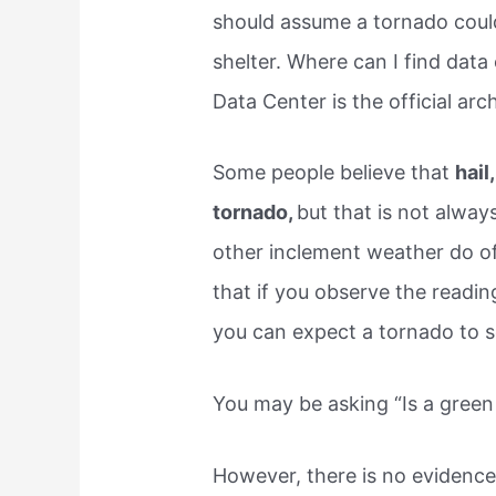
should assume a tornado coul
shelter. Where can I find data
Data Center is the official arc
Some people believe that
hail
tornado,
but that is not alway
other inclement weather do of
that if you observe the readi
you can expect a tornado to 
You may be asking “Is a green 
However, there is no evidence