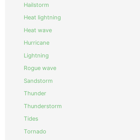
Hailstorm
Heat lightning
Heat wave
Hurricane
Lightning
Rogue wave
Sandstorm
Thunder
Thunderstorm
Tides
Tornado