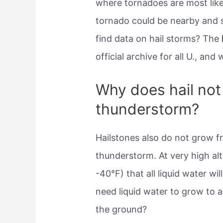
where tornadoes are most like
tornado could be nearby and s
find data on hail storms? The
official archive for all U., and
Why does hail not 
thunderstorm?
Hailstones also do not grow 
thunderstorm. At very high alt
-40°F) that all liquid water wi
need liquid water to grow to a
the ground?