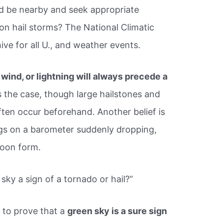
d be nearby and seek appropriate
 on hail storms? The National Climatic
hive for all U., and weather events.
, wind, or lightning will always precede a
s the case, though large hailstones and
ten occur beforehand. Another belief is
ngs on a barometer suddenly dropping,
soon form.
sky a sign of a tornado or hail?”
 to prove that a
green sky is a sure sign