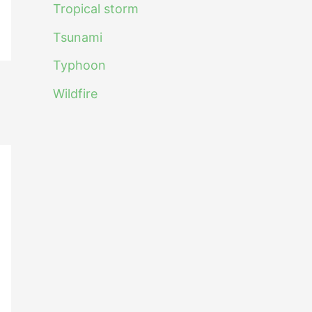
Tropical storm
Tsunami
Typhoon
Wildfire