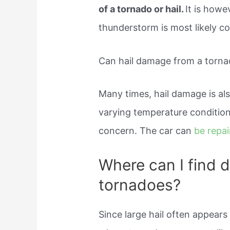
of a tornado or hail.
It is howe
thunderstorm is most likely co
Can hail damage from a torna
Many times, hail damage is al
varying temperature conditions
concern. The car can
be repa
Where can I find 
tornadoes?
Since large hail often appears