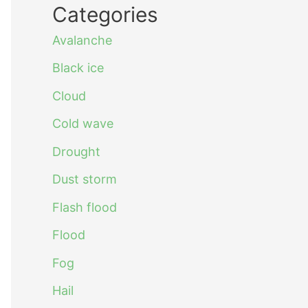
Categories
Avalanche
Black ice
Cloud
Cold wave
Drought
Dust storm
Flash flood
Flood
Fog
Hail