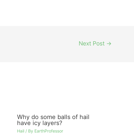
Next Post
→
Why do some balls of hail
have icy layers?
Hail
/ By
EarthProfessor