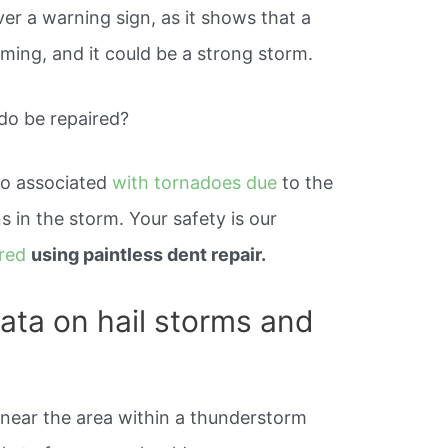
ver a warning sign, as it shows that a
ming, and it could be a strong storm.
do be repaired?
so associated
with tornadoes due
to the
 in the storm. Your safety is our
ired
using paintless dent repair.
data on hail storms and
 near the area within a thunderstorm