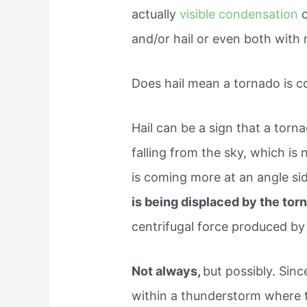
actually
visible condensation
c
and/or hail or even both with 
Does hail mean a tornado is 
Hail can be a sign that a torna
falling from the sky, which is 
is coming more at an angle s
is being displaced by the to
centrifugal force produced by
Not always,
but possibly. Sinc
within a thunderstorm where t