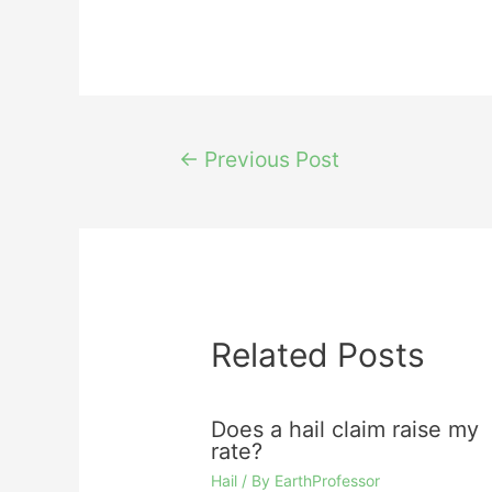
Post
←
Previous Post
navigation
Related Posts
Does a hail claim raise my
rate?
Hail
/ By
EarthProfessor