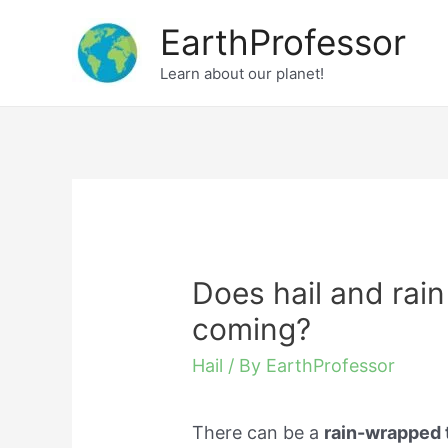
Skip
EarthProfessor
to
Learn about our planet!
content
Does hail and rai
coming?
Hail
/ By
EarthProfessor
There can be a
rain-wrapped 