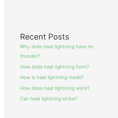
Recent Posts
Why does heat lightning have no
thunder?
How does heat lightning form?
How is heat lightning made?
How does heat lightning work?
Can heat lightning strike?