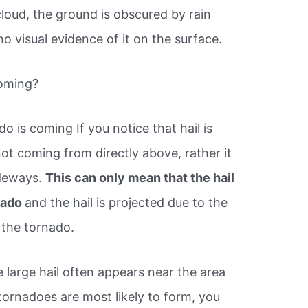
loud, the ground is obscured by rain
no visual evidence of it on the surface.
coming?
do is coming If you notice that hail is
not coming from directly above, rather it
ideways.
This can only mean that the hail
rnado
and the hail is projected due to the
 the tornado.
e large hail often appears near the area
ornadoes are most likely to form, you