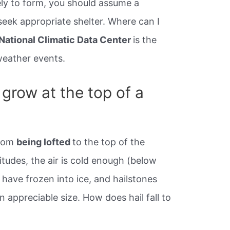
ly to form, you should assume a
eek appropriate shelter. Where can I
National Climatic Data Center
is the
 weather events.
grow at the top of a
from
being lofted
to the top of the
itudes, the air is cold enough (below
ll have frozen into ice, and hailstones
n appreciable size. How does hail fall to