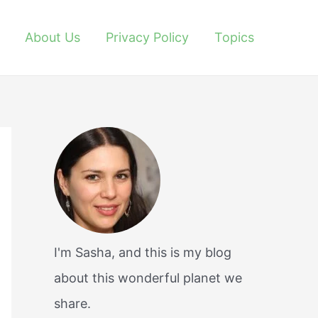
About Us
Privacy Policy
Topics
I'm Sasha, and this is my blog
about this wonderful planet we
share.