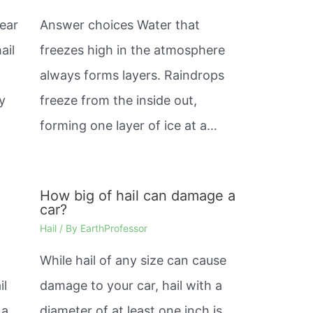
ear
Answer choices Water that
ail
freezes high in the atmosphere
always forms layers. Raindrops
y
freeze from the inside out,
forming one layer of ice at a…
h
How big of hail can damage a
car?
Hail
/ By
EarthProfessor
While hail of any size can cause
il
damage to your car, hail with a
 a
diameter of at least one inch is