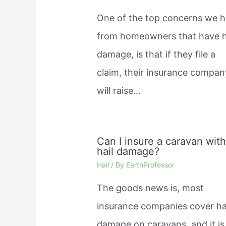
One of the top concerns we h
from homeowners that have h
damage, is that if they file a
claim, their insurance compan
will raise…
Can I insure a caravan wit
hail damage?
Hail
/ By
EarthProfessor
The goods news is, most
insurance companies cover ha
damage on caravans, and it is