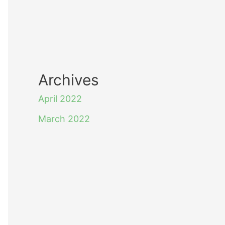
Archives
April 2022
March 2022