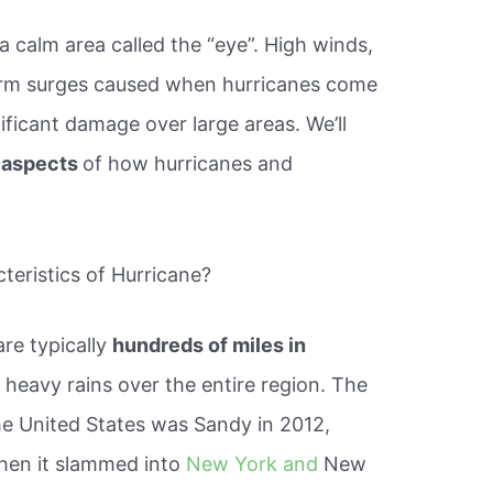
 a calm area called the “eye”. High winds,
storm surges caused when hurricanes come
nificant damage over large areas. We’ll
 aspects
of how hurricanes and
teristics of Hurricane?
re typically
hundreds of miles in
 heavy rains over the entire region. The
the United States was Sandy in 2012,
hen it slammed into
New York and
New