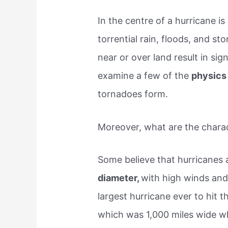
In the centre of a hurricane is
torrential rain, floods, and 
near or over land result in sig
examine a few of the
physics
tornadoes form.
Moreover, what are the charac
Some believe that hurricanes a
diameter,
with high winds and
largest hurricane ever to hit 
which was 1,000 miles wide w