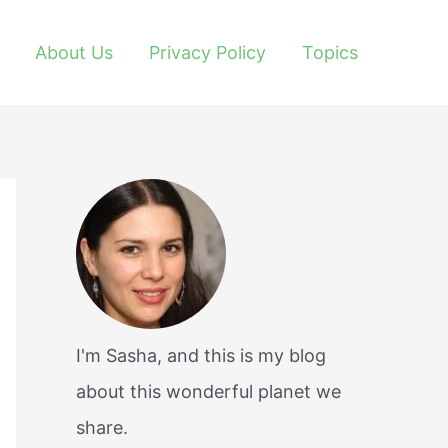
About Us
Privacy Policy
Topics
I'm Sasha, and this is my blog
about this wonderful planet we
share.