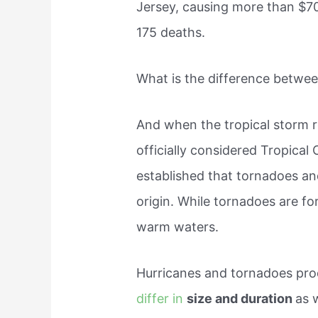
Jersey, causing more than $7
175 deaths.
What is the difference betwee
And when the tropical storm 
officially considered Tropical
established that tornadoes an
origin. While tornadoes are f
warm waters.
Hurricanes and tornadoes prod
differ in
size and duration
as 