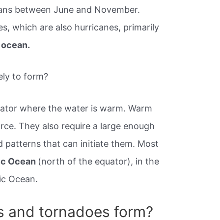
ceans between June and November.
, which are also hurricanes, primarily
 ocean.
ely to form?
uator where the water is warm. Warm
rce. They also require a large enough
 patterns that can initiate them. Most
tic Ocean
(north of the equator), in the
fic Ocean.
s and tornadoes form?