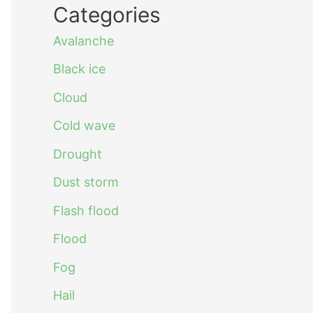
Categories
Avalanche
Black ice
Cloud
Cold wave
Drought
Dust storm
Flash flood
Flood
Fog
Hail