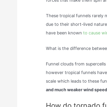
forces that make them spin are
These tropical funnels rarely 
due to their short-lived natur
have been known
to cause w
What is the difference betwee
Funnel clouds from supercells
however tropical funnels have
scale which leads to these fu
and much weaker wind speed
How do tornado fu