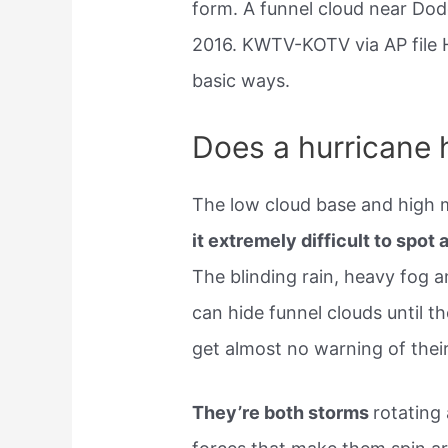
form. A funnel cloud near Dod
2016. KWTV-KOTV via AP file H
basic ways.
Does a hurricane 
The low cloud base and high m
it extremely difficult to spot 
The blinding rain, heavy fog a
can hide funnel clouds until t
get almost no warning of their 
They’re both storms
rotating