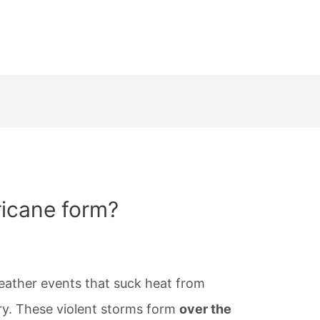
ricane form?
ather events that suck heat from
fury. These violent storms form
over the