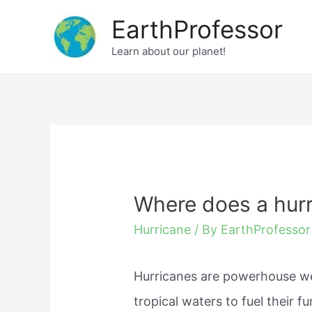
Skip
EarthProfessor
to
Learn about our planet!
content
Where does a hur
Hurricane
/ By
EarthProfessor
Hurricanes are powerhouse we
tropical waters to fuel their 