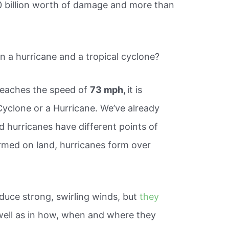
0 billion worth of damage and more than
n a hurricane and a tropical cyclone?
reaches the speed of
73 mph,
it is
 Cyclone or a Hurricane. We’ve already
d hurricanes have different points of
ormed on land, hurricanes form over
uce strong, swirling winds, but
they
well as in how, when and where they