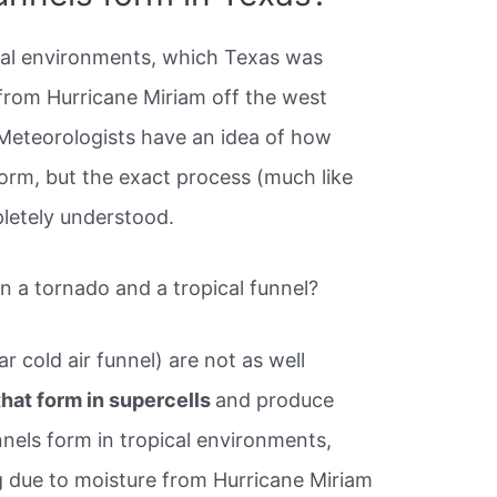
ical environments, which Texas was
from Hurricane Miriam off the west
Meteorologists have an idea of how
orm, but the exact process (much like
pletely understood.
n a tornado and a tropical funnel?
ar cold air funnel) are not as well
that form in supercells
and produce
nnels form in tropical environments,
 due to moisture from Hurricane Miriam