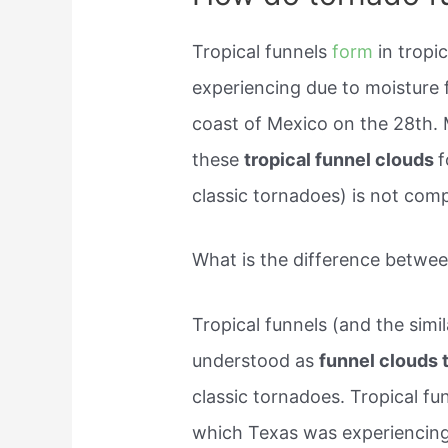
Tropical funnels
form
in trop
experiencing due to moisture 
coast of Mexico on the 28th. 
these
tropical funnel clouds
f
classic tornadoes) is not com
What is the difference betwee
Tropical funnels (and the simil
understood as
funnel clouds 
classic tornadoes. Tropical fu
which Texas was experiencing