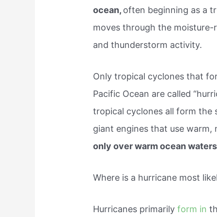
ocean,
often beginning as a t
moves through the moisture-r
and thunderstorm activity.
Only tropical cyclones that fo
Pacific Ocean are called “hurr
tropical cyclones all form the
giant engines that use warm, m
only over warm ocean waters
Where is a hurricane most like
Hurricanes primarily
form in
t