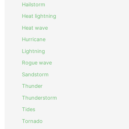
Hailstorm
Heat lightning
Heat wave
Hurricane
Lightning
Rogue wave
Sandstorm
Thunder
Thunderstorm
Tides
Tornado