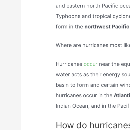
and eastern north Pacific o
Typhoons and tropical cyclones
form in the
northwest Pacific
Where are hurricanes most lik
Hurricanes
occur
near the eq
water acts as their energy sou
basin to form and certain wind
hurricanes occur in the
Atlan
Indian Ocean, and in the Paci
How do hurricane