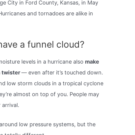
ge City in Ford County, Kansas, in May
urricanes and tornadoes are alike in
have a funnel cloud?
oisture levels in a hurricane also
make
a twister
— even after it’s touched down.
nd low storm clouds in a tropical cyclone
hey’re almost on top of you. People may
arrival.
 around low pressure systems, but the