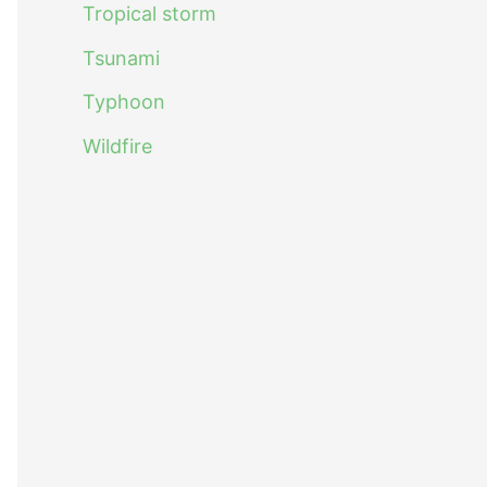
Tropical storm
Tsunami
Typhoon
Wildfire