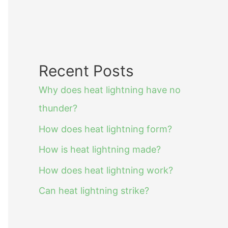
Recent Posts
Why does heat lightning have no
thunder?
How does heat lightning form?
How is heat lightning made?
How does heat lightning work?
Can heat lightning strike?