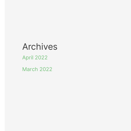
Archives
April 2022
March 2022