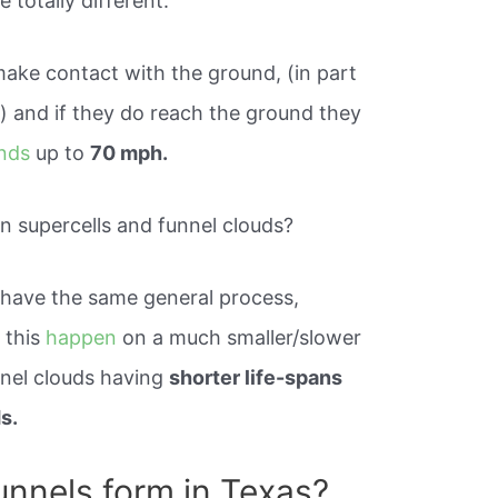
 totally different.
make contact with the ground, (in part
e) and if they do reach the ground they
inds
up to
70 mph.
n supercells and funnel clouds?
 have the same general process,
 this
happen
on a much smaller/slower
nnel clouds having
shorter life-spans
s.
nnels form in Texas?