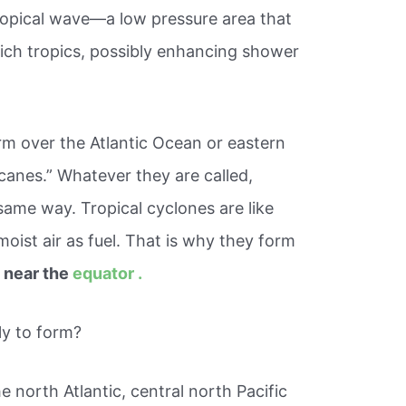
ropical wave—a low pressure area that
ich tropics, possibly enhancing shower
rm over the Atlantic Ocean or eastern
icanes.” Whatever they are called,
 same way. Tropical cyclones are like
oist air as fuel. That is why they form
 near the
equator .
ly to form?
he north Atlantic, central north Pacific