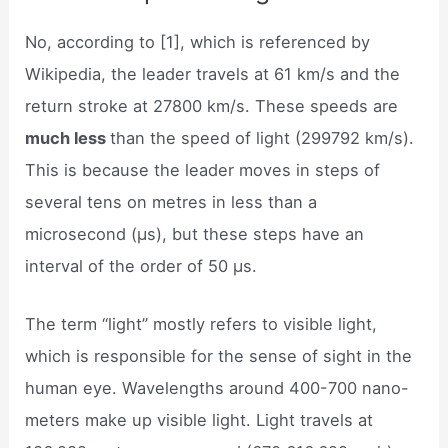
No, according to [1], which is referenced by
Wikipedia, the leader travels at 61 km/s and the
return stroke at 27800 km/s. These speeds are
much less
than the speed of light (299792 km/s).
This is because the leader moves in steps of
several tens on metres in less than a
microsecond (μs), but these steps have an
interval of the order of 50 μs.
The term “light” mostly refers to visible light,
which is responsible for the sense of sight in the
human eye. Wavelengths around 400-700 nano-
meters make up visible light. Light travels at