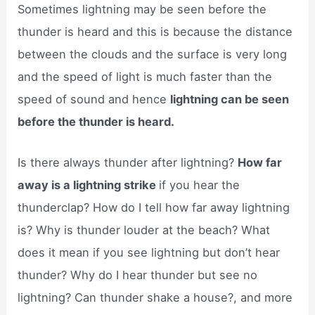
Sometimes lightning may be seen before the
thunder is heard and this is because the distance
between the clouds and the surface is very long
and the speed of light is much faster than the
speed of sound and hence
lightning can be seen
before the thunder is heard.
Is there always thunder after lightning?
How far
away is a lightning strike
if you hear the
thunderclap? How do I tell how far away lightning
is? Why is thunder louder at the beach? What
does it mean if you see lightning but don’t hear
thunder? Why do I hear thunder but see no
lightning? Can thunder shake a house?, and more