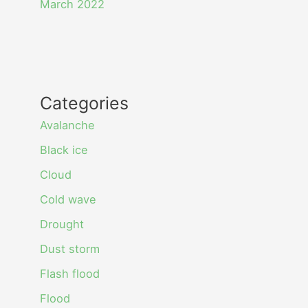
March 2022
Categories
Avalanche
Black ice
Cloud
Cold wave
Drought
Dust storm
Flash flood
Flood