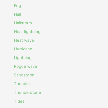
Fog
Hail
Hailstorm
Heat lightning
Heat wave
Hurricane
Lightning
Rogue wave
Sandstorm
Thunder
Thunderstorm
Tides