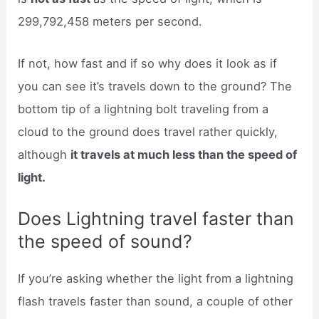
299,792,458 meters per second.
If not, how fast and if so why does it look as if
you can see it’s travels down to the ground? The
bottom tip of a lightning bolt traveling from a
cloud to the ground does travel rather quickly,
although
it travels at much less than the speed of
light.
Does Lightning travel faster than
the speed of sound?
If you’re asking whether the light from a lightning
flash travels faster than sound, a couple of other