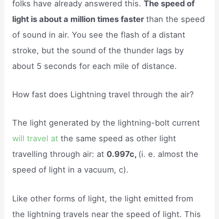
folks have already answered this.
The speed of
light is about a million times faster
than the speed
of sound in air. You see the flash of a distant
stroke, but the sound of the thunder lags by
about 5 seconds for each mile of distance.
How fast does Lightning travel through the air?
The light generated by the lightning-bolt current
will travel at
the same speed as other light
travelling through air: at
0.997c,
(i. e. almost the
speed of light in a vacuum, c).
Like other forms of light, the light emitted from
the lightning travels near the speed of light. This