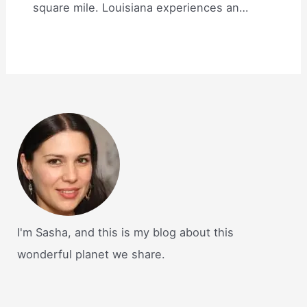
square mile. Louisiana experiences an…
I'm Sasha, and this is my blog about this
wonderful planet we share.