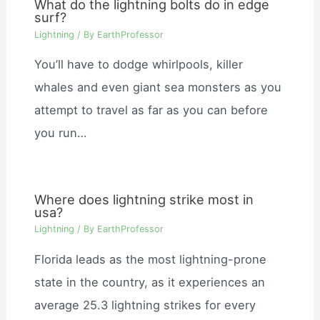
What do the lightning bolts do in edge
surf?
Lightning
/ By
EarthProfessor
You’ll have to dodge whirlpools, killer
whales and even giant sea monsters as you
attempt to travel as far as you can before
you run…
Where does lightning strike most in
usa?
Lightning
/ By
EarthProfessor
Florida leads as the most lightning-prone
state in the country, as it experiences an
average 25.3 lightning strikes for every