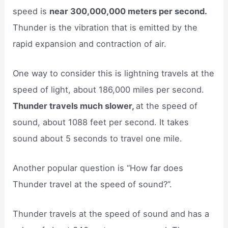
speed is
near 300,000,000 meters per second.
Thunder is the vibration that is emitted by the
rapid expansion and contraction of air.
One way to consider this is lightning travels at the
speed of light, about 186,000 miles per second.
Thunder travels much slower,
at the speed of
sound, about 1088 feet per second. It takes
sound about 5 seconds to travel one mile.
Another popular question is “How far does
Thunder travel at the speed of sound?”.
Thunder travels at the speed of sound and has a