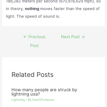
186,282 meters per second (670,616,629 mph), so
in theory,
nothing
moves faster than the speed of
light. The speed of sound is.
Post
←
Previous
Next Post
→
navigation
Post
Related Posts
How many people are struck by
lightning usa?
Lightning
/ By
EarthProfessor