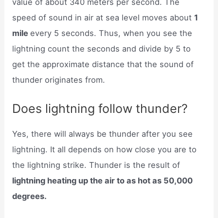
value of about 340 meters per second. The
speed of sound in air at sea level moves about
1
mile
every 5 seconds. Thus, when you see the
lightning count the seconds and divide by 5 to
get the approximate distance that the sound of
thunder originates from.
Does lightning follow thunder?
Yes, there will always be thunder after you see
lightning. It all depends on how close you are to
the lightning strike. Thunder is the result of
lightning heating up the air to as hot as 50,000
degrees.