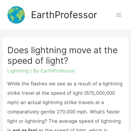
Skip
EarthProfessor
to
Mai
content
Men
Does lightning move at the
speed of light?
Lightning
/ By
EarthProfessor
While the flashes we see as a result of a lightning
strike travel at the speed of light (670,000,000
mph) an actual lightning strike travels at a
comparatively gentle 270,000 mph. What’s faster
light or lightning? The average speed of lightning
is
not as fast
as the speed of light, which is