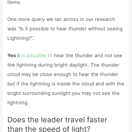
items.
One more query we ran across in our research
was “Is it possible to hear thunder without seeing
Lightning?”.
Yes
it
is possible to
hear the thunder and not see
the lightning during bright daylight. The thunder
cloud may be close enough to hear the thunder
but if the lightning is inside the cloud and with the
bright surrounding sunlight you may not see the
lightning.
Does the leader travel faster
than the speed of light?