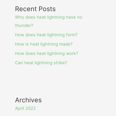
Recent Posts
Why does heat lightning have no
thunder?
How does heat lightning form?
How is heat lightning made?
How does heat lightning work?
Can heat lightning strike?
Archives
April 2022