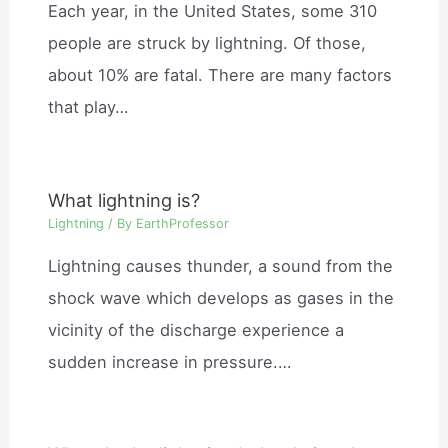
Each year, in the United States, some 310
people are struck by lightning. Of those,
about 10% are fatal. There are many factors
that play…
What lightning is?
Lightning
/ By
EarthProfessor
Lightning causes thunder, a sound from the
shock wave which develops as gases in the
vicinity of the discharge experience a
sudden increase in pressure.…