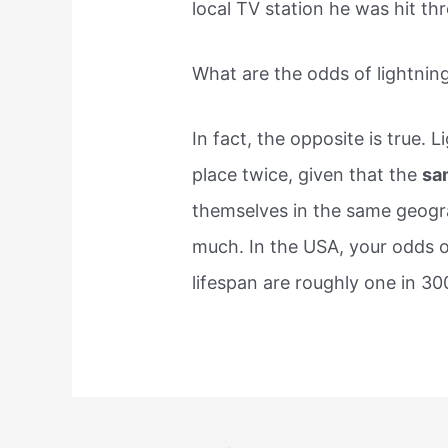
local TV station he was hit thr
What are the odds of lightning
In fact, the opposite is true. L
place twice, given that the
sa
themselves in the same geogra
much. In the USA, your odds o
lifespan are roughly one in 30