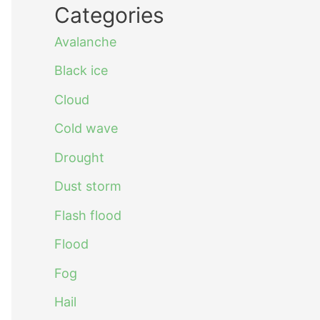
Categories
Avalanche
Black ice
Cloud
Cold wave
Drought
Dust storm
Flash flood
Flood
Fog
Hail