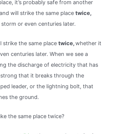
place, it’s probably safe from another
n and will strike the same place
twice,
storm or even centuries later.
ill strike the same place
twice,
whether it
ven centuries later. When we see a
ing the discharge of electricity that has
o strong that it breaks through the
pped leader, or the lightning bolt, that
ches the ground.
ike the same place twice?