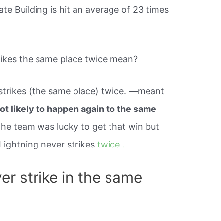
ate Building is hit an average of 23 times
rikes the same place twice mean?
 strikes (the same place) twice. —meant
ot likely to happen again to the same
The team was lucky to get that win but
 Lightning never strikes
twice .
er strike in the same