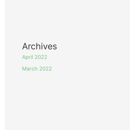
Archives
April 2022
March 2022