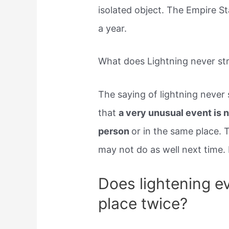
isolated object. The Empire St
a year.
What does Lightning never st
The saying of lightning never
that
a very unusual event is n
person
or in the same place. 
may not do as well next time.
Does lightening ev
place twice?