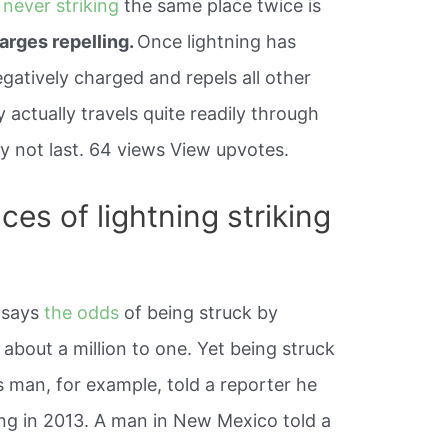
g
never striking
the same place twice is
harges repelling.
Once lightning has
negatively charged and repels all other
ty actually travels quite readily through
y not last. 64 views View upvotes.
es of lightning striking
 says
the odds
of being struck by
 about a million to one. Yet being struck
 man, for example, told a reporter he
ing in 2013. A man in New Mexico told a