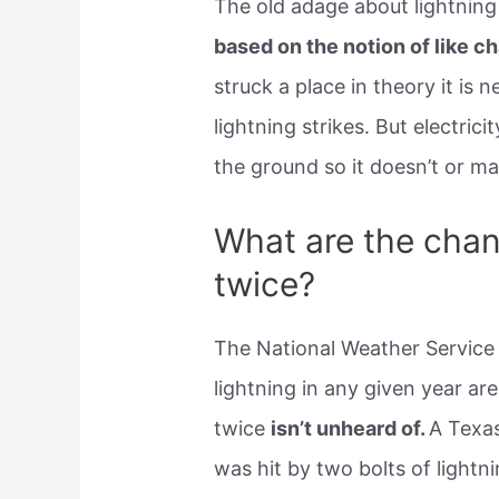
The old adage about lightnin
based on the notion of like c
struck a place in theory it is 
lightning strikes. But electrici
the ground so it doesn’t or ma
What are the chanc
twice?
The National Weather Service
lightning in any given year are
twice
isn’t unheard of.
A Texas
was hit by two bolts of lightn