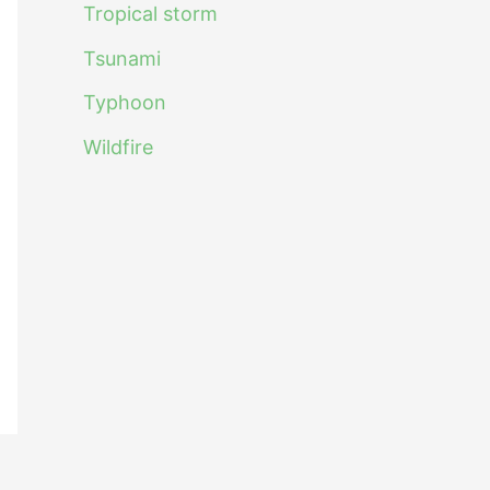
Tropical storm
Tsunami
Typhoon
Wildfire