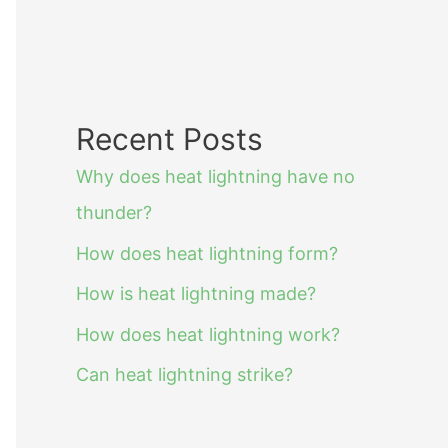
Recent Posts
Why does heat lightning have no
thunder?
How does heat lightning form?
How is heat lightning made?
How does heat lightning work?
Can heat lightning strike?