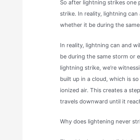
So after lightning strikes one 
strike. In reality, lightning ca
whether it be during the same 
In reality, lightning can and w
be during the same storm or e
lightning strike, we’re witness
built up in a cloud, which is s
ionized air. This creates a ste
travels downward until it rea
Why does lightening never str