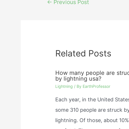
Post
←
Previous Post
navigation
Related Posts
How many people are stru
by lightning usa?
Lightning
/ By
EarthProfessor
Each year, in the United State
some 310 people are struck b
lightning. Of those, about 10