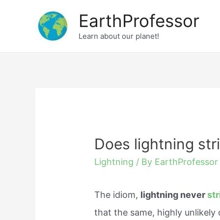
Skip
EarthProfessor
to
Learn about our planet!
content
Does lightning str
Lightning
/ By
EarthProfessor
The idiom,
lightning never
str
that the same, highly unlikely