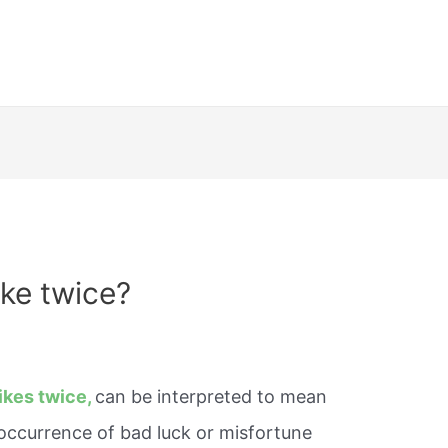
ike twice?
ikes twice,
can be interpreted to mean
 occurrence of bad luck or misfortune