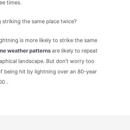
ee times.
 striking the same place twice?
ightning is more likely to strike the same
me weather patterns
are likely to repeat
phical landscape. But don’t worry too
f being hit by lightning over an 80-year
00 .