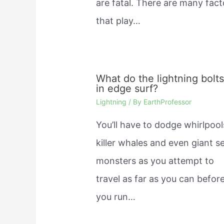
are fatal. There are many fact
that play…
What do the lightning bolt
in edge surf?
Lightning
/ By
EarthProfessor
You’ll have to dodge whirlpool
killer whales and even giant s
monsters as you attempt to
travel as far as you can befor
you run…