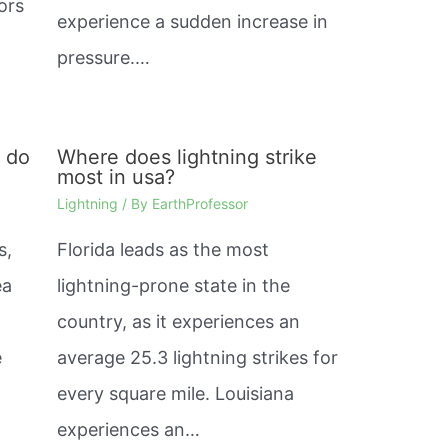
ors
experience a sudden increase in
pressure.…
s do
Where does lightning strike
most in usa?
Lightning
/ By
EarthProfessor
s,
Florida leads as the most
ea
lightning-prone state in the
country, as it experiences an
e
average 25.3 lightning strikes for
every square mile. Louisiana
experiences an…