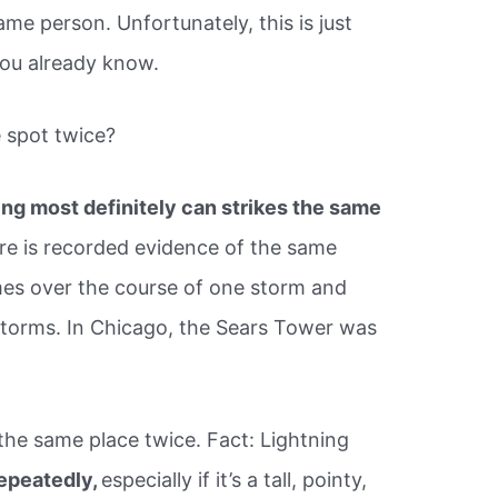
ame person. Unfortunately, this is just
you already know.
e spot twice?
ing most definitely can strikes the same
ere is recorded evidence of the same
imes over the course of one storm and
torms. In Chicago, the Sears Tower was
the same place twice. Fact: Lightning
epeatedly,
especially if it’s a tall, pointy,