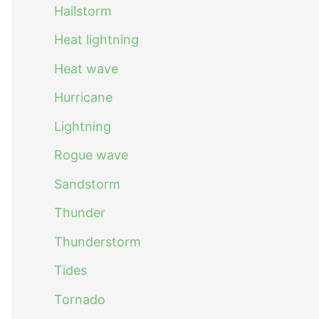
Hailstorm
Heat lightning
Heat wave
Hurricane
Lightning
Rogue wave
Sandstorm
Thunder
Thunderstorm
Tides
Tornado