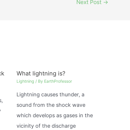
Next Post
→
ck
What lightning is?
Lightning
/ By
EarthProfessor
Lightning causes thunder, a
s,
sound from the shock wave
y
which develops as gases in the
%
vicinity of the discharge