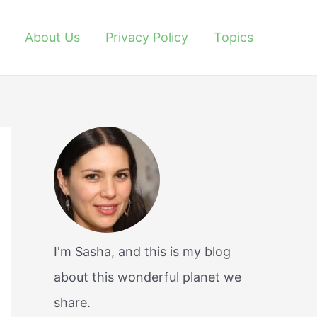
About Us
Privacy Policy
Topics
I'm Sasha, and this is my blog
about this wonderful planet we
share.