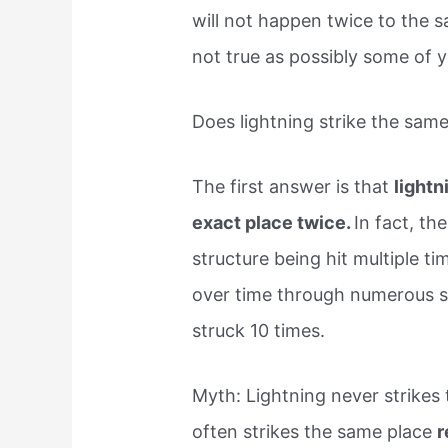
will not happen twice to the s
not true as possibly some of 
Does lightning strike the sam
The first answer is that
lightn
exact place twice.
In fact, th
structure being hit multiple t
over time through numerous s
struck 10 times.
Myth: Lightning never strikes 
often strikes the same place
r