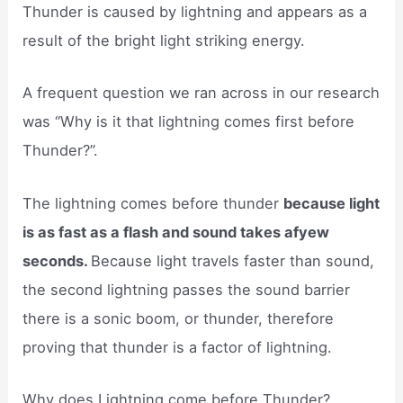
Thunder is caused by lightning and appears as a
result of the bright light striking energy.
A frequent question we ran across in our research
was “Why is it that lightning comes first before
Thunder?”.
The lightning comes before thunder
because light
is as fast as a flash and sound takes afyew
seconds.
Because light travels faster than sound,
the second lightning passes the sound barrier
there is a sonic boom, or thunder, therefore
proving that thunder is a factor of lightning.
Why does Lightning come before Thunder?