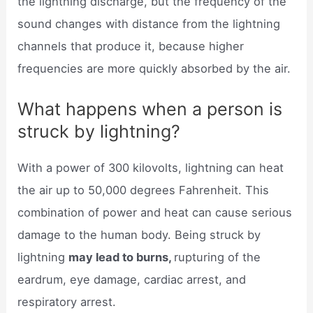
the lightning discharge, but the frequency of the
sound changes with distance from the lightning
channels that produce it, because higher
frequencies are more quickly absorbed by the air.
What happens when a person is
struck by lightning?
With a power of 300 kilovolts, lightning can heat
the air up to 50,000 degrees Fahrenheit. This
combination of power and heat can cause serious
damage to the human body. Being struck by
lightning
may lead to burns,
rupturing of the
eardrum, eye damage, cardiac arrest, and
respiratory arrest.