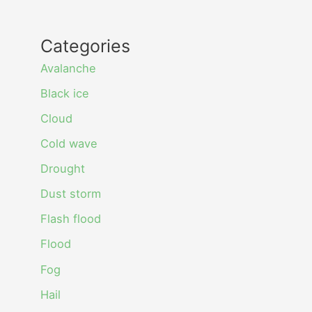
Categories
Avalanche
Black ice
Cloud
Cold wave
Drought
Dust storm
Flash flood
Flood
Fog
Hail