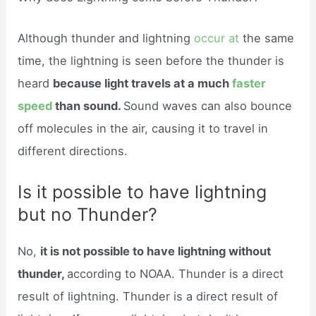
Although thunder and lightning
occur at
the same
time, the lightning is seen before the thunder is
heard
because light travels at a much
faster
speed
than sound.
Sound waves can also bounce
off molecules in the air, causing it to travel in
different directions.
Is it possible to have lightning
but no Thunder?
No,
it is not possible to have lightning without
thunder,
according to NOAA. Thunder is a direct
result of lightning. Thunder is a direct result of