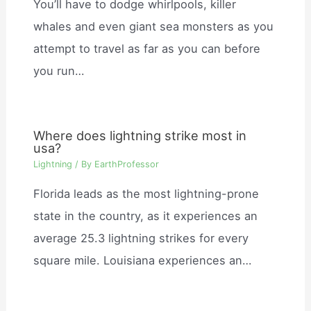
You’ll have to dodge whirlpools, killer
whales and even giant sea monsters as you
attempt to travel as far as you can before
you run…
Where does lightning strike most in
usa?
Lightning
/ By
EarthProfessor
Florida leads as the most lightning-prone
state in the country, as it experiences an
average 25.3 lightning strikes for every
square mile. Louisiana experiences an…