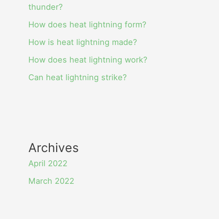
thunder?
How does heat lightning form?
How is heat lightning made?
How does heat lightning work?
Can heat lightning strike?
Archives
April 2022
March 2022