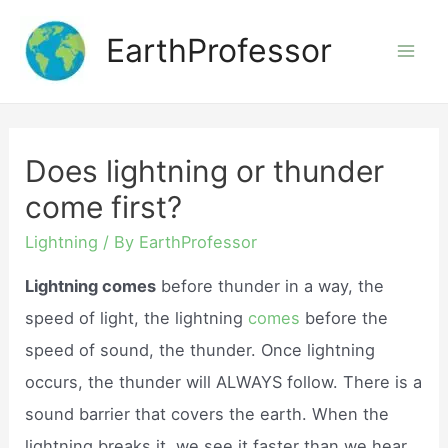
Skip
EarthProfessor
to
Mai
content
Men
Does lightning or thunder
come first?
Lightning
/ By
EarthProfessor
Lightning comes
before thunder in a way, the
speed of light, the lightning
comes
before the
speed of sound, the thunder. Once lightning
occurs, the thunder will ALWAYS follow. There is a
sound barrier that covers the earth. When the
lightning breaks it, we see it faster than we hear