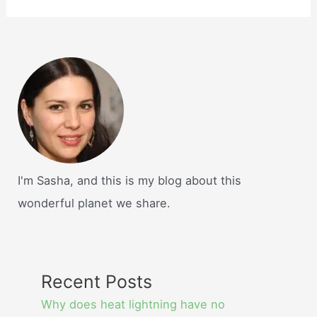
I'm Sasha, and this is my blog about this
wonderful planet we share.
Recent Posts
Why does heat lightning have no