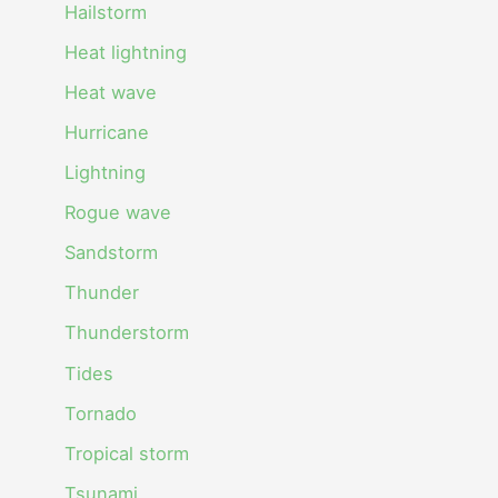
Hailstorm
Heat lightning
Heat wave
Hurricane
Lightning
Rogue wave
Sandstorm
Thunder
Thunderstorm
Tides
Tornado
Tropical storm
Tsunami