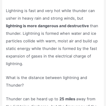
Lightning is fast and very hot while thunder can
usher in heavy rain and strong winds, but
lightning is more dangerous and destructive
than
thunder. Lightning is formed when water and ice
particles collide with warm, moist air and build up
static energy while thunder is formed by the fast
expansion of gases in the electrical charge of
lightning.
What is the distance between lightning and
Thunder?
Thunder can be heard up to
25 miles
away from