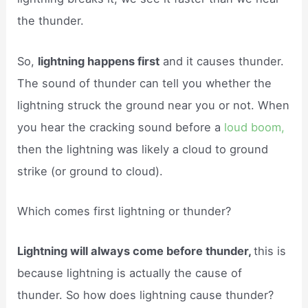
the thunder.
So,
lightning happens first
and it causes thunder.
The sound of thunder can tell you whether the
lightning struck the ground near you or not. When
you hear the cracking sound before a
loud boom,
then the lightning was likely a cloud to ground
strike (or ground to cloud).
Which comes first lightning or thunder?
Lightning will always come before thunder,
this is
because lightning is actually the cause of
thunder. So how does lightning cause thunder?