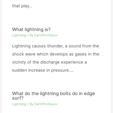
that play…
What lightning is?
Lightning
/ By
EarthProfessor
Lightning causes thunder, a sound from the
shock wave which develops as gases in the
vicinity of the discharge experience a
sudden increase in pressure.…
What do the lightning bolts do in edge
surf?
Lightning
/ By
EarthProfessor