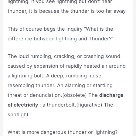
lightning. If you see lightning but don’t hear
thunder, it is because the thunder is too far away.
This of course begs the inquiry “What is the
difference between lightning and Thunder?”
The loud rumbling, cracking, or crashing sound
caused by expansion of rapidly heated air around
a lightning bolt. A deep, rumbling noise
resembling thunder. An alarming or startling
threat or denunciation.(obsolete) The
discharge
of electricity
; a thunderbolt.(figurative) The
spotlight.
What is more dangerous thunder or lightning?