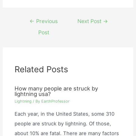
Post
←
Previous
Next Post
→
navigation
Post
Related Posts
How many people are struck by
lightning usa?
Lightning
/ By
EarthProfessor
Each year, in the United States, some 310
people are struck by lightning. Of those,
about 10% are fatal. There are many factors