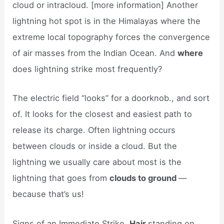
cloud or intracloud. [more information] Another
lightning hot spot is in the Himalayas where the
extreme local topography forces the convergence
of air masses from the Indian Ocean. And
where
does lightning strike most frequently?
The electric field “looks” for a doorknob., and sort
of. It looks for the closest and easiest path to
release its charge. Often lightning occurs
between clouds or inside a cloud. But the
lightning we usually care about most is the
lightning that goes from
clouds to ground
—
because that’s us!
Signs of an Immediate Strike.
Hair
standing on