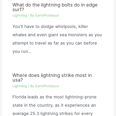
What do the lightning bolts do in edge
surf?
Lightning
/ By
EarthProfessor
You’ll have to dodge whirlpools, killer
whales and even giant sea monsters as you
attempt to travel as far as you can before
you run…
Where does lightning strike most in
usa?
Lightning
/ By
EarthProfessor
Florida leads as the most lightning-prone
state in the country, as it experiences an
average 25.3 lightning strikes for every