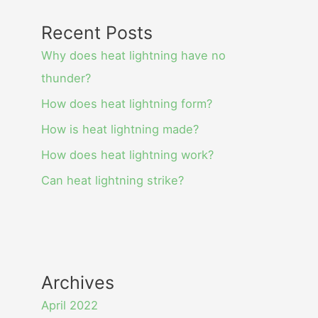
Recent Posts
Why does heat lightning have no
thunder?
How does heat lightning form?
How is heat lightning made?
How does heat lightning work?
Can heat lightning strike?
Archives
April 2022