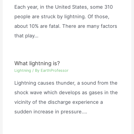
Each year, in the United States, some 310
people are struck by lightning. Of those,
about 10% are fatal. There are many factors
that play…
What lightning is?
Lightning
/ By
EarthProfessor
Lightning causes thunder, a sound from the
shock wave which develops as gases in the
vicinity of the discharge experience a
sudden increase in pressure.…