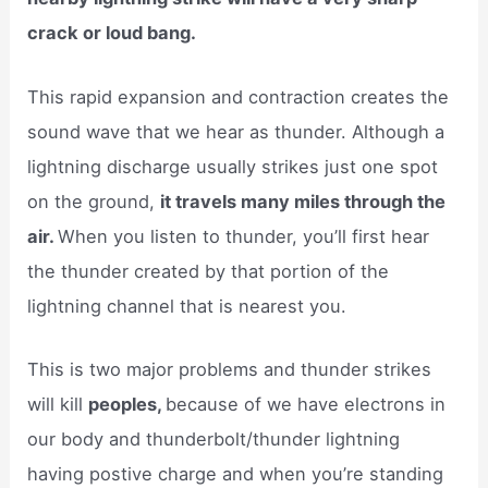
crack or loud bang.
This rapid expansion and contraction creates the
sound wave that we hear as thunder. Although a
lightning discharge usually strikes just one spot
on the ground,
it travels many miles through the
air.
When you listen to thunder, you’ll first hear
the thunder created by that portion of the
lightning channel that is nearest you.
This is two major problems and thunder strikes
will kill
peoples,
because of we have electrons in
our body and thunderbolt/thunder lightning
having postive charge and when you’re standing