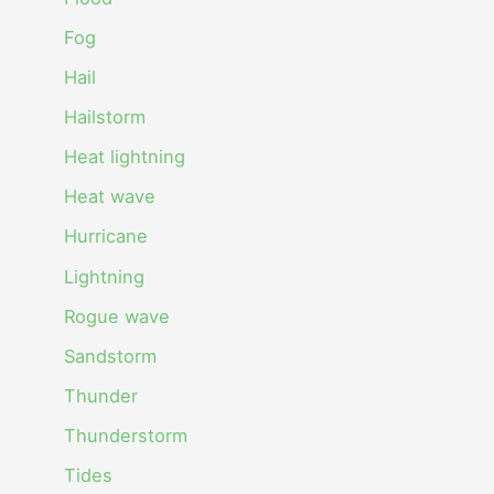
Fog
Hail
Hailstorm
Heat lightning
Heat wave
Hurricane
Lightning
Rogue wave
Sandstorm
Thunder
Thunderstorm
Tides