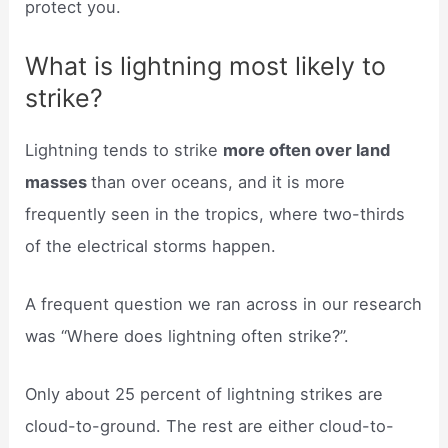
protect you.
What is lightning most likely to
strike?
Lightning tends to strike
more often over land
masses
than over oceans, and it is more
frequently seen in the tropics, where two-thirds
of the electrical storms happen.
A frequent question we ran across in our research
was “Where does lightning often strike?”.
Only about 25 percent of lightning strikes are
cloud-to-ground. The rest are either cloud-to-