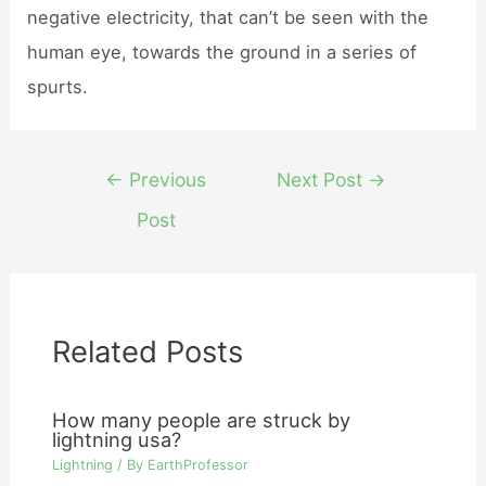
negative electricity, that can’t be seen with the
human eye, towards the ground in a series of
spurts.
Post
←
Previous
Next Post
→
navigation
Post
Related Posts
How many people are struck by
lightning usa?
Lightning
/ By
EarthProfessor