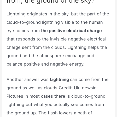
from, the ground or the sky?
Lightning originates in the sky, but the part of the
cloud-to-ground lightning visible to the human
eye comes from
the positive electrical charge
that responds to the invisible negative electrical
charge sent from the clouds. Lightning helps the
ground and the atmosphere exchange and
balance positive and negative energy.
Another answer was
Lightning
can come from the
ground as well as clouds Credit: Uk, newsin
Pictures In most cases there is cloud-to-ground
lightning but what you actually see comes from
the ground up. The flash lowers a path of