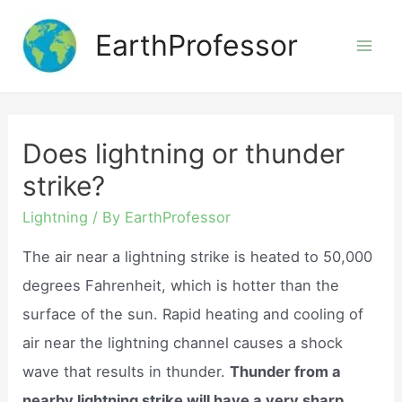
Skip
EarthProfessor
to
Mai
content
Men
Does lightning or thunder
strike?
Lightning
/ By
EarthProfessor
The air near a lightning strike is heated to 50,000
degrees Fahrenheit, which is hotter than the
surface of the sun. Rapid heating and cooling of
air near the lightning channel causes a shock
wave that results in thunder.
Thunder from a
nearby lightning strike will have a very sharp