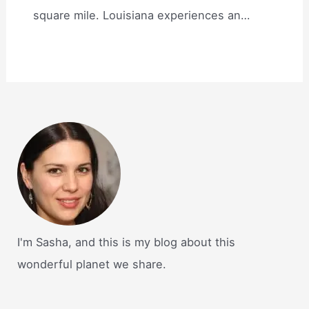
square mile. Louisiana experiences an…
I'm Sasha, and this is my blog about this
wonderful planet we share.