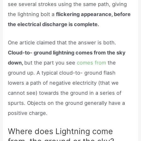
see several strokes using the same path, giving
the lightning bolt a
flickering appearance, before
the electrical discharge is complete.
One article claimed that the answer is both.
Cloud-to- ground lightning comes from the sky
down,
but the part you see
comes from
the
ground up. A typical cloud-to- ground flash
lowers a path of negative electricity (that we
cannot see) towards the ground in a series of
spurts. Objects on the ground generally have a
positive charge.
Where does Lightning come