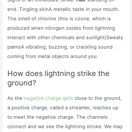
end. Tingling skinA metallic taste in your mouth.
The smell of chlorine (this is ozone, which is
produced when nitrogen oxides from lightning
interact with other chemicals and sunlight)Sweaty
palmsA vibrating, buzzing, or crackling sound
coming from metal objects around you.
How does lightning strike the
ground?
As the
negative charge gets
close to the ground,
a positive charge, called a streamer, reaches up
to meet the negative charge. The channels
connect and we see the lightning stroke. We may