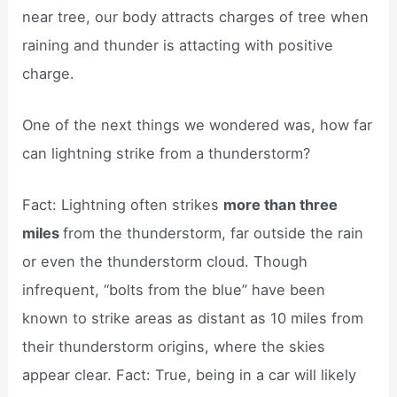
near tree, our body attracts charges of tree when
raining and thunder is attacting with positive
charge.
One of the next things we wondered was, how far
can lightning strike from a thunderstorm?
Fact: Lightning often strikes
more than three
miles
from the thunderstorm, far outside the rain
or even the thunderstorm cloud. Though
infrequent, “bolts from the blue” have been
known to strike areas as distant as 10 miles from
their thunderstorm origins, where the skies
appear clear. Fact: True, being in a car will likely