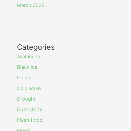
March 2022
Categories
Avalanche
Black ice
Cloud
Cold wave
Drought
Dust storm
Flash flood
Flood