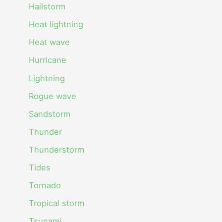
Hailstorm
Heat lightning
Heat wave
Hurricane
Lightning
Rogue wave
Sandstorm
Thunder
Thunderstorm
Tides
Tornado
Tropical storm
Tsunami