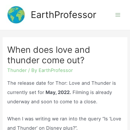
Skip
EarthProfessor
to
Mai
content
Men
When does love and
thunder come out?
Thunder
/ By
EarthProfessor
The release date for Thor: Love and Thunder is
currently set for
May, 2022.
Filming is already
underway and soon to come to a close.
When I was writing we ran into the query “Is ‘Love
and Thunder’ on Disney plus?”.