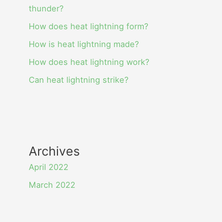
thunder?
How does heat lightning form?
How is heat lightning made?
How does heat lightning work?
Can heat lightning strike?
Archives
April 2022
March 2022