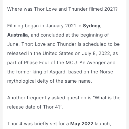
Where was Thor Love and Thunder filmed 2021?
Filming began in January 2021 in
Sydney,
Australia,
and concluded at the beginning of
June. Thor: Love and Thunder is scheduled to be
released in the United States on July 8, 2022, as
part of Phase Four of the MCU. An Avenger and
the former king of Asgard, based on the Norse
mythological deity of the same name.
Another frequently asked question is “What is the
release date of Thor 4?”.
Thor 4 was briefly set for a
May 2022
launch,