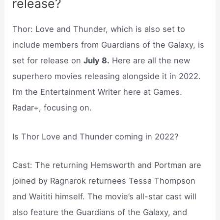
release?
Thor: Love and Thunder, which is also set to
include members from Guardians of the Galaxy, is
set for release on
July 8.
Here are all the new
superhero movies releasing alongside it in 2022.
I’m the Entertainment Writer here at Games.
Radar+, focusing on.
Is Thor Love and Thunder coming in 2022?
Cast: The returning Hemsworth and Portman are
joined by Ragnarok returnees Tessa Thompson
and Waititi himself. The movie’s all-star cast will
also feature the Guardians of the Galaxy, and