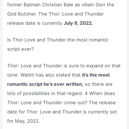
former Batman Christian Bale as villain Gorr the
God Butcher. The Thor: Love and Thunder
release date is currently
July 8, 2022.
Is Thor Love and Thunder the most romantic
script ever?
Thor: Love and Thunder is sure to expand on that
tone. Waititi has also stated that
it’s the most
romantic script he’s ever written,
so there are
lots of possibilities in that regard. 4 When does
Thor: Love and Thunder come out? The release
date for Thor: Love and Thunder is currently set
for May, 2022.