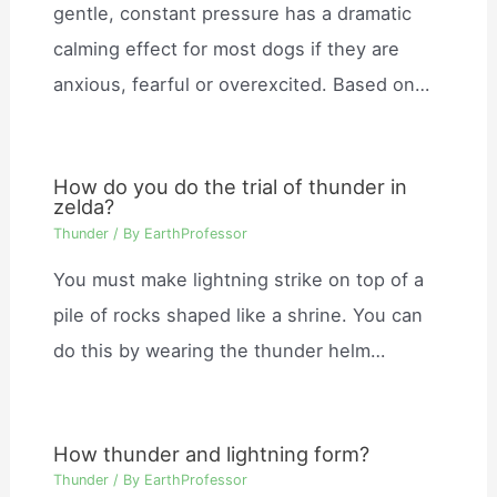
gentle, constant pressure has a dramatic
calming effect for most dogs if they are
anxious, fearful or overexcited. Based on…
How do you do the trial of thunder in
zelda?
Thunder
/ By
EarthProfessor
You must make lightning strike on top of a
pile of rocks shaped like a shrine. You can
do this by wearing the thunder helm…
How thunder and lightning form?
Thunder
/ By
EarthProfessor