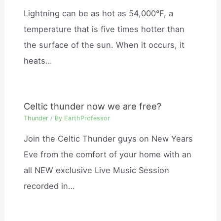
Lightning can be as hot as 54,000°F, a
temperature that is five times hotter than
the surface of the sun. When it occurs, it
heats…
Celtic thunder now we are free?
Thunder
/ By
EarthProfessor
Join the Celtic Thunder guys on New Years
Eve from the comfort of your home with an
all NEW exclusive Live Music Session
recorded in…