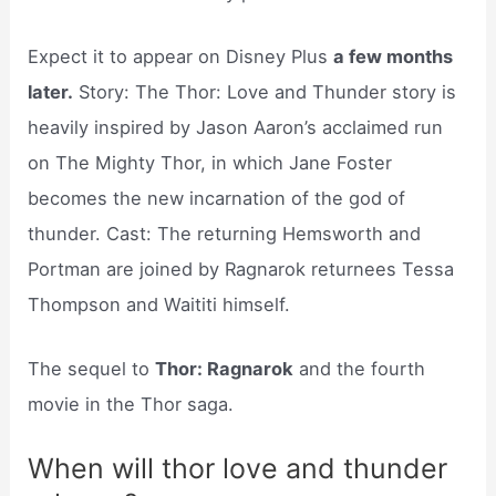
Expect it to appear on Disney Plus
a few months
later.
Story: The Thor: Love and Thunder story is
heavily inspired by Jason Aaron’s acclaimed run
on The Mighty Thor, in which Jane Foster
becomes the new incarnation of the god of
thunder. Cast: The returning Hemsworth and
Portman are joined by Ragnarok returnees Tessa
Thompson and Waititi himself.
The sequel to
Thor: Ragnarok
and the fourth
movie in the Thor saga.
When will thor love and thunder