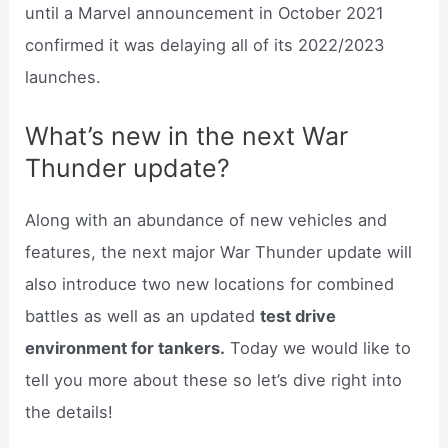
until a Marvel announcement in October 2021
confirmed it was delaying all of its 2022/2023
launches.
What’s new in the next War
Thunder update?
Along with an abundance of new vehicles and
features, the next major War Thunder update will
also introduce two new locations for combined
battles as well as an updated
test drive
environment for tankers.
Today we would like to
tell you more about these so let’s dive right into
the details!