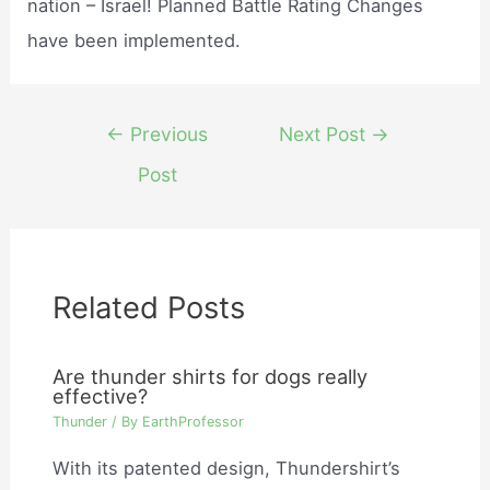
nation – Israel! Planned Battle Rating Changes
have been implemented.
Post
←
Previous
Next Post
→
navigation
Post
Related Posts
Are thunder shirts for dogs really
effective?
Thunder
/ By
EarthProfessor
With its patented design, Thundershirt’s