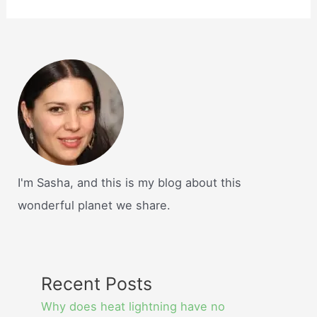
I'm Sasha, and this is my blog about this
wonderful planet we share.
Recent Posts
Why does heat lightning have no