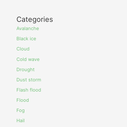
Categories
Avalanche
Black ice
Cloud
Cold wave
Drought
Dust storm
Flash flood
Flood
Fog
Hail