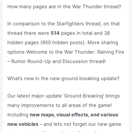
How many pages are in the War Thunder thread?
In comparison to the Starfighters thread, on that
thread there were
514
pages in total and 38
hidden pages (950 hidden posts). More sharing
options Welcome to the War Thunder: Raining Fire
– Rumor Round-Up and Discussion thread!
What’s new in the new ground breaking update?
Our latest major update ‘Ground Breaking’ brings
many improvements to all areas of the game!
Including
new maps, visual effects, and various
new vehicles
– and lets not forget our new game