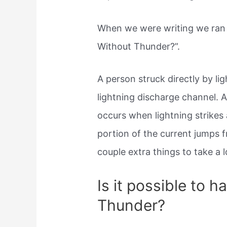
When we were writing we ran 
Without Thunder?”.
A person struck directly by l
lightning discharge channel. 
occurs when lightning strikes a
portion of the current jumps f
couple extra things to take a 
Is it possible to h
Thunder?