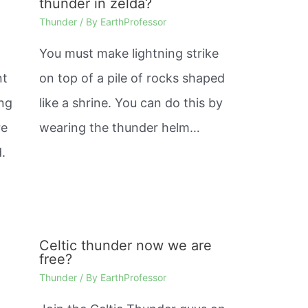
thunder in zelda?
Thunder
/ By
EarthProfessor
You must make lightning strike
nt
on top of a pile of rocks shaped
ing
like a shrine. You can do this by
re
wearing the thunder helm…
.
Celtic thunder now we are
free?
Thunder
/ By
EarthProfessor