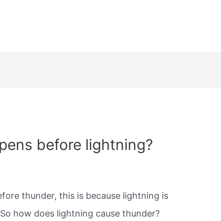
ens before lightning?
fore thunder, this is because lightning is
. So how does lightning cause thunder?