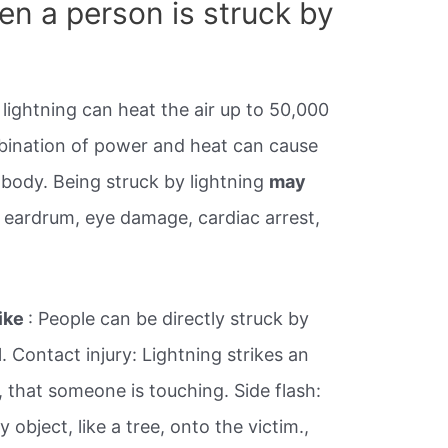
n a person is struck by
 lightning can heat the air up to 50,000
bination of power and heat can cause
body. Being struck by lightning
may
e eardrum, eye damage, cardiac arrest,
rike
: People can be directly struck by
l. Contact injury: Lightning strikes an
e, that someone is touching. Side flash:
object, like a tree, onto the victim.,