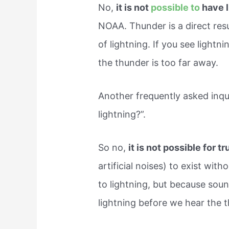
No,
it is not
possible to
have 
NOAA. Thunder is a direct resul
of lightning. If you see lightn
the thunder is too far away.
Another frequently asked inqu
lightning?”.
So no,
it is not possible for 
artificial noises) to exist with
to lightning, but because soun
lightning before we hear the 