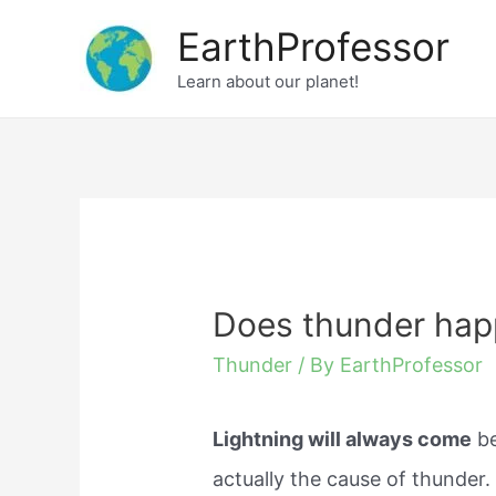
Skip
EarthProfessor
to
Learn about our planet!
content
Does thunder happ
Thunder
/ By
EarthProfessor
Lightning will always come
be
actually the cause of thunder