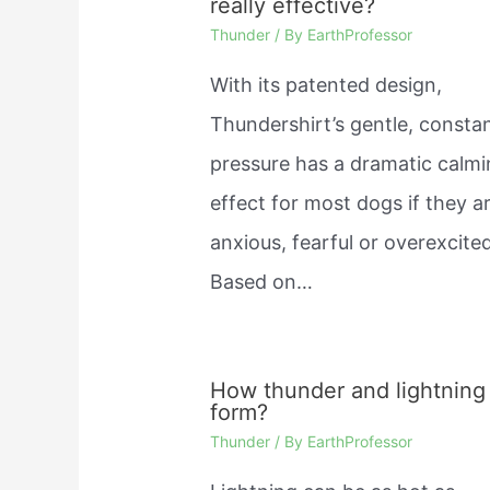
really effective?
Thunder
/ By
EarthProfessor
With its patented design,
Thundershirt’s gentle, consta
pressure has a dramatic calm
effect for most dogs if they a
anxious, fearful or overexcited
Based on…
How thunder and lightning
form?
Thunder
/ By
EarthProfessor