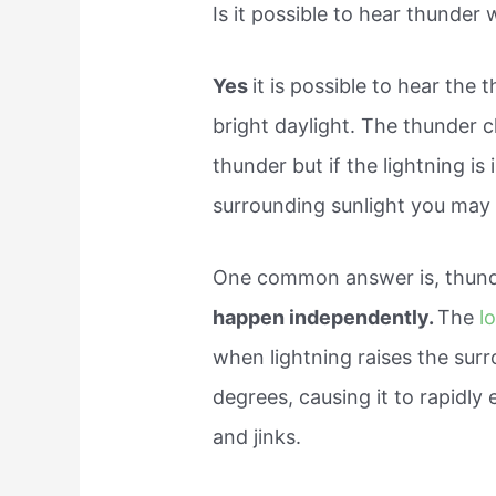
Is it possible to hear thunder
Yes
it is possible to hear the
bright daylight. The thunder 
thunder but if the lightning is
surrounding sunlight you may 
One common answer is, thunde
happen independently.
The
l
when lightning raises the sur
degrees, causing it to rapidl
and jinks.