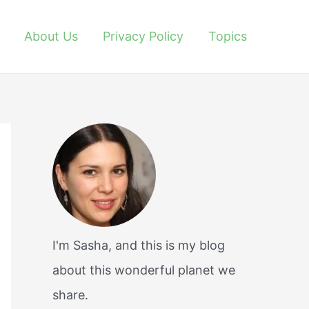
About Us
Privacy Policy
Topics
I'm Sasha, and this is my blog
about this wonderful planet we
share.