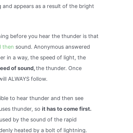
 and appears as a result of the bright
ing before you hear the thunder is that
 then
sound. Anonymous answered
 in a way, the speed of light, the
peed of sound,
the thunder. Once
will ALWAYS follow.
sible to hear thunder and then see
causes thunder, so
it has to come first.
aused by the sound of the rapid
denly heated by a bolt of lightning.