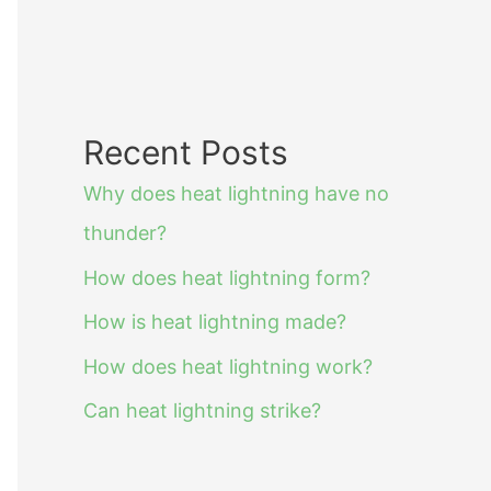
Recent Posts
Why does heat lightning have no
thunder?
How does heat lightning form?
How is heat lightning made?
How does heat lightning work?
Can heat lightning strike?