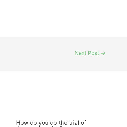
Next Post
→
How do you do the trial of