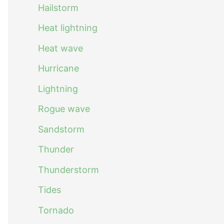
Hailstorm
Heat lightning
Heat wave
Hurricane
Lightning
Rogue wave
Sandstorm
Thunder
Thunderstorm
Tides
Tornado