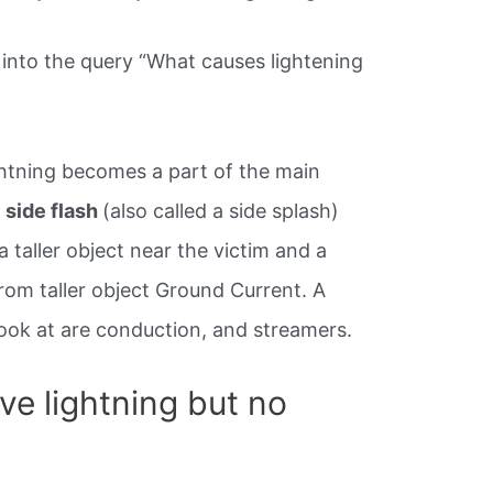
into the query “What causes lightening
ightning becomes a part of the main
A
side flash
(also called a side splash)
 taller object near the victim and a
rom taller object Ground Current. A
look at are conduction, and streamers.
ave lightning but no