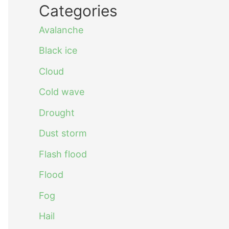
Categories
Avalanche
Black ice
Cloud
Cold wave
Drought
Dust storm
Flash flood
Flood
Fog
Hail