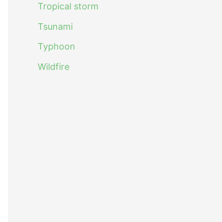
Tropical storm
Tsunami
Typhoon
Wildfire