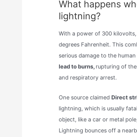
What happens whe
lightning?
With a power of 300 kilovolts,
degrees Fahrenheit. This com
serious damage to the human 
lead to burns,
rupturing of th
and respiratory arrest.
One source claimed
Direct st
lightning, which is usually fata
object, like a car or metal pol
Lightning bounces off a nearby 