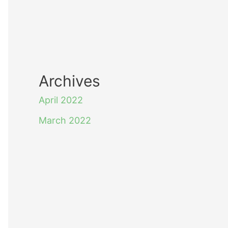
Archives
April 2022
March 2022