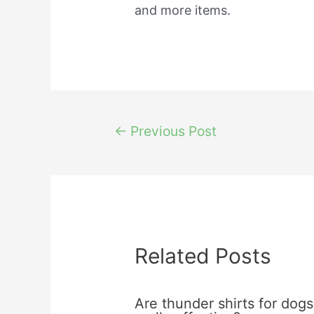
and more items.
Post
←
Previous Post
navigation
Related Posts
Are thunder shirts for dogs