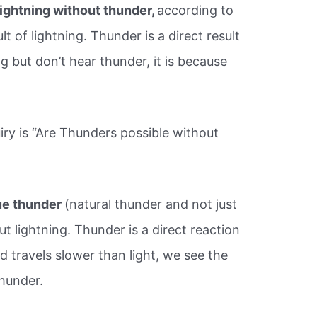
lightning without thunder,
according to
t of lightning. Thunder is a direct result
ing but don’t hear thunder, it is because
iry is “Are Thunders possible without
true thunder
(natural thunder and not just
out lightning. Thunder is a direct reaction
d travels slower than light, we see the
thunder.