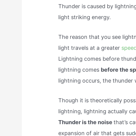
Thunder is caused by lightning
light striking energy.
The reason that you see lightn
light travels at a greater
speed
Lightning comes before thunder
lightning comes
before the s
lightning occurs, the thunder 
Though it is theoretically pos
lightning, lightning actually 
Thunder is the noise
that’s c
expansion of air that gets sud