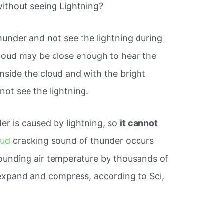
 without seeing Lightning?
 thunder and not see the lightning during
cloud may be close enough to hear the
 inside the cloud and with the bright
not see the lightning.
r is caused by lightning, so
it cannot
oud
cracking sound of thunder occurs
rounding air temperature by thousands of
y expand and compress, according to Sci,