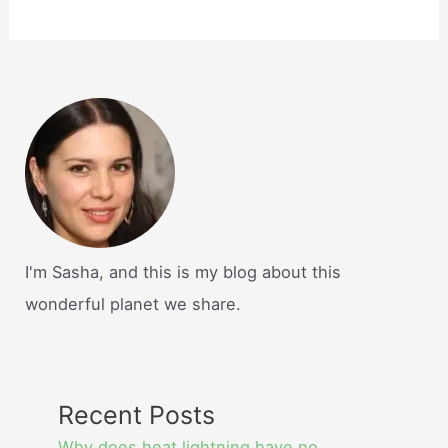
I'm Sasha, and this is my blog about this
wonderful planet we share.
Recent Posts
Why does heat lightning have no