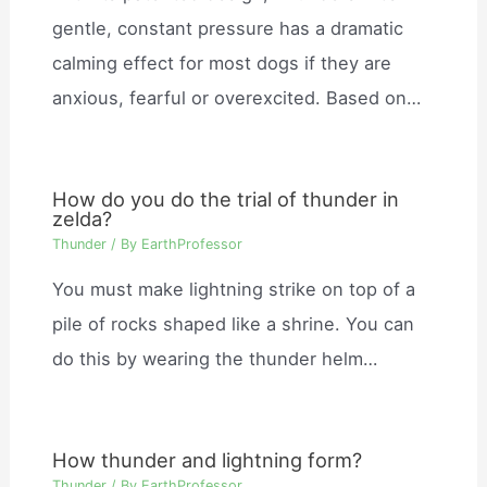
gentle, constant pressure has a dramatic
calming effect for most dogs if they are
anxious, fearful or overexcited. Based on…
How do you do the trial of thunder in
zelda?
Thunder
/ By
EarthProfessor
You must make lightning strike on top of a
pile of rocks shaped like a shrine. You can
do this by wearing the thunder helm…
How thunder and lightning form?
Thunder
/ By
EarthProfessor