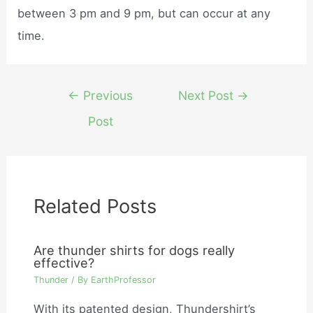
between 3 pm and 9 pm, but can occur at any
time.
Post
←
Previous
Next Post
→
navigation
Post
Related Posts
Are thunder shirts for dogs really
effective?
Thunder
/ By
EarthProfessor
With its patented design, Thundershirt’s