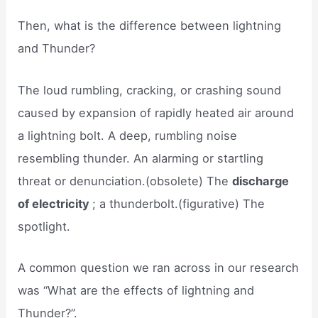
Then, what is the difference between lightning
and Thunder?
The loud rumbling, cracking, or crashing sound
caused by expansion of rapidly heated air around
a lightning bolt. A deep, rumbling noise
resembling thunder. An alarming or startling
threat or denunciation.(obsolete) The
discharge
of electricity
; a thunderbolt.(figurative) The
spotlight.
A common question we ran across in our research
was “What are the effects of lightning and
Thunder?”.