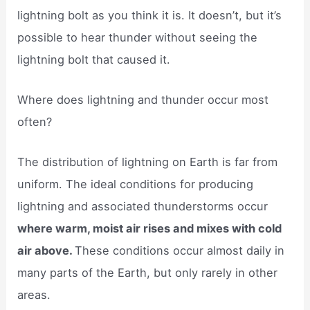
lightning bolt as you think it is. It doesn’t, but it’s
possible to hear thunder without seeing the
lightning bolt that caused it.
Where does lightning and thunder occur most
often?
The distribution of lightning on Earth is far from
uniform. The ideal conditions for producing
lightning and associated thunderstorms occur
where warm, moist air rises and mixes with cold
air above.
These conditions occur almost daily in
many parts of the Earth, but only rarely in other
areas.