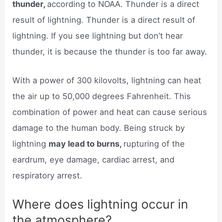
thunder,
according to NOAA. Thunder is a direct
result of lightning. Thunder is a direct result of
lightning. If you see lightning but don’t hear
thunder, it is because the thunder is too far away.
With a power of 300 kilovolts, lightning can heat
the air up to 50,000 degrees Fahrenheit. This
combination of power and heat can cause serious
damage to the human body. Being struck by
lightning
may lead to burns,
rupturing of the
eardrum, eye damage, cardiac arrest, and
respiratory arrest.
Where does lightning occur in
the atmosphere?