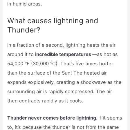
in humid areas.
What causes lightning and
Thunder?
In a fraction of a second, lightning heats the air
around it to
incredible temperatures
—as hot as
54,000 °F (30,000 °C). That’s five times hotter
than the surface of the Sun! The heated air
expands explosively, creating a shockwave as the
surrounding air is rapidly compressed. The air
then contracts rapidly as it cools.
Thunder never comes before lightning.
If it seems
to, it’s because the thunder is not from the same