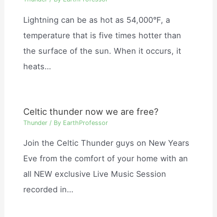
Lightning can be as hot as 54,000°F, a
temperature that is five times hotter than
the surface of the sun. When it occurs, it
heats…
Celtic thunder now we are free?
Thunder
/ By
EarthProfessor
Join the Celtic Thunder guys on New Years
Eve from the comfort of your home with an
all NEW exclusive Live Music Session
recorded in…