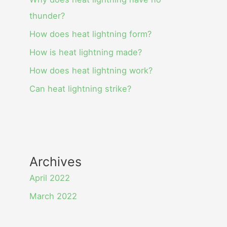
thunder?
How does heat lightning form?
How is heat lightning made?
How does heat lightning work?
Can heat lightning strike?
Archives
April 2022
March 2022