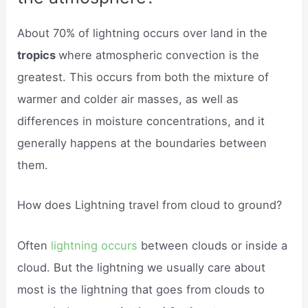
About 70% of lightning occurs over land in the
tropics
where atmospheric convection is the
greatest. This occurs from both the mixture of
warmer and colder air masses, as well as
differences in moisture concentrations, and it
generally happens at the boundaries between
them.
How does Lightning travel from cloud to ground?
Often
lightning occurs
between clouds or inside a
cloud. But the lightning we usually care about
most is the lightning that goes from clouds to