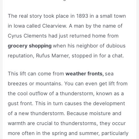
The real story took place in 1893 in a small town
in Iowa called Clearview. A man by the name of
Cyrus Clements had just returned home from
grocery shopping
when his neighbor of dubious
reputation, Rufus Marner, stopped in for a chat.
This lift can come from
weather fronts,
sea
breezes or mountains. You can even get lift from
the cool outflow of a thunderstorm, known as a
gust front. This in turn causes the development
of a new thunderstorm. Because moisture and
warmth are crucial to thunderstorms, they occur
more often in the spring and summer, particularly