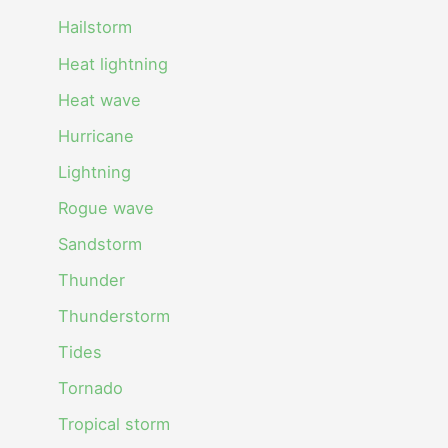
Hailstorm
Heat lightning
Heat wave
Hurricane
Lightning
Rogue wave
Sandstorm
Thunder
Thunderstorm
Tides
Tornado
Tropical storm