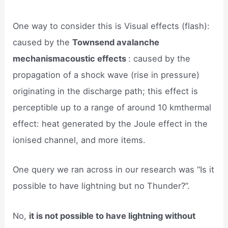
One way to consider this is Visual effects (flash):
caused by the
Townsend avalanche
mechanismacoustic effects
: caused by the
propagation of a shock wave (rise in pressure)
originating in the discharge path; this effect is
perceptible up to a range of around 10 kmthermal
effect: heat generated by the Joule effect in the
ionised channel, and more items.
One query we ran across in our research was “Is it
possible to have lightning but no Thunder?”.
No,
it is not possible to have lightning without