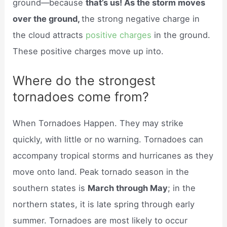
ground—because
that’s us! As the storm moves
over the ground,
the strong negative charge in
the cloud attracts
positive charges
in the ground.
These positive charges move up into.
Where do the strongest
tornadoes come from?
When Tornadoes Happen. They may strike
quickly, with little or no warning. Tornadoes can
accompany tropical storms and hurricanes as they
move onto land. Peak tornado season in the
southern states is
March through May
; in the
northern states, it is late spring through early
summer. Tornadoes are most likely to occur