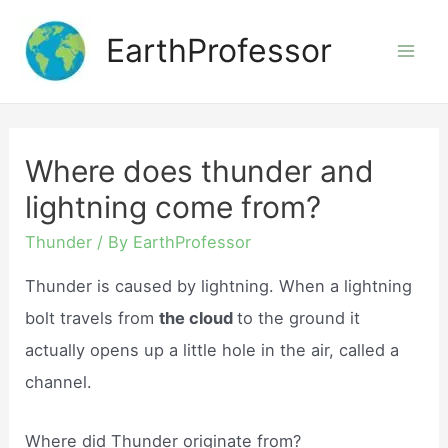
Skip
EarthProfessor
to
Mai
content
Men
Where does thunder and
lightning come from?
Thunder
/ By
EarthProfessor
Thunder is caused by lightning. When a lightning
bolt travels from
the cloud
to the ground it
actually opens up a little hole in the air, called a
channel.
Where did Thunder originate from?