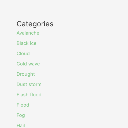
Categories
Avalanche
Black ice
Cloud
Cold wave
Drought
Dust storm
Flash flood
Flood
Fog
Hail