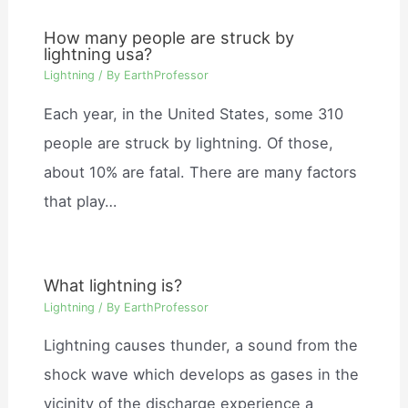
How many people are struck by
lightning usa?
Lightning
/ By
EarthProfessor
Each year, in the United States, some 310
people are struck by lightning. Of those,
about 10% are fatal. There are many factors
that play…
What lightning is?
Lightning
/ By
EarthProfessor
Lightning causes thunder, a sound from the
shock wave which develops as gases in the
vicinity of the discharge experience a