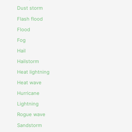
Dust storm
Flash flood
Flood
Fog
Hail
Hailstorm
Heat lightning
Heat wave
Hurricane
Lightning
Rogue wave
Sandstorm