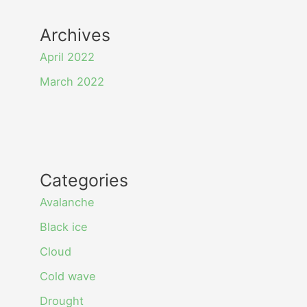
Archives
April 2022
March 2022
Categories
Avalanche
Black ice
Cloud
Cold wave
Drought