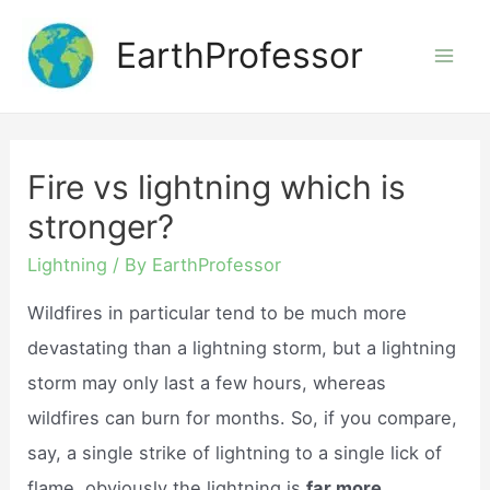
Skip
EarthProfessor
to
Mai
content
Men
Fire vs lightning which is
stronger?
Lightning
/ By
EarthProfessor
Wildfires in particular tend to be much more
devastating than a lightning storm, but a lightning
storm may only last a few hours, whereas
wildfires can burn for months. So, if you compare,
say, a single strike of lightning to a single lick of
flame, obviously the lightning is
far more