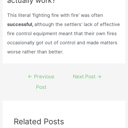
actually work?
This literal ‘fighting fire with fire’ was often
successful,
although the settlers’ lack of effective
fire control equipment meant that their own fires
occasionally got out of control and made matters
worse rather than better.
Post
←
Previous
Next Post
→
navigation
Post
Related Posts