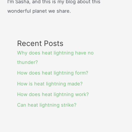
I'm Sasha, and this is my blog about this
wonderful planet we share.
Recent Posts
Why does heat lightning have no
thunder?
How does heat lightning form?
How is heat lightning made?
How does heat lightning work?
Can heat lightning strike?