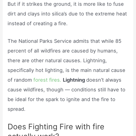
But if it strikes the ground, it is more like to fuse
dirt and clays into silica’s due to the extreme heat
instead of creating a fire.
The National Parks Service admits that while 85
percent of all wildfires are caused by humans,
there are other natural causes. Lightning,
specifically hot lighting, is the main natural cause
of random
forest fires.
Lightning
doesn’t always
cause wildfires, though — conditions still have to
be ideal for the spark to ignite and the fire to
spread.
Does Fighting Fire with fire