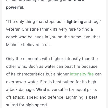
powerful.
“The only thing that stops us is
lightning
and fog,”
veteran Christine I think it’s very rare to find a
coach who believes in you on the same level that
Michelle believed in us.
Only the elements with higher intensity than the
other wins. Such as water can beat fire because
of its characteristics but a higher
intensity fire
can
overpower water. Fire is best suited for its high
attack damage.
Wind
is versatile for equal parts
off attack, speed and defence. Lightning is best
suited for high speed.