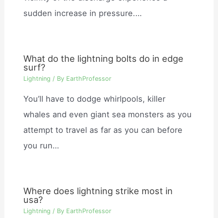
sudden increase in pressure.…
What do the lightning bolts do in edge
surf?
Lightning
/ By
EarthProfessor
You’ll have to dodge whirlpools, killer
whales and even giant sea monsters as you
attempt to travel as far as you can before
you run…
Where does lightning strike most in
usa?
Lightning
/ By
EarthProfessor