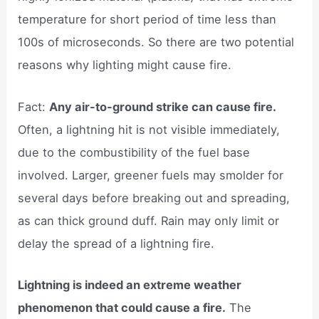
temperature for short period of time less than
100s of microseconds. So there are two potential
reasons why lighting might cause fire.
Fact:
Any air-to-ground strike can cause fire.
Often, a lightning hit is not visible immediately,
due to the combustibility of the fuel base
involved. Larger, greener fuels may smolder for
several days before breaking out and spreading,
as can thick ground duff. Rain may only limit or
delay the spread of a lightning fire.
Lightning is indeed an extreme weather
phenomenon that could cause a fire.
The