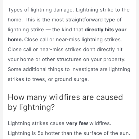
Types of lightning damage. Lightning strike to the
home. This is the most straightforward type of
lightning strike — the kind that
directly hits your
home.
Close call or near-miss lightning strikes.
Close call or near-miss strikes don’t directly hit
your home or other structures on your property.
Some additional things to investigate are lightning
strikes to trees, or ground surge.
How many wildfires are caused
by lightning?
Lightning strikes cause
very few
wildfires.
Lightning is 5x hotter than the surface of the sun.