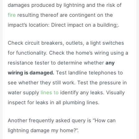
damages produced by lightning and the risk of
fire
resulting thereof are contingent on the
impact’s location: Direct impact on a building;.
Check circuit breakers, outlets, a light switches
for functionality. Check the home’s wiring using a
resistance tester to determine whether
any
wiring is damaged.
Test landline telephones to
see whether they still work. Test the pressure in
water supply
lines to
identify any leaks. Visually
inspect for leaks in all plumbing lines.
Another frequently asked query is “How can
lightning damage my home?”.