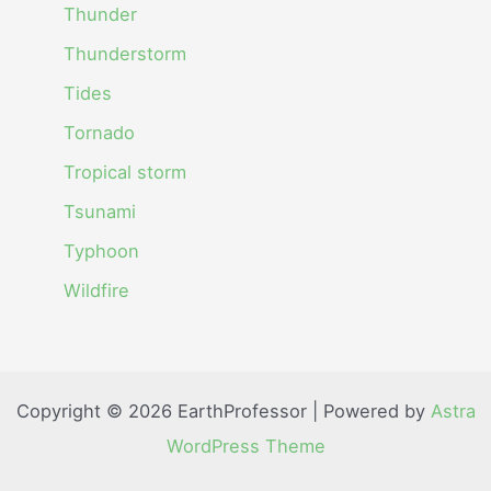
Thunder
Thunderstorm
Tides
Tornado
Tropical storm
Tsunami
Typhoon
Wildfire
Copyright © 2026 EarthProfessor | Powered by
Astra
WordPress Theme