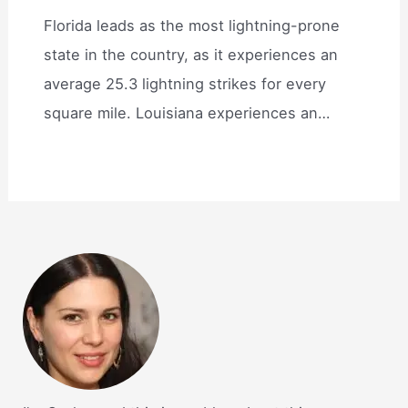
Florida leads as the most lightning-prone
state in the country, as it experiences an
average 25.3 lightning strikes for every
square mile. Louisiana experiences an…