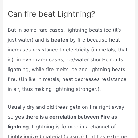
Can fire beat Lightning?
But in some rare cases, lightning beats ice (it’s
just water) and is
beaten
by fire because heat
increases resistance to electricity (in metals, that
is); in even rarer cases, ice/water short-circuits
lightning, while fire melts ice and lightning beats
fire. (Unlike in metals, heat decreases resistance
in air, thus making lightning stronger.).
Usually dry and old trees gets on fire right away
so
yes there is a correlation between Fire as
lightning.
Lightning is formed in a channel of
highly ionized material (plasma) that has extreme