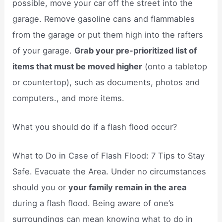
possible, move your car off the street into the
garage. Remove gasoline cans and flammables
from the garage or put them high into the rafters
of your garage.
Grab your pre-prioritized list of
items that must be moved higher
(onto a tabletop
or countertop), such as documents, photos and
computers., and more items.
What you should do if a flash flood occur?
What to Do in Case of Flash Flood: 7 Tips to Stay
Safe. Evacuate the Area. Under no circumstances
should you or
your family remain in the area
during a flash flood. Being aware of one’s
surroundings can mean knowing what to do in