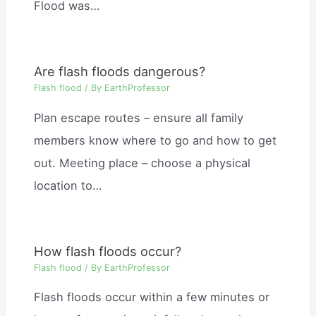
Flood was…
Are flash floods dangerous?
Flash flood
/ By
EarthProfessor
Plan escape routes – ensure all family
members know where to go and how to get
out. Meeting place – choose a physical
location to…
How flash floods occur?
Flash flood
/ By
EarthProfessor
Flash floods occur within a few minutes or