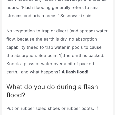
hours. “Flash flooding generally refers to small
streams and urban areas,” Sosnowski said.
No vegetation to trap or divert (and spread) water
flow, because the earth is dry, no absorption
capability (need to trap water in pools to cause
the absorption. See point 1).the earth is packed.
Knock a glass of water over a bit of packed
earth., and what happens?
A flash flood
!
What do you do during a flash
flood?
Put on rubber soled shoes or rubber boots. If