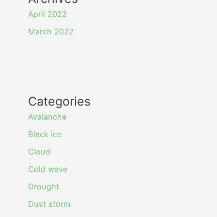
April 2022
March 2022
Categories
Avalanche
Black ice
Cloud
Cold wave
Drought
Dust storm