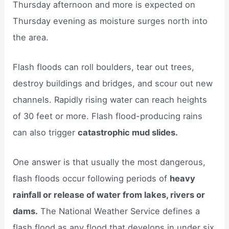
Thursday afternoon and more is expected on
Thursday evening as moisture surges north into
the area.
Flash floods can roll boulders, tear out trees,
destroy buildings and bridges, and scour out new
channels. Rapidly rising water can reach heights
of 30 feet or more. Flash flood-producing rains
can also trigger
catastrophic mud slides.
One answer is that usually the most dangerous,
flash floods occur following periods of
heavy
rainfall or release of water from lakes, rivers or
dams.
The National Weather Service defines a
flash flood as any flood that develops in under six