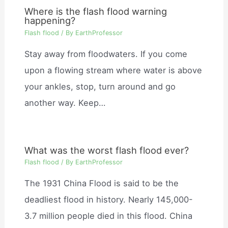
Where is the flash flood warning
happening?
Flash flood
/ By
EarthProfessor
Stay away from floodwaters. If you come
upon a flowing stream where water is above
your ankles, stop, turn around and go
another way. Keep…
What was the worst flash flood ever?
Flash flood
/ By
EarthProfessor
The 1931 China Flood is said to be the
deadliest flood in history. Nearly 145,000-
3.7 million people died in this flood. China