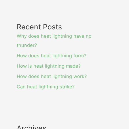
Recent Posts
Why does heat lightning have no
thunder?
How does heat lightning form?
How is heat lightning made?
How does heat lightning work?
Can heat lightning strike?
Archives