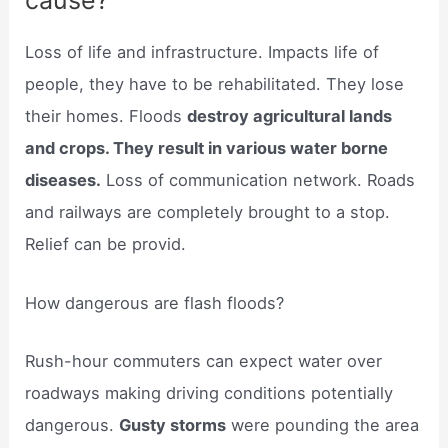
cause?
Loss of life and infrastructure. Impacts life of
people, they have to be rehabilitated. They lose
their homes. Floods
destroy agricultural lands
and crops. They result in various water borne
diseases.
Loss of communication network. Roads
and railways are completely brought to a stop.
Relief can be provid.
How dangerous are flash floods?
Rush-hour commuters can expect water over
roadways making driving conditions potentially
dangerous.
Gusty storms
were pounding the area