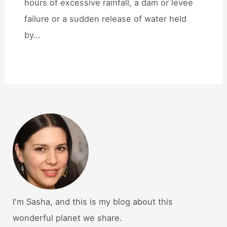
hours of excessive rainfall, a dam or levee
failure or a sudden release of water held
by…
I'm Sasha, and this is my blog about this
wonderful planet we share.