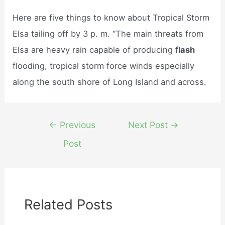
Here are five things to know about Tropical Storm
Elsa tailing off by 3 p. m. “The main threats from
Elsa are heavy rain capable of producing
flash
flooding, tropical storm force winds especially
along the south shore of Long Island and across.
Post
←
Previous
Next Post
→
navigation
Post
Related Posts