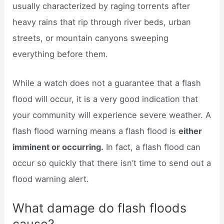
usually characterized by raging torrents after
heavy rains that rip through river beds, urban
streets, or mountain canyons sweeping
everything before them.
While a watch does not a guarantee that a flash
flood will occur, it is a very good indication that
your community will experience severe weather. A
flash flood warning means a flash flood is
either
imminent or occurring.
In fact, a flash flood can
occur so quickly that there isn’t time to send out a
flood warning alert.
What damage do flash floods