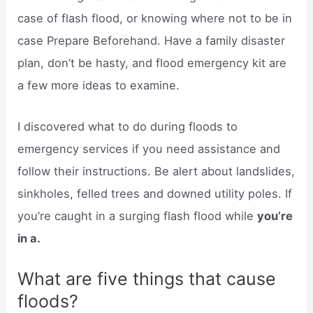
case of flash flood, or knowing where not to be in
case Prepare Beforehand. Have a family disaster
plan, don’t be hasty, and flood emergency kit are
a few more ideas to examine.
I discovered what to do during floods to
emergency services if you need assistance and
follow their instructions. Be alert about landslides,
sinkholes, felled trees and downed utility poles. If
you’re caught in a surging flash flood while
you’re
in a.
What are five things that cause
floods?