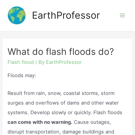
Skip
EarthProfessor
to
Mai
content
Men
What do flash floods do?
Flash flood
/ By
EarthProfessor
Floods may:
Result from rain, snow, coastal storms, storm
surges and overflows of dams and other water
systems. Develop slowly or quickly. Flash floods
can come with no warning.
Cause outages,
disrupt transportation, damage buildings and