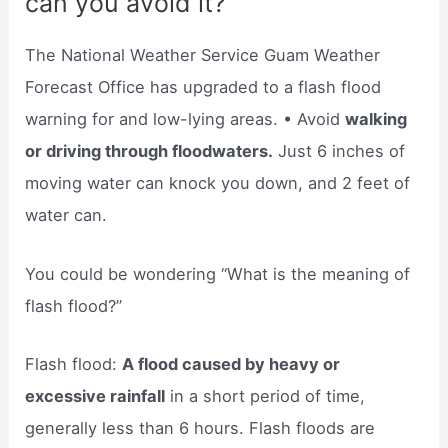
can you avoid it?
The National Weather Service Guam Weather
Forecast Office has upgraded to a flash flood
warning for and low-lying areas. • Avoid
walking
or driving through floodwaters.
Just 6 inches of
moving water can knock you down, and 2 feet of
water can.
You could be wondering “What is the meaning of
flash flood?”
Flash flood:
A flood caused by heavy or
excessive rainfall
in a short period of time,
generally less than 6 hours. Flash floods are