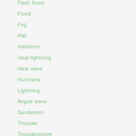
Flash flood
Flood
Fog
Hail
Hailstorm
Heat lightning
Heat wave
Hurricane
Lightning
Rogue wave
Sandstorm
Thunder
Thunderstorm