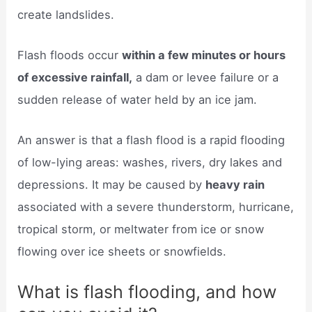
create landslides.
Flash floods occur
within a few minutes or hours
of excessive rainfall,
a dam or levee failure or a
sudden release of water held by an ice jam.
An answer is that a flash flood is a rapid flooding
of low-lying areas: washes, rivers, dry lakes and
depressions. It may be caused by
heavy rain
associated with a severe thunderstorm, hurricane,
tropical storm, or meltwater from ice or snow
flowing over ice sheets or snowfields.
What is flash flooding, and how