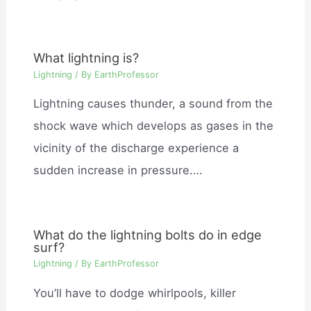
What lightning is?
Lightning
/ By
EarthProfessor
Lightning causes thunder, a sound from the
shock wave which develops as gases in the
vicinity of the discharge experience a
sudden increase in pressure.…
What do the lightning bolts do in edge
surf?
Lightning
/ By
EarthProfessor
You’ll have to dodge whirlpools, killer