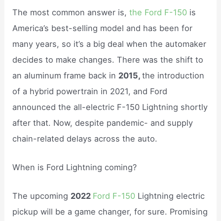
The most common answer is,
the Ford F-150
is
America’s best-selling model and has been for
many years, so it’s a big deal when the automaker
decides to make changes. There was the shift to
an aluminum frame back in
2015,
the introduction
of a hybrid powertrain in 2021, and Ford
announced the all-electric F-150 Lightning shortly
after that. Now, despite pandemic- and supply
chain-related delays across the auto.
When is Ford Lightning coming?
The upcoming
2022
Ford F-150
Lightning electric
pickup will be a game changer, for sure. Promising