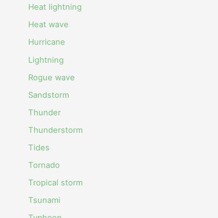
Heat lightning
Heat wave
Hurricane
Lightning
Rogue wave
Sandstorm
Thunder
Thunderstorm
Tides
Tornado
Tropical storm
Tsunami
Typhoon