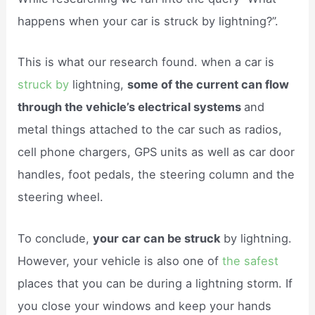
happens when your car is struck by lightning?”.
This is what our research found. when a car is
struck by
lightning,
some of the current can flow
through the vehicle’s electrical systems
and
metal things attached to the car such as radios,
cell phone chargers, GPS units as well as car door
handles, foot pedals, the steering column and the
steering wheel.
To conclude,
your car can be struck
by lightning.
However, your vehicle is also one of
the safest
places that you can be during a lightning storm. If
you close your windows and keep your hands