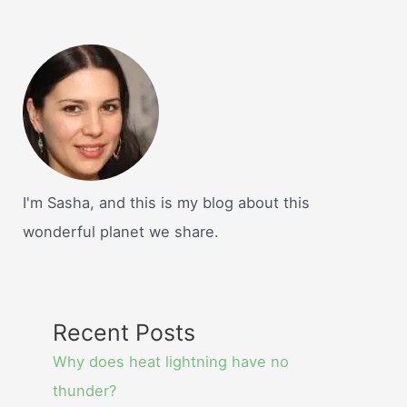
I'm Sasha, and this is my blog about this
wonderful planet we share.
Recent Posts
Why does heat lightning have no
thunder?