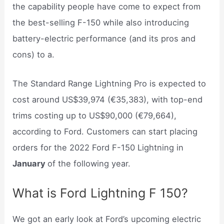
the capability people have come to expect from
the best-selling F-150 while also introducing
battery-electric performance (and its pros and
cons) to a.
The Standard Range Lightning Pro is expected to
cost around US$39,974 (€35,383), with top-end
trims costing up to US$90,000 (€79,664),
according to Ford. Customers can start placing
orders for the 2022 Ford F-150 Lightning in
January
of the following year.
What is Ford Lightning F 150?
We got an early look at Ford’s upcoming electric