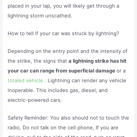
placed in your lap, you will likely get through a
lightning storm unscathed.
How to tell if your car was struck by lightning?
Depending on the entry point and the intensity of
the strike, the signs that
a lightning strike has hit
your car can range from superficial damage
or a
totaled vehicle .
Lightning can render any vehicle
inoperable. This includes gas, diesel, and
electric-powered cars.
Safety Reminder: You also should not to touch the
radio, Do not talk on the cell phone, If you are