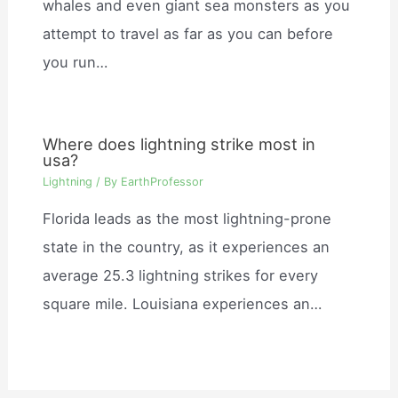
whales and even giant sea monsters as you
attempt to travel as far as you can before
you run…
Where does lightning strike most in
usa?
Lightning
/ By
EarthProfessor
Florida leads as the most lightning-prone
state in the country, as it experiences an
average 25.3 lightning strikes for every
square mile. Louisiana experiences an…