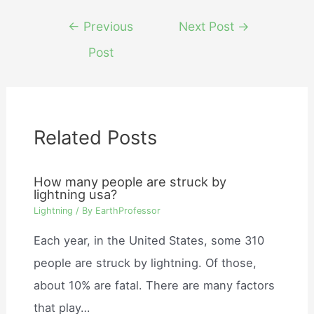
Post
←
Previous
Next Post
→
navigation
Post
Related Posts
How many people are struck by
lightning usa?
Lightning
/ By
EarthProfessor
Each year, in the United States, some 310
people are struck by lightning. Of those,
about 10% are fatal. There are many factors
that play…