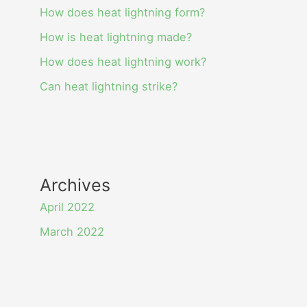
How does heat lightning form?
How is heat lightning made?
How does heat lightning work?
Can heat lightning strike?
Archives
April 2022
March 2022