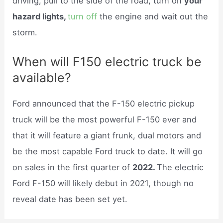
driving, pull to the side of the road, turn on
your
hazard lights,
turn off
the engine and wait out the
storm.
When will F150 electric truck be
available?
Ford announced that the F-150 electric pickup
truck will be the most powerful F-150 ever and
that it will feature a giant frunk, dual motors and
be the most capable Ford truck to date. It will go
on sales in the first quarter of
2022.
The electric
Ford F-150 will likely debut in 2021, though no
reveal date has been set yet.