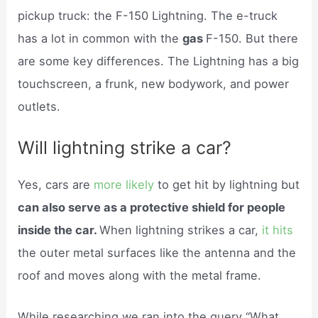
pickup truck: the F-150 Lightning. The e-truck
has a lot in common with the
gas
F-150. But there
are some key differences. The Lightning has a big
touchscreen, a frunk, new bodywork, and power
outlets.
Will lightning strike a car?
Yes, cars are
more likely
to get hit by lightning but
can also serve as a protective shield for people
inside the car.
When lightning strikes a car,
it hits
the outer metal surfaces like the antenna and the
roof and moves along with the metal frame.
While researching we ran into the query “What