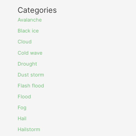
Categories
Avalanche
Black ice
Cloud
Cold wave
Drought
Dust storm
Flash flood
Flood
Fog
Hail
Hailstorm