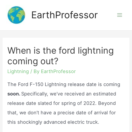
Skip
EarthProfessor
to
Mai
content
Men
When is the ford lightning
coming out?
Lightning
/ By
EarthProfessor
The Ford F-150 Lightning release date is coming
soon.
Specifically, we’ve received an estimated
release date slated for spring of 2022. Beyond
that, we don’t have a precise date of arrival for
this shockingly advanced electric truck.