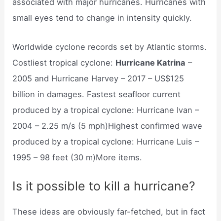
associated with major hurricanes. Hurricanes with
small eyes tend to change in intensity quickly.
Worldwide cyclone records set by Atlantic storms.
Costliest tropical cyclone:
Hurricane Katrina
–
2005 and Hurricane Harvey – 2017 – US$125
billion in damages. Fastest seafloor current
produced by a tropical cyclone: Hurricane Ivan –
2004 – 2.25 m/s (5 mph)Highest confirmed wave
produced by a tropical cyclone: Hurricane Luis –
1995 – 98 feet (30 m)More items.
Is it possible to kill a hurricane?
These ideas are obviously far-fetched, but in fact