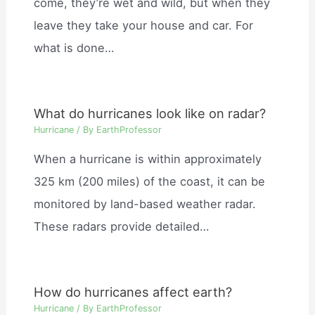
come, they’re wet and wild, but when they
leave they take your house and car. For
what is done…
What do hurricanes look like on radar?
Hurricane
/ By
EarthProfessor
When a hurricane is within approximately
325 km (200 miles) of the coast, it can be
monitored by land-based weather radar.
These radars provide detailed…
How do hurricanes affect earth?
Hurricane
/ By
EarthProfessor