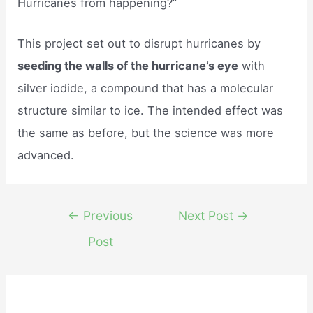
Hurricanes from happening?”
This project set out to disrupt hurricanes by
seeding the walls of the hurricane’s eye
with
silver iodide, a compound that has a molecular
structure similar to ice. The intended effect was
the same as before, but the science was more
advanced.
Post
←
Previous
Next Post
→
navigation
Post