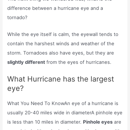
difference between a hurricane eye and a
tornado?
While the eye itself is calm, the eyewall tends to
contain the harshest winds and weather of the
storm. Tornadoes also have eyes, but they are
slightly different
from the eyes of hurricanes.
What Hurricane has the largest
eye?
What You Need To KnowAn eye of a hurricane is
usually 20-40 miles wide in diameterA pinhole eye
is less than 10 miles in diameter.
Pinhole eyes
are