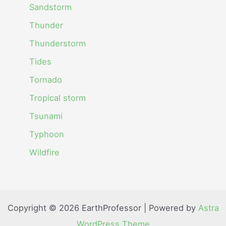
Sandstorm
Thunder
Thunderstorm
Tides
Tornado
Tropical storm
Tsunami
Typhoon
Wildfire
Copyright © 2026 EarthProfessor | Powered by
Astra
WordPress Theme