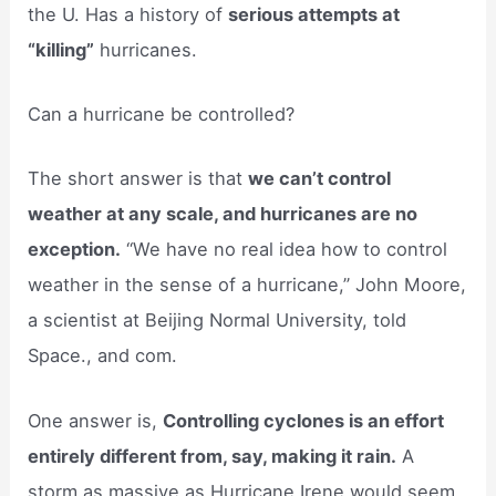
the U. Has a history of
serious attempts at
“killing”
hurricanes.
Can a hurricane be controlled?
The short answer is that
we can’t control
weather at any scale, and hurricanes are no
exception.
“We have no real idea how to control
weather in the sense of a hurricane,” John Moore,
a scientist at Beijing Normal University, told
Space., and com.
One answer is,
Controlling cyclones is an effort
entirely different from, say, making it rain.
A
storm as massive as Hurricane Irene would seem