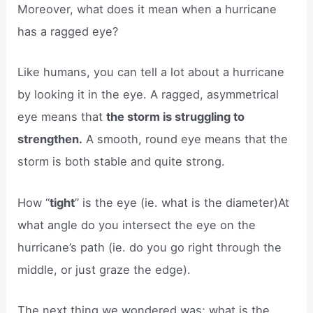
Moreover, what does it mean when a hurricane
has a ragged eye?
Like humans, you can tell a lot about a hurricane
by looking it in the eye. A ragged, asymmetrical
eye means that
the storm is struggling to
strengthen.
A smooth, round eye means that the
storm is both stable and quite strong.
How “
tight
” is the eye (ie. what is the diameter)At
what angle do you intersect the eye on the
hurricane’s path (ie. do you go right through the
middle, or just graze the edge).
The next thing we wondered was; what is the