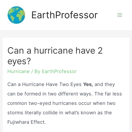
Skip
EarthProfessor
to
Mai
content
Men
Can a hurricane have 2
eyes?
Hurricane
/ By
EarthProfessor
Can a Hurricane Have Two Eyes
Yes,
and they
can be formed in two different ways. The far less
common two-eyed hurricanes occur when two
storms literally collide in what’s known as the
Fujiwhara Effect.