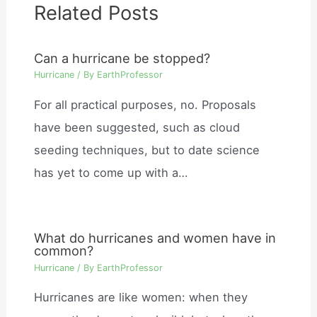
Related Posts
Can a hurricane be stopped?
Hurricane
/ By
EarthProfessor
For all practical purposes, no. Proposals
have been suggested, such as cloud
seeding techniques, but to date science
has yet to come up with a…
What do hurricanes and women have in
common?
Hurricane
/ By
EarthProfessor
Hurricanes are like women: when they