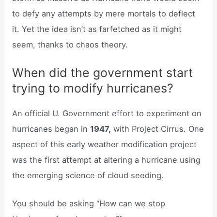
to defy any attempts by mere mortals to deflect
it. Yet the idea isn’t as farfetched as it might
seem, thanks to chaos theory.
When did the government start
trying to modify hurricanes?
An official U. Government effort to experiment on
hurricanes began in
1947,
with Project Cirrus. One
aspect of this early weather modification project
was the first attempt at altering a hurricane using
the emerging science of cloud seeding.
You should be asking “How can we stop