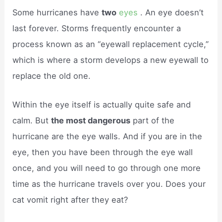
Some hurricanes have
two
eyes
. An eye doesn’t
last forever. Storms frequently encounter a
process known as an “eyewall replacement cycle,”
which is where a storm develops a new eyewall to
replace the old one.
Within the eye itself is actually quite safe and
calm. But
the most dangerous
part of the
hurricane are the eye walls. And if you are in the
eye, then you have been through the eye wall
once, and you will need to go through one more
time as the hurricane travels over you. Does your
cat vomit right after they eat?