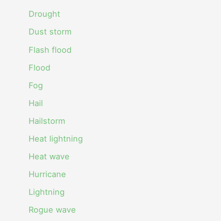
Drought
Dust storm
Flash flood
Flood
Fog
Hail
Hailstorm
Heat lightning
Heat wave
Hurricane
Lightning
Rogue wave