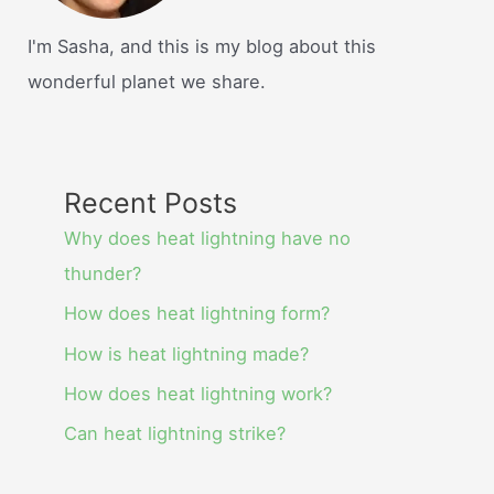
I'm Sasha, and this is my blog about this
wonderful planet we share.
Recent Posts
Why does heat lightning have no
thunder?
How does heat lightning form?
How is heat lightning made?
How does heat lightning work?
Can heat lightning strike?