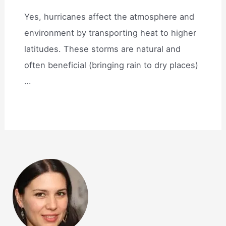
Yes, hurricanes affect the atmosphere and
environment by transporting heat to higher
latitudes. These storms are natural and
often beneficial (bringing rain to dry places)
…