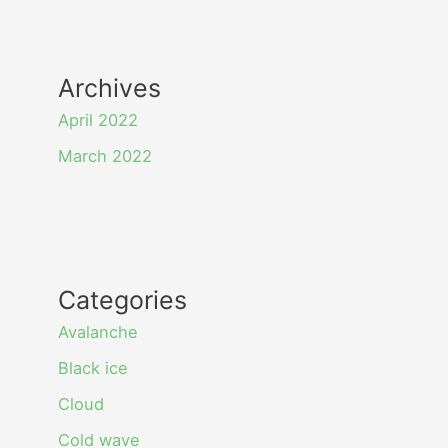
Archives
April 2022
March 2022
Categories
Avalanche
Black ice
Cloud
Cold wave