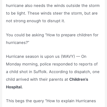
hurricane also needs the winds outside the storm
to be light. These winds steer the storm, but are
not strong enough to disrupt it.
You could be asking “How to prepare children for
hurricanes?”
Hurricane season is upon us (WAVY) — On
Monday morning, police responded to reports of
a child shot in Suffolk. According to dispatch, one
child arrived with their parents at
Children’s
Hospital.
This begs the query “How to explain Hurricanes