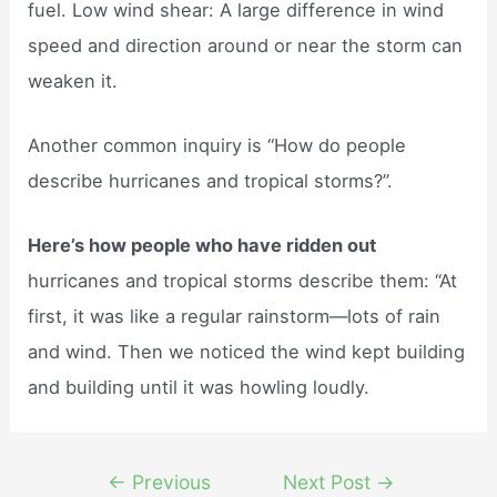
fuel. Low wind shear: A large difference in wind
speed and direction around or near the storm can
weaken it.
Another common inquiry is “How do people
describe hurricanes and tropical storms?”.
Here’s how people who have ridden out
hurricanes and tropical storms describe them: “At
first, it was like a regular rainstorm—lots of rain
and wind. Then we noticed the wind kept building
and building until it was howling loudly.
Post
←
Previous
Next Post
→