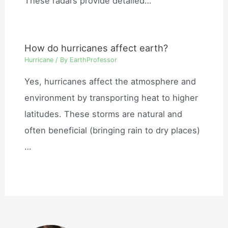
These radars provide detailed…
How do hurricanes affect earth?
Hurricane
/ By
EarthProfessor
Yes, hurricanes affect the atmosphere and
environment by transporting heat to higher
latitudes. These storms are natural and
often beneficial (bringing rain to dry places)
…