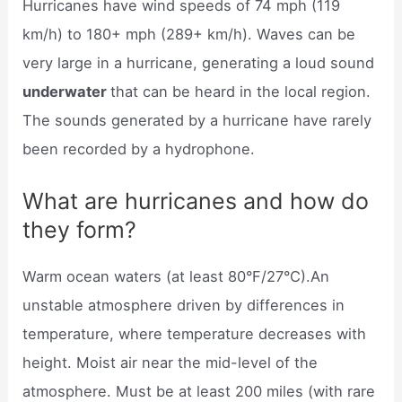
Hurricanes have wind speeds of 74 mph (119
km/h) to 180+ mph (289+ km/h). Waves can be
very large in a hurricane, generating a loud sound
underwater
that can be heard in the local region.
The sounds generated by a hurricane have rarely
been recorded by a hydrophone.
What are hurricanes and how do
they form?
Warm ocean waters (at least 80°F/27°C).An
unstable atmosphere driven by differences in
temperature, where temperature decreases with
height. Moist air near the mid-level of the
atmosphere. Must be at least 200 miles (with rare