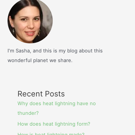
I'm Sasha, and this is my blog about this
wonderful planet we share.
Recent Posts
Why does heat lightning have no
thunder?
How does heat lightning form?
How is heat lightning made?