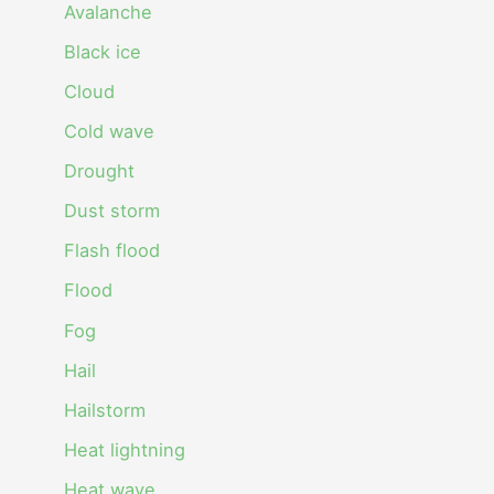
Avalanche
Black ice
Cloud
Cold wave
Drought
Dust storm
Flash flood
Flood
Fog
Hail
Hailstorm
Heat lightning
Heat wave