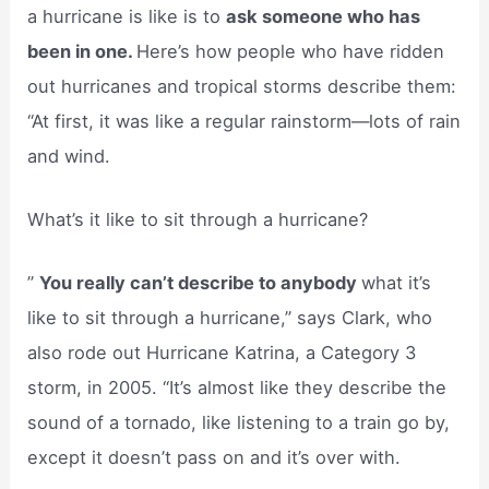
a hurricane is like is to
ask someone who has
been in one.
Here’s how people who have ridden
out hurricanes and tropical storms describe them:
“At first, it was like a regular rainstorm—lots of rain
and wind.
What’s it like to sit through a hurricane?
”
You really can’t describe to anybody
what it’s
like to sit through a hurricane,” says Clark, who
also rode out Hurricane Katrina, a Category 3
storm, in 2005. “It’s almost like they describe the
sound of a tornado, like listening to a train go by,
except it doesn’t pass on and it’s over with.