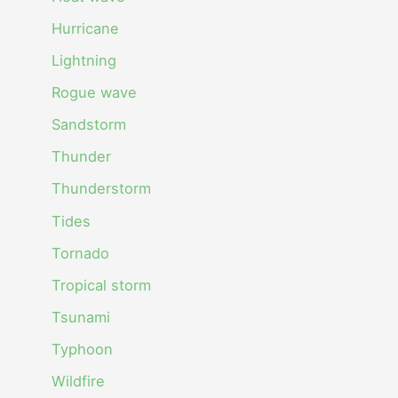
Hurricane
Lightning
Rogue wave
Sandstorm
Thunder
Thunderstorm
Tides
Tornado
Tropical storm
Tsunami
Typhoon
Wildfire