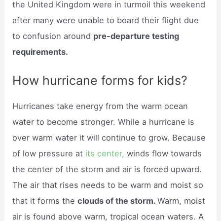
the United Kingdom were in turmoil this weekend
after many were unable to board their flight due
to confusion around
pre-departure testing
requirements.
How hurricane forms for kids?
Hurricanes take energy from the warm ocean
water to become stronger. While a hurricane is
over warm water it will continue to grow. Because
of low pressure at
its center,
winds flow towards
the center of the storm and air is forced upward.
The air that rises needs to be warm and moist so
that it forms the
clouds of the storm.
Warm, moist
air is found above warm, tropical ocean waters. A