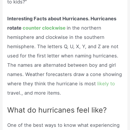
to kids?”
Interesting Facts about Hurricanes. Hurricanes
rotate
counter clockwise
in the northern
hemisphere and clockwise in the southern
hemisphere. The letters Q, U, X, Y, and Z are not
used for the first letter when naming hurricanes.
The names are alternated between boy and girl
names. Weather forecasters draw a cone showing
where they think the hurricane is most
likely to
travel., and more items.
What do hurricanes feel like?
One of the best ways to know what experiencing