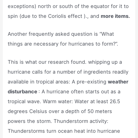
exceptions) north or south of the equator for it to
spin (due to the Coriolis effect )., and
more items.
Another frequently asked question is “What
things are necessary for hurricanes to form?”.
This is what our research found. whipping up a
hurricane calls for a number of ingredients readily
available in tropical areas: A pre-existing
weather
disturbance
: A hurricane often starts out as a
tropical wave. Warm water: Water at least 26.5
degrees Celsius over a depth of 50 meters
powers the storm. Thunderstorm activity:
Thunderstorms turn ocean heat into hurricane