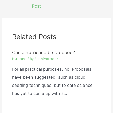
navigation
Post
Related Posts
Can a hurricane be stopped?
Hurricane
/ By
EarthProfessor
For all practical purposes, no. Proposals
have been suggested, such as cloud
seeding techniques, but to date science
has yet to come up with a…