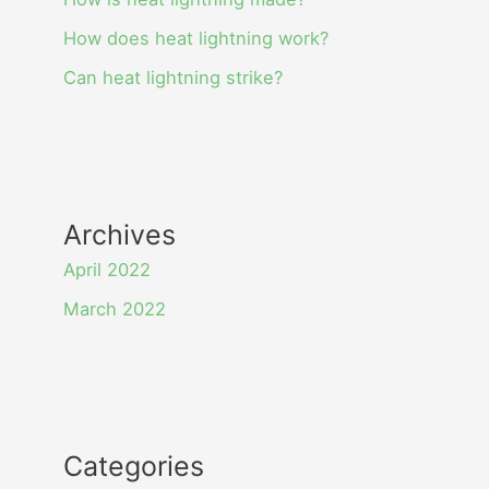
How does heat lightning work?
Can heat lightning strike?
Archives
April 2022
March 2022
Categories