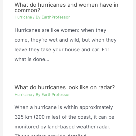
What do hurricanes and women have in
common?
Hurricane
/ By
EarthProfessor
Hurricanes are like women: when they
come, they’re wet and wild, but when they
leave they take your house and car. For
what is done…
What do hurricanes look like on radar?
Hurricane
/ By
EarthProfessor
When a hurricane is within approximately
325 km (200 miles) of the coast, it can be
monitored by land-based weather radar.