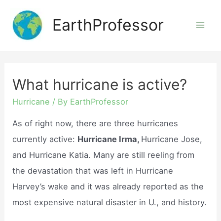
Skip
EarthProfessor
to
Mai
content
Men
What hurricane is active?
Hurricane
/ By
EarthProfessor
As of right now, there are three hurricanes
currently active:
Hurricane Irma,
Hurricane Jose,
and Hurricane Katia. Many are still reeling from
the devastation that was left in Hurricane
Harvey’s wake and it was already reported as the
most expensive natural disaster in U., and history.