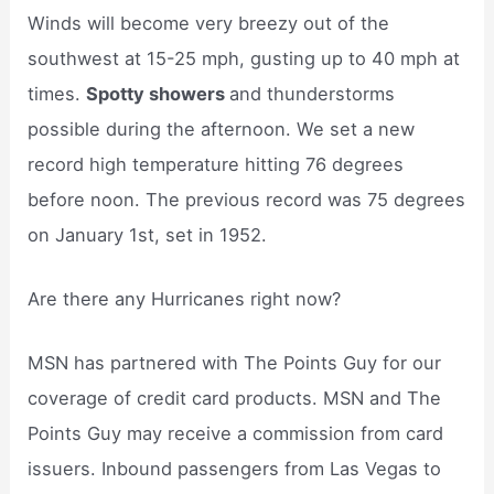
Winds will become very breezy out of the
southwest at 15-25 mph, gusting up to 40 mph at
times.
Spotty showers
and thunderstorms
possible during the afternoon. We set a new
record high temperature hitting 76 degrees
before noon. The previous record was 75 degrees
on January 1st, set in 1952.
Are there any Hurricanes right now?
MSN has partnered with The Points Guy for our
coverage of credit card products. MSN and The
Points Guy may receive a commission from card
issuers. Inbound passengers from Las Vegas to