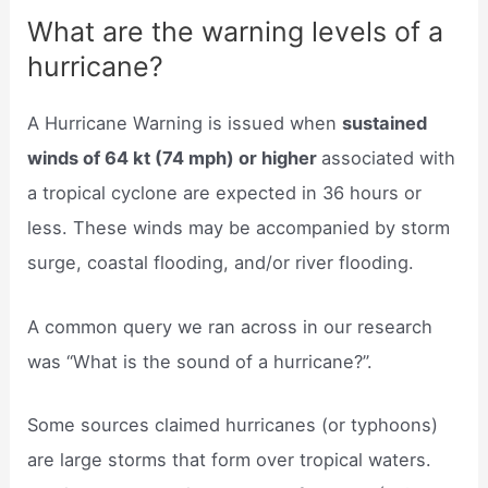
What are the warning levels of a
hurricane?
A Hurricane Warning is issued when
sustained
winds of 64 kt (74 mph) or higher
associated with
a tropical cyclone are expected in 36 hours or
less. These winds may be accompanied by storm
surge, coastal flooding, and/or river flooding.
A common query we ran across in our research
was “What is the sound of a hurricane?”.
Some sources claimed hurricanes (or typhoons)
are large storms that form over tropical waters.