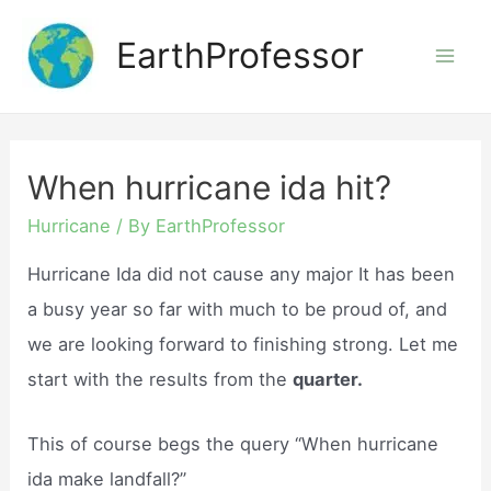
Skip
EarthProfessor
to
Mai
content
Men
When hurricane ida hit?
Hurricane
/ By
EarthProfessor
Hurricane Ida did not cause any major It has been
a busy year so far with much to be proud of, and
we are looking forward to finishing strong. Let me
start with the results from the
quarter.
This of course begs the query “When hurricane
ida make landfall?”