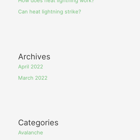
How does heat lightning work?
Can heat lightning strike?
Archives
April 2022
March 2022
Categories
Avalanche