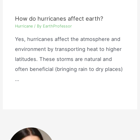
How do hurricanes affect earth?
Hurricane
/ By
EarthProfessor
Yes, hurricanes affect the atmosphere and
environment by transporting heat to higher
latitudes. These storms are natural and
often beneficial (bringing rain to dry places)
…