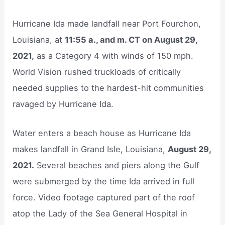
Hurricane Ida made landfall near Port Fourchon,
Louisiana, at
11:55 a., and m. CT on August 29,
2021,
as a Category 4 with winds of 150 mph.
World Vision rushed truckloads of critically
needed supplies to the hardest-hit communities
ravaged by Hurricane Ida.
Water enters a beach house as Hurricane Ida
makes landfall in Grand Isle, Louisiana,
August 29,
2021.
Several beaches and piers along the Gulf
were submerged by the time Ida arrived in full
force. Video footage captured part of the roof
atop the Lady of the Sea General Hospital in