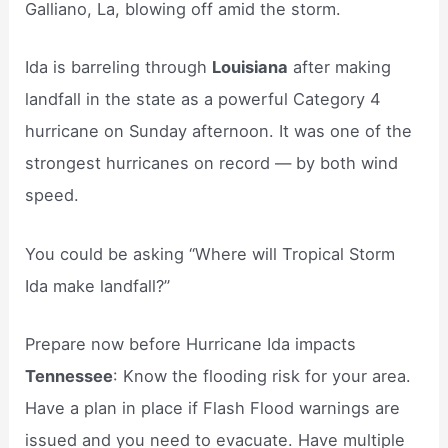
Galliano, La, blowing off amid the storm.
Ida is barreling through
Louisiana
after making
landfall in the state as a powerful Category 4
hurricane on Sunday afternoon. It was one of the
strongest hurricanes on record — by both wind
speed.
You could be asking “Where will Tropical Storm
Ida make landfall?”
Prepare now before Hurricane Ida impacts
Tennessee
: Know the flooding risk for your area.
Have a plan in place if Flash Flood warnings are
issued and you need to evacuate. Have multiple