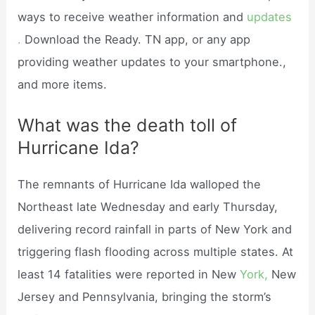
ways to receive weather information and
updates
.
Download the Ready. TN app, or any app
providing weather updates to your smartphone.,
and more items.
What was the death toll of
Hurricane Ida?
The remnants of Hurricane Ida walloped the
Northeast late Wednesday and early Thursday,
delivering record rainfall in parts of New York and
triggering flash flooding across multiple states. At
least 14 fatalities were reported in New
York,
New
Jersey and Pennsylvania, bringing the storm’s