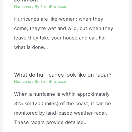
Hurricane
/ By
EarthProfessor
Hurricanes are like women: when they
come, they’re wet and wild, but when they
leave they take your house and car. For
what is done…
What do hurricanes look like on radar?
Hurricane
/ By
EarthProfessor
When a hurricane is within approximately
325 km (200 miles) of the coast, it can be
monitored by land-based weather radar.
These radars provide detailed…