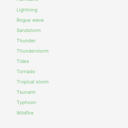
Lightning
Rogue wave
Sandstorm
Thunder
Thunderstorm
Tides
Tornado
Tropical storm
Tsunami
Typhoon
Wildfire