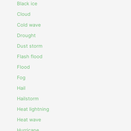
Black ice
Cloud
Cold wave
Drought
Dust storm
Flash flood
Flood
Fog
Hail
Hailstorm
Heat lightning
Heat wave
Hurricane