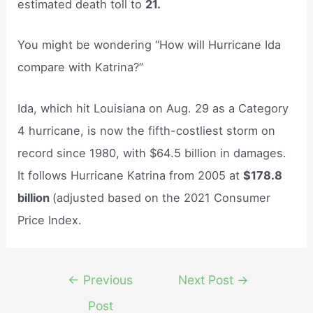
estimated death toll to
21.
You might be wondering “How will Hurricane Ida
compare with Katrina?”
Ida, which hit Louisiana on Aug. 29 as a Category
4 hurricane, is now the fifth-costliest storm on
record since 1980, with $64.5 billion in damages.
It follows Hurricane Katrina from 2005 at
$178.8
billion
(adjusted based on the 2021 Consumer
Price Index.
Post
←
Previous
Next Post
→
navigation
Post