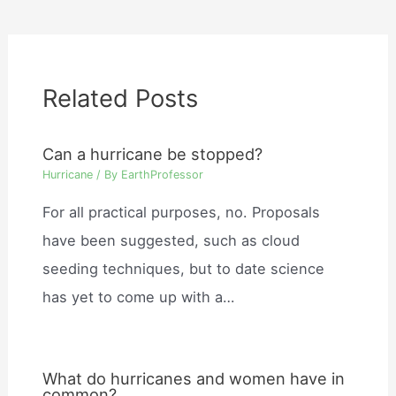
Related Posts
Can a hurricane be stopped?
Hurricane
/ By
EarthProfessor
For all practical purposes, no. Proposals
have been suggested, such as cloud
seeding techniques, but to date science
has yet to come up with a…
What do hurricanes and women have in
common?