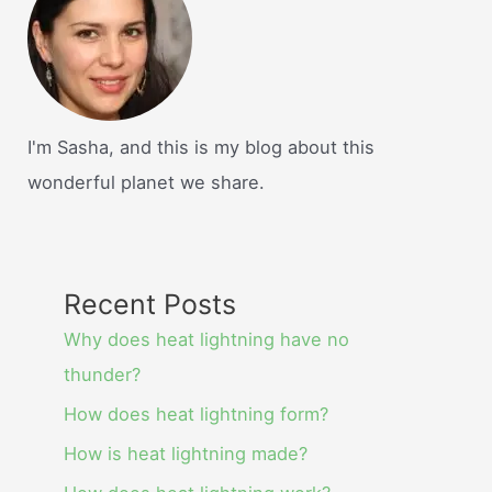
I'm Sasha, and this is my blog about this
wonderful planet we share.
Recent Posts
Why does heat lightning have no
thunder?
How does heat lightning form?
How is heat lightning made?