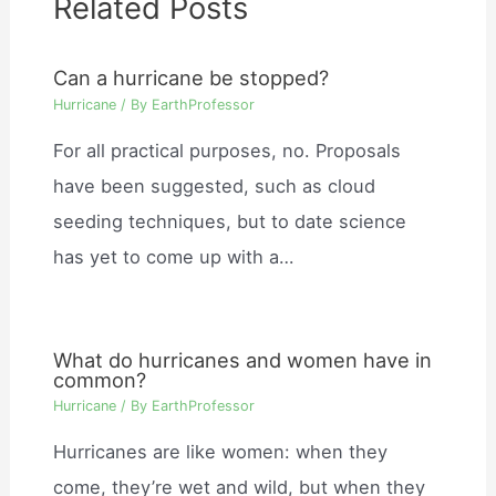
Related Posts
Can a hurricane be stopped?
Hurricane
/ By
EarthProfessor
For all practical purposes, no. Proposals
have been suggested, such as cloud
seeding techniques, but to date science
has yet to come up with a…
What do hurricanes and women have in
common?
Hurricane
/ By
EarthProfessor
Hurricanes are like women: when they
come, they’re wet and wild, but when they