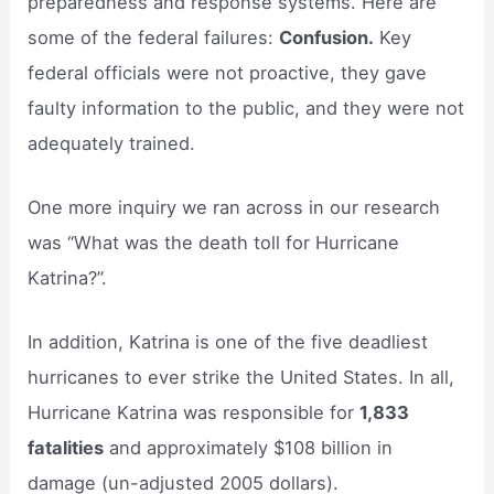
preparedness and response systems. Here are
some of the federal failures:
Confusion.
Key
federal officials were not proactive, they gave
faulty information to the public, and they were not
adequately trained.
One more inquiry we ran across in our research
was “What was the death toll for Hurricane
Katrina?”.
In addition, Katrina is one of the five deadliest
hurricanes to ever strike the United States. In all,
Hurricane Katrina was responsible for
1,833
fatalities
and approximately $108 billion in
damage (un-adjusted 2005 dollars).