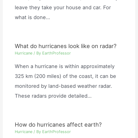
leave they take your house and car. For
what is done…
What do hurricanes look like on radar?
Hurricane
/ By
EarthProfessor
When a hurricane is within approximately
325 km (200 miles) of the coast, it can be
monitored by land-based weather radar.
These radars provide detailed…
How do hurricanes affect earth?
Hurricane
/ By
EarthProfessor