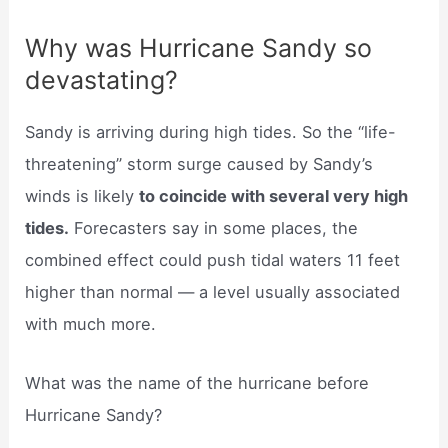
Why was Hurricane Sandy so
devastating?
Sandy is arriving during high tides. So the “life-
threatening” storm surge caused by Sandy’s
winds is likely
to coincide with several very high
tides.
Forecasters say in some places, the
combined effect could push tidal waters 11 feet
higher than normal — a level usually associated
with much more.
What was the name of the hurricane before
Hurricane Sandy?