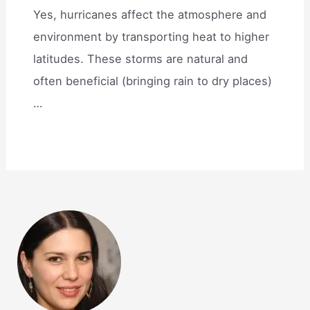
Yes, hurricanes affect the atmosphere and
environment by transporting heat to higher
latitudes. These storms are natural and
often beneficial (bringing rain to dry places)
…