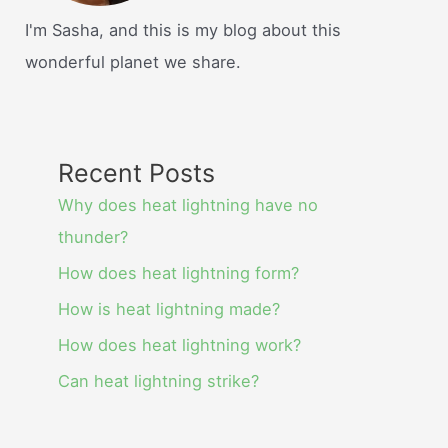
I'm Sasha, and this is my blog about this
wonderful planet we share.
Recent Posts
Why does heat lightning have no
thunder?
How does heat lightning form?
How is heat lightning made?
How does heat lightning work?
Can heat lightning strike?