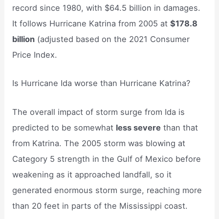
record since 1980, with $64.5 billion in damages.
It follows Hurricane Katrina from 2005 at
$178.8
billion
(adjusted based on the 2021 Consumer
Price Index.
Is Hurricane Ida worse than Hurricane Katrina?
The overall impact of storm surge from Ida is
predicted to be somewhat
less severe
than that
from Katrina. The 2005 storm was blowing at
Category 5 strength in the Gulf of Mexico before
weakening as it approached landfall, so it
generated enormous storm surge, reaching more
than 20 feet in parts of the Mississippi coast.