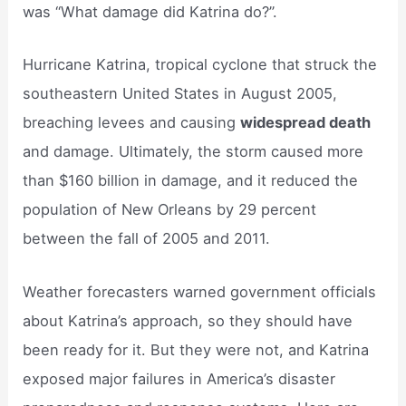
was “What damage did Katrina do?”.
Hurricane Katrina, tropical cyclone that struck the
southeastern United States in August 2005,
breaching levees and causing
widespread death
and damage. Ultimately, the storm caused more
than $160 billion in damage, and it reduced the
population of New Orleans by 29 percent
between the fall of 2005 and 2011.
Weather forecasters warned government officials
about Katrina’s approach, so they should have
been ready for it. But they were not, and Katrina
exposed major failures in America’s disaster