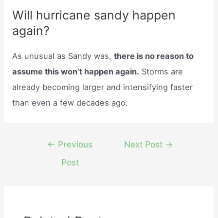
Will hurricane sandy happen
again?
As unusual as Sandy was,
there is no reason to
assume this won’t happen again.
Storms are
already becoming larger and intensifying faster
than even a few decades ago.
Post
←
Previous
Next Post
→
navigation
Post