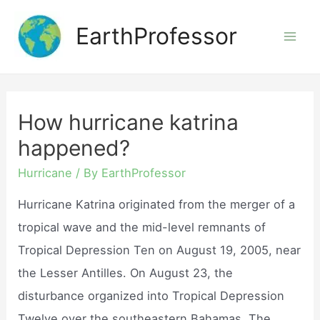
Skip
EarthProfessor
to
Mai
content
Men
How hurricane katrina
happened?
Hurricane
/ By
EarthProfessor
Hurricane Katrina originated from the merger of a
tropical wave and the mid-level remnants of
Tropical Depression Ten on August 19, 2005, near
the Lesser Antilles. On August 23, the
disturbance organized into Tropical Depression
Twelve over the southeastern Bahamas. The