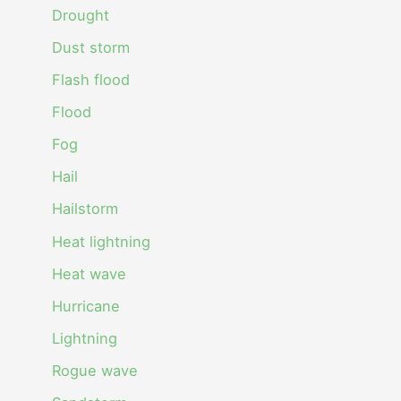
Drought
Dust storm
Flash flood
Flood
Fog
Hail
Hailstorm
Heat lightning
Heat wave
Hurricane
Lightning
Rogue wave