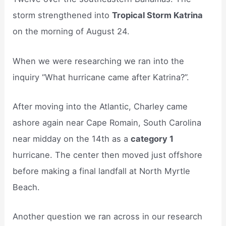
storm strengthened into
Tropical Storm Katrina
on the morning of August 24.
When we were researching we ran into the
inquiry “What hurricane came after Katrina?”.
After moving into the Atlantic, Charley came
ashore again near Cape Romain, South Carolina
near midday on the 14th as a
category 1
hurricane. The center then moved just offshore
before making a final landfall at North Myrtle
Beach.
Another question we ran across in our research