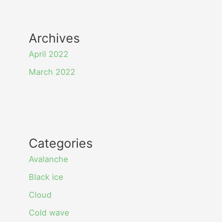
Archives
April 2022
March 2022
Categories
Avalanche
Black ice
Cloud
Cold wave