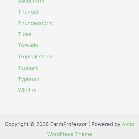
Sandstorm
Thunder
Thunderstorm
Tides
Tornado
Tropical storm
Tsunami
Typhoon
Wildfire
Copyright © 2026 EarthProfessor | Powered by
Astra
WordPress Theme