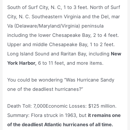
South of Surf City, N. C, 1 to 3 feet. North of Surf
City, N. C. Southeastern Virginia and the Del, mar
Va (Delaware/Maryland/Virginia) peninsula
including the lower Chesapeake Bay, 2 to 4 feet.
Upper and middle Chesapeake Bay, 1 to 2 feet.
Long Island Sound and Raritan Bay, including
New
York Harbor,
6 to 11 feet, and more items.
You could be wondering “Was Hurricane Sandy
one of the deadliest hurricanes?”
Death Toll: 7,000Economic Losses: $125 million.
Summary: Flora struck in 1963, but
it remains one
of the deadliest Atlantic hurricanes of all time.