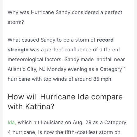
Why was Hurricane Sandy considered a perfect
storm?
What caused Sandy to be a storm of
record
strength
was a perfect confluence of different
meteorological factors. Sandy made landfall near
Atlantic City, NJ Monday evening as a Category 1
hurricane with top winds of around 85 mph.
How will Hurricane Ida compare
with Katrina?
Ida,
which hit Louisiana on Aug. 29 as a Category
4 hurricane, is now the fifth-costliest storm on