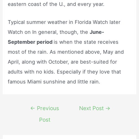
eastern coast of the U., and every year.
Typical summer weather in Florida Watch later
Watch on In general, though, the
June-
September period
is when the state receives
most of the rain. As mentioned above, May and
April, along with October, are best-suited for
adults with no kids. Especially if they love that
famous Miami sunshine and little rain.
Post
←
Previous
Next Post
→
navigation
Post