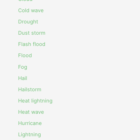
Cold wave
Drought
Dust storm
Flash flood
Flood
Fog
Hail
Hailstorm
Heat lightning
Heat wave
Hurricane
Lightning