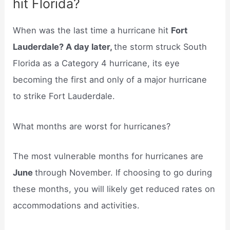
hit Florida?
When was the last time a hurricane hit
Fort
Lauderdale? A day later,
the storm struck South
Florida as a Category 4 hurricane, its eye
becoming the first and only of a major hurricane
to strike Fort Lauderdale.
What months are worst for hurricanes?
The most vulnerable months for hurricanes are
June
through November. If choosing to go during
these months, you will likely get reduced rates on
accommodations and activities.