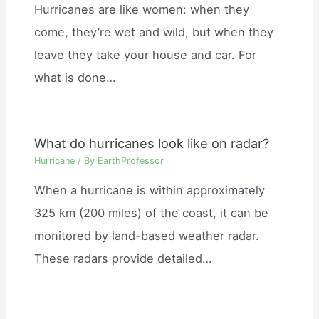
Hurricanes are like women: when they
come, they’re wet and wild, but when they
leave they take your house and car. For
what is done…
What do hurricanes look like on radar?
Hurricane
/ By
EarthProfessor
When a hurricane is within approximately
325 km (200 miles) of the coast, it can be
monitored by land-based weather radar.
These radars provide detailed…