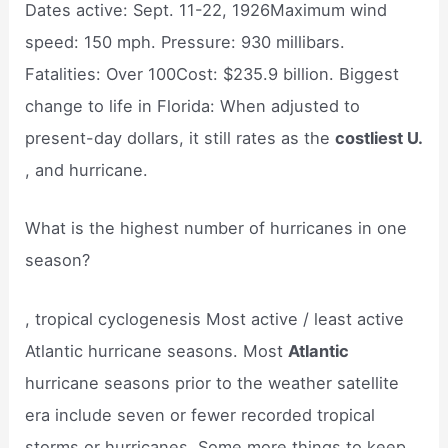
Dates active: Sept. 11-22, 1926Maximum wind
speed: 150 mph. Pressure: 930 millibars.
Fatalities: Over 100Cost: $235.9 billion. Biggest
change to life in Florida: When adjusted to
present-day dollars, it still rates as the
costliest U.
, and hurricane.
What is the highest number of hurricanes in one
season?
, tropical cyclogenesis Most active / least active
Atlantic hurricane seasons. Most
Atlantic
hurricane seasons prior to the weather satellite
era include seven or fewer recorded tropical
storms or hurricanes. Some more things to keep