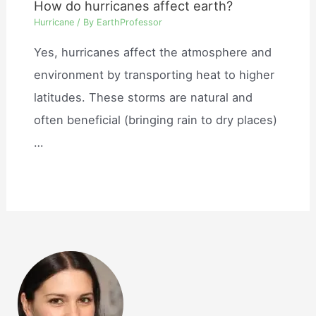
How do hurricanes affect earth?
Hurricane
/ By
EarthProfessor
Yes, hurricanes affect the atmosphere and
environment by transporting heat to higher
latitudes. These storms are natural and
often beneficial (bringing rain to dry places)
…