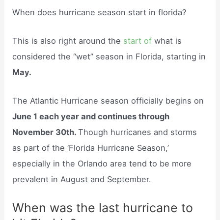
When does hurricane season start in florida?
This is also right around the
start of
what is
considered the “wet” season in Florida, starting in
May.
The Atlantic Hurricane season officially begins on
June 1 each year and continues through
November 30th.
Though hurricanes and storms
as part of the ‘Florida Hurricane Season,’
especially in the Orlando area tend to be more
prevalent in August and September.
When was the last hurricane to