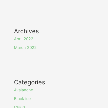
Archives
April 2022
March 2022
Categories
Avalanche
Black ice
Cloud