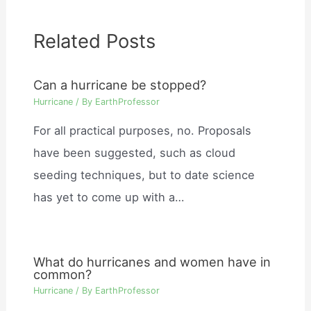
Related Posts
Can a hurricane be stopped?
Hurricane
/ By
EarthProfessor
For all practical purposes, no. Proposals
have been suggested, such as cloud
seeding techniques, but to date science
has yet to come up with a…
What do hurricanes and women have in
common?
Hurricane
/ By
EarthProfessor