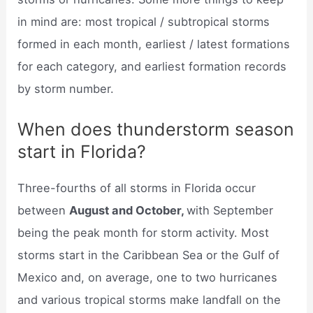
in mind are: most tropical / subtropical storms
formed in each month, earliest / latest formations
for each category, and earliest formation records
by storm number.
When does thunderstorm season
start in Florida?
Three-fourths of all storms in Florida occur
between
August and October,
with September
being the peak month for storm activity. Most
storms start in the Caribbean Sea or the Gulf of
Mexico and, on average, one to two hurricanes
and various tropical storms make landfall on the