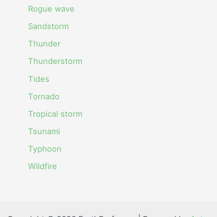
Rogue wave
Sandstorm
Thunder
Thunderstorm
Tides
Tornado
Tropical storm
Tsunami
Typhoon
Wildfire