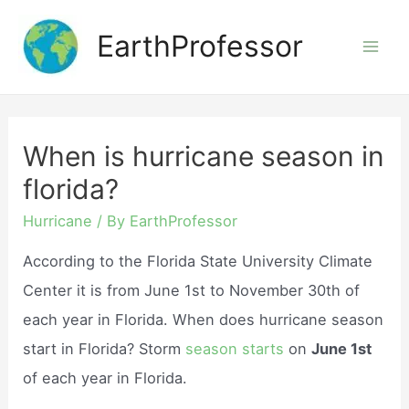
Skip
EarthProfessor
to
Mai
content
Men
When is hurricane season in
florida?
Hurricane
/ By
EarthProfessor
According to the Florida State University Climate
Center it is from June 1st to November 30th of
each year in Florida. When does hurricane season
start in Florida? Storm
season starts
on
June 1st
of each year in Florida.