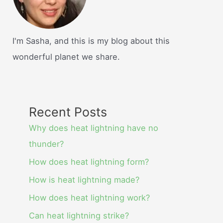
I'm Sasha, and this is my blog about this
wonderful planet we share.
Recent Posts
Why does heat lightning have no
thunder?
How does heat lightning form?
How is heat lightning made?
How does heat lightning work?
Can heat lightning strike?