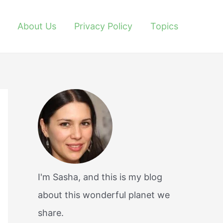
About Us
Privacy Policy
Topics
I'm Sasha, and this is my blog
about this wonderful planet we
share.