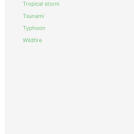
Tropical storm
Tsunami
Typhoon
Wildfire