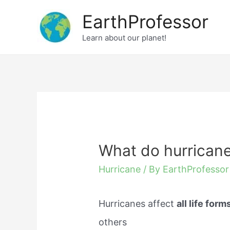
Skip
EarthProfessor
to
Learn about our planet!
content
What do hurricane
Hurricane
/ By
EarthProfessor
Hurricanes affect
all life form
others