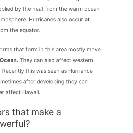
pplied by the heat from the warm ocean
atmosphere. Hurricanes also occur
at
rom the equator.
torms that form in this area mostly move
 Ocean.
They can also affect western
 Recently this was seen as Hurriance
Sometimes after developing they can
r affect Hawaii.
ors that make a
werful?