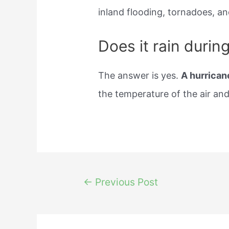
inland flooding, tornadoes, an
Does it rain durin
The answer is yes.
A hurricane
the temperature of the air an
Post
←
Previous Post
navigation