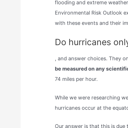
flooding and extreme weather 
Environmental Risk Outlook e
with these events and their 
Do hurricanes only
, and answer choices. They on
be measured on any scientifi
74 miles per hour.
While we were researching we
hurricanes occur at the equato
Our answer is that this is due 