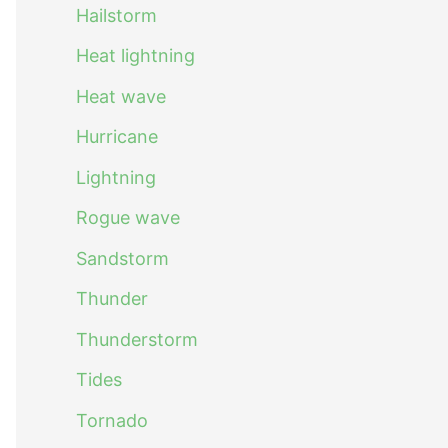
Hailstorm
Heat lightning
Heat wave
Hurricane
Lightning
Rogue wave
Sandstorm
Thunder
Thunderstorm
Tides
Tornado