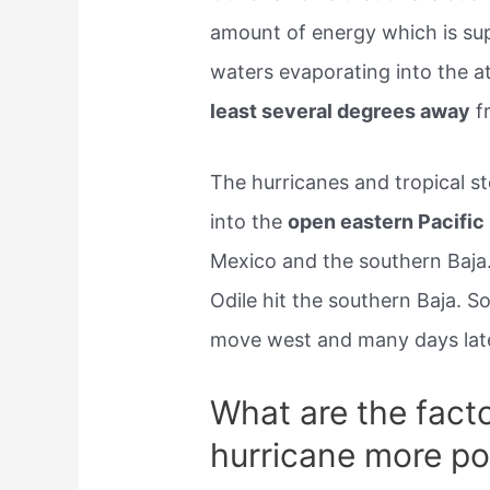
amount of energy which is su
waters evaporating into the 
least several degrees away
f
The hurricanes and tropical s
into the
open eastern Pacific
Mexico and the southern Baja.
Odile hit the southern Baja. 
move west and many days late
What are the fact
hurricane more po