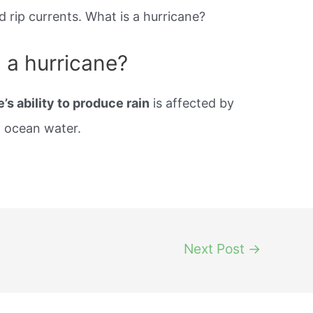
d rip currents. What is a hurricane?
g a hurricane?
’s ability to produce rain
is affected by
d ocean water.
Next Post
→