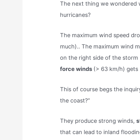
The next thing we wondered w
hurricanes?
The maximum wind speed drop
much).. The maximum wind mov
on the right side of the stor
force winds
(> 63 km/h) gets 
This of course begs the inquir
the coast?”
They produce strong winds,
s
that can lead to inland floodi