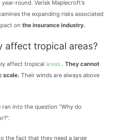
year-round. Verisk Maplecroft’s
xamines the expanding risks associated
impact on
the insurance industry.
 affect tropical areas?
ly affect tropical
areas
.
They cannot
c scale.
Their winds are always above
 ran into the question “Why do
r?”.
to the fact that they need a large