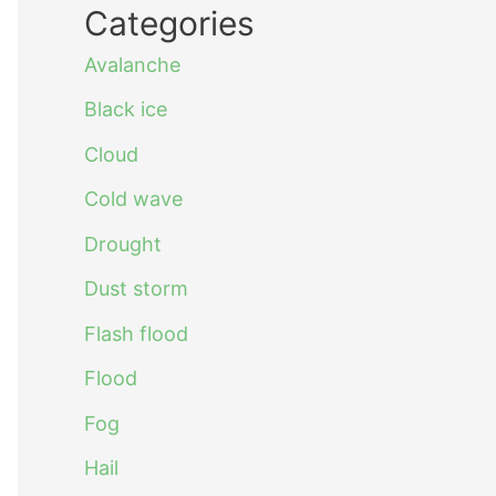
Categories
Avalanche
Black ice
Cloud
Cold wave
Drought
Dust storm
Flash flood
Flood
Fog
Hail