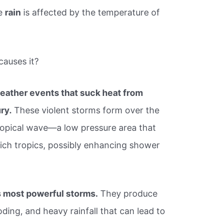
ce
rain
is affected by the temperature of
causes it?
ather events that suck heat from
ury.
These violent storms form over the
ropical wave—a low pressure area that
ich tropics, possibly enhancing shower
s most powerful storms.
They produce
ding, and heavy rainfall that can lead to