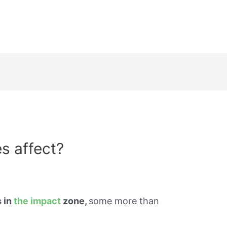
s affect?
s in
the impact
zone,
some more than