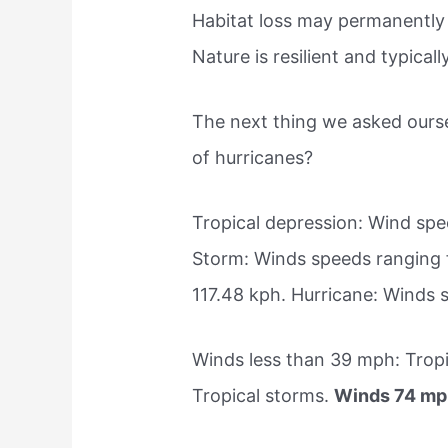
Habitat loss may permanently 
Nature is resilient and typical
The next thing we asked ourse
of hurricanes?
Tropical depression: Wind spe
Storm: Winds speeds ranging 
117.48 kph. Hurricane: Winds
Winds less than 39 mph: Trop
Tropical storms.
Winds 74 mph