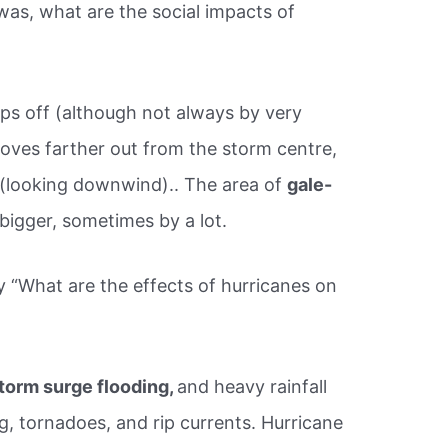
as, what are the social impacts of
s off (although not always by very
es farther out from the storm centre,
m (looking downwind).. The area of
gale-
bigger, sometimes by a lot.
y “What are the effects of hurricanes on
torm surge flooding,
and heavy rainfall
ng, tornadoes, and rip currents. Hurricane