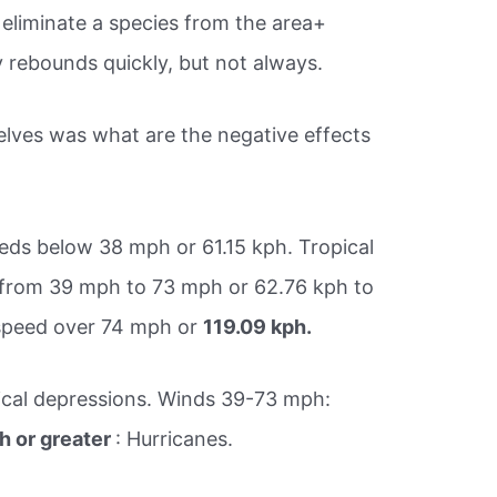
eliminate a species from the area+
ly rebounds quickly, but not always.
lves was what are the negative effects
eds below 38 mph or 61.15 kph. Tropical
from 39 mph to 73 mph or 62.76 kph to
 speed over 74 mph or
119.09 kph.
ical depressions. Winds 39-73 mph:
 or greater
: Hurricanes.