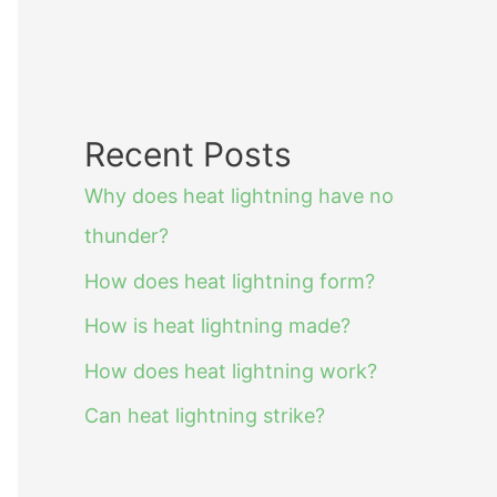
Recent Posts
Why does heat lightning have no
thunder?
How does heat lightning form?
How is heat lightning made?
How does heat lightning work?
Can heat lightning strike?