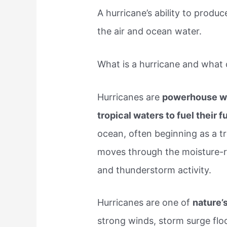
A hurricane’s ability to produ
the air and ocean water.
What is a hurricane and what 
Hurricanes are
powerhouse we
tropical waters to fuel their f
ocean, often beginning as a t
moves through the moisture-r
and thunderstorm activity.
Hurricanes are one of
nature’
strong winds, storm surge floo