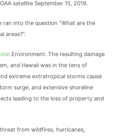
OAA satellite September 15, 2019.
ran into the question “What are the
al areas?”.
stal
Environment. The resulting damage
uam, and Hawaii was in the tens of
s and extreme extratropical storms cause
storm surge, and extensive shoreline
ects leading to the loss of property and
threat from wildfires, hurricanes,