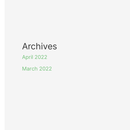
Archives
April 2022
March 2022