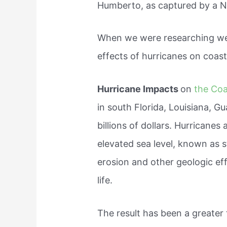
Humberto, as captured by a N
When we were researching we 
effects of hurricanes on coast
Hurricane Impacts
on
the Coa
in south Florida, Louisiana, G
billions of dollars. Hurricane
elevated sea level, known as 
erosion and other geologic eff
life.
The result has been a greater 