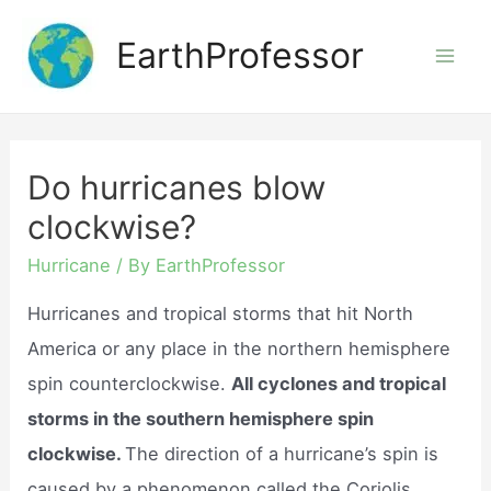
Skip
EarthProfessor
to
Mai
content
Men
Do hurricanes blow
clockwise?
Hurricane
/ By
EarthProfessor
Hurricanes and tropical storms that hit North
America or any place in the northern hemisphere
spin counterclockwise.
All cyclones and tropical
storms in the southern hemisphere spin
clockwise.
The direction of a hurricane’s spin is
caused by a phenomenon called the Coriolis