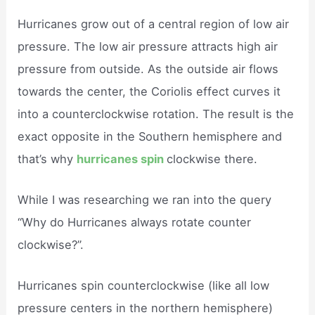
Hurricanes grow out of a central region of low air
pressure. The low air pressure attracts high air
pressure from outside. As the outside air flows
towards the center, the Coriolis effect curves it
into a counterclockwise rotation. The result is the
exact opposite in the Southern hemisphere and
that’s why
hurricanes spin
clockwise there.
While I was researching we ran into the query
“Why do Hurricanes always rotate counter
clockwise?”.
Hurricanes spin counterclockwise (like all low
pressure centers in the northern hemisphere)