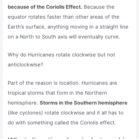
because of the Coriolis Effect.
Because the
equator rotates faster than other areas of the
Earth’s surface, anything moving in a straight line
on a North to South axis will eventually curve.
Why do Hurricanes rotate clockwise but not
anticlockwise?
Part of the reason is location. Hurricanes are
tropical storms that form in the Northern
hemisphere.
Storms in the Southern hemisphere
(like cyclones) rotate clockwise and it all has to
do with something called the Coriolis effect.