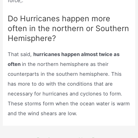
force,.
Do Hurricanes happen more
often in the northern or Southern
Hemisphere?
That said,
hurricanes happen almost twice as
often
in the northern hemisphere as their
counterparts in the southern hemisphere. This
has more to do with the conditions that are
necessary for hurricanes and cyclones to form.
These storms form when the ocean water is warm
and the wind shears are low.
Post