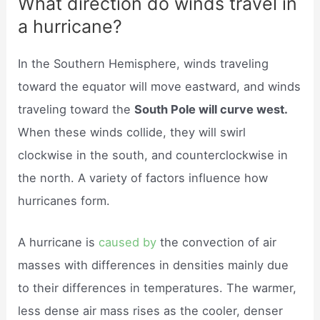
What direction do winds travel in
a hurricane?
In the Southern Hemisphere, winds traveling
toward the equator will move eastward, and winds
traveling toward the
South Pole will curve west.
When these winds collide, they will swirl
clockwise in the south, and counterclockwise in
the north. A variety of factors influence how
hurricanes form.
A hurricane is
caused by
the convection of air
masses with differences in densities mainly due
to their differences in temperatures. The warmer,
less dense air mass rises as the cooler, denser