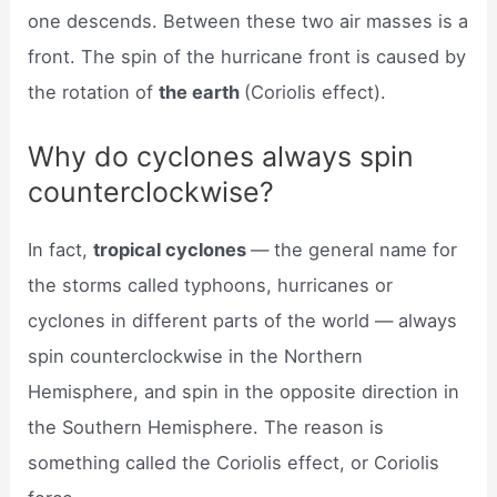
one descends. Between these two air masses is a
front. The spin of the hurricane front is caused by
the rotation of
the earth
(Coriolis effect).
Why do cyclones always spin
counterclockwise?
In fact,
tropical cyclones
— the general name for
the storms called typhoons, hurricanes or
cyclones in different parts of the world — always
spin counterclockwise in the Northern
Hemisphere, and spin in the opposite direction in
the Southern Hemisphere. The reason is
something called the Coriolis effect, or Coriolis