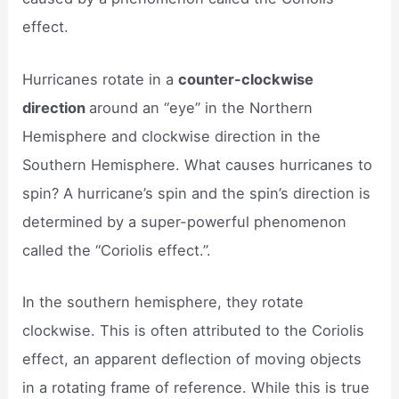
effect.
Hurricanes rotate in a
counter-clockwise
direction
around an “eye” in the Northern
Hemisphere and clockwise direction in the
Southern Hemisphere. What causes hurricanes to
spin? A hurricane’s spin and the spin’s direction is
determined by a super-powerful phenomenon
called the “Coriolis effect.”.
In the southern hemisphere, they rotate
clockwise. This is often attributed to the Coriolis
effect, an apparent deflection of moving objects
in a rotating frame of reference. While this is true