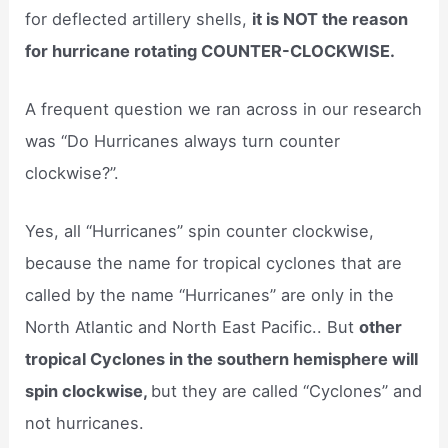
for deflected artillery shells,
it is NOT the reason
for hurricane rotating COUNTER-CLOCKWISE.
A frequent question we ran across in our research
was “Do Hurricanes always turn counter
clockwise?”.
Yes, all “Hurricanes” spin counter clockwise,
because the name for tropical cyclones that are
called by the name “Hurricanes” are only in the
North Atlantic and North East Pacific.. But
other
tropical Cyclones in the southern hemisphere will
spin clockwise,
but they are called “Cyclones” and
not hurricanes.