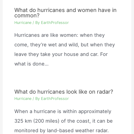
What do hurricanes and women have in
common?
Hurricane
/ By
EarthProfessor
Hurricanes are like women: when they
come, they’re wet and wild, but when they
leave they take your house and car. For
what is done…
What do hurricanes look like on radar?
Hurricane
/ By
EarthProfessor
When a hurricane is within approximately
325 km (200 miles) of the coast, it can be
monitored by land-based weather radar.