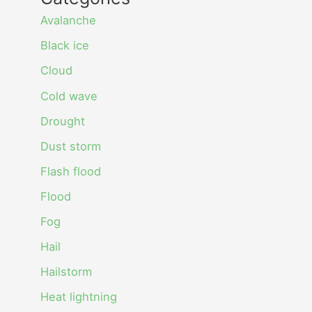
Avalanche
Black ice
Cloud
Cold wave
Drought
Dust storm
Flash flood
Flood
Fog
Hail
Hailstorm
Heat lightning