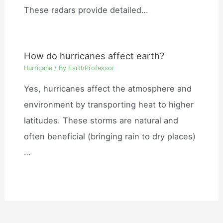
These radars provide detailed…
How do hurricanes affect earth?
Hurricane
/ By
EarthProfessor
Yes, hurricanes affect the atmosphere and
environment by transporting heat to higher
latitudes. These storms are natural and
often beneficial (bringing rain to dry places)
…