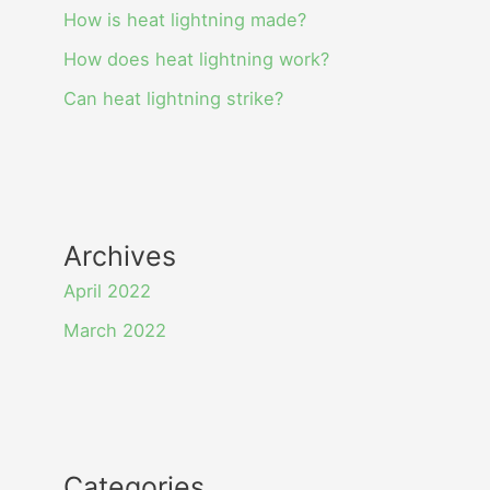
How is heat lightning made?
How does heat lightning work?
Can heat lightning strike?
Archives
April 2022
March 2022
Categories