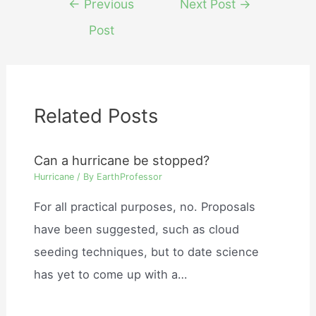
←
Previous
Next Post
→
navigation
Post
Related Posts
Can a hurricane be stopped?
Hurricane
/ By
EarthProfessor
For all practical purposes, no. Proposals
have been suggested, such as cloud
seeding techniques, but to date science
has yet to come up with a…