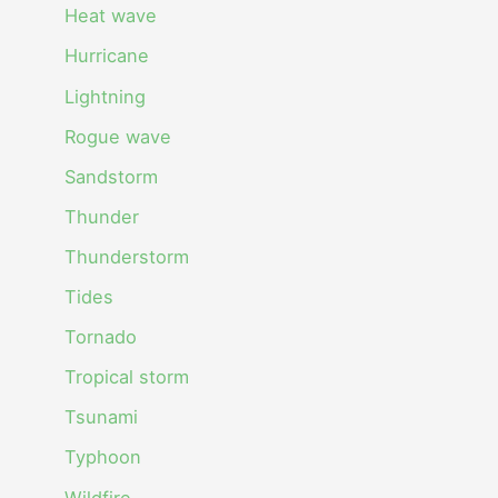
Heat wave
Hurricane
Lightning
Rogue wave
Sandstorm
Thunder
Thunderstorm
Tides
Tornado
Tropical storm
Tsunami
Typhoon
Wildfire