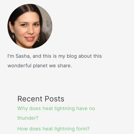
I'm Sasha, and this is my blog about this
wonderful planet we share.
Recent Posts
Why does heat lightning have no
thunder?
How does heat lightning form?