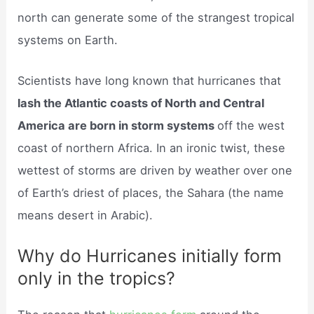
north can generate some of the strangest tropical
systems on Earth.
Scientists have long known that hurricanes that
lash the Atlantic coasts of North and Central
America are born in storm systems
off the west
coast of northern Africa. In an ironic twist, these
wettest of storms are driven by weather over one
of Earth’s driest of places, the Sahara (the name
means desert in Arabic).
Why do Hurricanes initially form
only in the tropics?