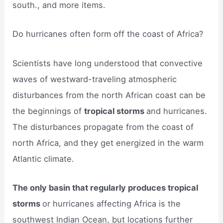
south., and more items.
Do hurricanes often form off the coast of Africa?
Scientists have long understood that convective
waves of westward-traveling atmospheric
disturbances from the north African coast can be
the beginnings of
tropical storms
and hurricanes.
The disturbances propagate from the coast of
north Africa, and they get energized in the warm
Atlantic climate.
The only basin that regularly produces tropical
storms
or hurricanes affecting Africa is the
southwest Indian Ocean, but locations further