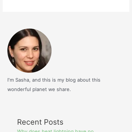
I'm Sasha, and this is my blog about this
wonderful planet we share.
Recent Posts
Why does heat lightning have no