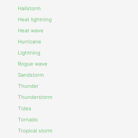
Hailstorm
Heat lightning
Heat wave
Hurricane
Lightning
Rogue wave
Sandstorm
Thunder
Thunderstorm
Tides
Tornado
Tropical storm