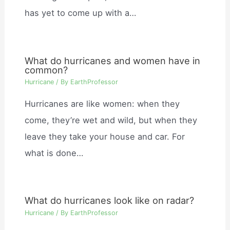
has yet to come up with a…
What do hurricanes and women have in
common?
Hurricane
/ By
EarthProfessor
Hurricanes are like women: when they
come, they’re wet and wild, but when they
leave they take your house and car. For
what is done…
What do hurricanes look like on radar?
Hurricane
/ By
EarthProfessor