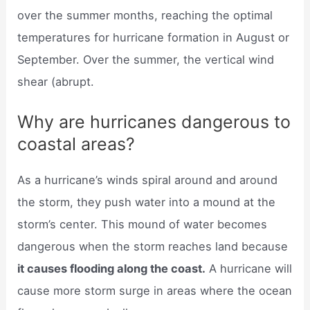
over the summer months, reaching the optimal
temperatures for hurricane formation in August or
September. Over the summer, the vertical wind
shear (abrupt.
Why are hurricanes dangerous to
coastal areas?
As a hurricane’s winds spiral around and around
the storm, they push water into a mound at the
storm’s center. This mound of water becomes
dangerous when the storm reaches land because
it causes flooding along the coast.
A hurricane will
cause more storm surge in areas where the ocean