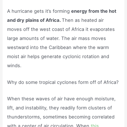
A hurricane gets it’s forming
energy from the hot
and dry plains of Africa.
Then as heated air
moves off the west coast of Africa it evaporates
large amounts of water. The air mass moves
westward into the Caribbean where the warm
moist air helps generate cyclonic rotation and
winds.
Why do some tropical cyclones form off of Africa?
When these waves of air have enough moisture,
lift, and instability, they readily form clusters of
thunderstorms, sometimes becoming correlated
with a center of air circulation. When
this