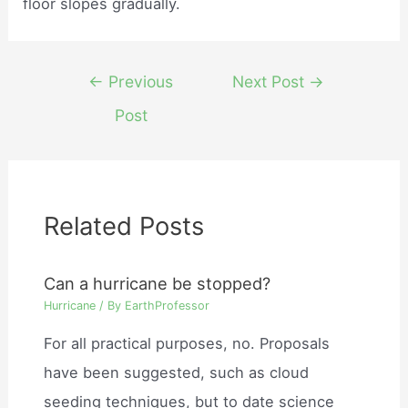
floor slopes gradually.
Post
←
Previous
Next Post
→
navigation
Post
Related Posts
Can a hurricane be stopped?
Hurricane
/ By
EarthProfessor
For all practical purposes, no. Proposals
have been suggested, such as cloud
seeding techniques, but to date science