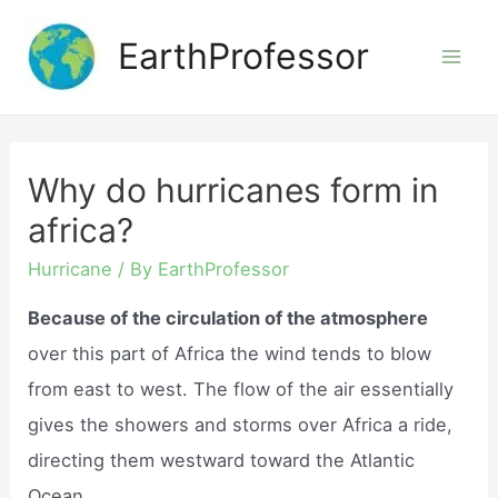
Skip
EarthProfessor
to
Mai
content
Men
Why do hurricanes form in
africa?
Hurricane
/ By
EarthProfessor
Because of the circulation of the atmosphere
over this part of Africa the wind tends to blow
from east to west. The flow of the air essentially
gives the showers and storms over Africa a ride,
directing them westward toward the Atlantic
Ocean.