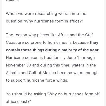
When we were researching we ran into the
question “Why hurricanes form in africa?”.
The reason why places like Africa and the Gulf
Coast are so prone to hurricanes is because
they
contain these things during a majority of the year.
Hurricane season is traditionally June 1 through
November 30 and during this time, waters in the
Atlantic and Gulf of Mexico become warm enough
to support hurricane force winds.
You should be asking “Why do hurricanes form off
africa coast?”