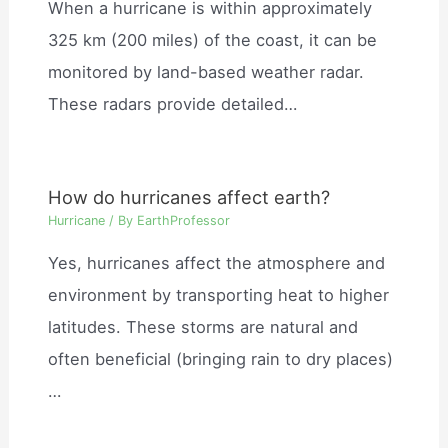
When a hurricane is within approximately
325 km (200 miles) of the coast, it can be
monitored by land-based weather radar.
These radars provide detailed…
How do hurricanes affect earth?
Hurricane
/ By
EarthProfessor
Yes, hurricanes affect the atmosphere and
environment by transporting heat to higher
latitudes. These storms are natural and
often beneficial (bringing rain to dry places)
…