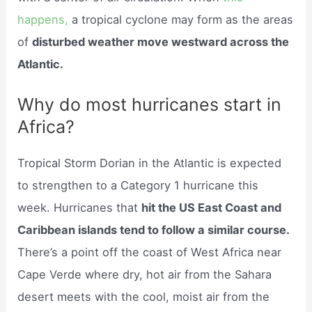
happens,
a tropical cyclone may form as the areas
of
disturbed weather move westward across the
Atlantic.
Why do most hurricanes start in
Africa?
Tropical Storm Dorian in the Atlantic is expected
to strengthen to a Category 1 hurricane this
week. Hurricanes that
hit the US East Coast and
Caribbean islands tend to follow a similar course.
There’s a point off the coast of West Africa near
Cape Verde where dry, hot air from the Sahara
desert meets with the cool, moist air from the