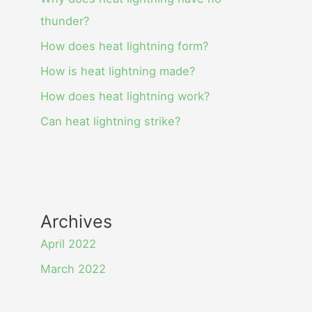
thunder?
How does heat lightning form?
How is heat lightning made?
How does heat lightning work?
Can heat lightning strike?
Archives
April 2022
March 2022