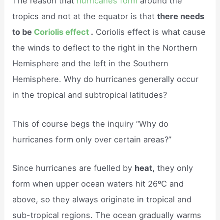
The reason that
hurricanes form
around the
tropics and not at the equator is that
there needs
to be
Coriolis effect
.
Coriolis effect is what cause
the winds to deflect to the right in the Northern
Hemisphere and the left in the Southern
Hemisphere. Why do hurricanes generally occur
in the tropical and subtropical latitudes?
This of course begs the inquiry “Why do
hurricanes form only over certain areas?”
Since hurricanes are fuelled by
heat,
they only
form when upper ocean waters hit 26ºC and
above, so they always originate in tropical and
sub-tropical regions. The ocean gradually warms