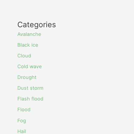
Categories
Avalanche
Black ice
Cloud
Cold wave
Drought
Dust storm
Flash flood
Flood
Fog
Hail