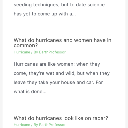
seeding techniques, but to date science
has yet to come up with a…
What do hurricanes and women have in
common?
Hurricane
/ By
EarthProfessor
Hurricanes are like women: when they
come, they’re wet and wild, but when they
leave they take your house and car. For
what is done…
What do hurricanes look like on radar?
Hurricane
/ By
EarthProfessor