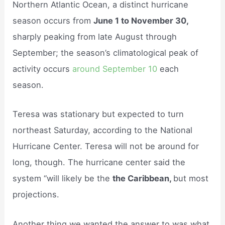
Northern Atlantic Ocean, a distinct hurricane
season occurs from
June 1 to November 30,
sharply peaking from late August through
September; the season’s climatological peak of
activity occurs
around September 10
each
season.
Teresa was stationary but expected to turn
northeast Saturday, according to the National
Hurricane Center. Teresa will not be around for
long, though. The hurricane center said the
system “will likely be the
the Caribbean,
but most
projections.
Another thing we wanted the answer to was what