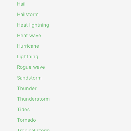
Hail
Hailstorm
Heat lightning
Heat wave
Hurricane
Lightning
Rogue wave
Sandstorm
Thunder
Thunderstorm
Tides
Tornado
Tropical storm