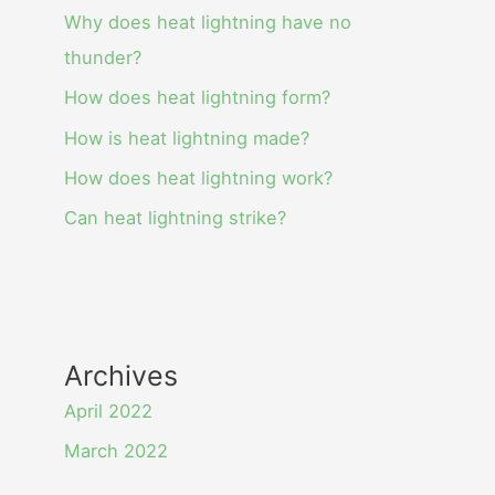
Why does heat lightning have no
thunder?
How does heat lightning form?
How is heat lightning made?
How does heat lightning work?
Can heat lightning strike?
Archives
April 2022
March 2022