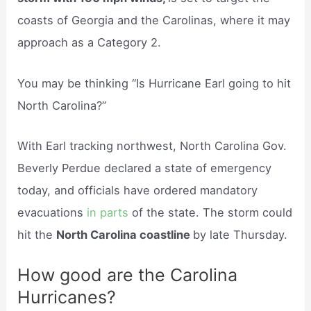
coasts of Georgia and the Carolinas, where it may
approach as a Category 2.
You may be thinking “Is Hurricane Earl going to hit
North Carolina?”
With Earl tracking northwest, North Carolina Gov.
Beverly Perdue declared a state of emergency
today, and officials have ordered mandatory
evacuations
in parts
of the state. The storm could
hit the
North Carolina coastline
by late Thursday.
How good are the Carolina
Hurricanes?