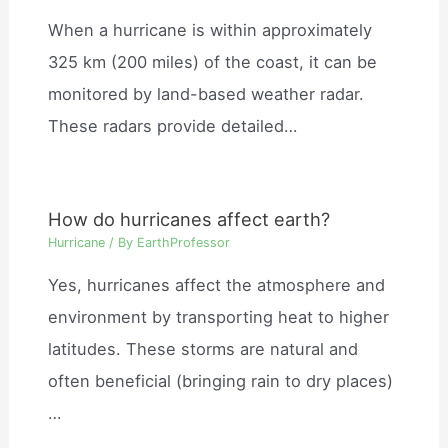
When a hurricane is within approximately
325 km (200 miles) of the coast, it can be
monitored by land-based weather radar.
These radars provide detailed…
How do hurricanes affect earth?
Hurricane
/ By
EarthProfessor
Yes, hurricanes affect the atmosphere and
environment by transporting heat to higher
latitudes. These storms are natural and
often beneficial (bringing rain to dry places)
…