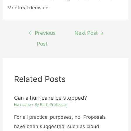
Montreal decision.
Post
←
Previous
Next Post
→
navigation
Post
Related Posts
Can a hurricane be stopped?
Hurricane
/ By
EarthProfessor
For all practical purposes, no. Proposals
have been suggested, such as cloud