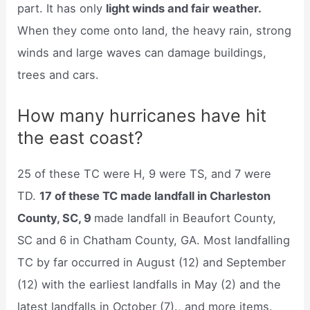
part. It has only
light winds and fair weather.
When they come onto land, the heavy rain, strong
winds and large waves can damage buildings,
trees and cars.
How many hurricanes have hit
the east coast?
25 of these TC were H, 9 were TS, and 7 were
TD.
17 of these TC made landfall in Charleston
County, SC, 9
made landfall in Beaufort County,
SC and 6 in Chatham County, GA. Most landfalling
TC by far occurred in August (12) and September
(12) with the earliest landfalls in May (2) and the
latest landfalls in October (7)., and more items.