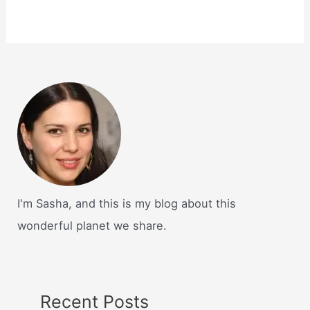
I'm Sasha, and this is my blog about this
wonderful planet we share.
Recent Posts