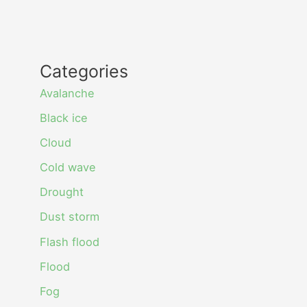
Categories
Avalanche
Black ice
Cloud
Cold wave
Drought
Dust storm
Flash flood
Flood
Fog