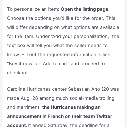
To personalize an item:
Open the listing page.
Choose the options you’d like for the order. This
will differ depending on what options are available
for the item. Under “Add your personalization,” the
text box will tell you what the seller needs to
know. Fill out the requested information. Click
“Buy it now” or “Add to cart” and proceed to
checkout.
Carolina Hurricanes center Sebastian Aho (20 was
made Aug. 28 among much social-media trolling
and merriment,
the Hurricanes making an
announcement in French on their team Twitter
account.
It ended Saturday, the deadline for a