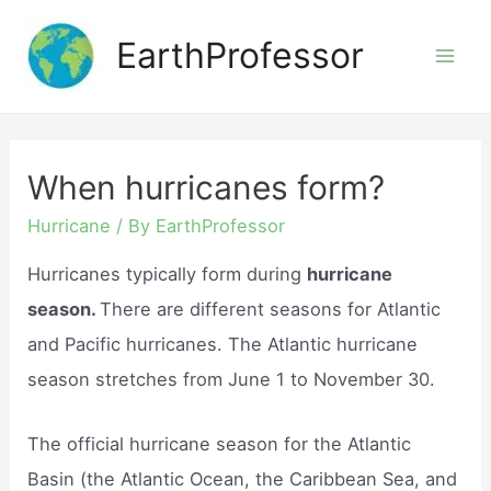
Skip
EarthProfessor
to
Mai
content
Men
When hurricanes form?
Hurricane
/ By
EarthProfessor
Hurricanes typically form during
hurricane
season.
There are different seasons for Atlantic
and Pacific hurricanes. The Atlantic hurricane
season stretches from June 1 to November 30.
The official hurricane season for the Atlantic
Basin (the Atlantic Ocean, the Caribbean Sea, and