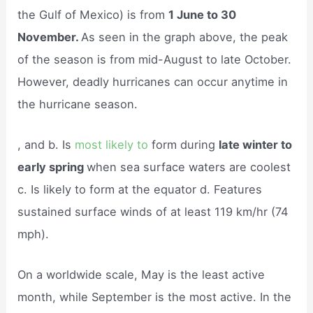
the Gulf of Mexico) is from
1 June to 30
November.
As seen in the graph above, the peak
of the season is from mid-August to late October.
However, deadly hurricanes can occur anytime in
the hurricane season.
, and b. Is
most likely to
form during
late winter to
early spring
when sea surface waters are coolest
c. Is likely to form at the equator d. Features
sustained surface winds of at least 119 km/hr (74
mph).
On a worldwide scale, May is the least active
month, while September is the most active. In the