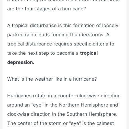
are the four stages of a hurricane?
A tropical disturbance is this formation of loosely
packed rain clouds forming thunderstorms. A
tropical disturbance requires specific criteria to
take the next step to become a
tropical
depression.
What is the weather like in a hurricane?
Hurricanes rotate in a counter-clockwise direction
around an “eye” in the Northern Hemisphere and
clockwise direction in the Southern Hemisphere.
The center of the storm or “eye” is the calmest