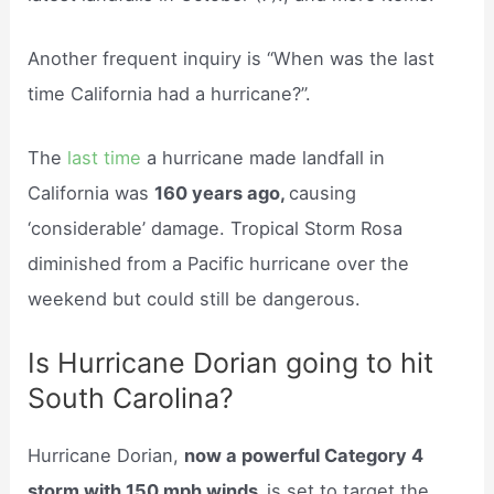
Another frequent inquiry is “When was the last
time California had a hurricane?”.
The
last time
a hurricane made landfall in
California was
160 years ago,
causing
‘considerable’ damage. Tropical Storm Rosa
diminished from a Pacific hurricane over the
weekend but could still be dangerous.
Is Hurricane Dorian going to hit
South Carolina?
Hurricane Dorian,
now a powerful Category 4
storm with 150 mph winds,
is set to target the