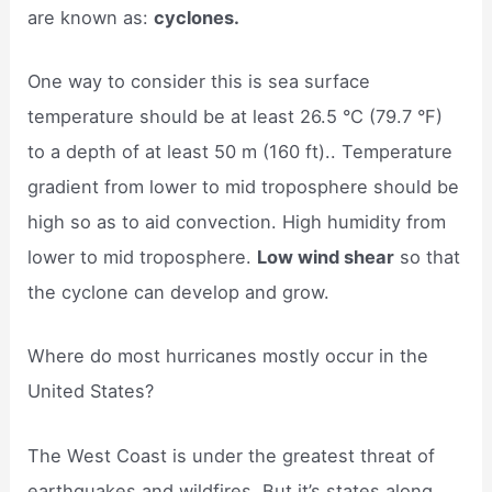
are known as:
cyclones.
One way to consider this is sea surface
temperature should be at least 26.5 °C (79.7 °F)
to a depth of at least 50 m (160 ft).. Temperature
gradient from lower to mid troposphere should be
high so as to aid convection. High humidity from
lower to mid troposphere.
Low wind shear
so that
the cyclone can develop and grow.
Where do most hurricanes mostly occur in the
United States?
The West Coast is under the greatest threat of
earthquakes and wildfires. But it’s states along