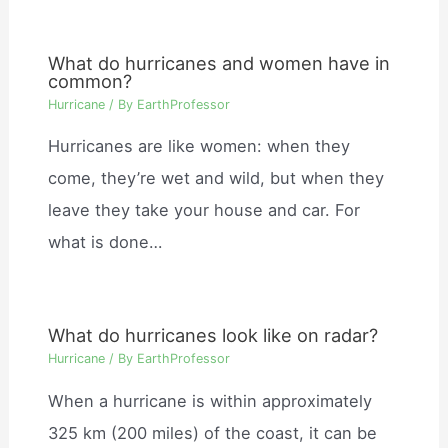
What do hurricanes and women have in
common?
Hurricane
/ By
EarthProfessor
Hurricanes are like women: when they
come, they’re wet and wild, but when they
leave they take your house and car. For
what is done…
What do hurricanes look like on radar?
Hurricane
/ By
EarthProfessor
When a hurricane is within approximately
325 km (200 miles) of the coast, it can be