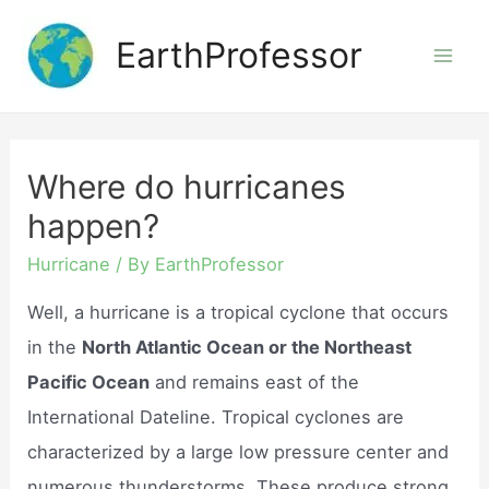
Skip
EarthProfessor
to
Mai
content
Men
Where do hurricanes
happen?
Hurricane
/ By
EarthProfessor
Well, a hurricane is a tropical cyclone that occurs
in the
North Atlantic Ocean or the Northeast
Pacific Ocean
and remains east of the
International Dateline. Tropical cyclones are
characterized by a large low pressure center and
numerous thunderstorms. These produce strong