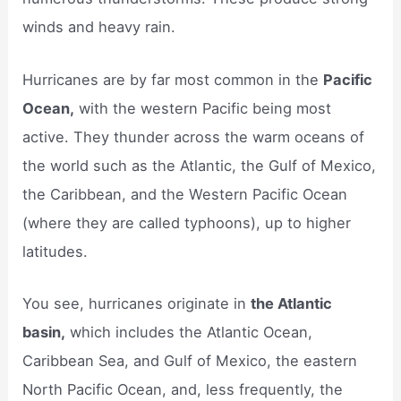
winds and heavy rain.
Hurricanes are by far most common in the
Pacific
Ocean,
with the western Pacific being most
active. They thunder across the warm oceans of
the world such as the Atlantic, the Gulf of Mexico,
the Caribbean, and the Western Pacific Ocean
(where they are called typhoons), up to higher
latitudes.
You see, hurricanes originate in
the Atlantic
basin,
which includes the Atlantic Ocean,
Caribbean Sea, and Gulf of Mexico, the eastern
North Pacific Ocean, and, less frequently, the