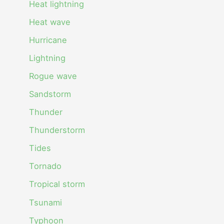
Heat lightning
Heat wave
Hurricane
Lightning
Rogue wave
Sandstorm
Thunder
Thunderstorm
Tides
Tornado
Tropical storm
Tsunami
Typhoon