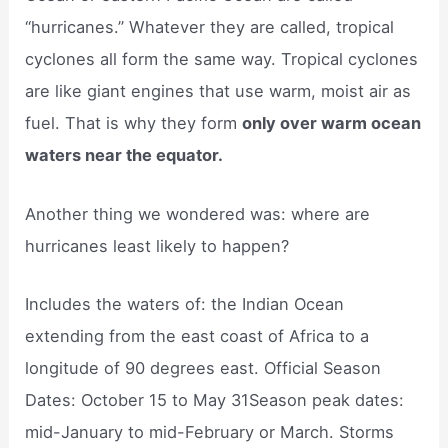
“hurricanes.” Whatever they are called, tropical
cyclones all form the same way. Tropical cyclones
are like giant engines that use warm, moist air as
fuel. That is why they form
only over warm ocean
waters near the equator.
Another thing we wondered was: where are
hurricanes least likely to happen?
Includes the waters of: the Indian Ocean
extending from the east coast of Africa to a
longitude of 90 degrees east. Official Season
Dates: October 15 to May 31Season peak dates:
mid-January to mid-February or March. Storms