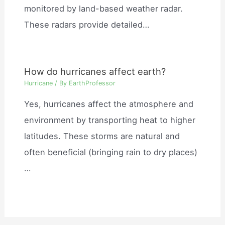
monitored by land-based weather radar.
These radars provide detailed…
How do hurricanes affect earth?
Hurricane
/ By
EarthProfessor
Yes, hurricanes affect the atmosphere and
environment by transporting heat to higher
latitudes. These storms are natural and
often beneficial (bringing rain to dry places)
…