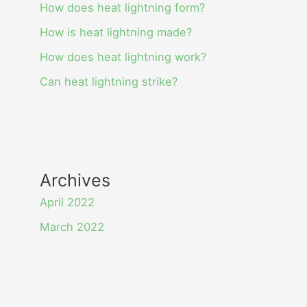
How does heat lightning form?
How is heat lightning made?
How does heat lightning work?
Can heat lightning strike?
Archives
April 2022
March 2022