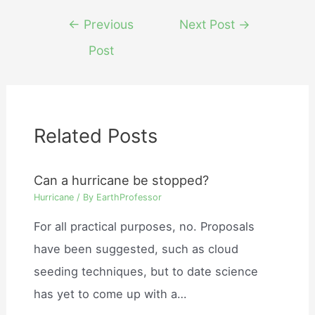
Post
←
Previous
Next Post
→
navigation
Post
Related Posts
Can a hurricane be stopped?
Hurricane
/ By
EarthProfessor
For all practical purposes, no. Proposals
have been suggested, such as cloud
seeding techniques, but to date science
has yet to come up with a…