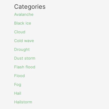
Categories
Avalanche
Black ice
Cloud
Cold wave
Drought
Dust storm
Flash flood
Flood
Fog
Hail
Hailstorm