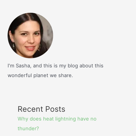
I'm Sasha, and this is my blog about this
wonderful planet we share.
Recent Posts
Why does heat lightning have no
thunder?