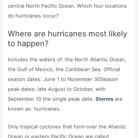
central North Pacific Ocean. Which four locations
do hurricanes occur?
Where are hurricanes most likely
to happen?
Includes the waters of: the North Atlantic Ocean,
the Gulf of Mexico, the Caribbean Sea. Official
season dates: June 1 to November 30Season
peak dates: late August to October, with
September 10 the single peak date.
Storms
are
known as: hurricanes.
Only tropical cyclones that form over the Atlantic
Ocean or eastern Pacific Ocean are called