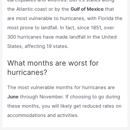
the Atlantic coast or by the
Gulf of Mexico
that
are most vulnerable to hurricanes, with Florida the
most prone to landfall. In fact, since 1851, over
300 hurricanes have made landfall in the United
States, affecting 19 states.
What months are worst for
hurricanes?
The most vulnerable months for hurricanes are
June
through November. If choosing to go during
these months, you will likely get reduced rates on
accommodations and activities.