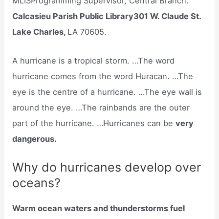
MLISProgramming Supervisor, Central Branch.
Calcasieu Parish Public Library301 W. Claude St.
Lake Charles,
LA 70605.
A hurricane is a tropical storm. …The word
hurricane comes from the word Huracan. …The
eye is the centre of a hurricane. …The eye wall is
around the eye. …The rainbands are the outer
part of the hurricane. …Hurricanes can be
very
dangerous.
Why do hurricanes develop over
oceans?
Warm ocean waters and thunderstorms fuel