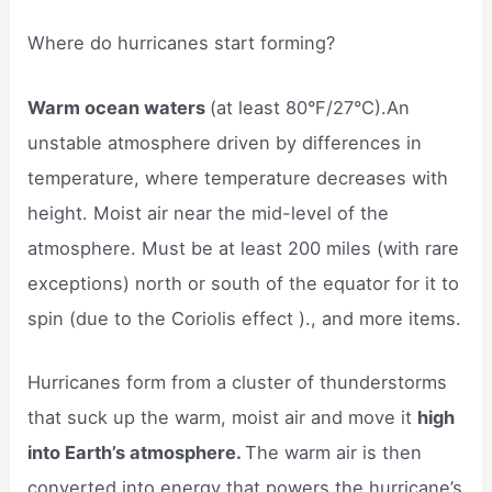
Where do hurricanes start forming?
Warm ocean waters
(at least 80°F/27°C).An
unstable atmosphere driven by differences in
temperature, where temperature decreases with
height. Moist air near the mid-level of the
atmosphere. Must be at least 200 miles (with rare
exceptions) north or south of the equator for it to
spin (due to the Coriolis effect )., and more items.
Hurricanes form from a cluster of thunderstorms
that suck up the warm, moist air and move it
high
into Earth’s atmosphere.
The warm air is then
converted into energy that powers the hurricane’s