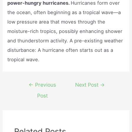
power-hungry hurricanes.
Hurricanes form over
the ocean, often beginning as a tropical wave—a
low pressure area that moves through the
moisture-rich tropics, possibly enhancing shower
and thunderstorm activity. A pre-existing weather
disturbance: A hurricane often starts out as a
tropical wave.
Post
←
Previous
Next Post
→
navigation
Post
Related Posts