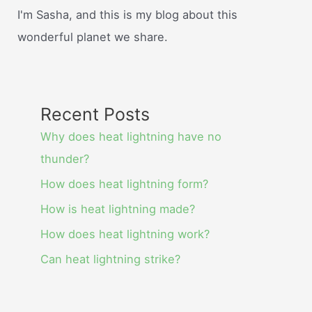
I'm Sasha, and this is my blog about this
wonderful planet we share.
Recent Posts
Why does heat lightning have no
thunder?
How does heat lightning form?
How is heat lightning made?
How does heat lightning work?
Can heat lightning strike?