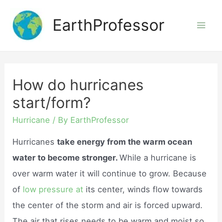
Skip
EarthProfessor
to
Mai
content
Men
How do hurricanes
start/form?
Hurricane
/ By
EarthProfessor
Hurricanes
take energy from the warm ocean
water to become stronger.
While a hurricane is
over warm water it will continue to grow. Because
of
low pressure at
its center, winds flow towards
the center of the storm and air is forced upward.
The air that rises needs to be warm and moist so