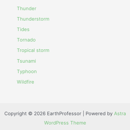
Thunder
Thunderstorm
Tides
Tornado
Tropical storm
Tsunami
Typhoon
Wildfire
Copyright © 2026 EarthProfessor | Powered by
Astra
WordPress Theme