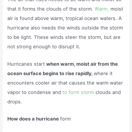
that it forms the clouds of the storm.
Warm,
moist
air is found above warm, tropical ocean waters. A
hurricane also needs the winds outside the storm
to be light. These winds steer the storm, but are
not strong enough to disrupt it.
Hurricanes start
when warm, moist air from the
ocean surface begins to rise rapidly,
where it
encounters cooler air that causes the warm water
vapor to condense and
to form storm
clouds and
drops.
How does a hurricane
form