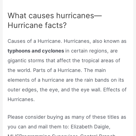
What causes hurricanes—
Hurricane facts?
Causes of a Hurricane. Hurricanes, also known as
typhoons and cyclones
in certain regions, are
gigantic storms that affect the tropical areas of
the world. Parts of a Hurricane. The main
elements of a hurricane are the rain bands on its
outer edges, the eye, and the eye wall. Effects of
Hurricanes.
Please consider buying as many of these titles as
you can and mail them to: Elizabeth Daigle,