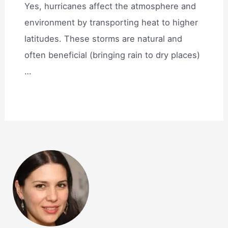
Yes, hurricanes affect the atmosphere and
environment by transporting heat to higher
latitudes. These storms are natural and
often beneficial (bringing rain to dry places)
…