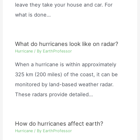
leave they take your house and car. For
what is done…
What do hurricanes look like on radar?
Hurricane
/ By
EarthProfessor
When a hurricane is within approximately
325 km (200 miles) of the coast, it can be
monitored by land-based weather radar.
These radars provide detailed…
How do hurricanes affect earth?
Hurricane
/ By
EarthProfessor