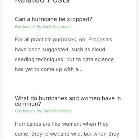
Can a hurricane be stopped?
Hurricane
/ By
EarthProfessor
For all practical purposes, no. Proposals
have been suggested, such as cloud
seeding techniques, but to date science
has yet to come up with a…
What do hurricanes and women have in
common?
Hurricane
/ By
EarthProfessor
Hurricanes are like women: when they
come, they’re wet and wild, but when they