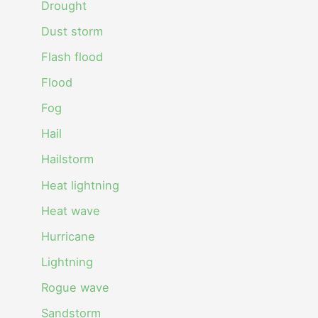
Drought
Dust storm
Flash flood
Flood
Fog
Hail
Hailstorm
Heat lightning
Heat wave
Hurricane
Lightning
Rogue wave
Sandstorm