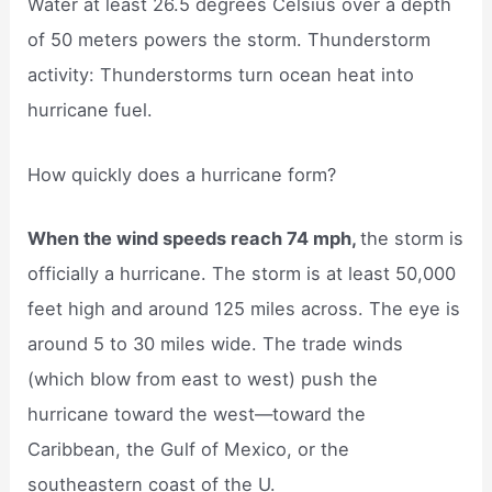
Water at least 26.5 degrees Celsius over a depth
of 50 meters powers the storm. Thunderstorm
activity: Thunderstorms turn ocean heat into
hurricane fuel.
How quickly does a hurricane form?
When the wind speeds reach 74 mph,
the storm is
officially a hurricane. The storm is at least 50,000
feet high and around 125 miles across. The eye is
around 5 to 30 miles wide. The trade winds
(which blow from east to west) push the
hurricane toward the west—toward the
Caribbean, the Gulf of Mexico, or the
southeastern coast of the U.