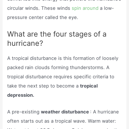
circular winds. These winds
spin around
a low-
pressure center called the eye.
What are the four stages of a
hurricane?
A tropical disturbance is this formation of loosely
packed rain clouds forming thunderstorms. A
tropical disturbance requires specific criteria to
take the next step to become a
tropical
depression.
A pre-existing
weather disturbance
: A hurricane
often starts out as a tropical wave. Warm water: