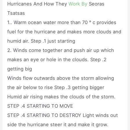
Hurricanes And How They
Work By
Seoras
Tsatsas
1.. Warm ocean water more than 70 ° c provides
fuel for the hurricane and makes more clouds and
humid air. Step .1 just starting
2. Winds come together and push air up which
makes an eye or hole in the clouds. Step .2
getting big
Winds flow outwards above the storm allowing
the air below to rise Step .3 getting bigger
Humid air rising makes the clouds of the storm.
STEP .4 STARTING TO MOVE
STEP .4 STARTING TO DESTROY Light winds out
side the hurricane steer it and make it grow.