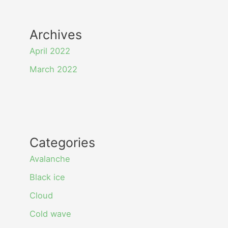
Archives
April 2022
March 2022
Categories
Avalanche
Black ice
Cloud
Cold wave