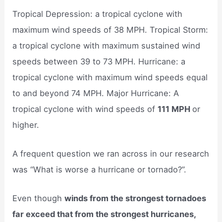
Tropical Depression: a tropical cyclone with
maximum wind speeds of 38 MPH. Tropical Storm:
a tropical cyclone with maximum sustained wind
speeds between 39 to 73 MPH. Hurricane: a
tropical cyclone with maximum wind speeds equal
to and beyond 74 MPH. Major Hurricane: A
tropical cyclone with wind speeds of
111 MPH
or
higher.
A frequent question we ran across in our research
was “What is worse a hurricane or tornado?”.
Even though
winds from the strongest tornadoes
far exceed that from the strongest hurricanes,