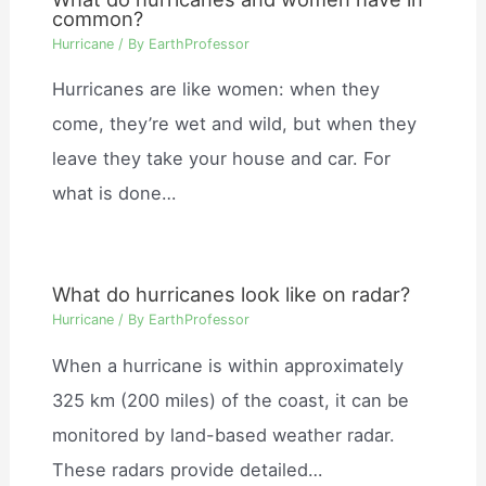
common?
Hurricane
/ By
EarthProfessor
Hurricanes are like women: when they
come, they’re wet and wild, but when they
leave they take your house and car. For
what is done…
What do hurricanes look like on radar?
Hurricane
/ By
EarthProfessor
When a hurricane is within approximately
325 km (200 miles) of the coast, it can be
monitored by land-based weather radar.
These radars provide detailed…