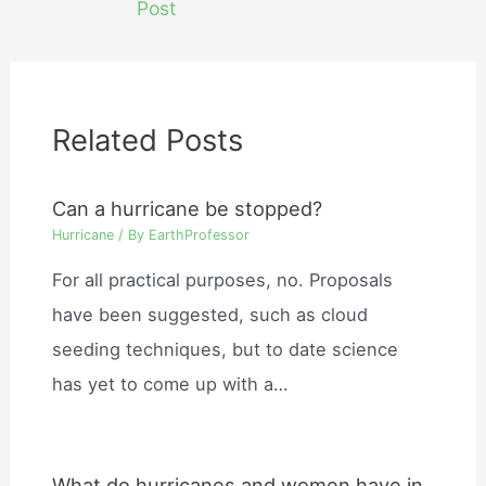
Post
Related Posts
Can a hurricane be stopped?
Hurricane
/ By
EarthProfessor
For all practical purposes, no. Proposals
have been suggested, such as cloud
seeding techniques, but to date science
has yet to come up with a…
What do hurricanes and women have in