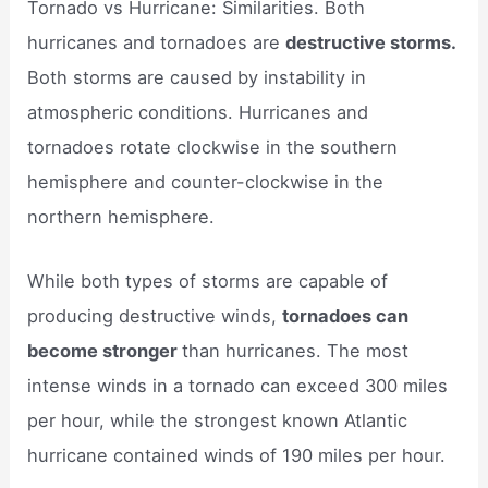
Tornado vs Hurricane: Similarities. Both
hurricanes and tornadoes are
destructive storms.
Both storms are caused by instability in
atmospheric conditions. Hurricanes and
tornadoes rotate clockwise in the southern
hemisphere and counter-clockwise in the
northern hemisphere.
While both types of storms are capable of
producing destructive winds,
tornadoes can
become stronger
than hurricanes. The most
intense winds in a tornado can exceed 300 miles
per hour, while the strongest known Atlantic
hurricane contained winds of 190 miles per hour.