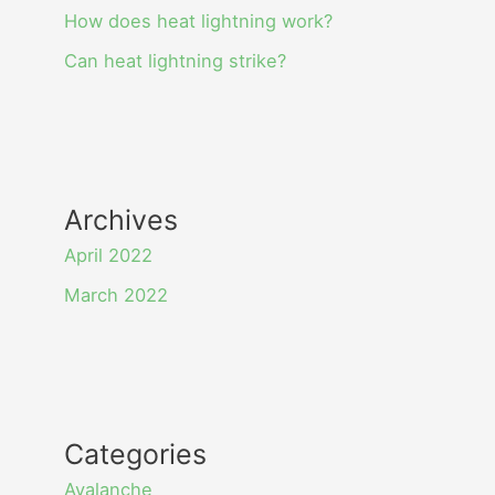
How does heat lightning work?
Can heat lightning strike?
Archives
April 2022
March 2022
Categories
Avalanche