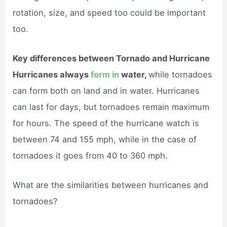
rotation, size, and speed too could be important
too.
Key differences between Tornado and Hurricane
Hurricanes always
form in
water,
while tornadoes
can form both on land and in water. Hurricanes
can last for days, but tornadoes remain maximum
for hours. The speed of the hurricane watch is
between 74 and 155 mph, while in the case of
tornadoes it goes from 40 to 360 mph.
What are the similarities between hurricanes and
tornadoes?