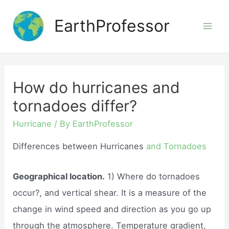
Skip
EarthProfessor
to
Mai
content
Men
How do hurricanes and
tornadoes differ?
Hurricane
/ By
EarthProfessor
Differences between Hurricanes
and Tornadoes
Geographical location.
1) Where do tornadoes
occur?, and vertical shear. It is a measure of the
change in wind speed and direction as you go up
through the atmosphere. Temperature gradient,