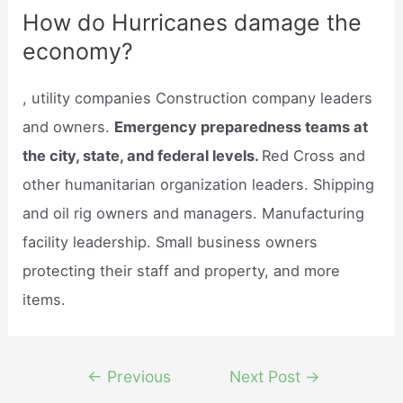
How do Hurricanes damage the
economy?
, utility companies Construction company leaders
and owners.
Emergency preparedness teams at
the city, state, and federal levels.
Red Cross and
other humanitarian organization leaders. Shipping
and oil rig owners and managers. Manufacturing
facility leadership. Small business owners
protecting their staff and property, and more
items.
Post
←
Previous
Next Post
→
navigation