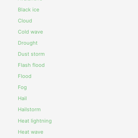
Black ice
Cloud
Cold wave
Drought
Dust storm
Flash flood
Flood
Fog
Hail
Hailstorm
Heat lightning
Heat wave