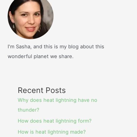
I'm Sasha, and this is my blog about this
wonderful planet we share.
Recent Posts
Why does heat lightning have no
thunder?
How does heat lightning form?
How is heat lightning made?