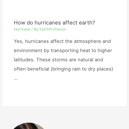
How do hurricanes affect earth?
Hurricane
/ By
EarthProfessor
Yes, hurricanes affect the atmosphere and
environment by transporting heat to higher
latitudes. These storms are natural and
often beneficial (bringing rain to dry places)
…