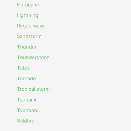
Hurricane
Lightning
Rogue wave
Sandstorm
Thunder
Thunderstorm
Tides
Tornado
Tropical storm
Tsunami
Typhoon
Wildfire