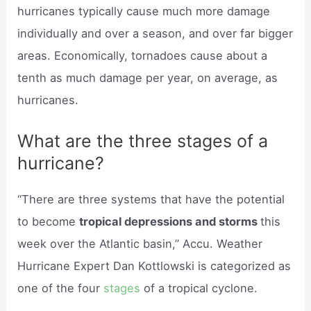
hurricanes typically cause much more damage
individually and over a season, and over far bigger
areas. Economically, tornadoes cause about a
tenth as much damage per year, on average, as
hurricanes.
What are the three stages of a
hurricane?
“There are three systems that have the potential
to become
tropical depressions and storms
this
week over the Atlantic basin,” Accu. Weather
Hurricane Expert Dan Kottlowski is categorized as
one of the four
stages
of a tropical cyclone.