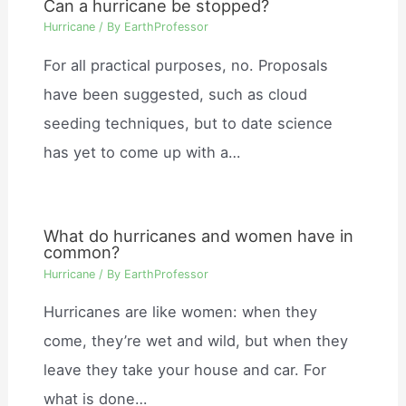
Can a hurricane be stopped?
Hurricane
/ By
EarthProfessor
For all practical purposes, no. Proposals
have been suggested, such as cloud
seeding techniques, but to date science
has yet to come up with a…
What do hurricanes and women have in
common?
Hurricane
/ By
EarthProfessor
Hurricanes are like women: when they
come, they’re wet and wild, but when they
leave they take your house and car. For
what is done…