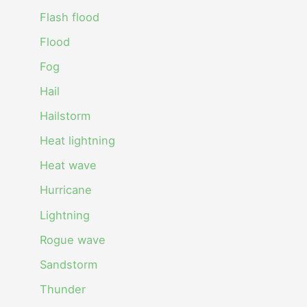
Flash flood
Flood
Fog
Hail
Hailstorm
Heat lightning
Heat wave
Hurricane
Lightning
Rogue wave
Sandstorm
Thunder