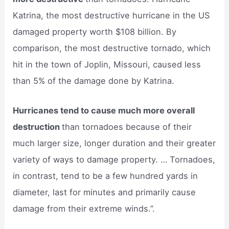
Katrina, the most destructive hurricane in the US
damaged property worth $108 billion. By
comparison, the most destructive tornado, which
hit in the town of Joplin, Missouri, caused less
than 5% of the damage done by Katrina.
Hurricanes tend to cause much more overall
destruction
than tornadoes because of their
much larger size, longer duration and their greater
variety of ways to damage property. … Tornadoes,
in contrast, tend to be a few hundred yards in
diameter, last for minutes and primarily cause
damage from their extreme winds.”.