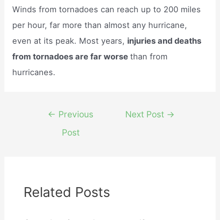
Winds from tornadoes can reach up to 200 miles
per hour, far more than almost any hurricane,
even at its peak. Most years,
injuries and deaths
from tornadoes are far worse
than from
hurricanes.
Post
←
Previous
Next Post
→
navigation
Post
Related Posts