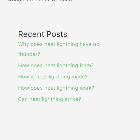
Recent Posts
Why does heat lightning have no
thunder?
How does heat lightning form?
How is heat lightning made?
How does heat lightning work?
Can heat lightning strike?