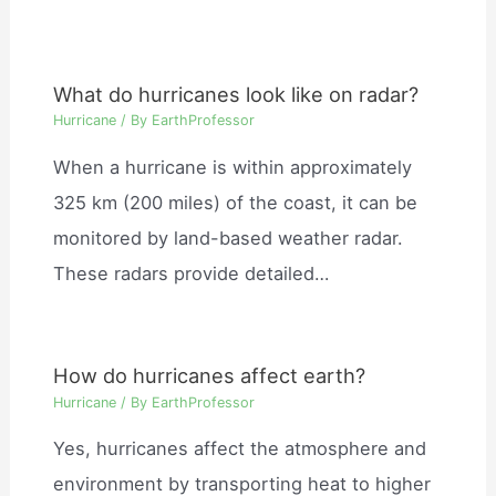
What do hurricanes look like on radar?
Hurricane
/ By
EarthProfessor
When a hurricane is within approximately
325 km (200 miles) of the coast, it can be
monitored by land-based weather radar.
These radars provide detailed…
How do hurricanes affect earth?
Hurricane
/ By
EarthProfessor
Yes, hurricanes affect the atmosphere and
environment by transporting heat to higher