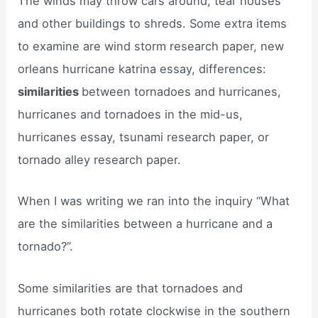
The winds may throw cars around, tear houses
and other buildings to shreds. Some extra items
to examine are wind storm research paper, new
orleans hurricane katrina essay, differences:
similarities
between tornadoes and hurricanes,
hurricanes and tornadoes in the mid-us,
hurricanes essay, tsunami research paper, or
tornado alley research paper.
When I was writing we ran into the inquiry “What
are the similarities between a hurricane and a
tornado?”.
Some similarities are that tornadoes and
hurricanes both rotate clockwise in the southern