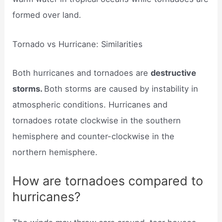
formed over land.
Tornado vs Hurricane: Similarities
Both hurricanes and tornadoes are
destructive
storms.
Both storms are caused by instability in
atmospheric conditions. Hurricanes and
tornadoes rotate clockwise in the southern
hemisphere and counter-clockwise in the
northern hemisphere.
How are tornadoes compared to
hurricanes?