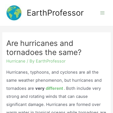
Skip
EarthProfessor
to
Mai
content
Men
Are hurricanes and
tornadoes the same?
Hurricane
/ By
EarthProfessor
Hurricanes, typhoons, and cyclones are all the
same weather phenomenon, but hurricanes and
tornadoes are
very
different .
Both include very
strong and rotating winds that can cause
significant damage. Hurricanes are formed over
warm water in tropical oceans while tornadoes are