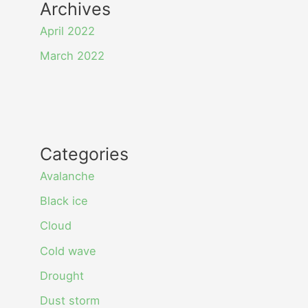
Archives
April 2022
March 2022
Categories
Avalanche
Black ice
Cloud
Cold wave
Drought
Dust storm