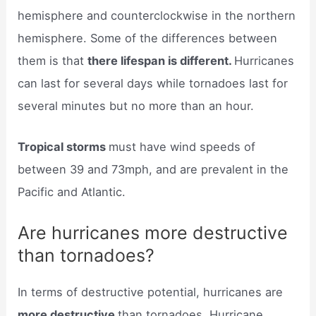
hemisphere and counterclockwise in the northern
hemisphere. Some of the differences between
them is that
there lifespan is different.
Hurricanes
can last for several days while tornadoes last for
several minutes but no more than an hour.
Tropical storms
must have wind speeds of
between 39 and 73mph, and are prevalent in the
Pacific and Atlantic.
Are hurricanes more destructive
than tornadoes?
In terms of destructive potential, hurricanes are
more destructive
than tornadoes. Hurricane