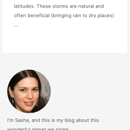
latitudes. These storms are natural and
often beneficial (bringing rain to dry places)
…
I'm Sasha, and this is my blog about this
wonderful planet we share.