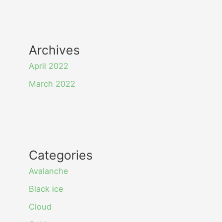
Archives
April 2022
March 2022
Categories
Avalanche
Black ice
Cloud