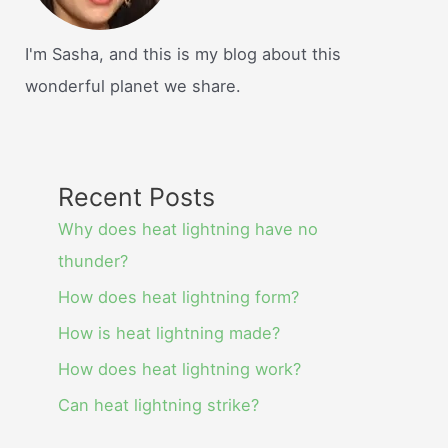
I'm Sasha, and this is my blog about this
wonderful planet we share.
Recent Posts
Why does heat lightning have no
thunder?
How does heat lightning form?
How is heat lightning made?
How does heat lightning work?
Can heat lightning strike?