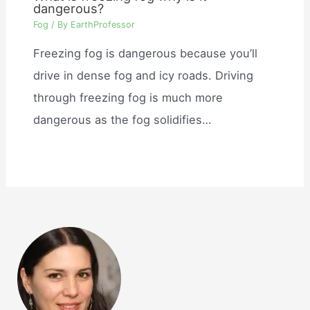
dangerous?
Fog
/ By
EarthProfessor
Freezing fog is dangerous because you’ll
drive in dense fog and icy roads. Driving
through freezing fog is much more
dangerous as the fog solidifies…