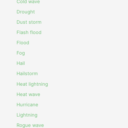
Cold wave
Drought
Dust storm
Flash flood
Flood
Fog
Hail
Hailstorm
Heat lightning
Heat wave
Hurricane
Lightning
Rogue wave