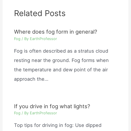
Related Posts
Where does fog form in general?
Fog
/ By
EarthProfessor
Fog is often described as a stratus cloud
resting near the ground. Fog forms when
the temperature and dew point of the air
approach the…
If you drive in fog what lights?
Fog
/ By
EarthProfessor
Top tips for driving in fog: Use dipped