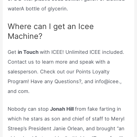
waterA bottle of glycerin.
Where can I get an Icee
Machine?
Get
in Touch
with ICEE! Unlimited ICEE included.
Contact us to learn more and speak with a
salesperson. Check out our Points Loyalty
Program! Have any Questions?, and info@icee.,
and com.
Nobody can stop
Jonah Hill
from fake farting in
which he stars as son and chief of staff to Meryl
Streep’s President Janie Orlean, and brought “an