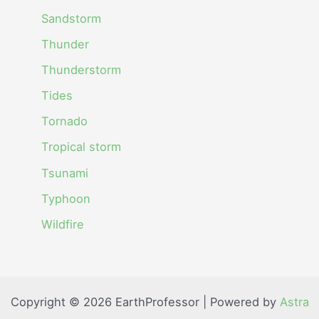
Sandstorm
Thunder
Thunderstorm
Tides
Tornado
Tropical storm
Tsunami
Typhoon
Wildfire
Copyright © 2026 EarthProfessor | Powered by
Astra