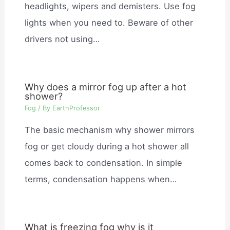
headlights, wipers and demisters. Use fog
lights when you need to. Beware of other
drivers not using…
Why does a mirror fog up after a hot
shower?
Fog
/ By
EarthProfessor
The basic mechanism why shower mirrors
fog or get cloudy during a hot shower all
comes back to condensation. In simple
terms, condensation happens when…
What is freezing fog why is it