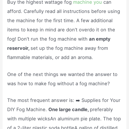
Buy the highest wattage fog
machine you
can
afford. Carefully read all instructions before using
the machine for the first time. A few additional
items to keep in mind are don’t overdo it on the
fog! Don’t run the fog machine with
an empty
reservoir,
set up the fog machine away from
flammable materials, or add an aroma.
One of the next things we wanted the answer to
was how to make fog without a fog machine?
The most frequent answer is: ➡️ Supplies for Your
DIY Fog Machine.
One large candle,
preferably
with multiple wicksAn aluminum pie plate. The top
of a 2-liter plastic soda bottleA gallon of distilled