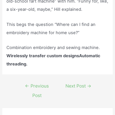
old-school fart machine” with him. “Funny for, like,
a six-year-old, maybe,” Hill explained.
This begs the question “Where can I find an
embroidery machine for home use?”
Combination embroidery and sewing machine.
Wirelessly transfer custom designsAutomatic
threading.
Post
←
Previous
Next Post
→
navigation
Post