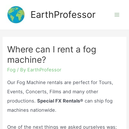
Skip
EarthProfessor
to
Mai
content
Men
Where can I rent a fog
machine?
Fog
/ By
EarthProfessor
Our Fog Machine rentals are perfect for Tours,
Events, Concerts, Films and many other
productions.
Special FX Rentals®
can ship fog
machines nationwide.
One of the next things we asked ourselves was;