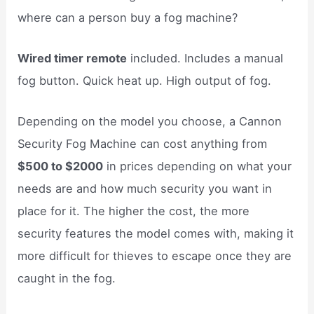
where can a person buy a fog machine?
Wired timer remote
included. Includes a manual
fog button. Quick heat up. High output of fog.
Depending on the model you choose, a Cannon
Security Fog Machine can cost anything from
$500 to $2000
in prices depending on what your
needs are and how much security you want in
place for it. The higher the cost, the more
security features the model comes with, making it
more difficult for thieves to escape once they are
caught in the fog.