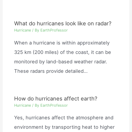
What do hurricanes look like on radar?
Hurricane
/ By
EarthProfessor
When a hurricane is within approximately
325 km (200 miles) of the coast, it can be
monitored by land-based weather radar.
These radars provide detailed…
How do hurricanes affect earth?
Hurricane
/ By
EarthProfessor
Yes, hurricanes affect the atmosphere and
environment by transporting heat to higher