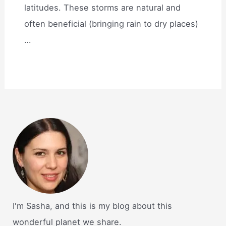
latitudes. These storms are natural and
often beneficial (bringing rain to dry places)
…
I'm Sasha, and this is my blog about this
wonderful planet we share.