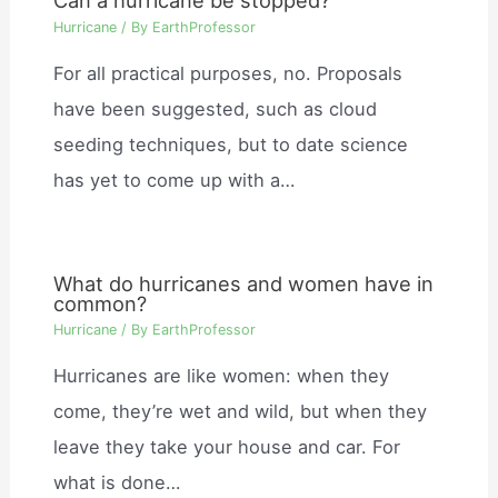
Can a hurricane be stopped?
Hurricane
/ By
EarthProfessor
For all practical purposes, no. Proposals
have been suggested, such as cloud
seeding techniques, but to date science
has yet to come up with a…
What do hurricanes and women have in
common?
Hurricane
/ By
EarthProfessor
Hurricanes are like women: when they
come, they’re wet and wild, but when they
leave they take your house and car. For
what is done…