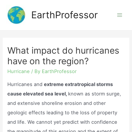
Skip
EarthProfessor
to
Mai
content
Men
What impact do hurricanes
have on the region?
Hurricane
/ By
EarthProfessor
Hurricanes and
extreme extratropical storms
cause elevated sea level,
known as storm surge,
and extensive shoreline erosion and other
geologic effects leading to the loss of property
and life. We cannot yet predict with confidence
the magnitude of this erosion and the extent of