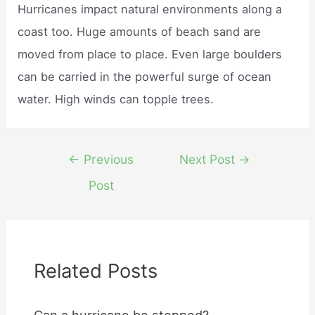
Hurricanes impact natural environments along a
coast too. Huge amounts of beach sand are
moved from place to place. Even large boulders
can be carried in the powerful surge of ocean
water. High winds can topple trees.
Post
←
Previous
Next Post
→
navigation
Post
Related Posts