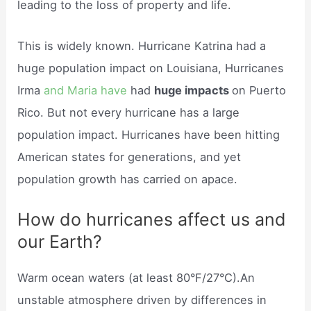
leading to the loss of property and life.
This is widely known. Hurricane Katrina had a
huge population impact on Louisiana, Hurricanes
Irma
and Maria have
had
huge impacts
on Puerto
Rico. But not every hurricane has a large
population impact. Hurricanes have been hitting
American states for generations, and yet
population growth has carried on apace.
How do hurricanes affect us and
our Earth?
Warm ocean waters (at least 80°F/27°C).An
unstable atmosphere driven by differences in