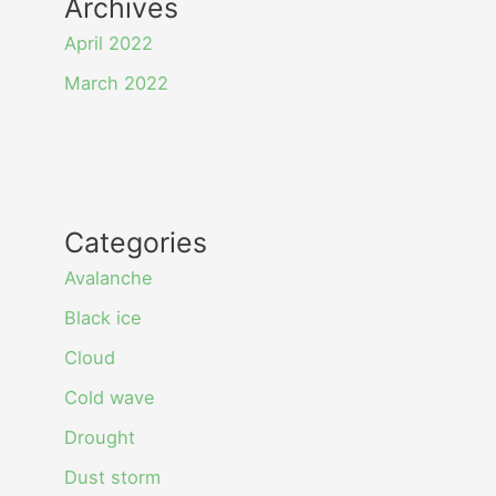
Archives
April 2022
March 2022
Categories
Avalanche
Black ice
Cloud
Cold wave
Drought
Dust storm