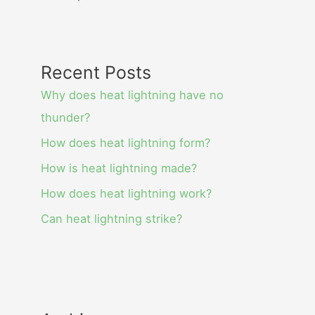
Recent Posts
Why does heat lightning have no
thunder?
How does heat lightning form?
How is heat lightning made?
How does heat lightning work?
Can heat lightning strike?