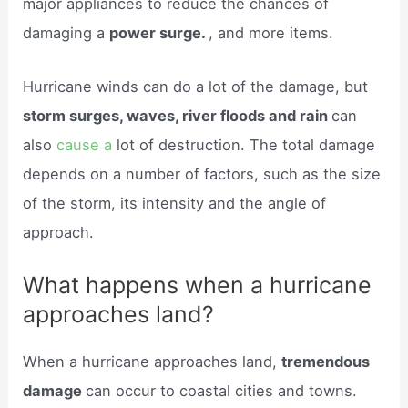
major appliances to reduce the chances of
damaging a
power surge.
, and more items.
Hurricane winds can do a lot of the damage, but
storm surges, waves, river floods and rain
can
also
cause a
lot of destruction. The total damage
depends on a number of factors, such as the size
of the storm, its intensity and the angle of
approach.
What happens when a hurricane
approaches land?
When a hurricane approaches land,
tremendous
damage
can occur to coastal cities and towns.