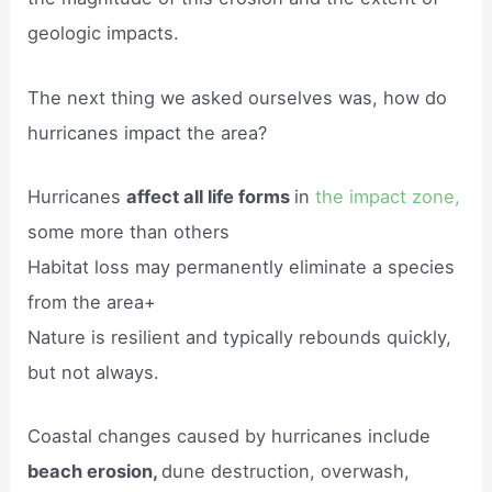
geologic impacts.
The next thing we asked ourselves was, how do
hurricanes impact the area?
Hurricanes
affect all life forms
in
the impact zone,
some more than others
Habitat loss may permanently eliminate a species
from the area+
Nature is resilient and typically rebounds quickly,
but not always.
Coastal changes caused by hurricanes include
beach erosion,
dune destruction, overwash,