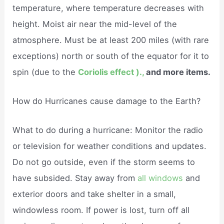
temperature, where temperature decreases with
height. Moist air near the mid-level of the
atmosphere. Must be at least 200 miles (with rare
exceptions) north or south of the equator for it to
spin (due to the
Coriolis effect ).,
and more items.
How do Hurricanes cause damage to the Earth?
What to do during a hurricane: Monitor the radio
or television for weather conditions and updates.
Do not go outside, even if the storm seems to
have subsided. Stay away from
all windows
and
exterior doors and take shelter in a small,
windowless room. If power is lost, turn off all