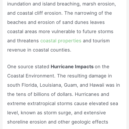
inundation and island breaching, marsh erosion,
and coastal cliff erosion. The narrowing of the
beaches and erosion of sand dunes leaves
coastal areas more vulnerable to future storms
and threatens
coastal properties
and tourism
revenue in coastal counties.
One source stated
Hurricane Impacts
on the
Coastal Environment. The resulting damage in
south Florida, Louisiana, Guam, and Hawaii was in
the tens of billions of dollars. Hurricanes and
extreme extratropical storms cause elevated sea
level, known as storm surge, and extensive
shoreline erosion and other geologic effects