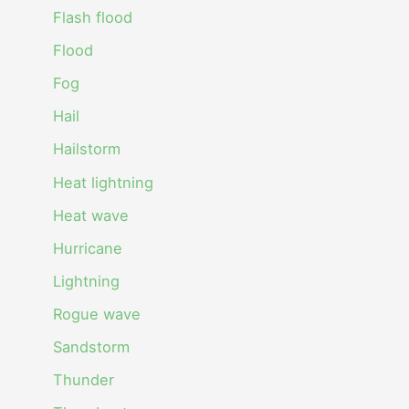
Flash flood
Flood
Fog
Hail
Hailstorm
Heat lightning
Heat wave
Hurricane
Lightning
Rogue wave
Sandstorm
Thunder