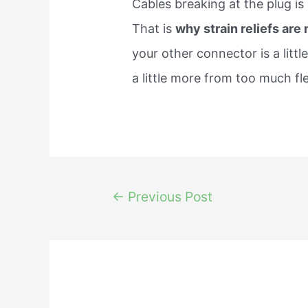
Cables breaking at the plug i
That is
why strain reliefs are
your other connector is a little
a little more from too much fl
Post
←
Previous Post
navigation