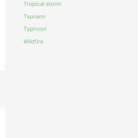
Tropical storm
Tsunami
Typhoon
Wildfire