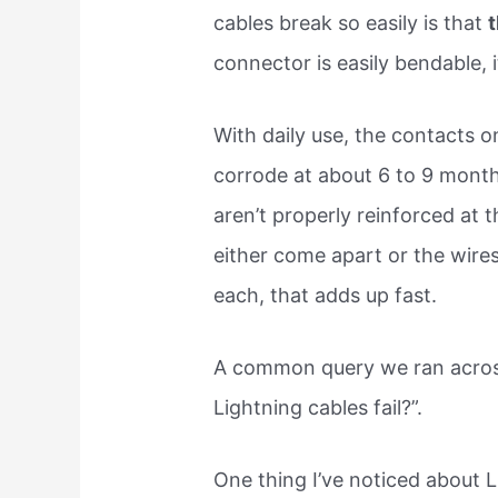
cables break so easily is that
t
connector is easily bendable, 
With daily use, the contacts o
corrode at about 6 to 9 month
aren’t properly reinforced at
either come apart or the wires 
each, that adds up fast.
A common query we ran acros
Lightning cables fail?”.
One thing I’ve noticed about 