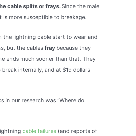
he cable splits or frays.
Since the male
it is more susceptible to breakage.
n the lightning cable start to wear and
s, but the cables
fray
because they
 the ends much sooner than that. They
break internally, and at $19 dollars
s in our research was “Where do
Lightning
cable failures
(and reports of