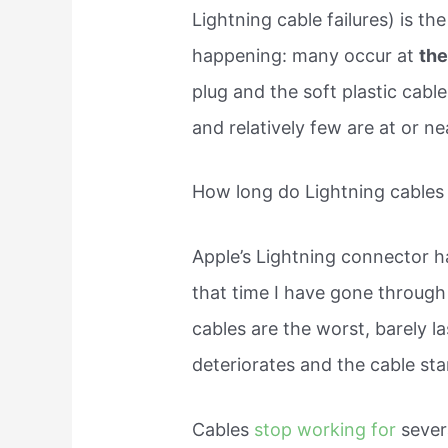
Lightning cable failures) is t
happening: many occur at
the
plug and the soft plastic cabl
and relatively few are at or n
How long do Lightning cables 
Apple’s Lightning connector ha
that time I have gone through
cables are the worst, barely l
deteriorates and the cable star
Cables
stop working for
sever