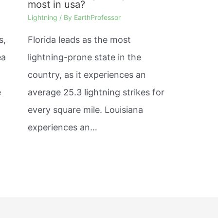
most in usa?
Lightning
/ By
EarthProfessor
s,
Florida leads as the most
ea
lightning-prone state in the
country, as it experiences an
e
average 25.3 lightning strikes for
every square mile. Louisiana
experiences an…