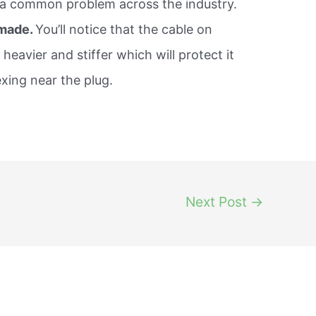
s a common problem across the industry.
 made.
You’ll notice that the cable on
 heavier and stiffer which will protect it
exing near the plug.
Next Post
→