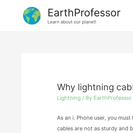
Skip
EarthProfessor
to
Learn about our planet!
content
Why lightning cabl
Lightning
/ By
EarthProfessor
As an i. Phone user, you must 
cables are not as sturdy and 