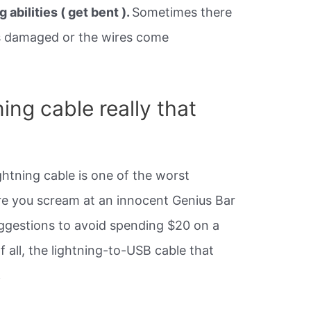
 abilities ( get bent ).
Sometimes there
ets damaged or the wires come
ning cable really that
ghtning cable is one of the worst
re you scream at an innocent Genius Bar
ggestions to avoid spending $20 on a
 all, the lightning-to-USB cable that
.