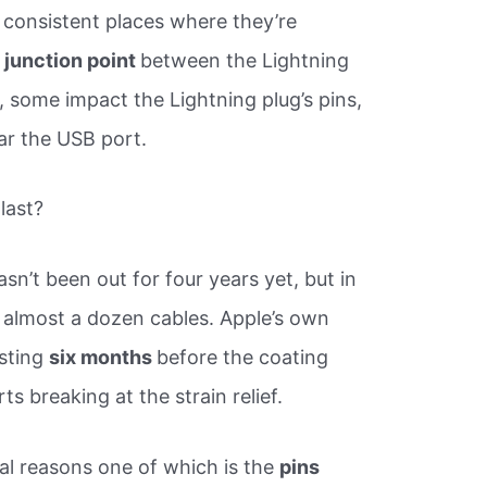
he consistent places where they’re
 junction point
between the Lightning
e, some impact the Lightning plug’s pins,
ear the USB port.
last?
sn’t been out for four years yet, but in
 almost a dozen cables. Apple’s own
asting
six months
before the coating
ts breaking at the strain relief.
al reasons one of which is the
pins