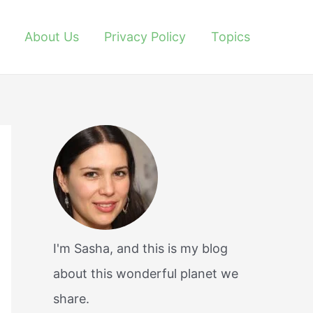
About Us
Privacy Policy
Topics
I'm Sasha, and this is my blog
about this wonderful planet we
share.