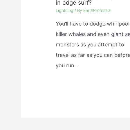
in edge surf?
Lightning
/ By
EarthProfessor
You’ll have to dodge whirlpool
killer whales and even giant s
monsters as you attempt to
travel as far as you can befor
you run…