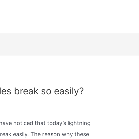
es break so easily?
have noticed that today’s lightning
break easily. The reason why these