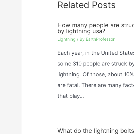
Related Posts
How many people are stru
by lightning usa?
Lightning
/ By
EarthProfessor
Each year, in the United State
some 310 people are struck b
lightning. Of those, about 10
are fatal. There are many fact
that play…
What do the lightning bolt