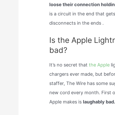
loose their connection holding
is a circuit in the end that g
disconnects in the ends .
Is the Apple Light
bad?
It’s no secret that
the Apple
li
chargers ever made, but befo
staffer, The Wire has some su
new cord every month. First of
Apple makes is
laughably bad