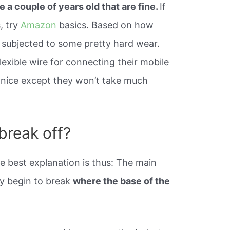
e a couple of years old that are fine.
If
, try
Amazon
basics. Based on how
en subjected to some pretty hard wear.
lexible wire for connecting their mobile
y nice except they won’t take much
break off?
e best explanation is thus: The main
ey begin to break
where the base of the