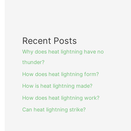
Recent Posts
Why does heat lightning have no
thunder?
How does heat lightning form?
How is heat lightning made?
How does heat lightning work?
Can heat lightning strike?