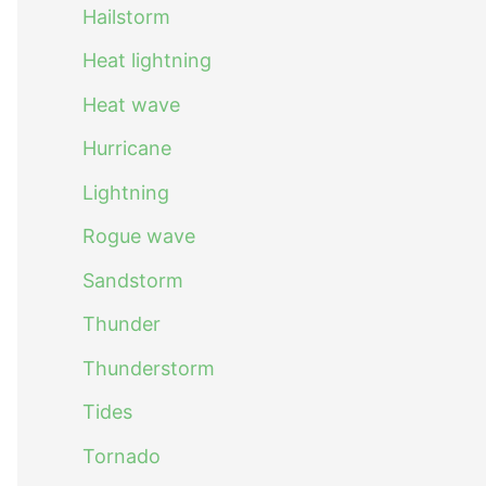
Hailstorm
Heat lightning
Heat wave
Hurricane
Lightning
Rogue wave
Sandstorm
Thunder
Thunderstorm
Tides
Tornado