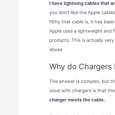
I have lightning cables that ar
you don’t like the Apple cables
filthy that cable is, it has be
Apple uses a lightweight and f
products. This is actually ver
abuse.
Why do Chargers 
The answer is complex, but th
issue with chargers is that th
charger meets the cable.