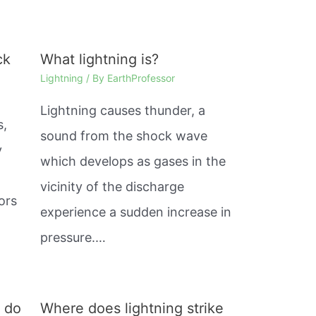
ck
What lightning is?
Lightning
/ By
EarthProfessor
Lightning causes thunder, a
s,
sound from the shock wave
y
which develops as gases in the
%
vicinity of the discharge
ors
experience a sudden increase in
pressure.…
s do
Where does lightning strike