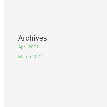
Archives
April 2022
March 2022