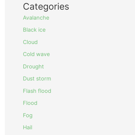
Categories
Avalanche
Black ice
Cloud
Cold wave
Drought
Dust storm
Flash flood
Flood
Fog
Hail