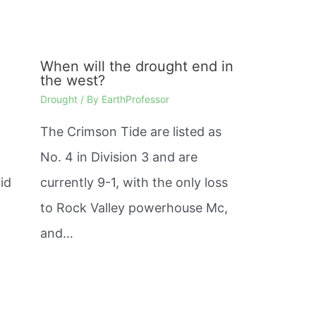
When will the drought end in
the west?
Drought
/ By
EarthProfessor
The Crimson Tide are listed as
No. 4 in Division 3 and are
id
currently 9-1, with the only loss
to Rock Valley powerhouse Mc,
and…