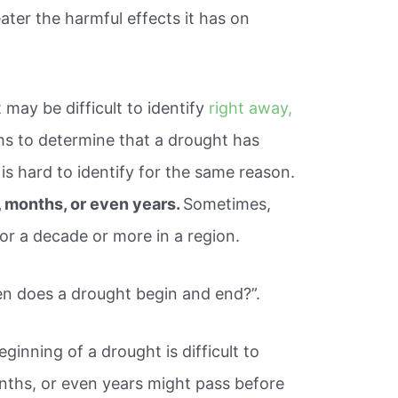
eater the harmful effects it has on
t may be difficult to identify
right away,
hs to determine that a drought has
is hard to identify for the same reason.
 months, or even years.
Sometimes,
or a decade or more in a region.
en does a drought begin and end?”.
inning of a drought is difficult to
nths, or even years might pass before