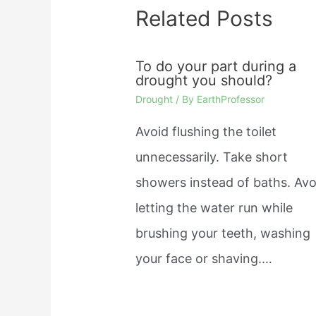
Related Posts
To do your part during a
drought you should?
Drought
/ By
EarthProfessor
Avoid flushing the toilet
unnecessarily. Take short
showers instead of baths. Avo
letting the water run while
brushing your teeth, washing
your face or shaving.…