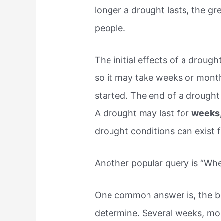
longer a drought lasts, the gr
people.
The initial effects of a drough
so it may take weeks or mont
started. The end of a drought 
A drought may last for
weeks,
drought conditions can exist f
Another popular query is “Wh
One common answer is, the beg
determine. Several weeks, mo