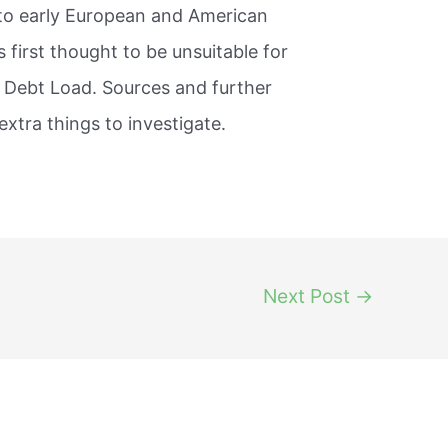
 to early European and American
 first thought to be unsuitable for
 Debt Load. Sources and further
extra things to investigate.
Next Post
→