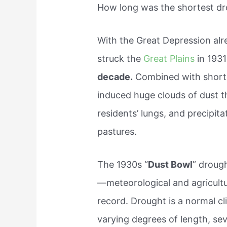
How long was the shortest d
With the Great Depression alre
struck the
Great Plains
in 1931
decade.
Combined with short-s
induced huge clouds of dust th
residents’ lungs, and precipit
pastures.
The 1930s “
Dust Bowl
” droug
—meteorological and agricultur
record. Drought is a normal cl
varying degrees of length, sev