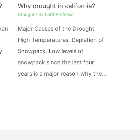
?
Why drought in california?
Drought
/ By
EarthProfessor
than
Major Causes of the Drought
High Temperatures. Depletion of
y
Snowpack. Low levels of
snowpack since the last four
years is a major reason why the…