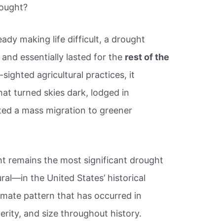
rought?
ady making life difficult, a drought
 and essentially lasted for the
rest of the
ighted agricultural practices, it
at turned skies dark, lodged in
ated a mass migration to greener
ht remains the most significant drought
al—in the United States’ historical
imate pattern that has occurred in
erity, and size throughout history.