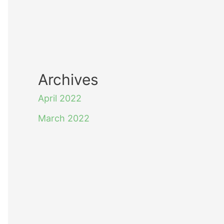
Archives
April 2022
March 2022