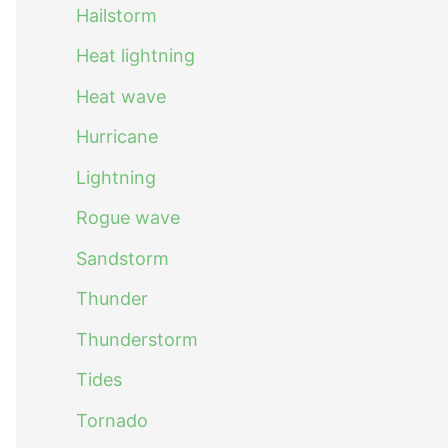
Hailstorm
Heat lightning
Heat wave
Hurricane
Lightning
Rogue wave
Sandstorm
Thunder
Thunderstorm
Tides
Tornado