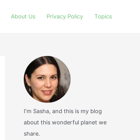
About Us
Privacy Policy
Topics
I'm Sasha, and this is my blog
about this wonderful planet we
share.