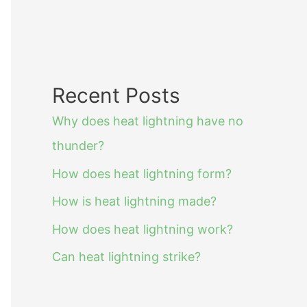
Recent Posts
Why does heat lightning have no
thunder?
How does heat lightning form?
How is heat lightning made?
How does heat lightning work?
Can heat lightning strike?