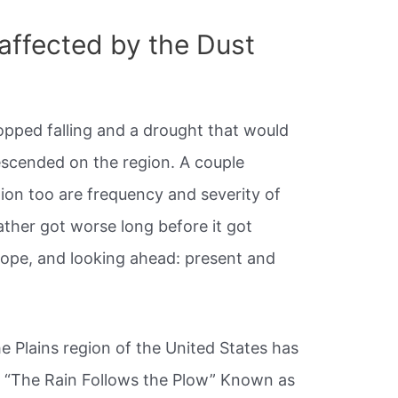
affected by the Dust
topped falling and a drought that would
escended on the region. A couple
tion too are frequency and severity of
ther got worse long before it got
 hope, and looking ahead: present and
e Plains region of the United States has
e. “The Rain Follows the Plow” Known as