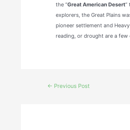
the “
Great American Desert
”
explorers, the Great Plains was
pioneer settlement and Heavy
reading, or drought are a few 
Post
←
Previous Post
navigation