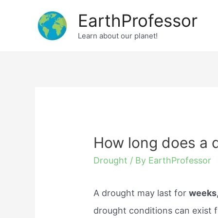
Skip
EarthProfessor
to
Learn about our planet!
content
How long does a d
Drought
/ By
EarthProfessor
A drought may last for
weeks
drought conditions can exist 