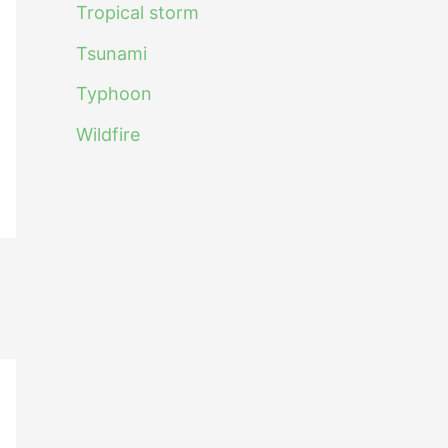
Tropical storm
Tsunami
Typhoon
Wildfire