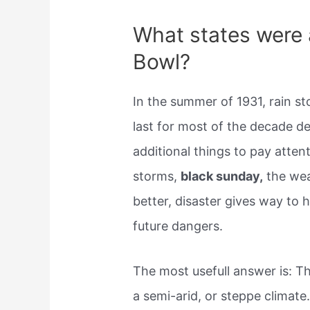
What states were 
Bowl?
In the summer of 1931, rain s
last for most of the decade d
additional things to pay atten
storms,
black sunday,
the wea
better, disaster gives way to
future dangers.
The most usefull answer is: Th
a semi-arid, or steppe climat