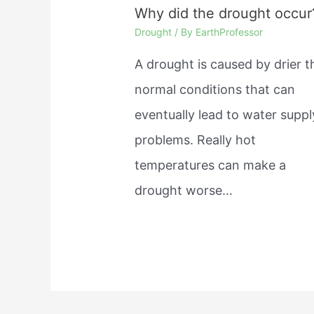
Why did the drought occur
Drought
/ By
EarthProfessor
A drought is caused by drier 
normal conditions that can
eventually lead to water suppl
problems. Really hot
temperatures can make a
drought worse…