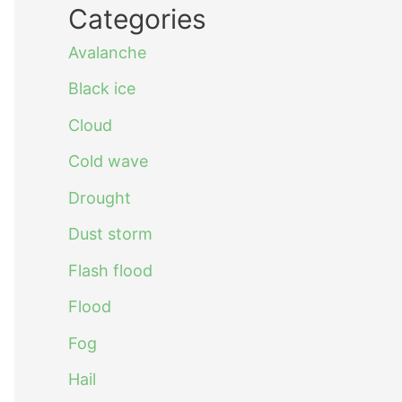
Categories
Avalanche
Black ice
Cloud
Cold wave
Drought
Dust storm
Flash flood
Flood
Fog
Hail