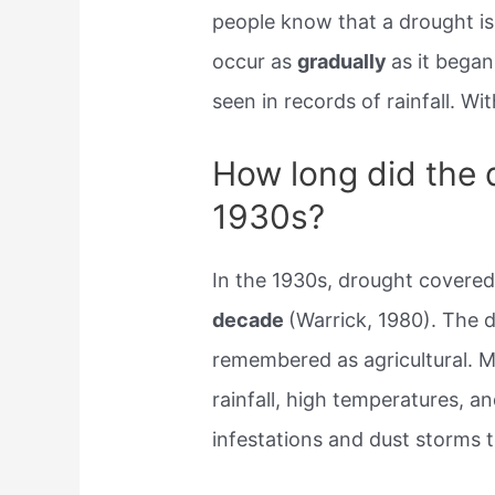
people know that a drought is
occur as
gradually
as it began
seen in records of rainfall. Wi
How long did the d
1930s?
In the 1930s, drought covered 
decade
(Warrick, 1980). The d
remembered as agricultural. 
rainfall, high temperatures, an
infestations and dust storms 