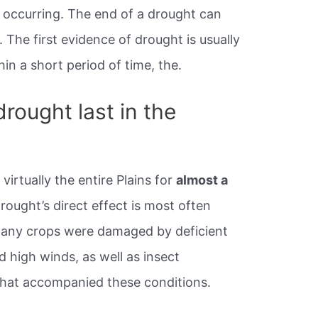
 occurring. The end of a drought can
. The first evidence of drought is usually
thin a short period of time, the.
rought last in the
virtually the entire Plains for
almost a
rought’s direct effect is most often
Many crops were damaged by deficient
d high winds, as well as insect
that accompanied these conditions.