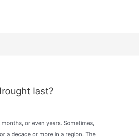
rought last?
,
months, or even years. Sometimes,
for a decade or more in a region. The