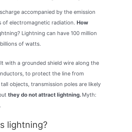
 discharge accompanied by the emission
ms of electromagnetic radiation.
How
ightning? Lightning can have 100 million
billions of watts.
lt with a grounded shield wire along the
nductors, to protect the line from
tall objects, transmission poles are likely
 but
they do not attract lightning.
Myth:
.
 lightning?