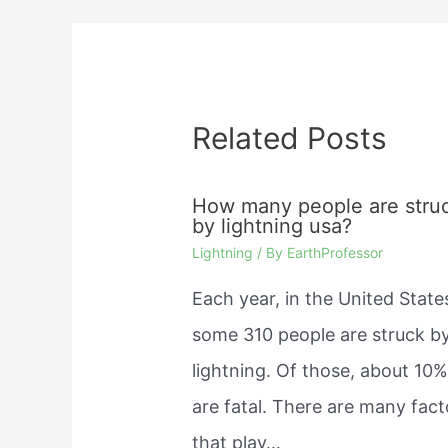
Related Posts
How many people are stru
by lightning usa?
Lightning
/ By
EarthProfessor
Each year, in the United State
some 310 people are struck b
lightning. Of those, about 10
are fatal. There are many fact
that play…