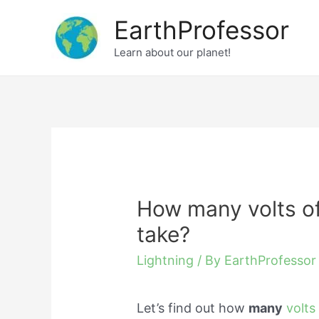
Skip
EarthProfessor
to
Learn about our planet!
content
How many volts of
take?
Lightning
/ By
EarthProfessor
Let’s find out how
many
volts