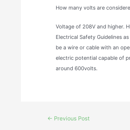
How many volts are considere
Voltage of 208V and higher. H
Electrical Safety Guidelines a
be a wire or cable with an op
electric potential capable of 
around 600volts.
Post
←
Previous Post
navigation