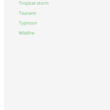
Tropical storm
Tsunami
Typhoon
Wildfire