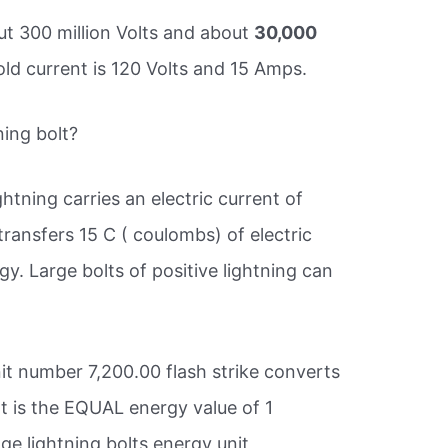
out 300 million Volts and about
30,000
d current is 120 Volts and 15 Amps.
ning bolt?
htning carries an electric current of
ransfers 15 C ( coulombs) of electric
gy. Large bolts of positive lightning can
.
it number 7,200.00 flash strike converts
It is the EQUAL energy value of 1
ge lightning bolts energy unit