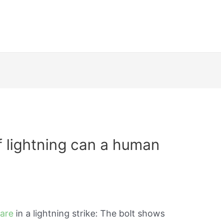
 lightning can a human
 are
in a lightning strike: The bolt shows