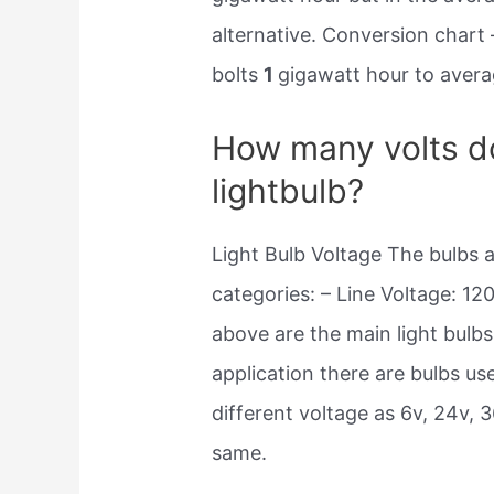
alternative. Conversion chart 
bolts
1
gigawatt hour to averag
How many volts do
lightbulb?
Light Bulb Voltage The bulbs a
categories: – Line Voltage: 12
above are the main light bulb
application there are bulbs use
different voltage as 6v, 24v,
same.