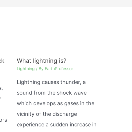
ck
What lightning is?
Lightning
/ By
EarthProfessor
Lightning causes thunder, a
s,
sound from the shock wave
y
which develops as gases in the
%
vicinity of the discharge
ors
experience a sudden increase in