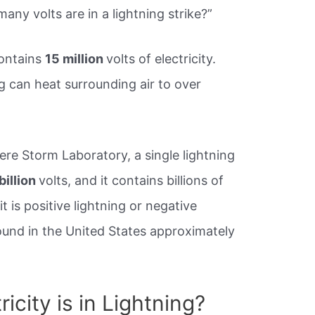
y volts are in a lightning strike?”
contains
15 million
volts of electricity.
g can heat surrounding air to over
ere Storm Laboratory, a single lightning
billion
volts, and it contains billions of
 is positive lightning or negative
round in the United States approximately
icity is in Lightning?