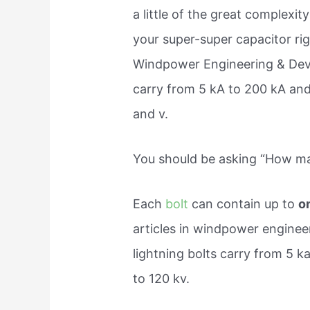
a little of the great complexit
your super-super capacitor righ
Windpower Engineering & Deve
carry from 5 kA to 200 kA and
and v.
You should be asking “How man
Each
bolt
can contain up to
o
articles in windpower enginee
lightning bolts carry from 5 
to 120 kv.