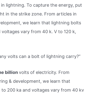
y in lightning. To capture the energy, put
t in the strike zone. From articles in
lopment, we learn that lightning bolts
 voltages vary from 40 k. V to 120 k,
y volts can a bolt of lightning carry?”
ne billion
volts of electricity. From
ring & development, we learn that
ka to 200 ka and voltages vary from 40 kv