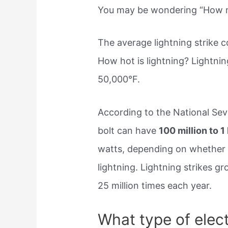
You may be wondering “How man
The average lightning strike 
How hot is lightning? Lightnin
50,000°F.
According to the National Sev
bolt can have
100 million to 1 
watts, depending on whether it
lightning. Lightning strikes g
25 million times each year.
What type of electr