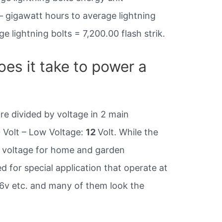
– gigawatt hours to average lightning
e lightning bolts = 7,200.00 flash strik.
es it take to power a
re divided by voltage in 2 main
0 Volt – Low Voltage:
12
Volt. While the
s voltage for home and garden
d for special application that operate at
 36v etc. and many of them look the