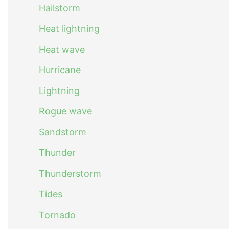
Hailstorm
Heat lightning
Heat wave
Hurricane
Lightning
Rogue wave
Sandstorm
Thunder
Thunderstorm
Tides
Tornado