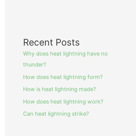
Recent Posts
Why does heat lightning have no
thunder?
How does heat lightning form?
How is heat lightning made?
How does heat lightning work?
Can heat lightning strike?