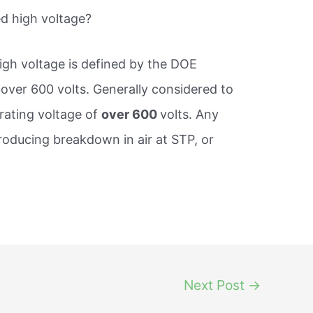
d high voltage?
igh voltage is defined by the DOE
s over 600 volts. Generally considered to
erating voltage of
over 600
volts. Any
producing breakdown in air at STP, or
Next Post
→