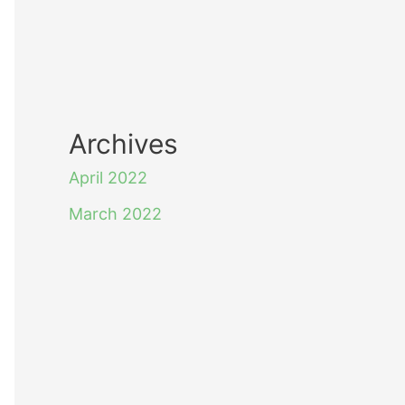
Archives
April 2022
March 2022