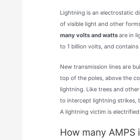
Lightning is an electrostatic
of visible light and other for
many volts and watts
are in l
to 1 billion volts, and contains 
New transmission lines are bui
top of the poles, above the co
lightning. Like trees and other 
to intercept lightning strikes,
A lightning victim is electrified
How many AMPS is