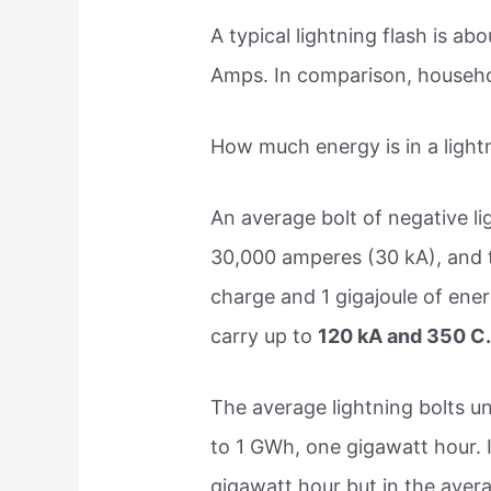
A typical lightning flash is ab
Amps. In comparison, househol
How much energy is in a light
An average bolt of negative lig
30,000 amperes (30 kA), and t
charge and 1 gigajoule of ener
carry up to
120 kA and 350 C
The average lightning bolts un
to 1 GWh, one gigawatt hour. 
gigawatt hour but in the avera