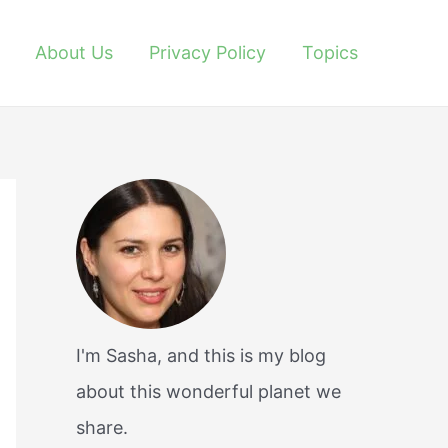
About Us
Privacy Policy
Topics
I'm Sasha, and this is my blog
about this wonderful planet we
share.