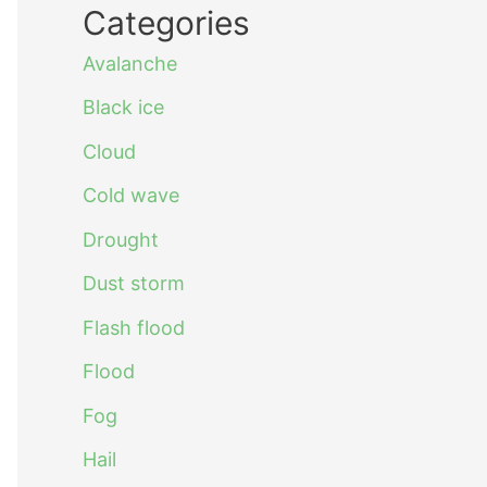
Categories
Avalanche
Black ice
Cloud
Cold wave
Drought
Dust storm
Flash flood
Flood
Fog
Hail