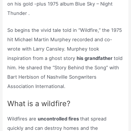
on his gold -plus 1975 album Blue Sky – Night
Thunder .
So begins the vivid tale told in “Wildfire,” the 1975
hit Michael Martin Murphey recorded and co-
wrote with Larry Cansley. Murphey took
inspiration from a ghost story
his grandfather
told
him. He shared the “Story Behind the Song” with
Bart Herbison of Nashville Songwriters
Association International.
What is a wildfire?
Wildfires are
uncontrolled fires
that spread
quickly and can destroy homes and the