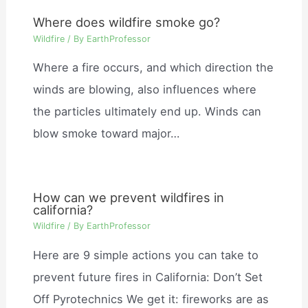
Where does wildfire smoke go?
Wildfire
/ By
EarthProfessor
Where a fire occurs, and which direction the
winds are blowing, also influences where
the particles ultimately end up. Winds can
blow smoke toward major…
How can we prevent wildfires in
california?
Wildfire
/ By
EarthProfessor
Here are 9 simple actions you can take to
prevent future fires in California: Don’t Set
Off Pyrotechnics We get it: fireworks are as