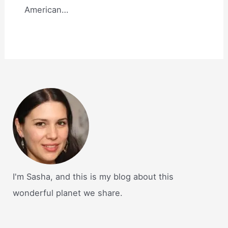
American…
I'm Sasha, and this is my blog about this
wonderful planet we share.