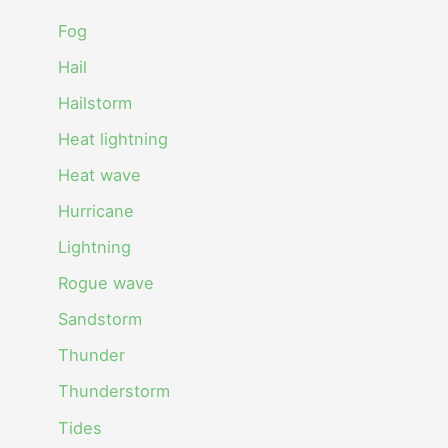
Fog
Hail
Hailstorm
Heat lightning
Heat wave
Hurricane
Lightning
Rogue wave
Sandstorm
Thunder
Thunderstorm
Tides