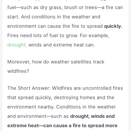
fuel—such as dry grass, brush or trees—a fire can
start. And conditions in the weather and
environment can cause the fire to spread
quickly.
Fires need lots of fuel to grow. For example,
drought,
winds and extreme heat can.
Moreover, how do weather satellites track
wildfires?
The Short Answer: Wildfires are uncontrolled fires
that spread quickly, destroying homes and the
environment nearby. Conditions in the weather
and environment—such as
drought, winds and
extreme heat—can cause a fire to spread more