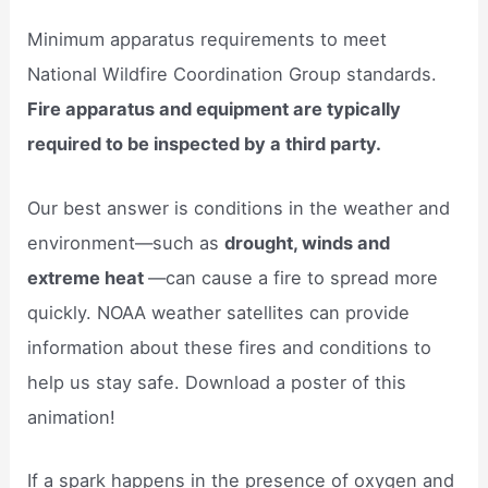
Minimum apparatus requirements to meet
National Wildfire Coordination Group standards.
Fire apparatus and equipment are typically
required to be inspected by a third party.
Our best answer is conditions in the weather and
environment—such as
drought, winds and
extreme heat
—can cause a fire to spread more
quickly. NOAA weather satellites can provide
information about these fires and conditions to
help us stay safe. Download a poster of this
animation!
If a spark happens in the presence of oxygen and