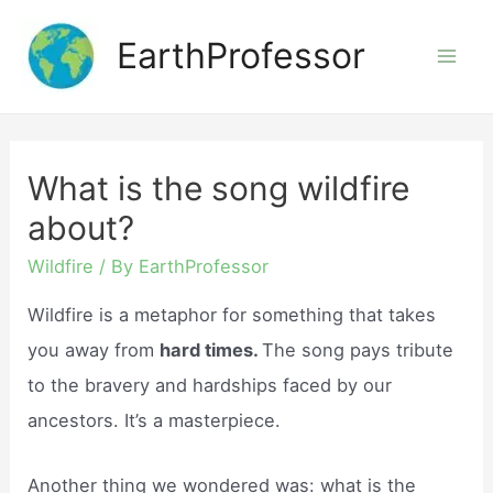
Skip
EarthProfessor
to
Mai
content
Men
What is the song wildfire
about?
Wildfire
/ By
EarthProfessor
Wildfire is a metaphor for something that takes
you away from
hard times.
The song pays tribute
to the bravery and hardships faced by our
ancestors. It’s a masterpiece.
Another thing we wondered was: what is the