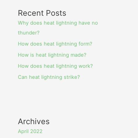
Recent Posts
Why does heat lightning have no
thunder?
How does heat lightning form?
How is heat lightning made?
How does heat lightning work?
Can heat lightning strike?
Archives
April 2022