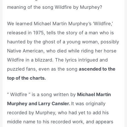
meaning of the song Wildfire by Murphey?
We learned Michael Martin Murphey’s ‘Wildfire,’
released in 1975, tells the story of a man who is
haunted by the ghost of a young woman, possibly
Native American, who died while riding her horse
Wildfire in a blizzard. The lyrics intrigued and
puzzled fans, even as the song
ascended to the
top of the charts.
” Wildfire ” is a song written by
Michael Martin
Murphey and Larry Cansler.
It was originally
recorded by Murphey, who had yet to add his
middle name to his recorded work, and appears