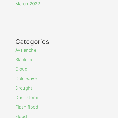
March 2022
Categories
Avalanche
Black ice
Cloud
Cold wave
Drought
Dust storm
Flash flood
Flood