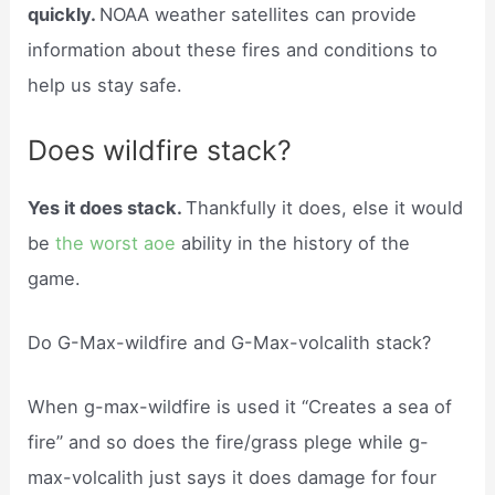
quickly.
NOAA weather satellites can provide
information about these fires and conditions to
help us stay safe.
Does wildfire stack?
Yes it does stack.
Thankfully it does, else it would
be
the worst aoe
ability in the history of the
game.
Do G-Max-wildfire and G-Max-volcalith stack?
When g-max-wildfire is used it “Creates a sea of
fire” and so does the fire/grass plege while g-
max-volcalith just says it does damage for four