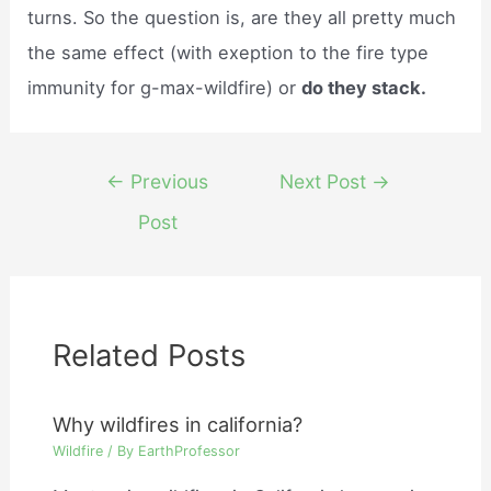
turns. So the question is, are they all pretty much
the same effect (with exeption to the fire type
immunity for g-max-wildfire) or
do they stack.
Post
←
Previous
Next Post
→
navigation
Post
Related Posts
Why wildfires in california?
Wildfire
/ By
EarthProfessor