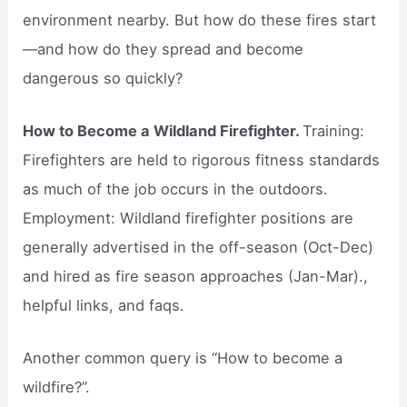
environment nearby. But how do these fires start
—and how do they spread and become
dangerous so quickly?
How to Become a Wildland Firefighter.
Training:
Firefighters are held to rigorous fitness standards
as much of the job occurs in the outdoors.
Employment: Wildland firefighter positions are
generally advertised in the off-season (Oct-Dec)
and hired as fire season approaches (Jan-Mar).,
helpful links, and faqs.
Another common query is “How to become a
wildfire?”.