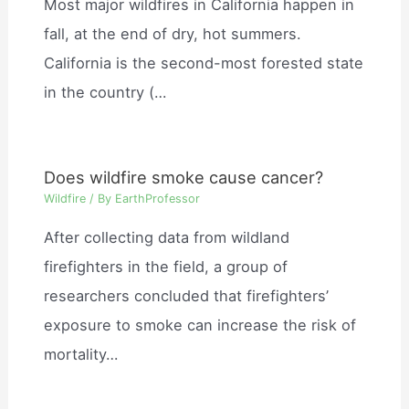
Most major wildfires in California happen in
fall, at the end of dry, hot summers.
California is the second-most forested state
in the country (…
Does wildfire smoke cause cancer?
Wildfire
/ By
EarthProfessor
After collecting data from wildland
firefighters in the field, a group of
researchers concluded that firefighters’
exposure to smoke can increase the risk of
mortality…