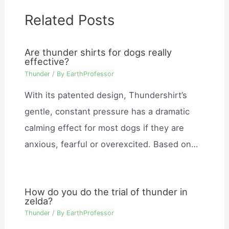
Related Posts
Are thunder shirts for dogs really
effective?
Thunder
/ By
EarthProfessor
With its patented design, Thundershirt’s
gentle, constant pressure has a dramatic
calming effect for most dogs if they are
anxious, fearful or overexcited. Based on…
How do you do the trial of thunder in
zelda?
Thunder
/ By
EarthProfessor