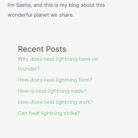
I'm Sasha, and this is my blog about this
wonderful planet we share.
Recent Posts
Why does heat lightning have no
thunder?
How does heat lightning form?
How is heat lightning made?
How does heat lightning work?
Can heat lightning strike?