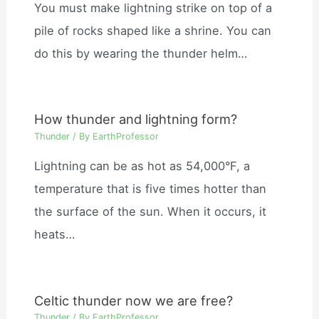
You must make lightning strike on top of a
pile of rocks shaped like a shrine. You can
do this by wearing the thunder helm…
How thunder and lightning form?
Thunder
/ By
EarthProfessor
Lightning can be as hot as 54,000°F, a
temperature that is five times hotter than
the surface of the sun. When it occurs, it
heats…
Celtic thunder now we are free?
Thunder
/ By
EarthProfessor