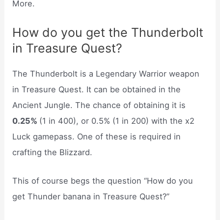
More.
How do you get the Thunderbolt
in Treasure Quest?
The Thunderbolt is a Legendary Warrior weapon
in Treasure Quest. It can be obtained in the
Ancient Jungle. The chance of obtaining it is
0.25%
(1 in 400), or 0.5% (1 in 200) with the x2
Luck gamepass. One of these is required in
crafting the Blizzard.
This of course begs the question “How do you
get Thunder banana in Treasure Quest?”