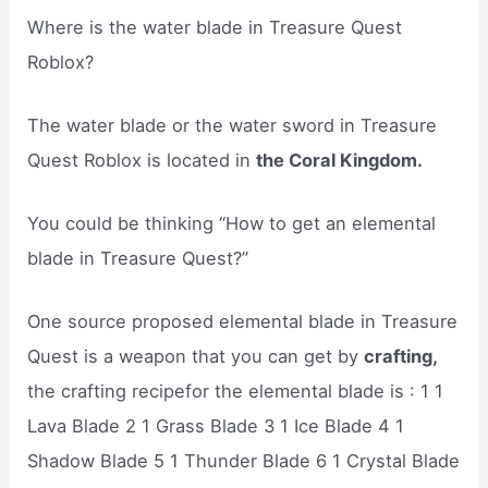
Where is the water blade in Treasure Quest
Roblox?
The water blade or the water sword in Treasure
Quest Roblox is located in
the Coral Kingdom.
You could be thinking “How to get an elemental
blade in Treasure Quest?”
One source proposed elemental blade in Treasure
Quest is a weapon that you can get by
crafting,
the crafting recipefor the elemental blade is : 1 1
Lava Blade 2 1 Grass Blade 3 1 Ice Blade 4 1
Shadow Blade 5 1 Thunder Blade 6 1 Crystal Blade