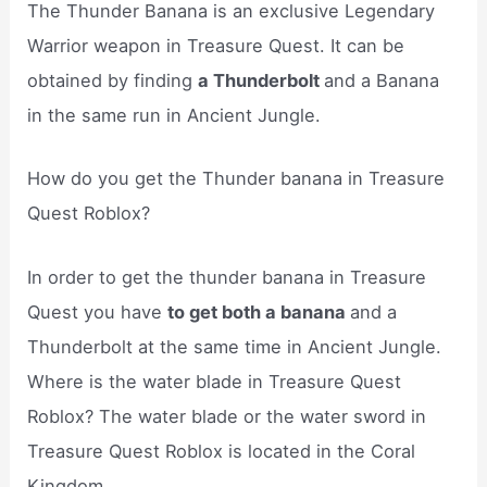
The Thunder Banana is an exclusive Legendary
Warrior weapon in Treasure Quest. It can be
obtained by finding
a Thunderbolt
and a Banana
in the same run in Ancient Jungle.
How do you get the Thunder banana in Treasure
Quest Roblox?
In order to get the thunder banana in Treasure
Quest you have
to get both a banana
and a
Thunderbolt at the same time in Ancient Jungle.
Where is the water blade in Treasure Quest
Roblox? The water blade or the water sword in
Treasure Quest Roblox is located in the Coral
Kingdom.