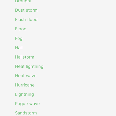
Drought
Dust storm
Flash flood
Flood
Fog
Hail
Hailstorm
Heat lightning
Heat wave
Hurricane
Lightning
Rogue wave
Sandstorm