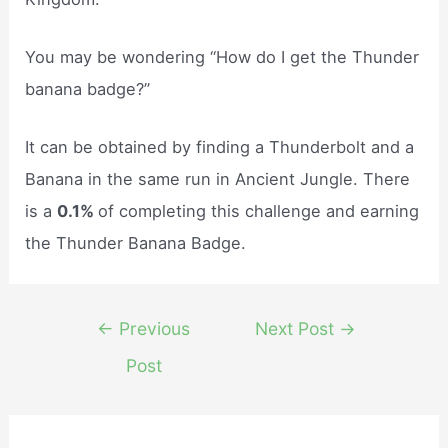
You may be wondering “How do I get the Thunder
banana badge?”
It can be obtained by finding a Thunderbolt and a
Banana in the same run in Ancient Jungle. There
is a
0.1%
of completing this challenge and earning
the Thunder Banana Badge.
Post
←
Previous
Next Post
→
navigation
Post