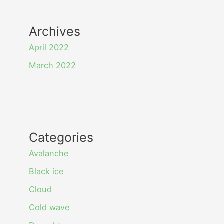
Archives
April 2022
March 2022
Categories
Avalanche
Black ice
Cloud
Cold wave