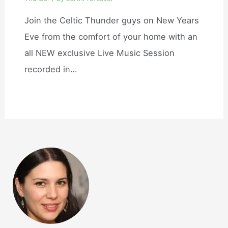
Join the Celtic Thunder guys on New Years
Eve from the comfort of your home with an
all NEW exclusive Live Music Session
recorded in…