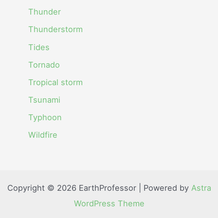
Thunder
Thunderstorm
Tides
Tornado
Tropical storm
Tsunami
Typhoon
Wildfire
Copyright © 2026 EarthProfessor | Powered by
Astra
WordPress Theme