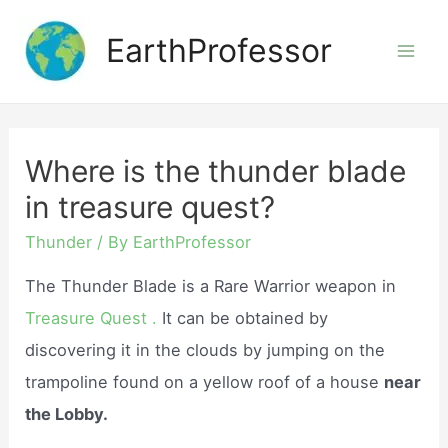
Skip
EarthProfessor
to
Mai
content
Men
Where is the thunder blade
in treasure quest?
Thunder
/ By
EarthProfessor
The Thunder Blade is a Rare Warrior weapon in
Treasure Quest .
It can be obtained by
discovering it in the clouds by jumping on the
trampoline found on a yellow roof of a house
near
the Lobby.