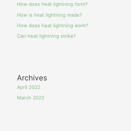
How does heat lightning form?
How is heat lightning made?
How does heat lightning work?
Can heat lightning strike?
Archives
April 2022
March 2022