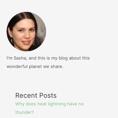
I'm Sasha, and this is my blog about this
wonderful planet we share.
Recent Posts
Why does heat lightning have no
thunder?