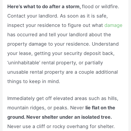
Here’s what to do after a storm,
flood or wildfire.
Contact your landlord. As soon as it is safe,
inspect your residence to figure out what
damage
has occurred and tell your landlord about the
property damage to your residence. Understand
your lease, getting your security deposit back,
‘uninhabitable’ rental property, or partially
unusable rental property are a couple additional
things to keep in mind.
Immediately get off elevated areas such as hills,
mountain ridges, or peaks. Never
lie flat on the
ground. Never shelter under an isolated tree.
Never use a cliff or rocky overhang for shelter.