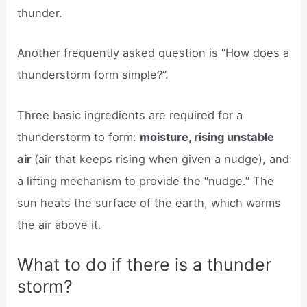
thunder.
Another frequently asked question is “How does a
thunderstorm form simple?”.
Three basic ingredients are required for a
thunderstorm to form:
moisture, rising unstable
air
(air that keeps rising when given a nudge), and
a lifting mechanism to provide the “nudge.” The
sun heats the surface of the earth, which warms
the air above it.
What to do if there is a thunder
storm?