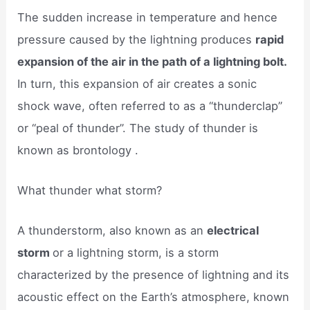
The sudden increase in temperature and hence
pressure caused by the lightning produces
rapid
expansion of the air in the path of a lightning bolt.
In turn, this expansion of air creates a sonic
shock wave, often referred to as a “thunderclap”
or “peal of thunder”. The study of thunder is
known as brontology .
What thunder what storm?
A thunderstorm, also known as an
electrical
storm
or a lightning storm, is a storm
characterized by the presence of lightning and its
acoustic effect on the Earth’s atmosphere, known