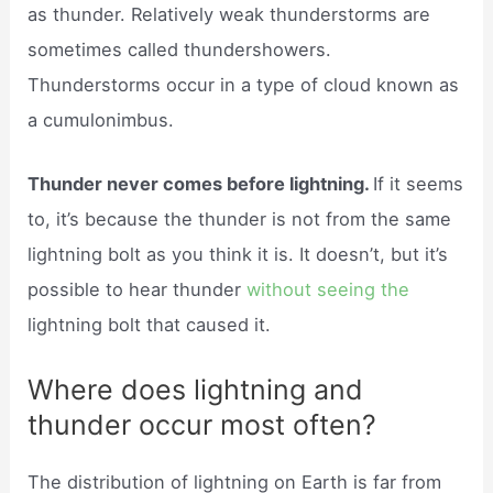
as thunder. Relatively weak thunderstorms are
sometimes called thundershowers.
Thunderstorms occur in a type of cloud known as
a cumulonimbus.
Thunder never comes before lightning.
If it seems
to, it’s because the thunder is not from the same
lightning bolt as you think it is. It doesn’t, but it’s
possible to hear thunder
without seeing the
lightning bolt that caused it.
Where does lightning and
thunder occur most often?
The distribution of lightning on Earth is far from