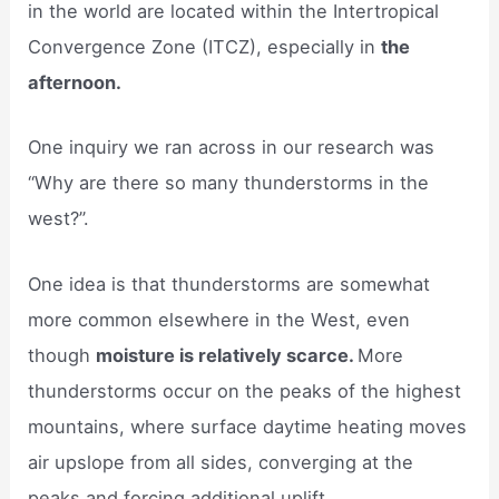
in the world are located within the Intertropical
Convergence Zone (ITCZ), especially in
the
afternoon.
One inquiry we ran across in our research was
“Why are there so many thunderstorms in the
west?”.
One idea is that thunderstorms are somewhat
more common elsewhere in the West, even
though
moisture is relatively scarce.
More
thunderstorms occur on the peaks of the highest
mountains, where surface daytime heating moves
air upslope from all sides, converging at the
peaks and forcing additional uplift.