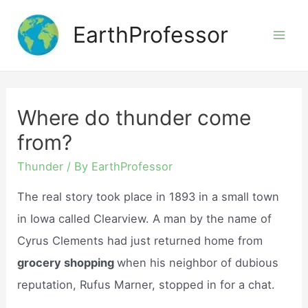
Skip
EarthProfessor
to
Mai
content
Men
Where do thunder come
from?
Thunder
/ By
EarthProfessor
The real story took place in 1893 in a small town
in Iowa called Clearview. A man by the name of
Cyrus Clements had just returned home from
grocery shopping
when his neighbor of dubious
reputation, Rufus Marner, stopped in for a chat.