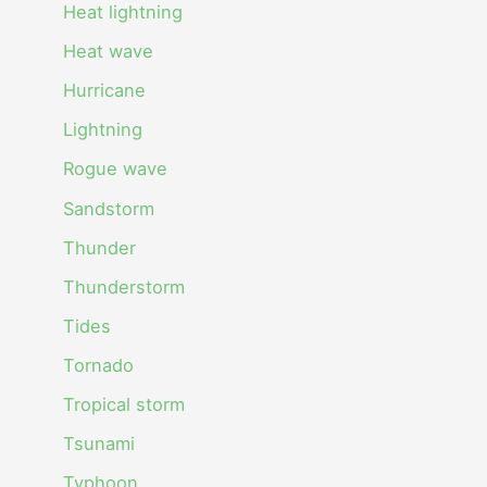
Heat lightning
Heat wave
Hurricane
Lightning
Rogue wave
Sandstorm
Thunder
Thunderstorm
Tides
Tornado
Tropical storm
Tsunami
Typhoon