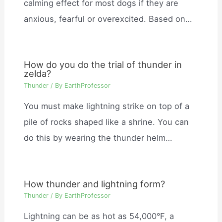
calming effect for most dogs if they are
anxious, fearful or overexcited. Based on…
How do you do the trial of thunder in
zelda?
Thunder
/ By
EarthProfessor
You must make lightning strike on top of a
pile of rocks shaped like a shrine. You can
do this by wearing the thunder helm…
How thunder and lightning form?
Thunder
/ By
EarthProfessor
Lightning can be as hot as 54,000°F, a