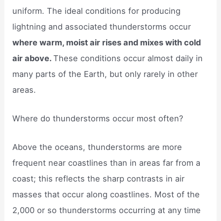
uniform. The ideal conditions for producing
lightning and associated thunderstorms occur
where warm, moist air rises and mixes with cold
air above.
These conditions occur almost daily in
many parts of the Earth, but only rarely in other
areas.
Where do thunderstorms occur most often?
Above the oceans, thunderstorms are more
frequent near coastlines than in areas far from a
coast; this reflects the sharp contrasts in air
masses that occur along coastlines. Most of the
2,000 or so thunderstorms occurring at any time