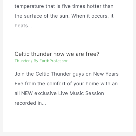
temperature that is five times hotter than
the surface of the sun. When it occurs, it
heats…
Celtic thunder now we are free?
Thunder
/ By
EarthProfessor
Join the Celtic Thunder guys on New Years
Eve from the comfort of your home with an
all NEW exclusive Live Music Session
recorded in…