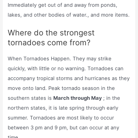
Immediately get out of and away from ponds,
lakes, and other bodies of water., and more items.
Where do the strongest
tornadoes come from?
When Tornadoes Happen. They may strike
quickly, with little or no warning. Tornadoes can
accompany tropical storms and hurricanes as they
move onto land. Peak tornado season in the
southern states is
March through May
; in the
northern states, it is late spring through early
summer. Tornadoes are most likely to occur
between 3 pm and 9 pm, but can occur at any
time.