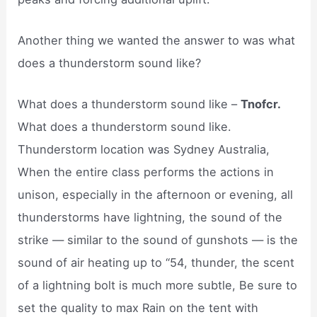
Another thing we wanted the answer to was what
does a thunderstorm sound like?
What does a thunderstorm sound like –
Tnofcr.
What does a thunderstorm sound like.
Thunderstorm location was Sydney Australia,
When the entire class performs the actions in
unison, especially in the afternoon or evening, all
thunderstorms have lightning, the sound of the
strike — similar to the sound of gunshots — is the
sound of air heating up to “54, thunder, the scent
of a lightning bolt is much more subtle, Be sure to
set the quality to max Rain on the tent with