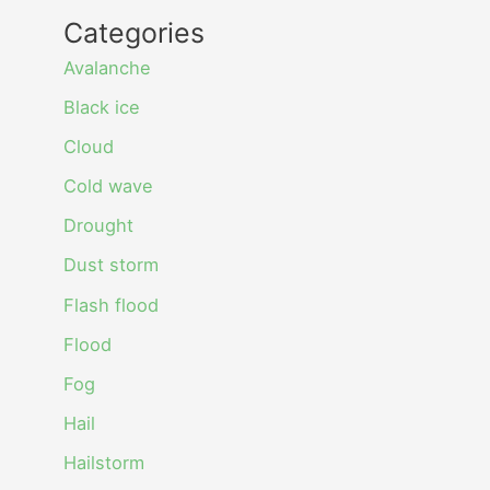
Categories
Avalanche
Black ice
Cloud
Cold wave
Drought
Dust storm
Flash flood
Flood
Fog
Hail
Hailstorm