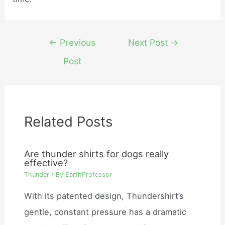
Post
←
Previous
Next Post
→
navigation
Post
Related Posts
Are thunder shirts for dogs really
effective?
Thunder
/ By
EarthProfessor
With its patented design, Thundershirt’s
gentle, constant pressure has a dramatic