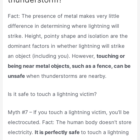
Fact: The presence of metal makes very little
difference in determining where lightning will
strike. Height, pointy shape and isolation are the
dominant factors in whether lightning will strike
an object (including you). However,
touching or
being near metal objects, such as a fence, can be
unsafe
when thunderstorms are nearby.
Is it safe to touch a lightning victim?
Myth #7 – If you touch a lightning victim, you’ll be
electrocuted. Fact: The human body doesn’t store
electricity.
It is perfectly safe
to touch a lightning