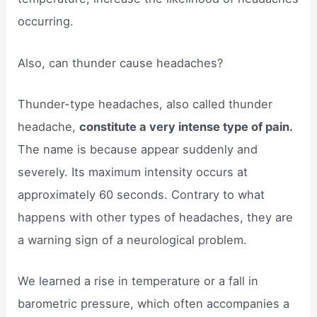
occurring.
Also, can thunder cause headaches?
Thunder-type headaches, also called thunder
headache,
constitute a very intense type of pain.
The name is because appear suddenly and
severely. Its maximum intensity occurs at
approximately 60 seconds. Contrary to what
happens with other types of headaches, they are
a warning sign of a neurological problem.
We learned a rise in temperature or a fall in
barometric pressure, which often accompanies a