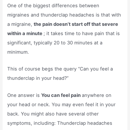
One of the biggest differences between
migraines and thunderclap headaches is that with
a migraine,
the pain doesn’t start off that severe
within a minute
; it takes time to have pain that is
significant, typically 20 to 30 minutes at a
minimum.
This of course begs the query “Can you feel a
thunderclap in your head?”
One answer is
You can feel pain
anywhere on
your head or neck. You may even feel it in your
back. You might also have several other
symptoms, including: Thunderclap headaches