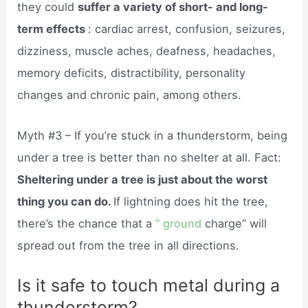
they could
suffer a variety of short- and long-
term effects
: cardiac arrest, confusion, seizures,
dizziness, muscle aches, deafness, headaches,
memory deficits, distractibility, personality
changes and chronic pain, among others.
Myth #3 – If you’re stuck in a thunderstorm, being
under a tree is better than no shelter at all. Fact:
Sheltering under a tree is just about the worst
thing you can do.
If lightning does hit the tree,
there’s the chance that a
“ ground
charge” will
spread out from the tree in all directions.
Is it safe to touch metal during a
thunderstorm?