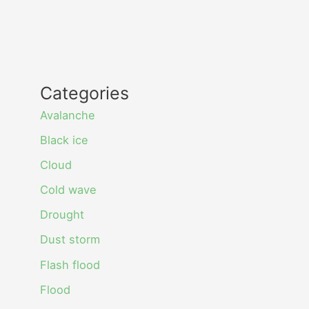
Categories
Avalanche
Black ice
Cloud
Cold wave
Drought
Dust storm
Flash flood
Flood