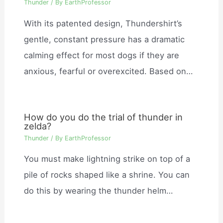
Thunder
/ By
EarthProfessor
With its patented design, Thundershirt’s
gentle, constant pressure has a dramatic
calming effect for most dogs if they are
anxious, fearful or overexcited. Based on…
How do you do the trial of thunder in
zelda?
Thunder
/ By
EarthProfessor
You must make lightning strike on top of a
pile of rocks shaped like a shrine. You can
do this by wearing the thunder helm…