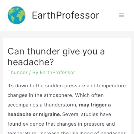
Skip
EarthProfessor
to
Mai
content
Men
Can thunder give you a
headache?
Thunder
/ By
EarthProfessor
It’s down to the sudden pressure and temperature
changes in the atmosphere. Which often
accompanies a thunderstorm,
may trigger a
headache or migraine.
Several studies have
found evidence that changes in pressure and
temperature, increase the likelihood of headaches