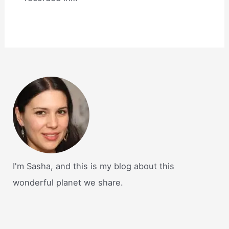
I'm Sasha, and this is my blog about this
wonderful planet we share.