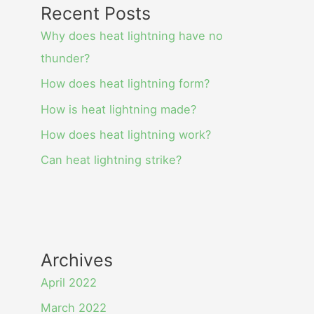
Recent Posts
Why does heat lightning have no
thunder?
How does heat lightning form?
How is heat lightning made?
How does heat lightning work?
Can heat lightning strike?
Archives
April 2022
March 2022