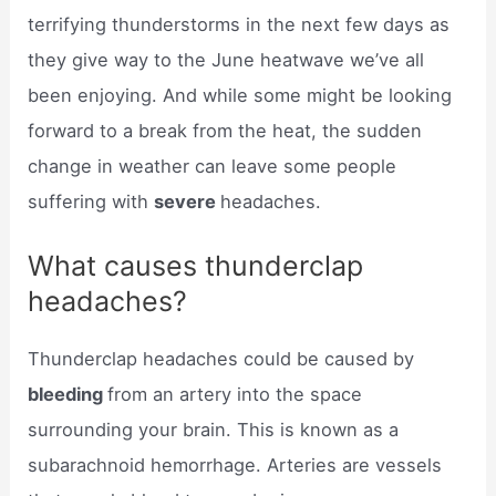
terrifying thunderstorms in the next few days as
they give way to the June heatwave we’ve all
been enjoying. And while some might be looking
forward to a break from the heat, the sudden
change in weather can leave some people
suffering with
severe
headaches.
What causes thunderclap
headaches?
Thunderclap headaches could be caused by
bleeding
from an artery into the space
surrounding your brain. This is known as a
subarachnoid hemorrhage. Arteries are vessels