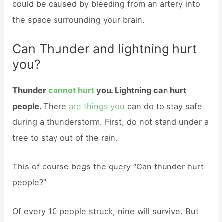
could be caused by bleeding from an artery into
the space surrounding your brain.
Can Thunder and lightning hurt
you?
Thunder
cannot hurt
you. Lightning can hurt
people.
There
are things you
can do to stay safe
during a thunderstorm. First, do not stand under a
tree to stay out of the rain.
This of course begs the query “Can thunder hurt
people?”
Of every 10 people struck, nine will survive. But