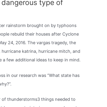
 dangerous type of
fter rainstorm brought on by typhoons
ople rebuild their houses after Cyclone
May 24, 2016. The vargas tragedy, the
, hurricane katrina, hurricane mitch, and
e a few additional ideas to keep in mind.
ss in our research was “What state has
why?”.
r of thunderstorms3 things needed to