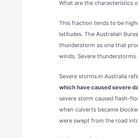
What are the characteristics o
This fraction tends to be hig
latitudes. The Australian Bur
thunderstorm as one that prod
winds. Severe thunderstorms 
Severe storms in Australia ref
which have caused severe 
severe storm caused flash-fl
when culverts became blocked 
were swept from the road into