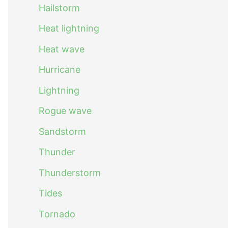
Hailstorm
Heat lightning
Heat wave
Hurricane
Lightning
Rogue wave
Sandstorm
Thunder
Thunderstorm
Tides
Tornado