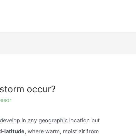
storm occur?
essor
evelop in any geographic location but
-latitude,
where warm, moist air from