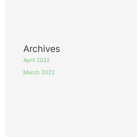
Archives
April 2022
March 2022