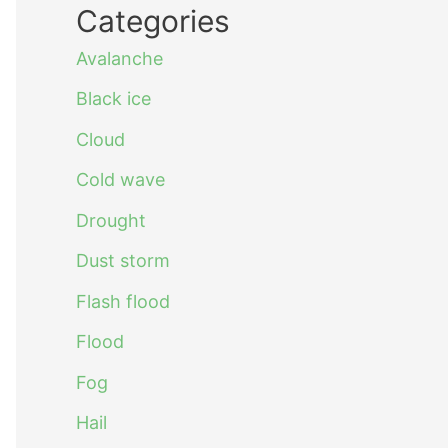
Categories
Avalanche
Black ice
Cloud
Cold wave
Drought
Dust storm
Flash flood
Flood
Fog
Hail