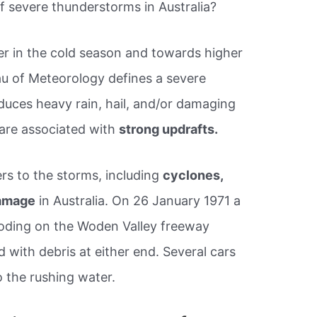
f severe thunderstorms in Australia?
her in the cold season and towards higher
eau of Meteorology defines a severe
uces heavy rain, hail, and/or damaging
are associated with
strong updrafts.
ers to the storms, including
cyclones,
damage
in Australia. On 26 January 1971 a
ooding on the Woden Valley freeway
with debris at either end. Several cars
 the rushing water.