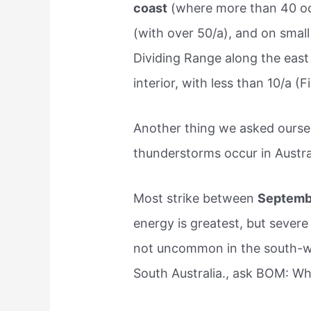
coast
(where more than 40 oc
(with over 50/a), and on small
Dividing Range along the east
interior, with less than 10/a (Fi
Another thing we asked ours
thunderstorms occur in Austra
Most strike between
Septemb
energy is greatest, but severe
not uncommon in the south-we
South Australia., ask BOM: Wh