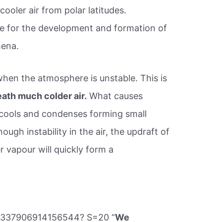
 cooler air from polar latitudes.
e for the development and formation of
ena.
hen the atmosphere is unstable. This is
ath much colder air.
What causes
t cools and condenses forming small
nough instability in the air, the updraft of
r vapour will quickly form a
77337906914156544? S=20 “
We