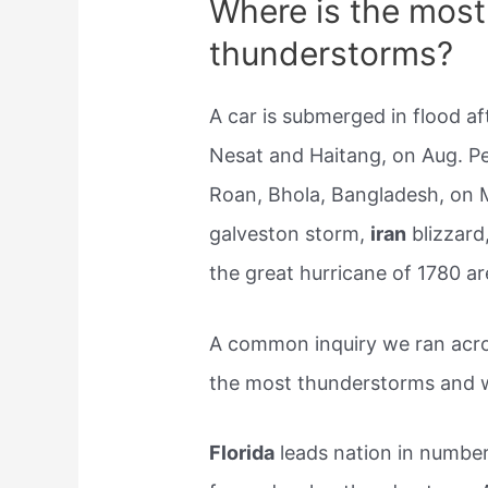
Where is the most
thunderstorms?
A car is submerged in flood a
Nesat and Haitang, on Aug. Pe
Roan, Bhola, Bangladesh, on 
galveston storm,
iran
blizzard
the great hurricane of 1780 ar
A common inquiry we ran acro
the most thunderstorms and 
Florida
leads nation in numbe