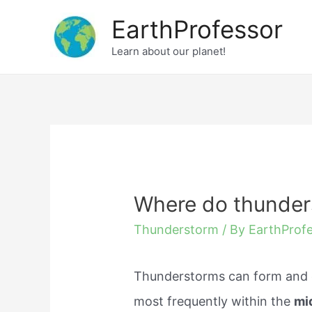
Skip
EarthProfessor
to
Learn about our planet!
content
Where do thunder
Thunderstorm
/ By
EarthProf
Thunderstorms can form and d
most frequently within the
mid