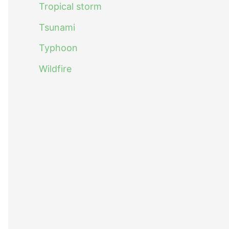
Tropical storm
Tsunami
Typhoon
Wildfire