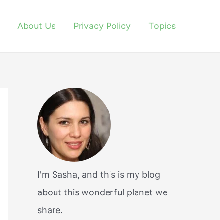
About Us
Privacy Policy
Topics
I'm Sasha, and this is my blog
about this wonderful planet we
share.