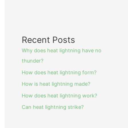
Recent Posts
Why does heat lightning have no
thunder?
How does heat lightning form?
How is heat lightning made?
How does heat lightning work?
Can heat lightning strike?