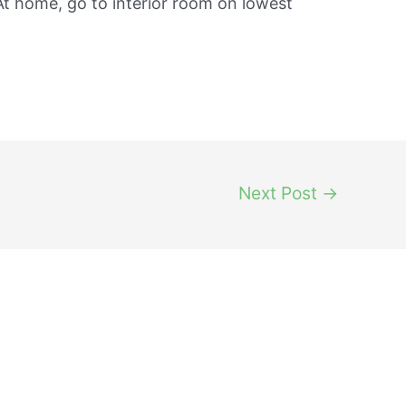
t home, go to interior room on lowest
Next Post
→