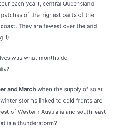
cur each year), central Queensland
 patches of the highest parts of the
 coast. They are fewest over the arid
g 1).
elves was what months do
lia?
er and March
when the supply of solar
 winter storms linked to cold fronts are
st of Western Australia and south-east
at is a thunderstorm?