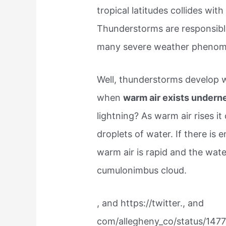
tropical latitudes collides with
Thunderstorms are responsibl
many severe weather phenom
Well, thunderstorms develop w
when
warm air exists underne
lightning? As warm air rises i
droplets of water. If there is e
warm air is rapid and the wate
cumulonimbus cloud.
, and https://twitter., and
com/allegheny_co/status/14