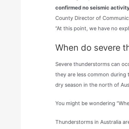
confirmed no seismic activit
County Director of Communica
“At this point, we have no expl
When do severe t
Severe thunderstorms can oc
they are less common during t
dry season in the north of Aust
You might be wondering “Wher
Thunderstorms in Australia 