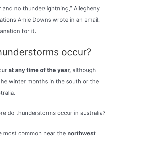
y
and no thunder/lightning,” Allegheny
tions Amie Downs wrote in an email.
anation for it.
hunderstorms occur?
cur
at any time of the year,
although
he winter months in the south or the
ralia.
e do thunderstorms occur in australia?”
are most common near the
northwest