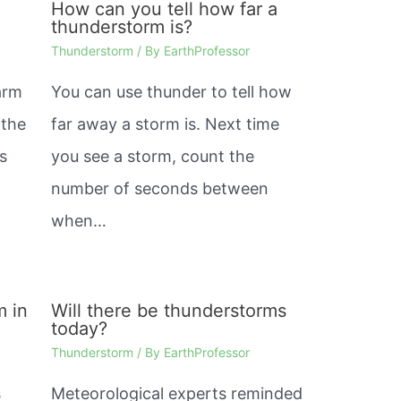
How can you tell how far a
thunderstorm is?
Thunderstorm
/ By
EarthProfessor
warm
You can use thunder to tell how
 the
far away a storm is. Next time
is
you see a storm, count the
number of seconds between
when…
m in
Will there be thunderstorms
today?
Thunderstorm
/ By
EarthProfessor
s
Meteorological experts reminded