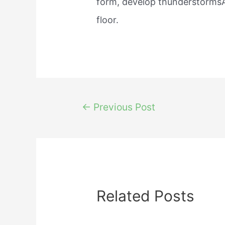
form, develop thunderstormsA
floor.
Post
←
Previous Post
navigation
Related Posts