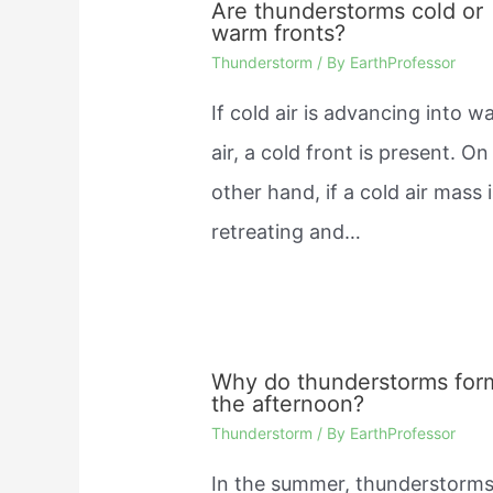
Are thunderstorms cold or
warm fronts?
Thunderstorm
/ By
EarthProfessor
If cold air is advancing into 
air, a cold front is present. On
other hand, if a cold air mass 
retreating and…
Why do thunderstorms for
the afternoon?
Thunderstorm
/ By
EarthProfessor
In the summer, thunderstorm