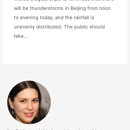
will be thunderstorms in Beijing from noon
to evening today, and the rainfall is
unevenly distributed. The public should
take…