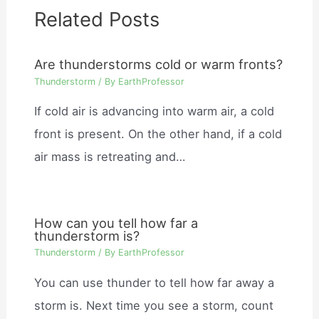
Related Posts
Are thunderstorms cold or warm fronts?
Thunderstorm
/ By
EarthProfessor
If cold air is advancing into warm air, a cold
front is present. On the other hand, if a cold
air mass is retreating and…
How can you tell how far a
thunderstorm is?
Thunderstorm
/ By
EarthProfessor
You can use thunder to tell how far away a
storm is. Next time you see a storm, count