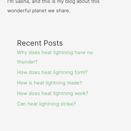
I'm Sasha, and this is my blog about this
wonderful planet we share.
Recent Posts
Why does heat lightning have no
thunder?
How does heat lightning form?
How is heat lightning made?
How does heat lightning work?
Can heat lightning strike?