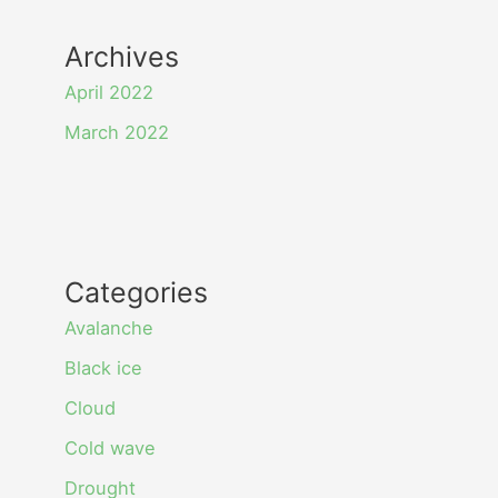
Archives
April 2022
March 2022
Categories
Avalanche
Black ice
Cloud
Cold wave
Drought