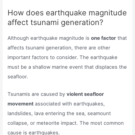
How does earthquake magnitude
affect tsunami generation?
Although earthquake magnitude is
one factor
that
affects tsunami generation, there are other
important factors to consider. The earthquake
must be a shallow marine event that displaces the
seafloor.
Tsunamis are caused by
violent seafloor
movement
associated with earthquakes,
landslides, lava entering the sea, seamount
collapse, or meteorite impact. The most common
cause is earthquakes.