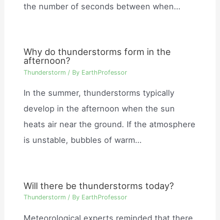
the number of seconds between when…
Why do thunderstorms form in the
afternoon?
Thunderstorm
/ By
EarthProfessor
In the summer, thunderstorms typically
develop in the afternoon when the sun
heats air near the ground. If the atmosphere
is unstable, bubbles of warm…
Will there be thunderstorms today?
Thunderstorm
/ By
EarthProfessor
Meteorological experts reminded that there