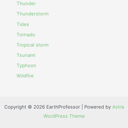
Thunder
Thunderstorm
Tides
Tornado
Tropical storm
Tsunami
Typhoon
Wildfire
Copyright © 2026 EarthProfessor | Powered by
Astra
WordPress Theme