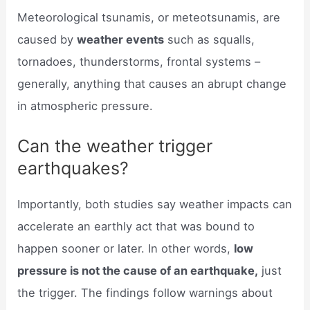
Meteorological tsunamis, or meteotsunamis, are
caused by
weather events
such as squalls,
tornadoes, thunderstorms, frontal systems –
generally, anything that causes an abrupt change
in atmospheric pressure.
Can the weather trigger
earthquakes?
Importantly, both studies say weather impacts can
accelerate an earthly act that was bound to
happen sooner or later. In other words,
low
pressure is not the cause of an earthquake,
just
the trigger. The findings follow warnings about