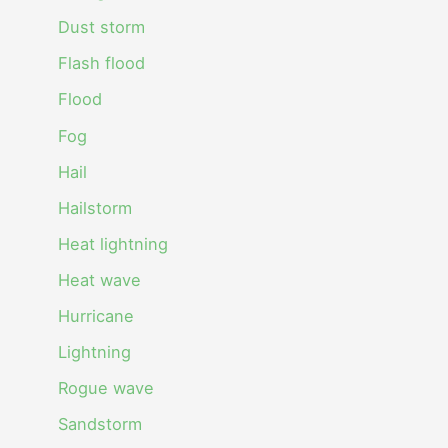
Dust storm
Flash flood
Flood
Fog
Hail
Hailstorm
Heat lightning
Heat wave
Hurricane
Lightning
Rogue wave
Sandstorm