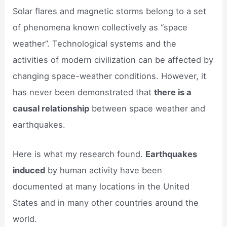
Solar flares and magnetic storms belong to a set
of phenomena known collectively as “space
weather”. Technological systems and the
activities of modern civilization can be affected by
changing space-weather conditions. However, it
has never been demonstrated that
there is a
causal relationship
between space weather and
earthquakes.
Here is what my research found.
Earthquakes
induced
by human activity have been
documented at many locations in the United
States and in many other countries around the
world.