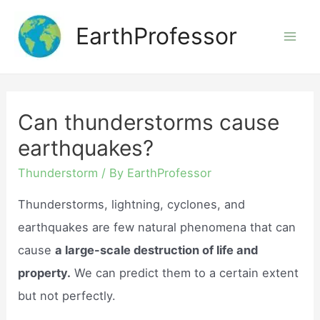
Skip
EarthProfessor
to
Mai
content
Men
Can thunderstorms cause
earthquakes?
Thunderstorm
/ By
EarthProfessor
Thunderstorms, lightning, cyclones, and
earthquakes are few natural phenomena that can
cause
a large-scale destruction of life and
property.
We can predict them to a certain extent
but not perfectly.