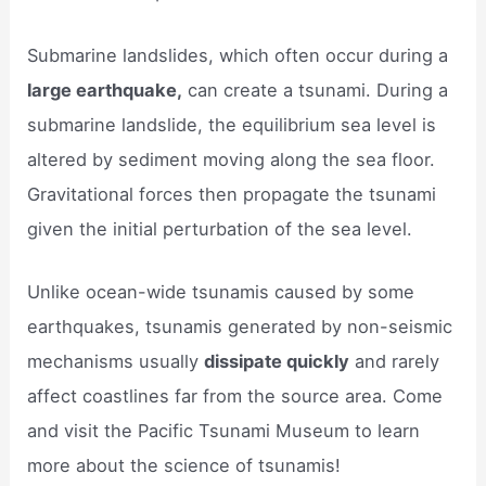
Submarine landslides, which often occur during a
large earthquake,
can create a tsunami. During a
submarine landslide, the equilibrium sea level is
altered by sediment moving along the sea floor.
Gravitational forces then propagate the tsunami
given the initial perturbation of the sea level.
Unlike ocean-wide tsunamis caused by some
earthquakes, tsunamis generated by non-seismic
mechanisms usually
dissipate quickly
and rarely
affect coastlines far from the source area. Come
and visit the Pacific Tsunami Museum to learn
more about the science of tsunamis!