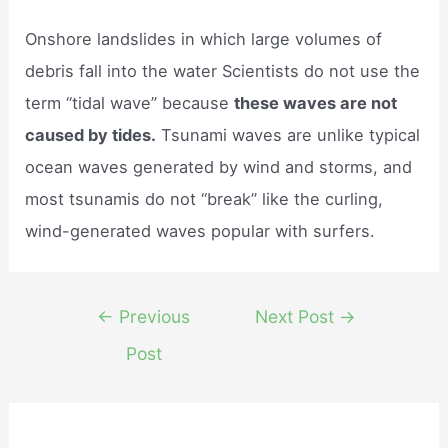
Onshore landslides in which large volumes of
debris fall into the water Scientists do not use the
term “tidal wave” because
these waves are not
caused by tides.
Tsunami waves are unlike typical
ocean waves generated by wind and storms, and
most tsunamis do not “break” like the curling,
wind-generated waves popular with surfers.
Post
←
Previous
Next Post
→
navigation
Post