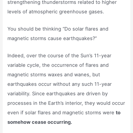
strengthening thunderstorms related to higher
levels of atmospheric greenhouse gases.
You should be thinking “Do solar flares and
magnetic storms cause earthquakes?”
Indeed, over the course of the Sun’s 11-year
variable cycle, the occurrence of flares and
magnetic storms waxes and wanes, but
earthquakes occur without any such 11-year
variability. Since earthquakes are driven by
processes in the Earth’s interior, they would occur
even if solar flares and magnetic storms were
to
somehow cease occurring.